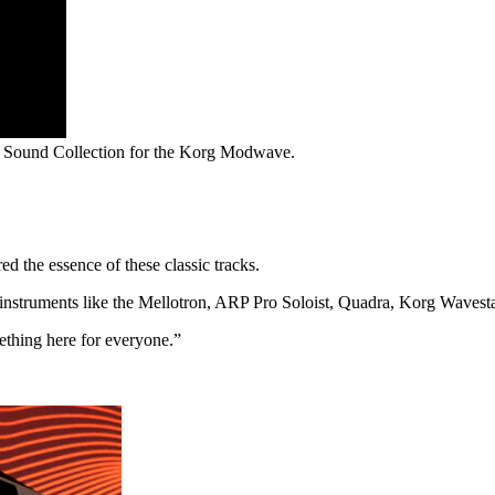
s Sound Collection for the Korg Modwave.
d the essence of these classic tracks.
y instruments like the Mellotron, ARP Pro Soloist, Quadra, Korg Waves
ething here for everyone.”