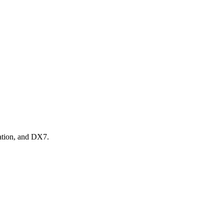
tation, and DX7.