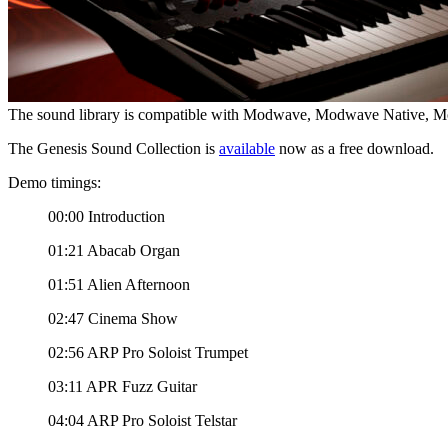
The sound library is compatible with Modwave, Modwave Native,
The Genesis Sound Collection is
available
now as a free download.
Demo timings:
00:00 Introduction
01:21 Abacab Organ
01:51 Alien Afternoon
02:47 Cinema Show
02:56 ARP Pro Soloist Trumpet
03:11 APR Fuzz Guitar
04:04 ARP Pro Soloist Telstar