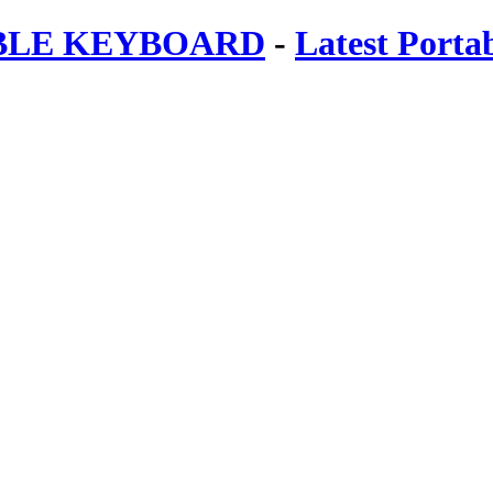
ABLE KEYBOARD
-
Latest Porta