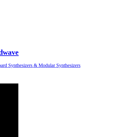
odwave
ard Synthesizers & Modular Synthesizers