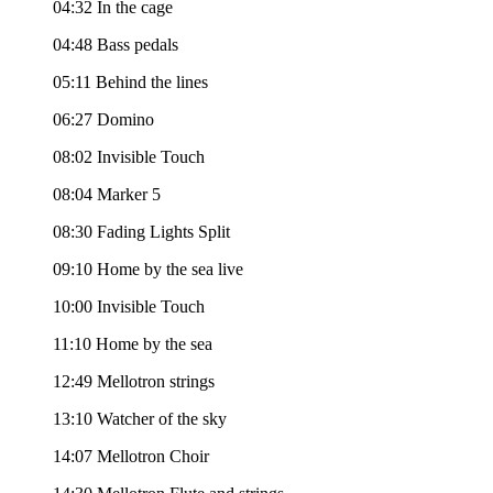
04:32 In the cage
04:48 Bass pedals
05:11 Behind the lines
06:27 Domino
08:02 Invisible Touch
08:04 Marker 5
08:30 Fading Lights Split
09:10 Home by the sea live
10:00 Invisible Touch
11:10 Home by the sea
12:49 Mellotron strings
13:10 Watcher of the sky
14:07 Mellotron Choir