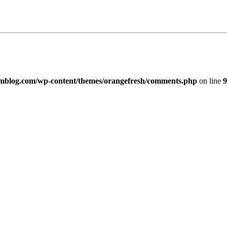
imblog.com/wp-content/themes/orangefresh/comments.php
on line
9