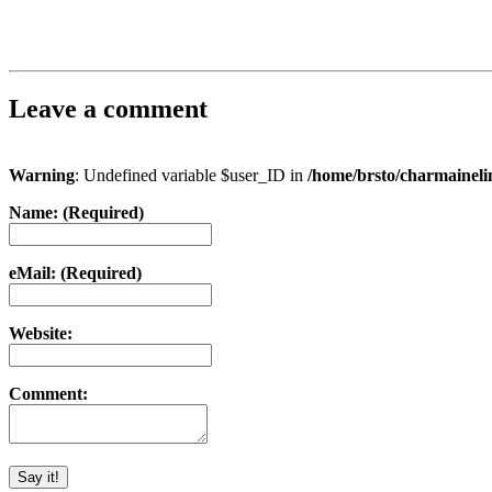
Leave a comment
Warning
: Undefined variable $user_ID in
/home/brsto/charmainel
Name: (Required)
eMail: (Required)
Website:
Comment: