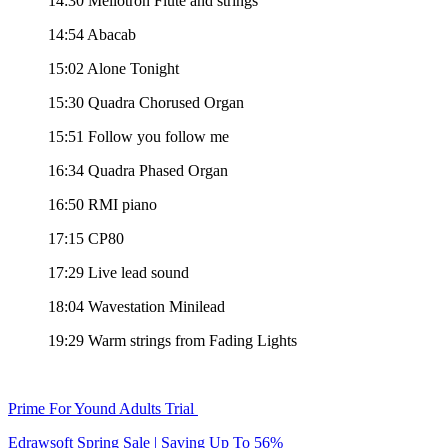
14:30 Mellotron Flute and strings
14:54 Abacab
15:02 Alone Tonight
15:30 Quadra Chorused Organ
15:51 Follow you follow me
16:34 Quadra Phased Organ
16:50 RMI piano
17:15 CP80
17:29 Live lead sound
18:04 Wavestation Minilead
19:29 Warm strings from Fading Lights
Prime For Yound Adults Trial
Edrawsoft Spring Sale | Saving Up To 56%