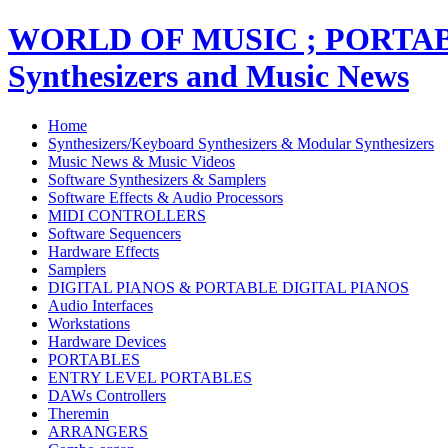
WORLD OF MUSIC ; PORT
Synthesizers and Music News
Home
Synthesizers/Keyboard Synthesizers & Modular Synthesizers
Music News & Music Videos
Software Synthesizers & Samplers
Software Effects & Audio Processors
MIDI CONTROLLERS
Software Sequencers
Hardware Effects
Samplers
DIGITAL PIANOS & PORTABLE DIGITAL PIANOS
Audio Interfaces
Workstations
Hardware Devices
PORTABLES
ENTRY LEVEL PORTABLES
DAWs Controllers
Theremin
ARRANGERS