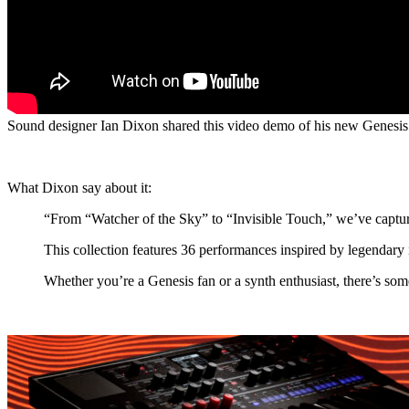
Sound designer Ian Dixon shared this video demo of his new Genesi
What Dixon say about it:
“From “Watcher of the Sky” to “Invisible Touch,” we’ve capture
This collection features 36 performances inspired by legendar
Whether you’re a Genesis fan or a synth enthusiast, there’s som