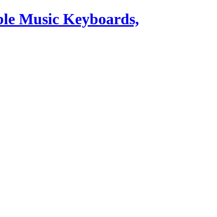
ble Music Keyboards,