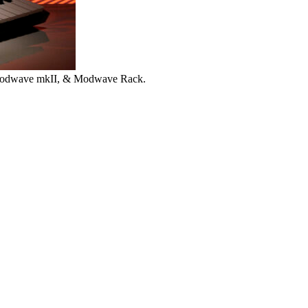
 Modwave mkII, & Modwave Rack.