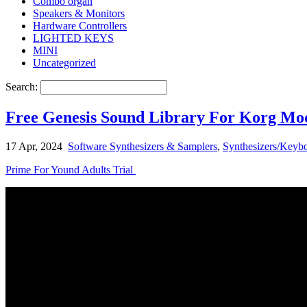
Combo organ
Speakers & Monitors
Hardware Controllers
LIGHTED KEYS
MINI
Uncategorized
Search:
Free Genesis Sound Library For Korg M
17 Apr, 2024
Software Synthesizers & Samplers
,
Synthesizers/Keybo
Prime For Yound Adults Trial