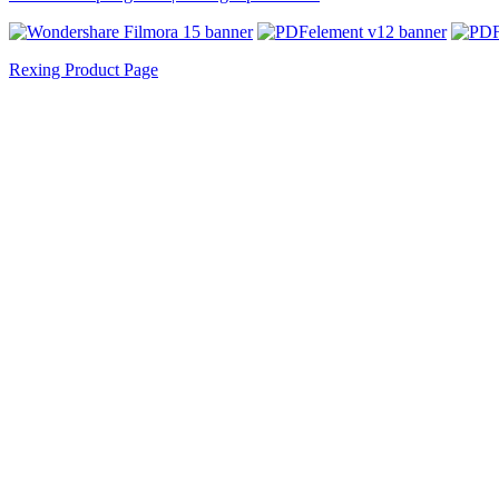
Rexing Product Page