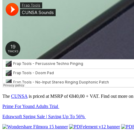
The
CUNSA
is priced at MSRP of €840,00 + VAT. Find out more on
Prime For Yound Adults Trial
Edrawsoft Spring Sale | Saving Up To 56%