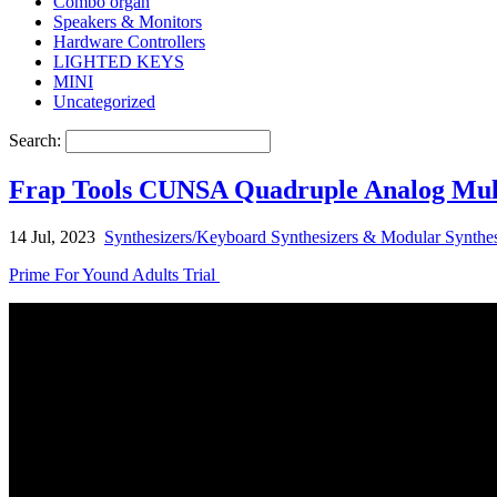
Combo organ
Speakers & Monitors
Hardware Controllers
LIGHTED KEYS
MINI
Uncategorized
Search:
Frap Tools CUNSA Quadruple Analog Mult
14 Jul, 2023
Synthesizers/Keyboard Synthesizers & Modular Synthes
Prime For Yound Adults Trial