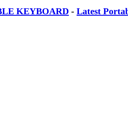
ABLE KEYBOARD
-
Latest Porta