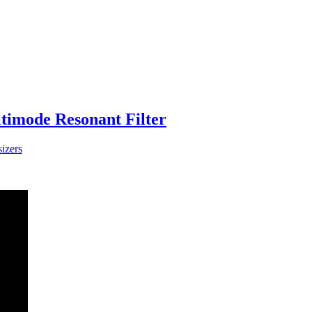
imode Resonant Filter
izers