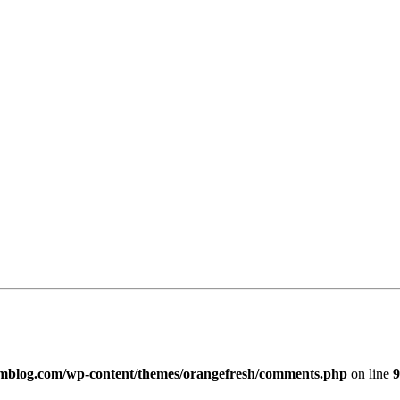
imblog.com/wp-content/themes/orangefresh/comments.php
on line
9