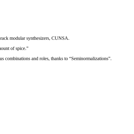
Eurorack modular synthesizers, CUNSA.
mount of spice.”
ous combinations and roles, thanks to “Seminormalizations”.