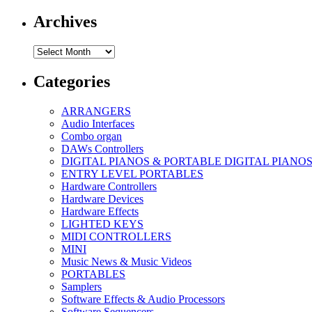
Archives
Archives
Categories
ARRANGERS
Audio Interfaces
Combo organ
DAWs Controllers
DIGITAL PIANOS & PORTABLE DIGITAL PIANO
ENTRY LEVEL PORTABLES
Hardware Controllers
Hardware Devices
Hardware Effects
LIGHTED KEYS
MIDI CONTROLLERS
MINI
Music News & Music Videos
PORTABLES
Samplers
Software Effects & Audio Processors
Software Sequencers