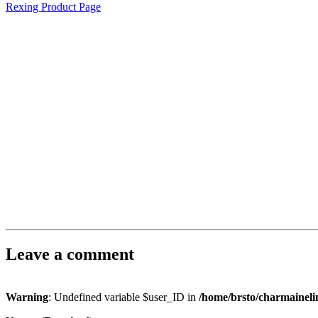
Rexing Product Page
Leave a comment
Warning
: Undefined variable $user_ID in
/home/brsto/charmainel