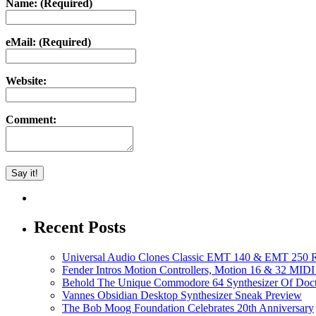
Name: (Required)
eMail: (Required)
Website:
Comment:
Recent Posts
Universal Audio Clones Classic EMT 140 & EMT 250 Re
Fender Intros Motion Controllers, Motion 16 & 32 MIDI 
Behold The Unique Commodore 64 Synthesizer Of Doc
Vannes Obsidian Desktop Synthesizer Sneak Preview
The Bob Moog Foundation Celebrates 20th Anniversary