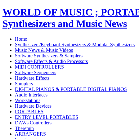
WORLD OF MUSIC ; PORT
Synthesizers and Music News
Home
Synthesizers/Keyboard Synthesizers & Modular Synthesizers
Music News & Music Videos
Software Synthesizers & Samplers
Software Effects & Audio Processors
MIDI CONTROLLERS
Software Sequencers
Hardware Effects
Samplers
DIGITAL PIANOS & PORTABLE DIGITAL PIANOS
Audio Interfaces
Workstations
Hardware Devices
PORTABLES
ENTRY LEVEL PORTABLES
DAWs Controllers
Theremin
ARRANGERS