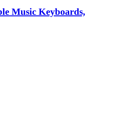
ble Music Keyboards,