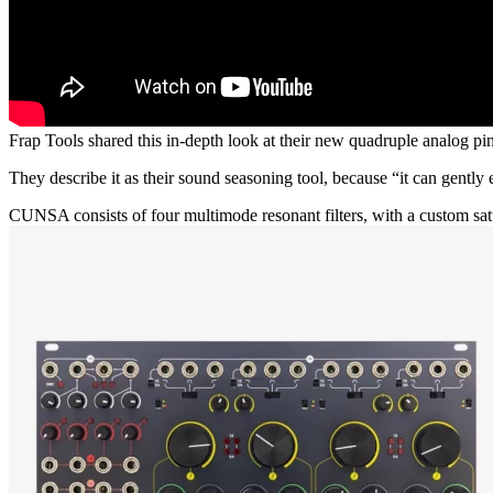
Frap Tools shared this in-depth look at their new quadruple analog pi
They describe it as their sound seasoning tool, because “it can gently e
CUNSA consists of four multimode resonant filters, with a custom sat