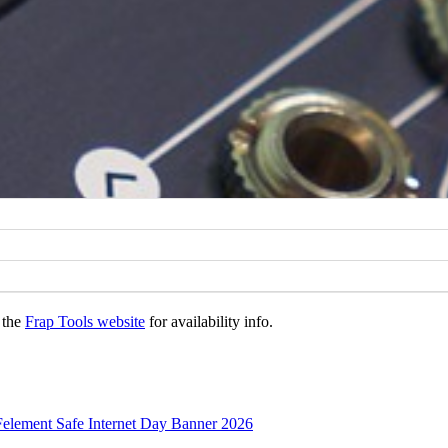
 the
Frap Tools website
for availability info.