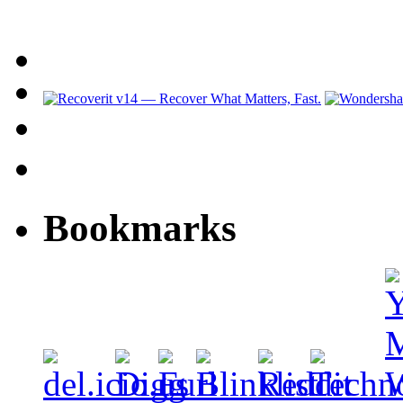
Bookmarks