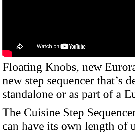
Floating Knobs, new Euror
new step sequencer that’s d
standalone or as part of a E
The Cuisine Step Sequencer 
can have its own length of u