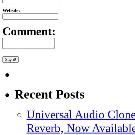
Website:
Comment:
Recent Posts
Universal Audio Clon
Reverb, Now Available