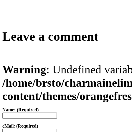
Leave a comment
Warning
: Undefined varia
/home/brsto/charmaineli
content/themes/orangefr
Name: (Required)
eMail: (Required)