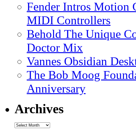
Fender Intros Motion 
MIDI Controllers
Behold The Unique Co
Doctor Mix
Vannes Obsidian Desk
The Bob Moog Foundat
Anniversary
Archives
Archives