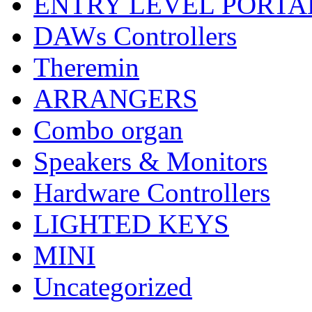
ENTRY LEVEL PORTA
DAWs Controllers
Theremin
ARRANGERS
Combo organ
Speakers & Monitors
Hardware Controllers
LIGHTED KEYS
MINI
Uncategorized