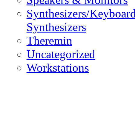
Synthesizers/Keyboar
Synthesizers
Theremin
Uncategorized
Workstations