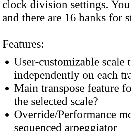
clock division settings. You
and there are 16 banks for s
Features:
User-customizable scale t
independently on each tr
Main transpose feature f
the selected scale?
Override/Performance mod
sequenced arpeggiator