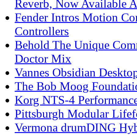
Reverb, Now Available A
Fender Intros Motion Co
Controllers
Behold The Unique Comm
Doctor Mix
Vannes Obsidian Desktop
The Bob Moog Foundatio
Korg NTS-4 Performanc
Pittsburgh Modular Life
Vermona drumDING Hyb