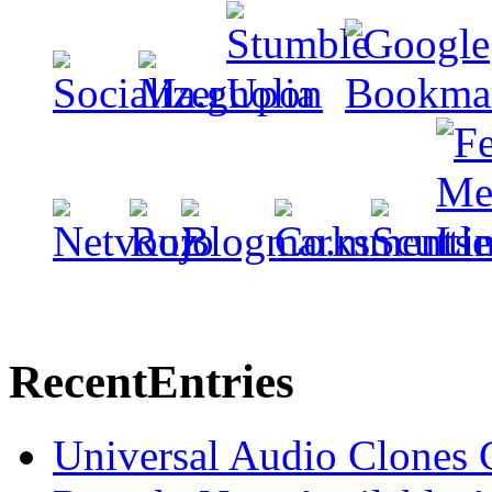
Recent
Entries
Universal Audio Clones