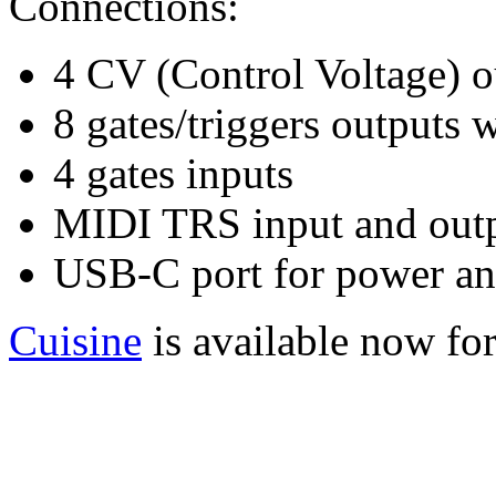
Connections:
4 CV (Control Voltage) o
8 gates/triggers outputs 
4 gates inputs
MIDI TRS input and out
USB-C port for power an
Cuisine
is available now fo