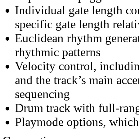
Individual gate length con
specific gate length relat
Euclidean rhythm generat
rhythmic patterns
Velocity control, includi
and the track’s main acce
sequencing
Drum track with full-rang
Playmode options, which 