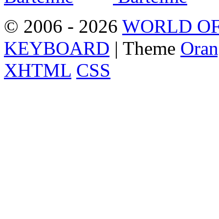
© 2006 - 2026
WORLD OF
KEYBOARD
| Theme
Oran
XHTML
CSS