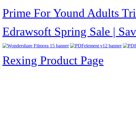
Prime For Yound Adults Tr
Edrawsoft Spring Sale | S
Rexing Product Page