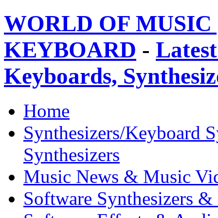
WORLD OF MUSIC 
KEYBOARD
-
Latest
Keyboards, Synthesi
Home
Synthesizers/Keyboard S
Synthesizers
Music News & Music Vi
Software Synthesizers &