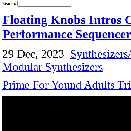
Search:
Floating Knobs Intros 
Performance Sequence
29 Dec, 2023
Synthesizers
Modular Synthesizers
Prime For Yound Adults Tr