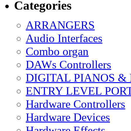
Categories
ARRANGERS
Audio Interfaces
Combo organ
DAWs Controllers
DIGITAL PIANOS &
ENTRY LEVEL POR
Hardware Controllers
Hardware Devices
Hardware Effects