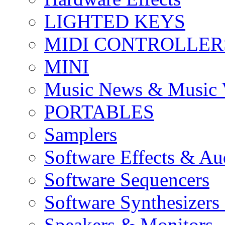
LIGHTED KEYS
MIDI CONTROLLER
MINI
Music News & Music 
PORTABLES
Samplers
Software Effects & Au
Software Sequencers
Software Synthesizers
Speakers & Monitors