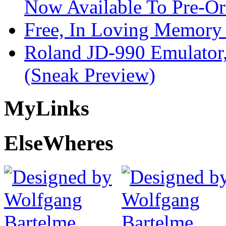
Now Available To Pre-Or
Free, In Loving Memory 
Roland JD-990 Emulator
(Sneak Preview)
My
Links
Else
Wheres