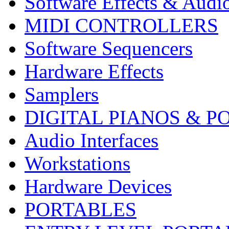
Software Effects & Audi
MIDI CONTROLLERS
Software Sequencers
Hardware Effects
Samplers
DIGITAL PIANOS & P
Audio Interfaces
Workstations
Hardware Devices
PORTABLES