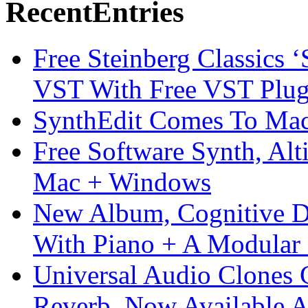
Recent
Entries
Free Steinberg Classics ‘
VST With Free VST Plug
SynthEdit Comes To Mac 
Free Software Synth, Alt
Mac + Windows
New Album, Cognitive Di
With Piano + A Modular 
Universal Audio Clones
Reverb, Now Available A