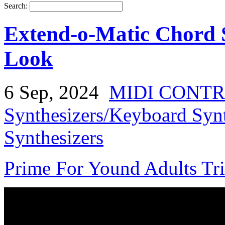
Search:
Extend-o-Matic Chord S
Look
6 Sep, 2024
MIDI CONT
Synthesizers/Keyboard Syn
Synthesizers
Prime For Yound Adults Tr