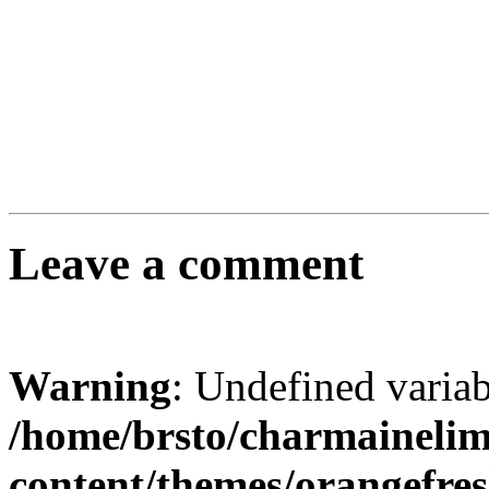
Leave a comment
Warning
: Undefined varia
/home/brsto/charmaineli
content/themes/orangefr