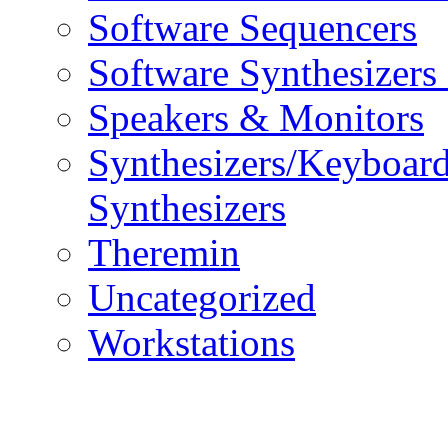
Software Sequencers
Software Synthesizers
Speakers & Monitors
Synthesizers/Keyboar
Synthesizers
Theremin
Uncategorized
Workstations