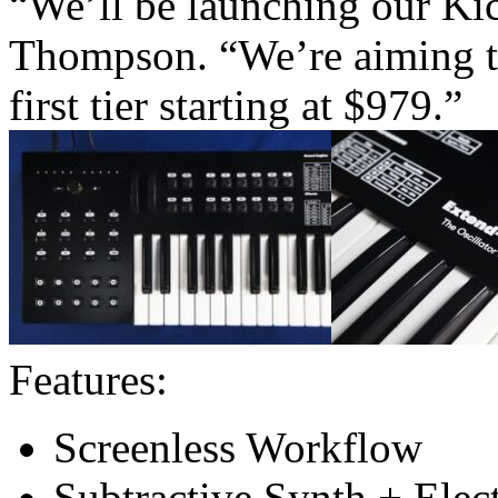
“We’ll be launching our Ki
Thompson. “We’re aiming to 
first tier starting at $979.”
Features:
Screenless Workflow
Subtractive Synth + Elec