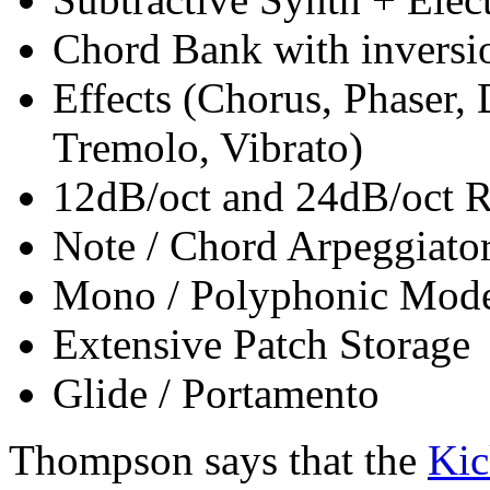
Chord Bank with inversio
Effects (Chorus, Phaser,
Tremolo, Vibrato)
12dB/oct and 24dB/oct R
Note / Chord Arpeggiato
Mono / Polyphonic Mod
Extensive Patch Storage
Glide / Portamento
Thompson says that the
Kic