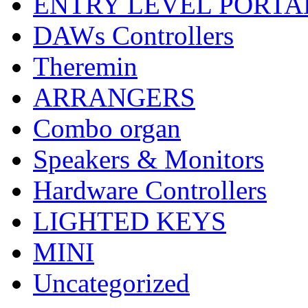
ENTRY LEVEL PORTA
DAWs Controllers
Theremin
ARRANGERS
Combo organ
Speakers & Monitors
Hardware Controllers
LIGHTED KEYS
MINI
Uncategorized