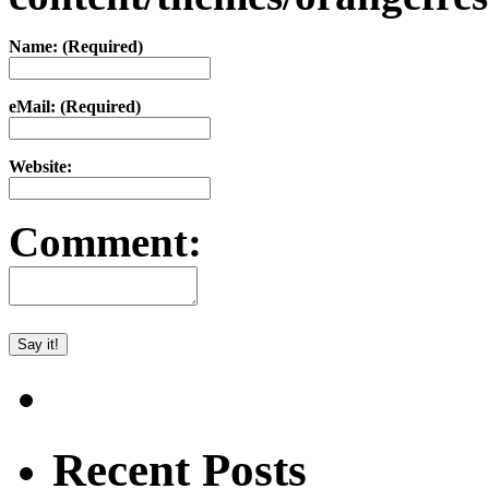
Name: (Required)
eMail: (Required)
Website:
Comment:
Recent Posts