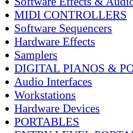
Software Effects & Audi
MIDI CONTROLLERS
Software Sequencers
Hardware Effects
Samplers
DIGITAL PIANOS & P
Audio Interfaces
Workstations
Hardware Devices
PORTABLES