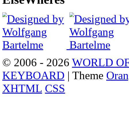
© 2006 - 2026
WORLD OF
KEYBOARD
| Theme
Oran
XHTML
CSS