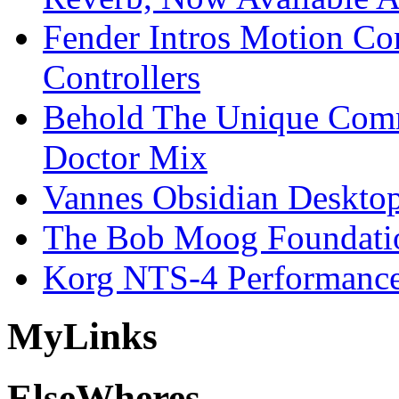
Fender Intros Motion Co
Controllers
Behold The Unique Comm
Doctor Mix
Vannes Obsidian Desktop
The Bob Moog Foundatio
Korg NTS-4 Performanc
My
Links
Else
Wheres