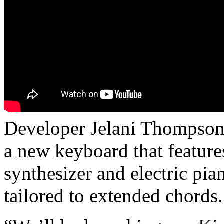
Developer Jelani Thompson
a new keyboard that featur
synthesizer and electric pia
tailored to extended chords.