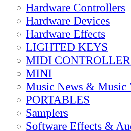
Hardware Controllers
Hardware Devices
Hardware Effects
LIGHTED KEYS
MIDI CONTROLLER
MINI
Music News & Music 
PORTABLES
Samplers
Software Effects & Au