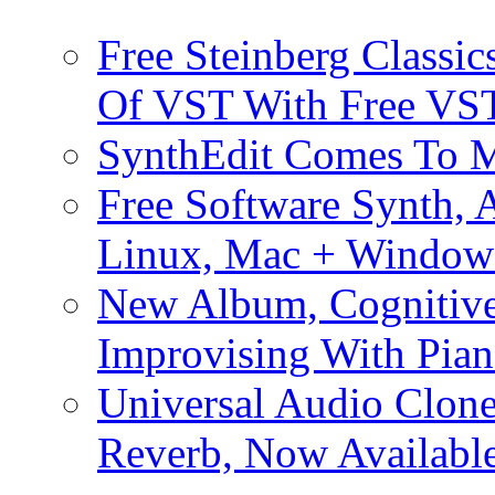
Free Steinberg Classic
Of VST With Free VST
SynthEdit Comes To M
Free Software Synth, 
Linux, Mac + Window
New Album, Cognitive
Improvising With Pian
Universal Audio Clon
Reverb, Now Available