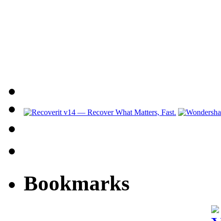
Bookmarks