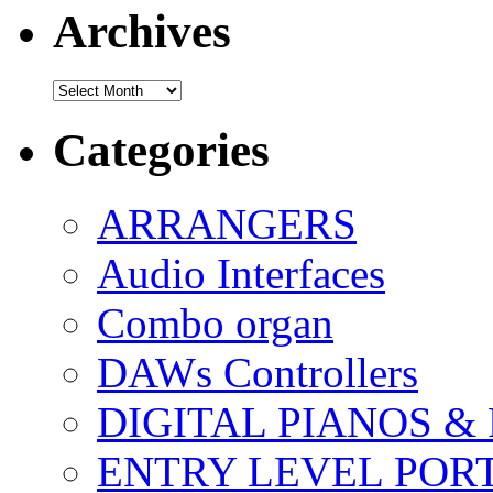
Archives
Archives
Categories
ARRANGERS
Audio Interfaces
Combo organ
DAWs Controllers
DIGITAL PIANOS &
ENTRY LEVEL POR