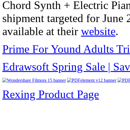
Chord Synth + Electric Pian
shipment targeted for June 
available at their
website
.
Prime For Yound Adults Tr
Edrawsoft Spring Sale | S
Rexing Product Page