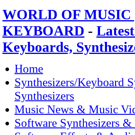
WORLD OF MUSIC 
KEYBOARD
-
Latest
Keyboards, Synthesi
Home
Synthesizers/Keyboard S
Synthesizers
Music News & Music Vi
Software Synthesizers &