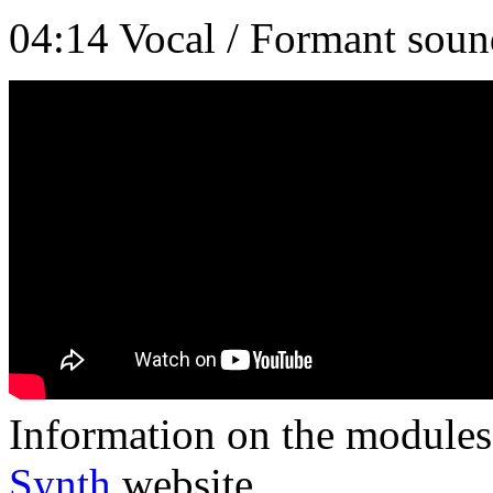
04:14 Vocal / Formant soun
Information on the modules 
Synth
website.