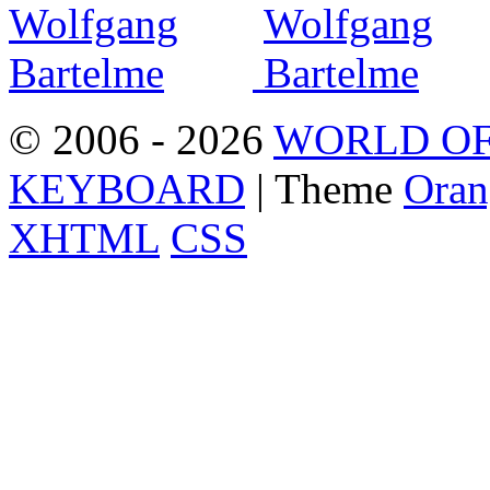
© 2006 - 2026
WORLD OF
KEYBOARD
| Theme
Oran
XHTML
CSS