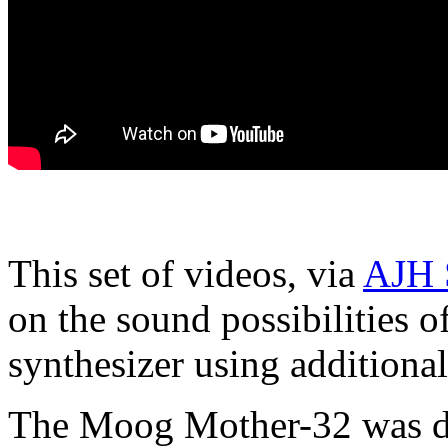
This set of videos, via
AJH 
on the sound possibilities
synthesizer using additiona
The Moog Mother-32 was des