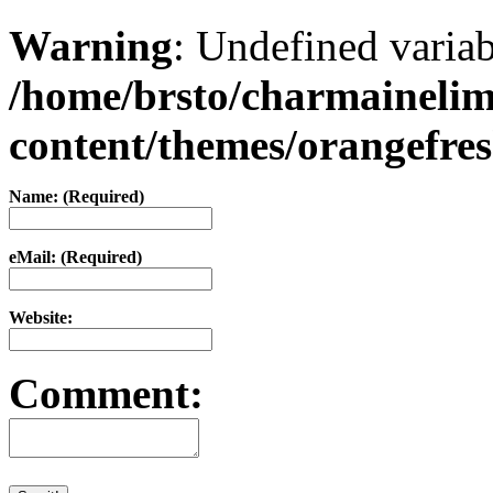
Warning
: Undefined varia
/home/brsto/charmaineli
content/themes/orangefr
Name: (Required)
eMail: (Required)
Website:
Comment: