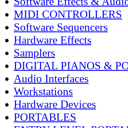
Software Effects & Audi
MIDI CONTROLLERS
Software Sequencers
Hardware Effects
Samplers
DIGITAL PIANOS & P
Audio Interfaces
Workstations
Hardware Devices
PORTABLES