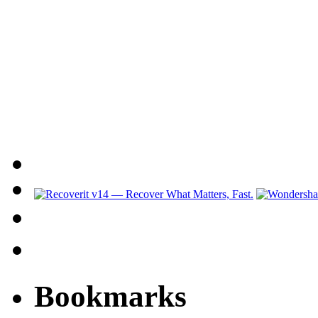
Bookmarks