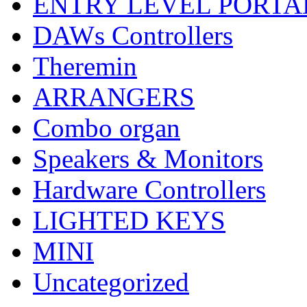
ENTRY LEVEL PORTA
DAWs Controllers
Theremin
ARRANGERS
Combo organ
Speakers & Monitors
Hardware Controllers
LIGHTED KEYS
MINI
Uncategorized