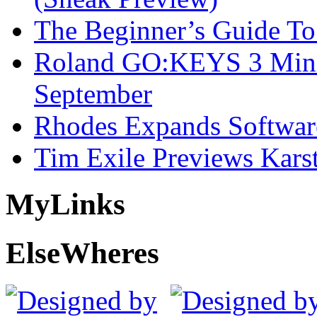
The Beginner’s Guide T
Roland GO:KEYS 3 Mini
September
Rhodes Expands Softwar
Tim Exile Previews Kars
My
Links
Else
Wheres