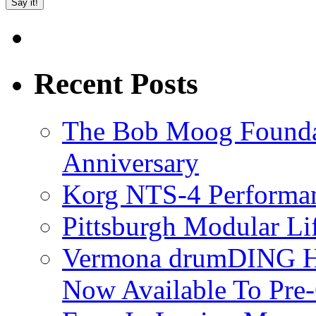
Recent Posts
The Bob Moog Foundat
Anniversary
Korg NTS-4 Performa
Pittsburgh Modular L
Vermona drumDING H
Now Available To Pre