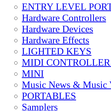
ENTRY LEVEL POR
Hardware Controllers
Hardware Devices
Hardware Effects
LIGHTED KEYS
MIDI CONTROLLER
MINI
Music News & Music 
PORTABLES
Samplers