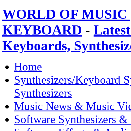
WORLD OF MUSIC 
KEYBOARD
-
Latest
Keyboards, Synthesi
Home
Synthesizers/Keyboard S
Synthesizers
Music News & Music Vi
Software Synthesizers &