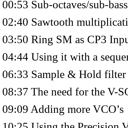
00:53 Sub-octaves/sub-bas
02:40 Sawtooth multiplica
03:50 Ring SM as CP3 Inpu
04:44 Using it with a seque
06:33 Sample & Hold filte
08:37 The need for the V
09:09 Adding more VCO’s
10:25 Using the Precision V