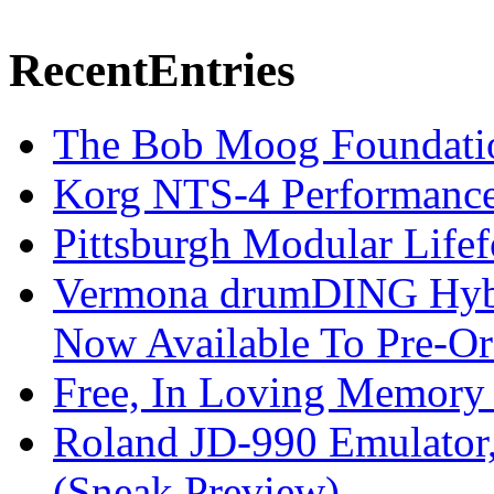
Recent
Entries
The Bob Moog Foundatio
Korg NTS-4 Performanc
Pittsburgh Modular Life
Vermona drumDING Hyb
Now Available To Pre-Or
Free, In Loving Memory 
Roland JD-990 Emulator
(Sneak Preview)