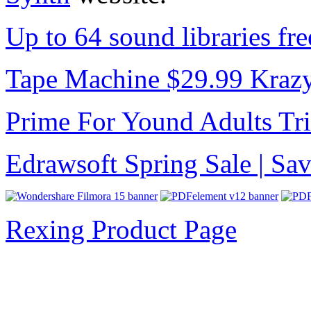
Up to 64 sound libraries f
Tape Machine $29.99 Kraz
Prime For Yound Adults Tr
Edrawsoft Spring Sale | S
Rexing Product Page