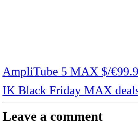
AmpliTube 5 MAX $/€99.99 
IK Black Friday MAX deal
Leave a comment