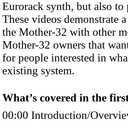
Eurorack synth, but also to 
These videos demonstrate a 
the Mother-32 with other mo
Mother-32 owners that want 
for people interested in wha
existing system.
What’s covered in the firs
00:00 Introduction/Overvi