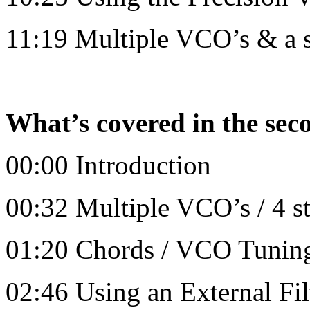
11:19 Multiple VCO’s & a 
What’s covered in the sec
00:00 Introduction
00:32 Multiple VCO’s / 4 s
01:20 Chords / VCO Tuning
02:46 Using an External Fil