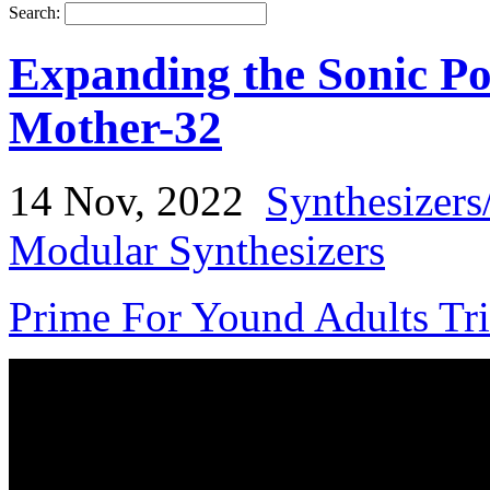
Search:
Expanding the Sonic Pos
Mother-32
14 Nov, 2022
Synthesizers
Modular Synthesizers
Prime For Yound Adults Tr