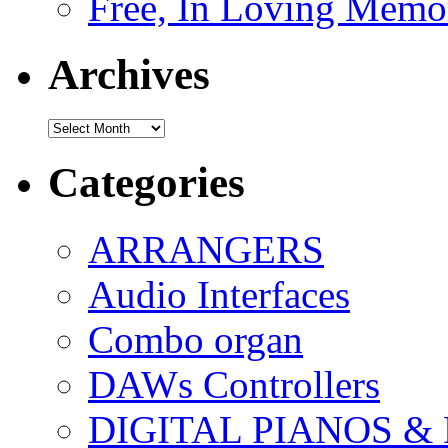
Free, In Loving Memor
Archives
Archives
Categories
ARRANGERS
Audio Interfaces
Combo organ
DAWs Controllers
DIGITAL PIANOS &