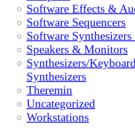
Software Effects & Au
Software Sequencers
Software Synthesizers
Speakers & Monitors
Synthesizers/Keyboar
Synthesizers
Theremin
Uncategorized
Workstations