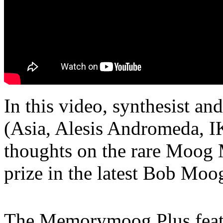
In this video, synthesist an
(Asia, Alesis Andromeda, 
thoughts on the rare Moog
prize in the latest Bob Moo
The Memorymoog Plus featur