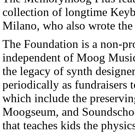
collection of longtime Key
Milano, who also wrote t
The Foundation is a non-pro
independent of Moog Music, 
the legacy of synth design
periodically as fundraisers t
which include the preservi
Moogseum, and Soundschoo
that teaches kids the physic