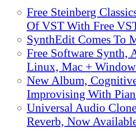
Free Steinberg Classic
Of VST With Free VST
SynthEdit Comes To M
Free Software Synth, 
Linux, Mac + Window
New Album, Cognitive
Improvising With Pian
Universal Audio Clon
Reverb, Now Available