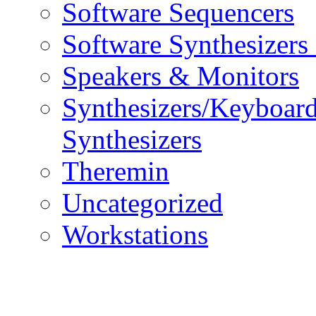
Software Sequencers
Software Synthesizers
Speakers & Monitors
Synthesizers/Keyboar
Synthesizers
Theremin
Uncategorized
Workstations