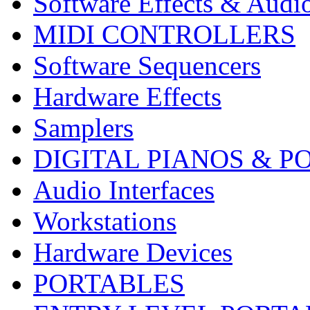
Software Effects & Audi
MIDI CONTROLLERS
Software Sequencers
Hardware Effects
Samplers
DIGITAL PIANOS & P
Audio Interfaces
Workstations
Hardware Devices
PORTABLES