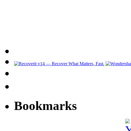
Bookmarks