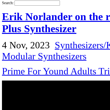
Search:
Erik Norlander on th
Plus Synthesizer
4 Nov, 2023
Synthesizers/
Modular Synthesizers
Prime For Yound Adults Tr