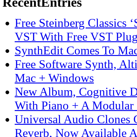
Recent
Entries
Free Steinberg Classics ‘
VST With Free VST Plug
SynthEdit Comes To Mac 
Free Software Synth, Alt
Mac + Windows
New Album, Cognitive Di
With Piano + A Modular 
Universal Audio Clones
Reverb, Now Available A