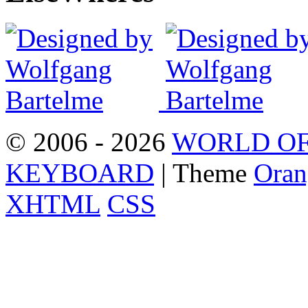
© 2006 - 2026
WORLD OF
KEYBOARD
| Theme
Oran
XHTML
CSS