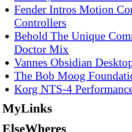
Fender Intros Motion Co
Controllers
Behold The Unique Comm
Doctor Mix
Vannes Obsidian Desktop
The Bob Moog Foundatio
Korg NTS-4 Performanc
My
Links
Else
Wheres