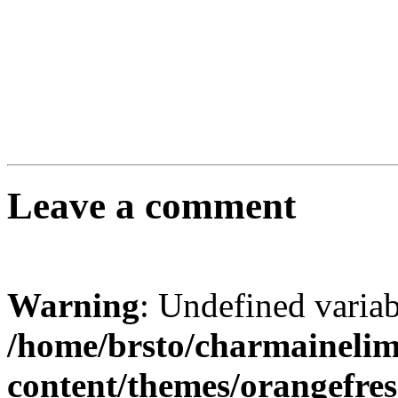
Leave a comment
Warning
: Undefined varia
/home/brsto/charmaineli
content/themes/orangefr