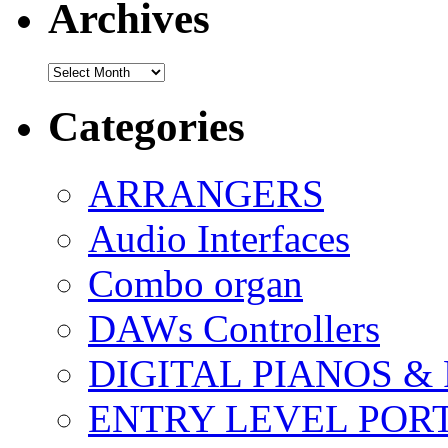
Archives
Archives
Categories
ARRANGERS
Audio Interfaces
Combo organ
DAWs Controllers
DIGITAL PIANOS &
ENTRY LEVEL POR