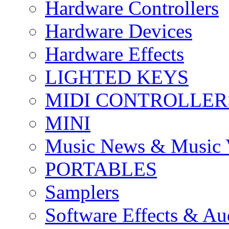
Hardware Controllers
Hardware Devices
Hardware Effects
LIGHTED KEYS
MIDI CONTROLLER
MINI
Music News & Music 
PORTABLES
Samplers
Software Effects & Au