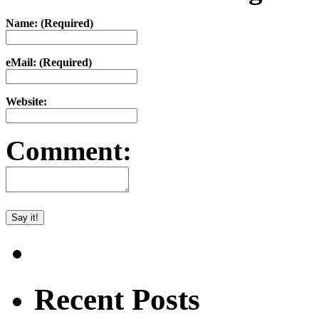
Name: (Required)
eMail: (Required)
Website:
Comment:
Recent Posts