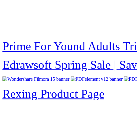
Prime For Yound Adults Tr
Edrawsoft Spring Sale | S
Rexing Product Page