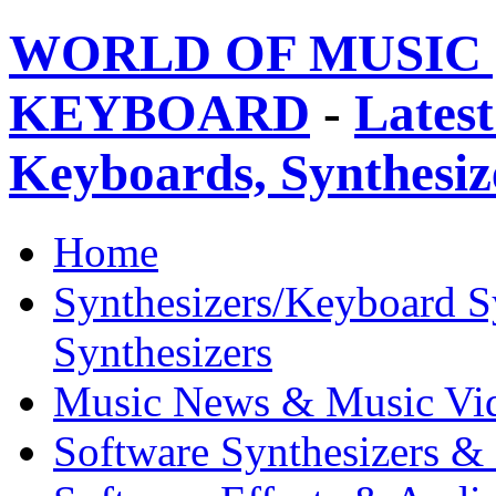
WORLD OF MUSIC 
KEYBOARD
-
Latest
Keyboards, Synthesi
Home
Synthesizers/Keyboard S
Synthesizers
Music News & Music Vi
Software Synthesizers &