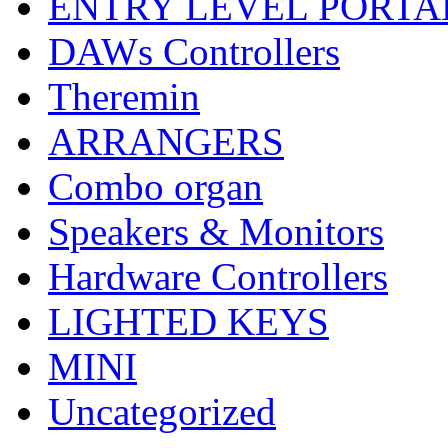
ENTRY LEVEL PORTA
DAWs Controllers
Theremin
ARRANGERS
Combo organ
Speakers & Monitors
Hardware Controllers
LIGHTED KEYS
MINI
Uncategorized