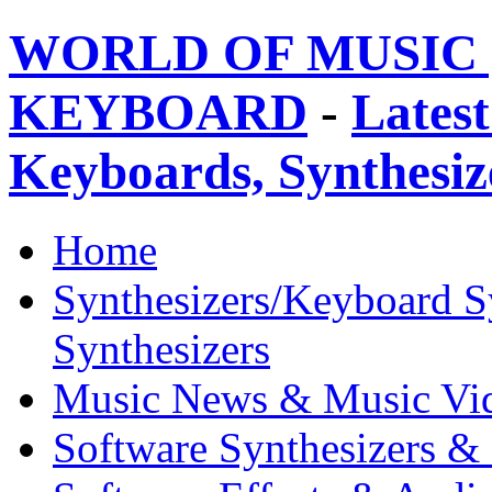
WORLD OF MUSIC 
KEYBOARD
-
Latest
Keyboards, Synthesi
Home
Synthesizers/Keyboard S
Synthesizers
Music News & Music Vi
Software Synthesizers &