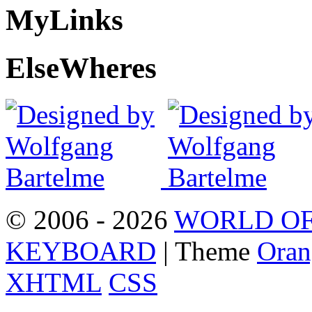
My
Links
Else
Wheres
© 2006 - 2026
WORLD OF
KEYBOARD
| Theme
Oran
XHTML
CSS