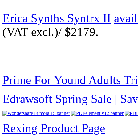
Erica Synths Syntrx II
avai
(VAT excl.)/ $2179.
Prime For Yound Adults Tr
Edrawsoft Spring Sale | S
Rexing Product Page