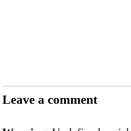
Leave a comment