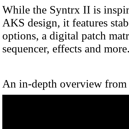
While the Syntrx II is insp
AKS design, it features stab
options, a digital patch matr
sequencer, effects and more
An in-depth overview fro