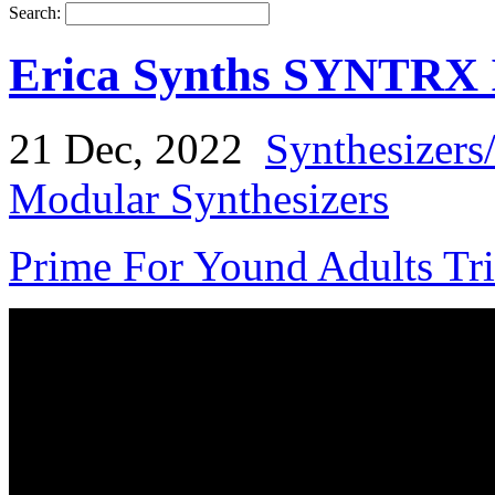
Search:
Erica Synths SYNTRX I
21 Dec, 2022
Synthesizers
Modular Synthesizers
Prime For Yound Adults Tr