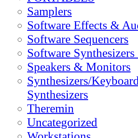
Samplers
Software Effects & Au
Software Sequencers
Software Synthesizers
Speakers & Monitors
Synthesizers/Keyboar
Synthesizers
Theremin
Uncategorized
Workstations