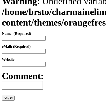
Warning
: Undefined varia
/home/brsto/charmaineli
content/themes/orangefr
Name: (Required)
eMail: (Required)
Website:
Comment: