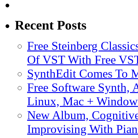
Recent Posts
Free Steinberg Classic
Of VST With Free VST
SynthEdit Comes To M
Free Software Synth, 
Linux, Mac + Window
New Album, Cognitive
Improvising With Pian