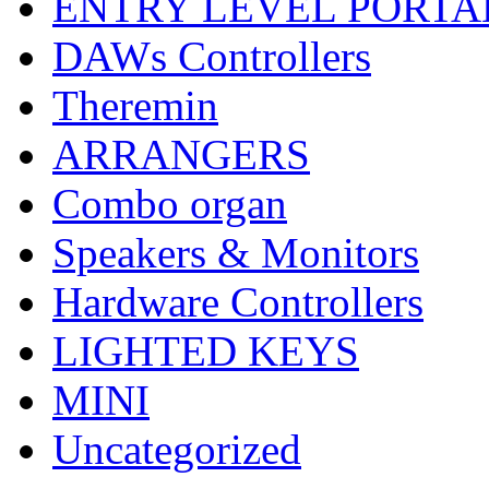
ENTRY LEVEL PORTA
DAWs Controllers
Theremin
ARRANGERS
Combo organ
Speakers & Monitors
Hardware Controllers
LIGHTED KEYS
MINI
Uncategorized