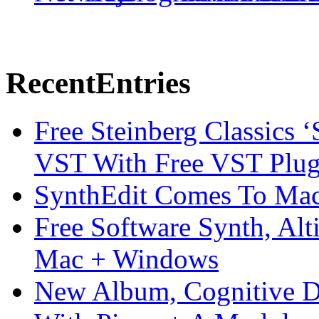
Recent
Entries
Free Steinberg Classics ‘
VST With Free VST Plug
SynthEdit Comes To Mac 
Free Software Synth, Alt
Mac + Windows
New Album, Cognitive Di