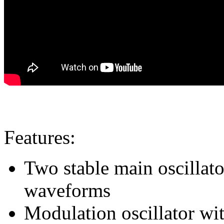
Features:
Two stable main oscillat
waveforms
Modulation oscillator wi