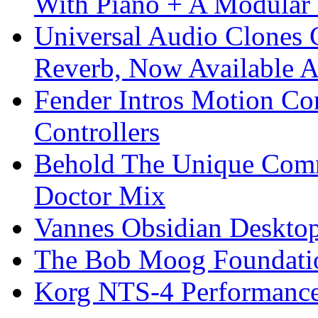
With Piano + A Modular 
Universal Audio Clones
Reverb, Now Available A
Fender Intros Motion Co
Controllers
Behold The Unique Comm
Doctor Mix
Vannes Obsidian Desktop
The Bob Moog Foundatio
Korg NTS-4 Performanc