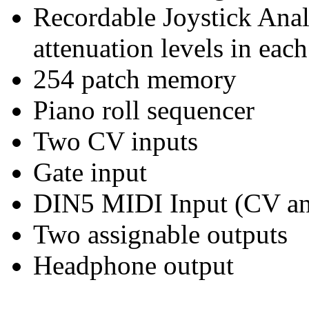
Recordable Joystick Anal
attenuation levels in eac
254 patch memory
Piano roll sequencer
Two CV inputs
Gate input
DIN5 MIDI Input (CV an
Two assignable outputs
Headphone output