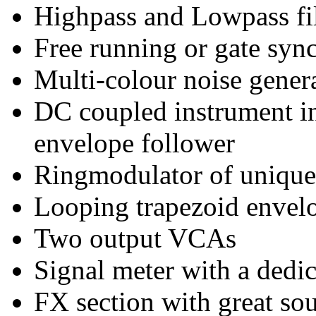
Highpass and Lowpass filt
Free running or gate syn
Multi-colour noise gener
DC coupled instrument in
envelope follower
Ringmodulator of unique
Looping trapezoid envel
Two output VCAs
Signal meter with a dedi
FX section with great s