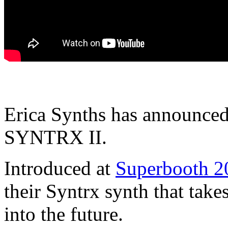
Erica Synths has announced t
SYNTRX II.
Introduced at
Superbooth 2
their Syntrx synth that ta
into the future.