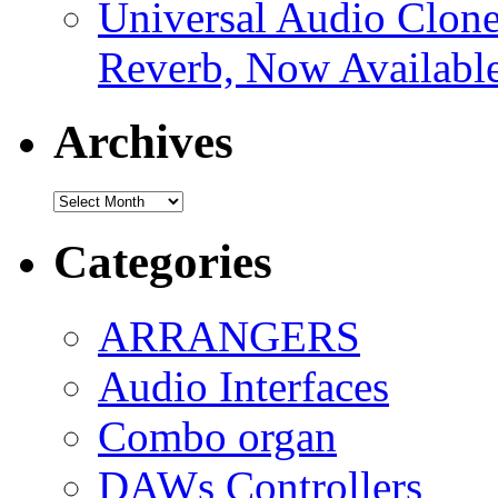
Universal Audio Clon
Reverb, Now Available
Archives
Archives
Categories
ARRANGERS
Audio Interfaces
Combo organ
DAWs Controllers