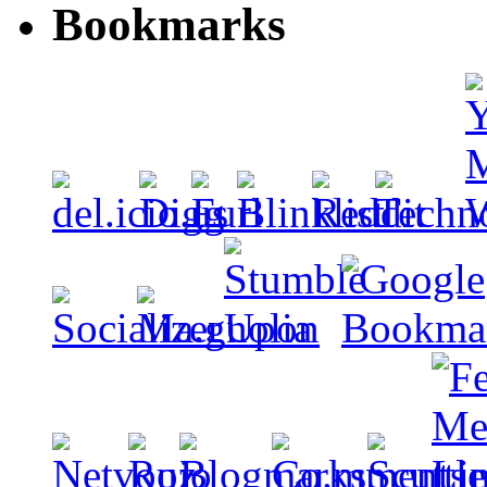
Bookmarks