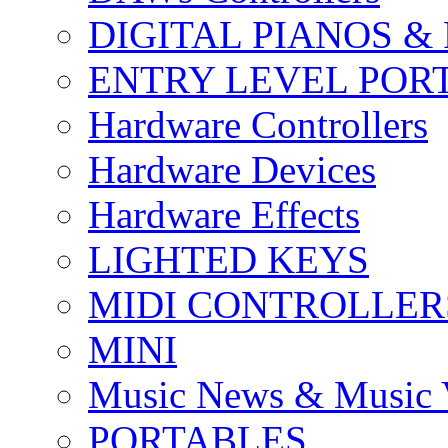
DIGITAL PIANOS &
ENTRY LEVEL POR
Hardware Controllers
Hardware Devices
Hardware Effects
LIGHTED KEYS
MIDI CONTROLLER
MINI
Music News & Music 
PORTABLES