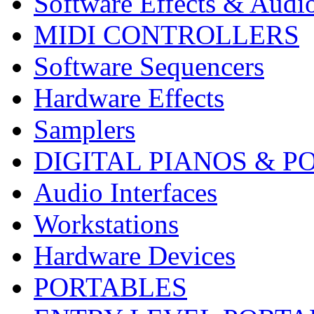
Software Effects & Audi
MIDI CONTROLLERS
Software Sequencers
Hardware Effects
Samplers
DIGITAL PIANOS & P
Audio Interfaces
Workstations
Hardware Devices
PORTABLES