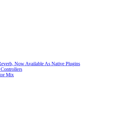
verb, Now Available As Native Plugins
Controllers
tor Mix