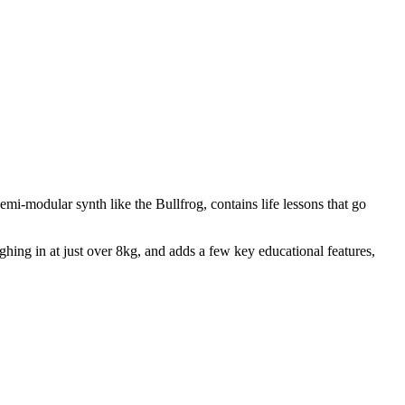
i-modular synth like the Bullfrog, contains life lessons that go
hing in at just over 8kg, and adds a few key educational features,