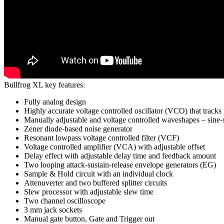
Bullfrog XL key features:
Fully analog design
Highly accurate voltage controlled oscillator (VCO) that tracks 
Manually adjustable and voltage controlled waveshapes – sine
Zener diode-based noise generator
Resonant lowpass voltage controlled filter (VCF)
Voltage controlled amplifier (VCA) with adjustable offset
Delay effect with adjustable delay time and feedback amount
Two looping attack-sustain-release envelope generators (EG)
Sample & Hold circuit with an individual clock
Attenuverter and two buffered splitter circuits
Slew processor with adjustable slew time
Two channel oscilloscope
3 mm jack sockets
Manual gate button, Gate and Trigger out