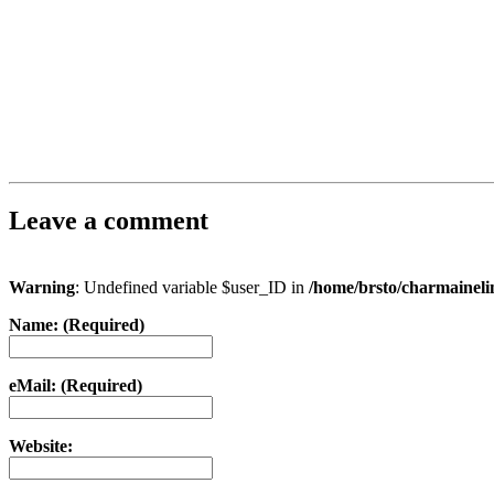
Leave a comment
Warning
: Undefined variable $user_ID in
/home/brsto/charmainel
Name: (Required)
eMail: (Required)
Website: