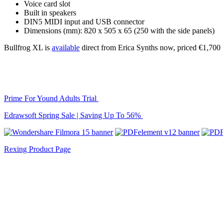
Voice card slot
Built in speakers
DIN5 MIDI input and USB connector
Dimensions (mm): 820 x 505 x 65 (250 with the side panels)
Bullfrog XL is
available
direct from Erica Synths now, priced €1,700
Prime For Yound Adults Trial
Edrawsoft Spring Sale | Saving Up To 56%
Rexing Product Page