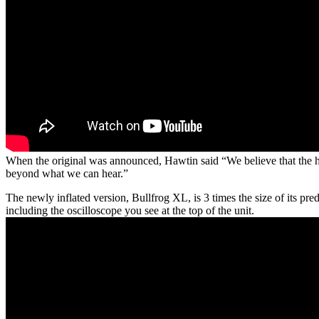
When the original was announced, Hawtin said “We believe that the han
beyond what we can hear.”
The newly inflated version, Bullfrog XL, is 3 times the size of its p
including the oscilloscope you see at the top of the unit.