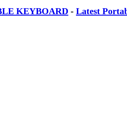
ABLE KEYBOARD
-
Latest Porta