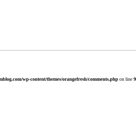
imblog.com/wp-content/themes/orangefresh/comments.php
on line
9