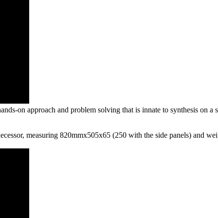
ds-on approach and problem solving that is innate to synthesis on a sem
redecessor, measuring 820mmx505x65 (250 with the side panels) and weig