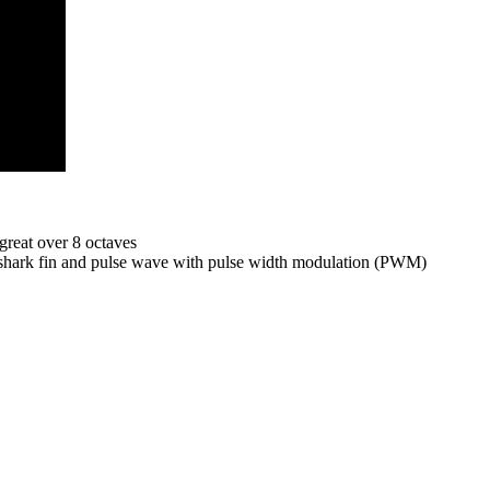
great over 8 octaves
-shark fin and pulse wave with pulse width modulation (PWM)