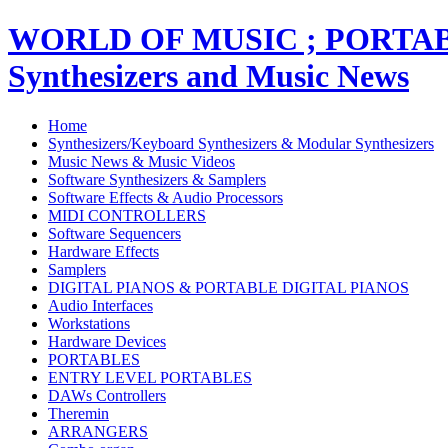
WORLD OF MUSIC ; PORT
Synthesizers and Music News
Home
Synthesizers/Keyboard Synthesizers & Modular Synthesizers
Music News & Music Videos
Software Synthesizers & Samplers
Software Effects & Audio Processors
MIDI CONTROLLERS
Software Sequencers
Hardware Effects
Samplers
DIGITAL PIANOS & PORTABLE DIGITAL PIANOS
Audio Interfaces
Workstations
Hardware Devices
PORTABLES
ENTRY LEVEL PORTABLES
DAWs Controllers
Theremin
ARRANGERS