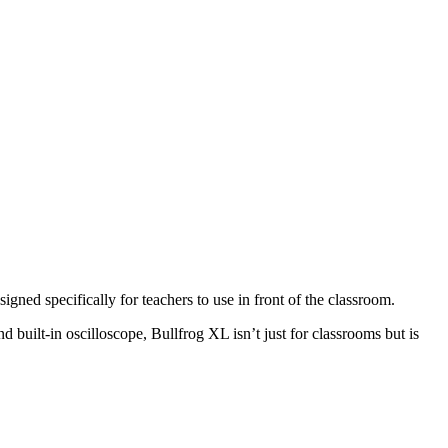
ned specifically for teachers to use in front of the classroom.
d built-in oscilloscope, Bullfrog XL isn’t just for classrooms but is