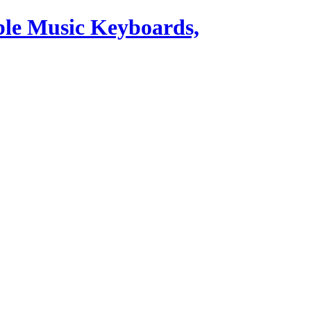
ble Music Keyboards,