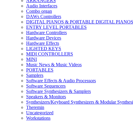
ARRANGERS
Audio Interfaces
Combo organ
DAWs Controllers
DIGITAL PIANOS & PORTABLE DIGITAL PIANO
ENTRY LEVEL PORTABLES
Hardware Controllers
Hardware Devices
Hardware Effects
LIGHTED KEYS
MIDI CONTROLLERS
MINI
Music News & Music Videos
PORTABLES
Samplers
Software Effects & Audio Processors
Software Sequencers
Software Synthesizers & Samplers
Speakers & Monitors
Synthesizers/Keyboard Synthesizers & Modular Synthesi
Theremin
Uncategorized
Workstations