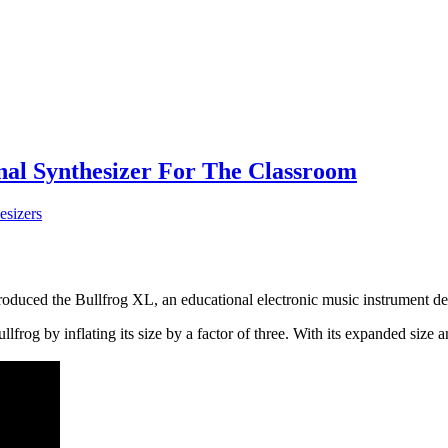
onal Synthesizer For The Classroom
esizers
oduced the Bullfrog XL, an educational electronic music instrument desig
frog by inflating its size by a factor of three. With its expanded size an