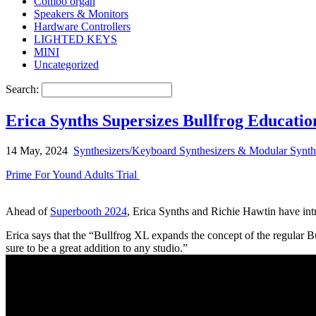
Combo organ
Speakers & Monitors
Hardware Controllers
LIGHTED KEYS
MINI
Uncategorized
Search:
Erica Synths Supersizes Bullfrog Educati
14 May, 2024
Synthesizers/Keyboard Synthesizers & Modular Synth
Prime For Yound Adults Trial
Ahead of
Superbooth 2024
, Erica Synths and Richie Hawtin have intr
Erica says that the “Bullfrog XL expands the concept of the regular Bull
sure to be a great addition to any studio.”