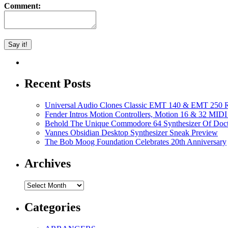
Comment:
Recent Posts
Universal Audio Clones Classic EMT 140 & EMT 250 Re
Fender Intros Motion Controllers, Motion 16 & 32 MIDI 
Behold The Unique Commodore 64 Synthesizer Of Doc
Vannes Obsidian Desktop Synthesizer Sneak Preview
The Bob Moog Foundation Celebrates 20th Anniversary
Archives
Archives
Categories