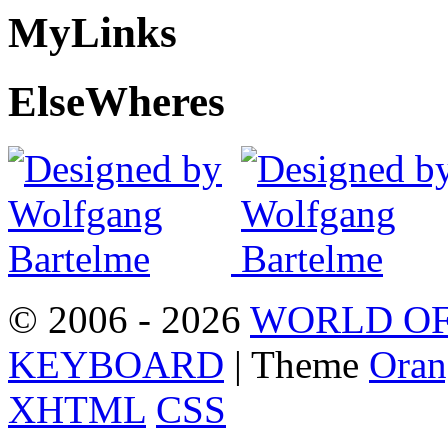
My
Links
Else
Wheres
© 2006 - 2026
WORLD OF
KEYBOARD
| Theme
Oran
XHTML
CSS