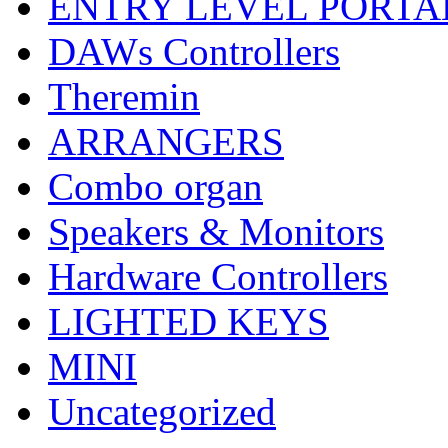
ENTRY LEVEL PORTA
DAWs Controllers
Theremin
ARRANGERS
Combo organ
Speakers & Monitors
Hardware Controllers
LIGHTED KEYS
MINI
Uncategorized