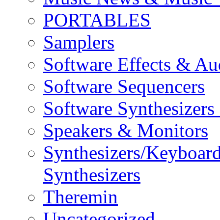
PORTABLES
Samplers
Software Effects & Au
Software Sequencers
Software Synthesizers
Speakers & Monitors
Synthesizers/Keyboar
Synthesizers
Theremin
Uncategorized