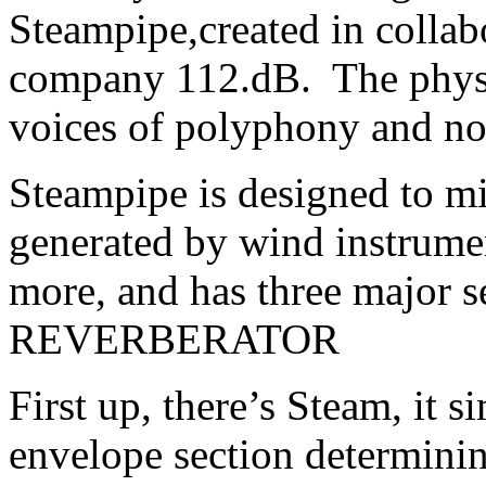
Steampipe,created in collab
company 112.dB. The physi
voices of polyphony and no 
Steampipe is designed to mi
generated by wind instrumen
more, and has three major
REVERBERATOR
First up, there’s Steam, it s
envelope section determinin