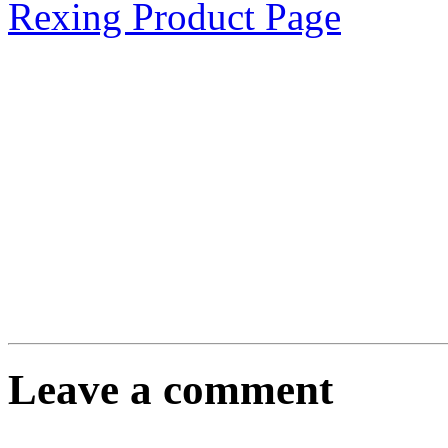
Rexing Product Page
Leave a comment