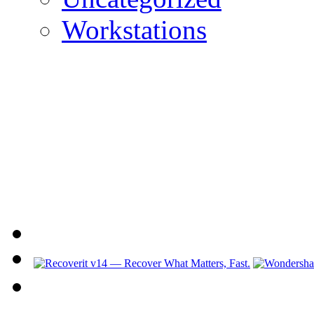
Workstations