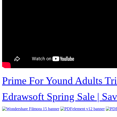
Prime For Yound Adults Tr
Edrawsoft Spring Sale | S