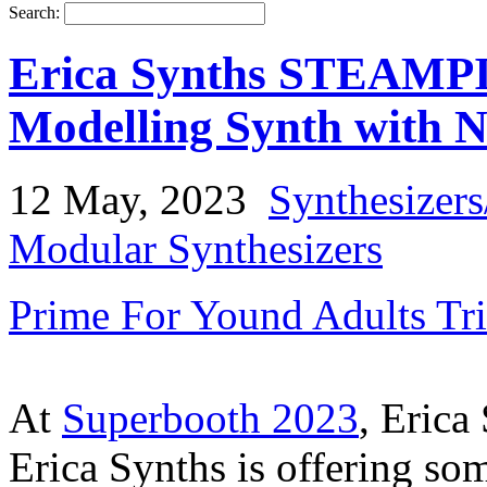
Search:
Erica Synths STEAMPIP
Modelling Synth with N
12 May, 2023
Synthesizer
Modular Synthesizers
Prime For Yound Adults Tr
At
Superbooth 2023
, Erica
Erica Synths is offering som