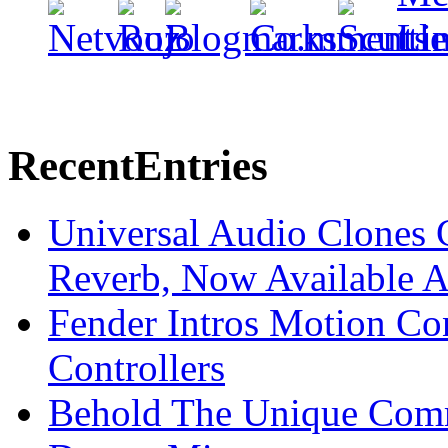
Recent
Entries
Universal Audio Clones
Reverb, Now Available A
Fender Intros Motion Co
Controllers
Behold The Unique Comm