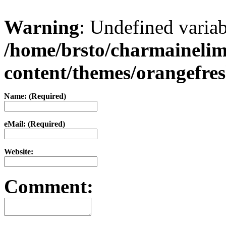
Warning
: Undefined varia
/home/brsto/charmaineli
content/themes/orangefr
Name: (Required)
eMail: (Required)
Website:
Comment: