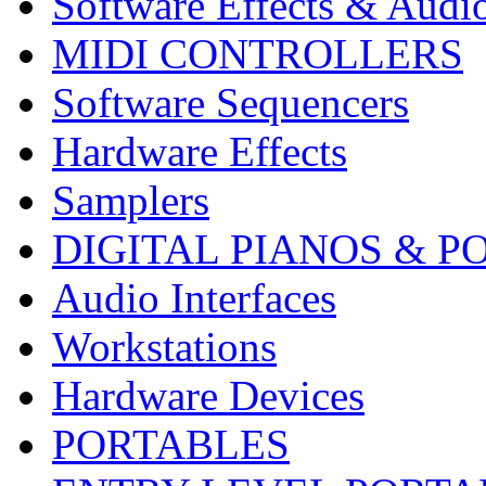
Software Effects & Audi
MIDI CONTROLLERS
Software Sequencers
Hardware Effects
Samplers
DIGITAL PIANOS & P
Audio Interfaces
Workstations
Hardware Devices
PORTABLES