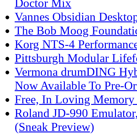
Doctor Mix
Vannes Obsidian Desktop
The Bob Moog Foundatio
Korg NTS-4 Performanc
Pittsburgh Modular Life
Vermona drumDING Hyb
Now Available To Pre-Or
Free, In Loving Memory 
Roland JD-990 Emulator
(Sneak Preview)