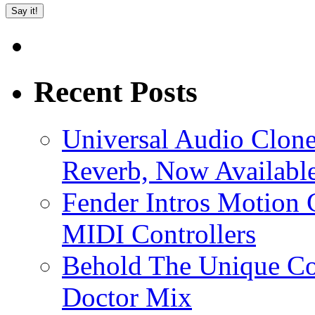
Recent Posts
Universal Audio Clon
Reverb, Now Available
Fender Intros Motion 
MIDI Controllers
Behold The Unique Co
Doctor Mix