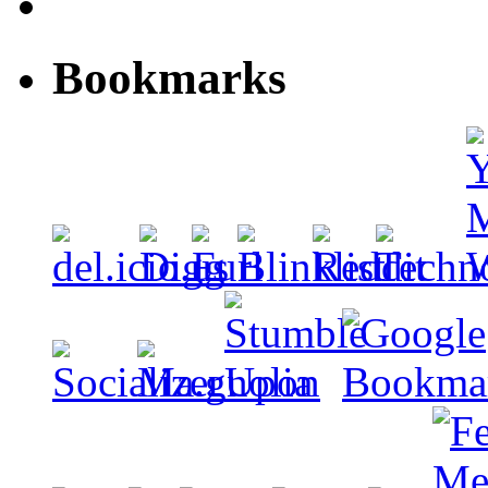
Bookmarks