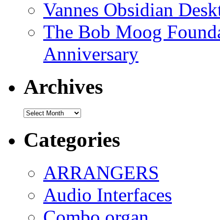
Vannes Obsidian Desk
The Bob Moog Foundat
Anniversary
Archives
Archives
Categories
ARRANGERS
Audio Interfaces
Combo organ