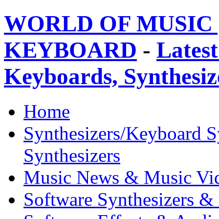
WORLD OF MUSIC 
KEYBOARD
-
Latest
Keyboards, Synthesi
Home
Synthesizers/Keyboard S
Synthesizers
Music News & Music Vi
Software Synthesizers &