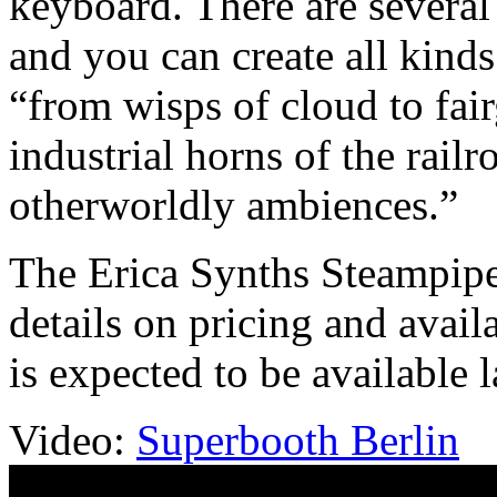
keyboard. There are several 
and you can create all kinds
“from wisps of cloud to fai
industrial horns of the railr
otherworldly ambiences.”
The Erica Synths Steampipe 
details on pricing and avail
is expected to be available la
Video:
Superbooth Berlin