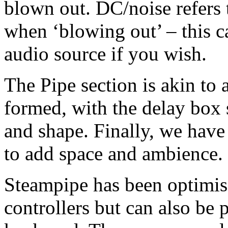
blown out. DC/noise refers 
when ‘blowing out’ – this c
audio source if you wish.
The Pipe section is akin to a 
formed, with the delay box 
and shape. Finally, we have
to add space and ambience.
Steampipe has been optimis
controllers but can also be