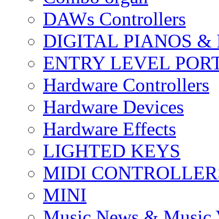
DAWs Controllers
DIGITAL PIANOS &
ENTRY LEVEL POR
Hardware Controllers
Hardware Devices
Hardware Effects
LIGHTED KEYS
MIDI CONTROLLER
MINI
Music News & Music 