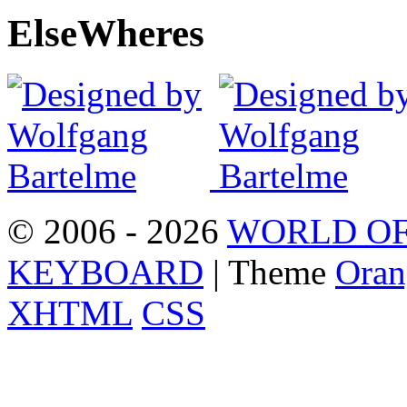
Else
Wheres
© 2006 - 2026
WORLD OF
KEYBOARD
| Theme
Oran
XHTML
CSS