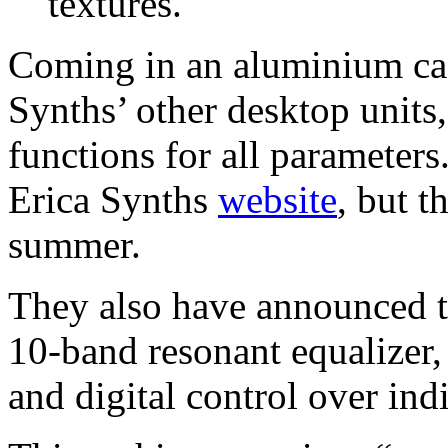
textures.
Coming in an aluminium cas
Synths’ other desktop units,
functions for all parameters.
Erica Synths
website
, but t
summer.
They also have announced t
10-band resonant equalizer, 
and digital control over ind