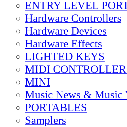
ENTRY LEVEL POR
Hardware Controllers
Hardware Devices
Hardware Effects
LIGHTED KEYS
MIDI CONTROLLER
MINI
Music News & Music 
PORTABLES
Samplers