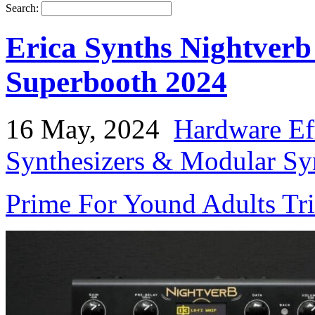
Search:
Erica Synths Nightver
Superbooth 2024
16 May, 2024
Hardware Ef
Synthesizers & Modular Syn
Prime For Yound Adults Tr