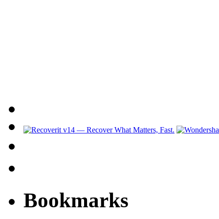
Bookmarks