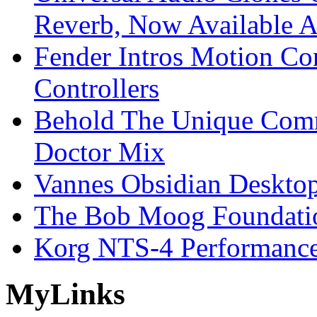
Reverb, Now Available A
Fender Intros Motion Co
Controllers
Behold The Unique Comm
Doctor Mix
Vannes Obsidian Desktop
The Bob Moog Foundatio
Korg NTS-4 Performanc
My
Links