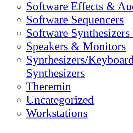
Software Effects & Au
Software Sequencers
Software Synthesizers
Speakers & Monitors
Synthesizers/Keyboar
Synthesizers
Theremin
Uncategorized
Workstations