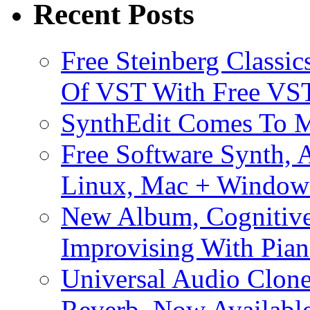
Recent Posts
Free Steinberg Classic
Of VST With Free VST
SynthEdit Comes To M
Free Software Synth, 
Linux, Mac + Window
New Album, Cognitive
Improvising With Pian
Universal Audio Clon
Reverb, Now Available