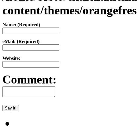
content/themes/orangefr
Name: (Required)
eMail: (Required)
Website:
Comment: