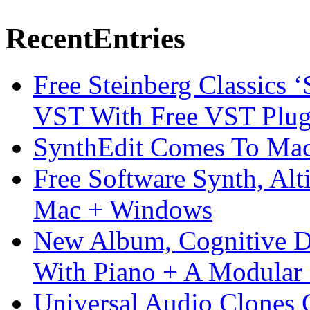
Recent
Entries
Free Steinberg Classics ‘
VST With Free VST Plug
SynthEdit Comes To Mac 
Free Software Synth, Alt
Mac + Windows
New Album, Cognitive Di
With Piano + A Modular 
Universal Audio Clones