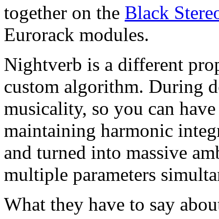
together on the
Black Stere
Eurorack modules.
Nightverb is a different pro
custom algorithm. During d
musicality, so you can have
maintaining harmonic integr
and turned into massive am
multiple parameters simulta
What they have to say about