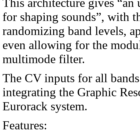
This architecture gives “an 
for shaping sounds”, with th
randomizing band levels, a
even allowing for the modul
multimode filter.
The CV inputs for all bands
integrating the Graphic Res
Eurorack system.
Features: