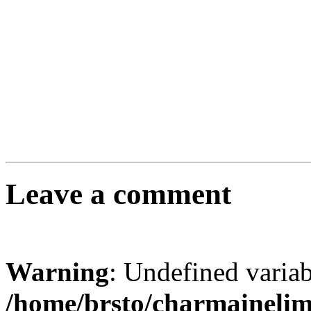
Leave a comment
Warning
: Undefined varia
/home/brsto/charmaineli