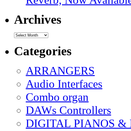
Archives
Archives
Categories
ARRANGERS
Audio Interfaces
Combo organ
DAWs Controllers
DIGITAL PIANOS &