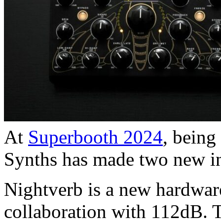
At
Superbooth 2024
, being
Synths has made two new in
Nightverb is a new hardware
collaboration with 112dB. 