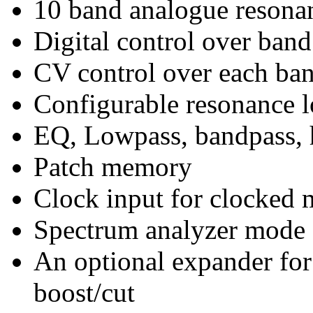
10 band analogue resonan
Digital control over band
CV control over each ban
Configurable resonance l
EQ, Lowpass, bandpass, h
Patch memory
Clock input for clocked 
Spectrum analyzer mode
An optional expander for
boost/cut