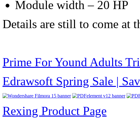
Module width – 20 HP
Details are still to come at 
Prime For Yound Adults Tr
Edrawsoft Spring Sale | S
Rexing Product Page