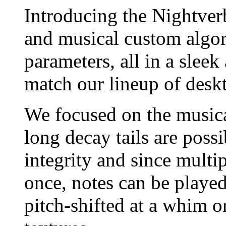
Introducing the Nightverb
and musical custom algori
parameters, all in a slee
match our lineup of deskt
We focused on the musical
long decay tails are poss
integrity and since multi
once, notes can be played
pitch-shifted at a whim o