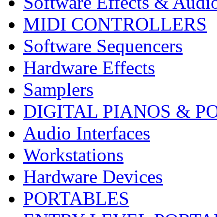
Software Effects & Audi
MIDI CONTROLLERS
Software Sequencers
Hardware Effects
Samplers
DIGITAL PIANOS & P
Audio Interfaces
Workstations
Hardware Devices
PORTABLES