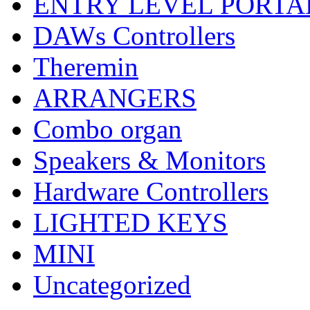
ENTRY LEVEL PORTA
DAWs Controllers
Theremin
ARRANGERS
Combo organ
Speakers & Monitors
Hardware Controllers
LIGHTED KEYS
MINI
Uncategorized