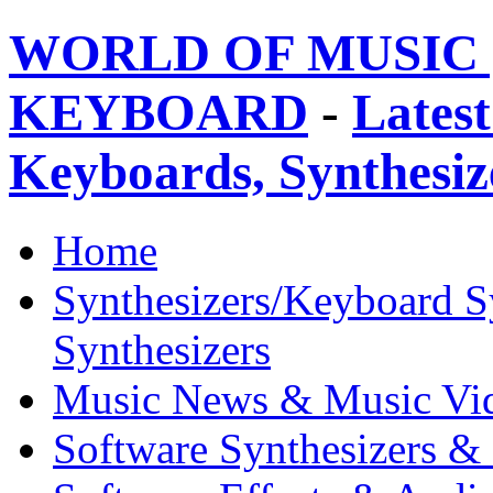
WORLD OF MUSIC 
KEYBOARD
-
Latest
Keyboards, Synthesi
Home
Synthesizers/Keyboard S
Synthesizers
Music News & Music Vi
Software Synthesizers &