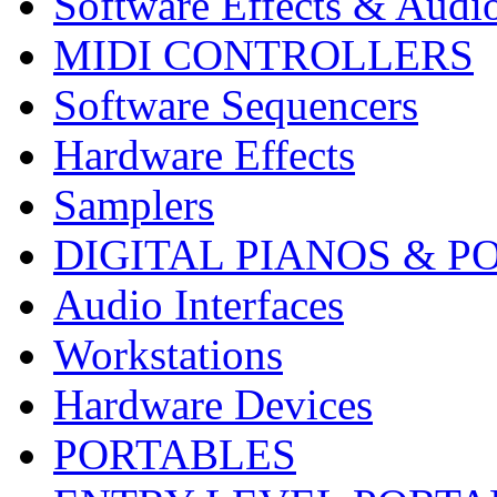
Software Effects & Audi
MIDI CONTROLLERS
Software Sequencers
Hardware Effects
Samplers
DIGITAL PIANOS & P
Audio Interfaces
Workstations
Hardware Devices
PORTABLES