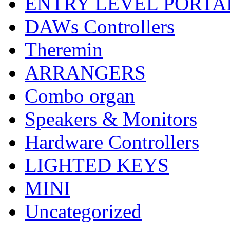
ENTRY LEVEL PORTA
DAWs Controllers
Theremin
ARRANGERS
Combo organ
Speakers & Monitors
Hardware Controllers
LIGHTED KEYS
MINI
Uncategorized