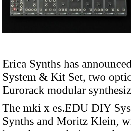
Erica Synths has announced
System & Kit Set, two opti
Eurorack modular synthesiz
The mki x es.EDU DIY Sys
Synths and Moritz Klein, wi