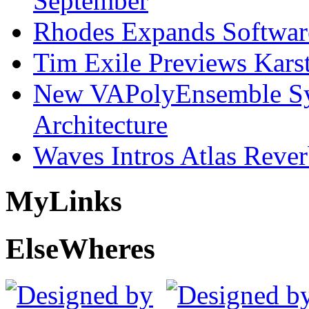
September
Rhodes Expands Softwar
Tim Exile Previews Kars
New VAPolyEnsemble Syn
Architecture
Waves Intros Atlas Reve
My
Links
Else
Wheres