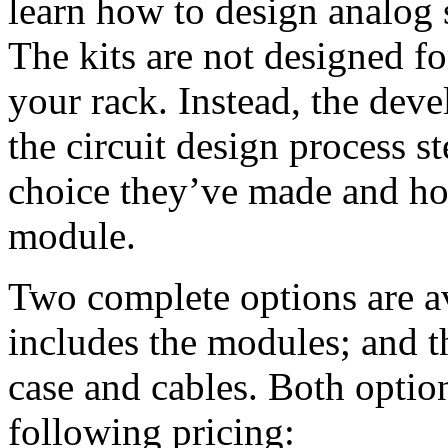
learn how to design analog s
The kits are not designed fo
your rack. Instead, the dev
the circuit design process s
choice they’ve made and how
module.
Two complete options are av
includes the modules; and 
case and cables. Both optio
following pricing: