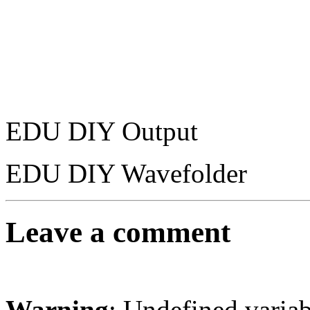
EDU DIY Output
EDU DIY Wavefolder
Leave a comment
Warning
: Undefined varia