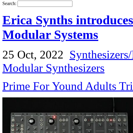
Search:
Erica Synths introduce
Modular Systems
25 Oct, 2022
Synthesizers
Modular Synthesizers
Prime For Yound Adults Tr