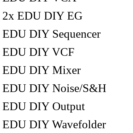
2x EDU DIY EG
EDU DIY Sequencer
EDU DIY VCF
EDU DIY Mixer
EDU DIY Noise/S&H
EDU DIY Output
EDU DIY Wavefolder