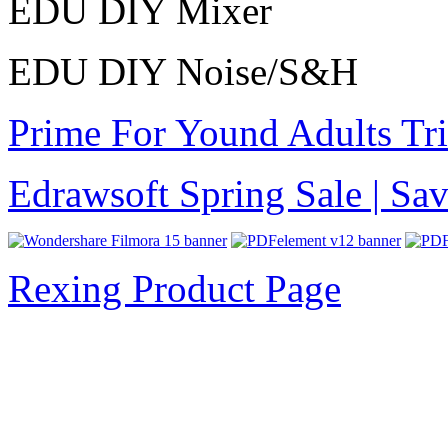
EDU DIY Mixer
EDU DIY Noise/S&H
Prime For Yound Adults Tr
Edrawsoft Spring Sale | S
Rexing Product Page