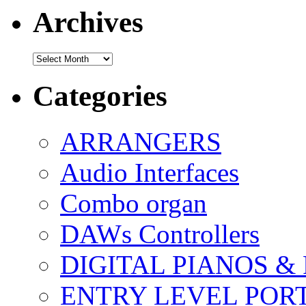
Archives
Archives
Categories
ARRANGERS
Audio Interfaces
Combo organ
DAWs Controllers
DIGITAL PIANOS &
ENTRY LEVEL POR