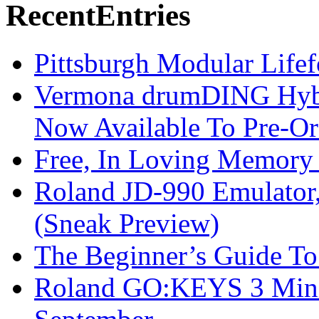
Recent
Entries
Pittsburgh Modular Life
Vermona drumDING Hyb
Now Available To Pre-Or
Free, In Loving Memory 
Roland JD-990 Emulator
(Sneak Preview)
The Beginner’s Guide T
Roland GO:KEYS 3 Mini