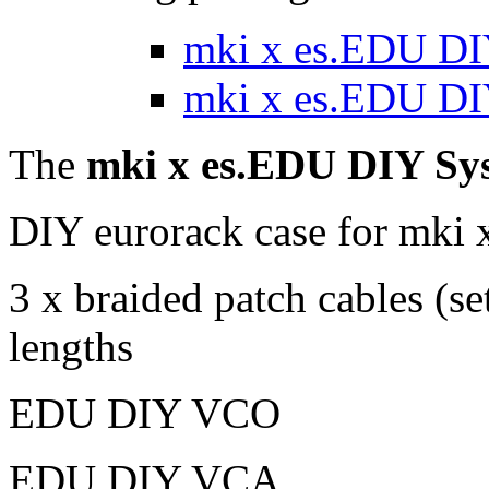
mki x es.EDU DI
mki x es.EDU DIY
The
mki x es.EDU DIY Sy
DIY eurorack case for mki
3 x braided patch cables (set
lengths
EDU DIY VCO
EDU DIY VCA