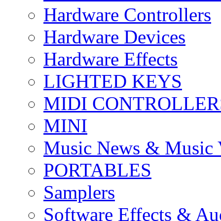
Hardware Controllers
Hardware Devices
Hardware Effects
LIGHTED KEYS
MIDI CONTROLLER
MINI
Music News & Music 
PORTABLES
Samplers
Software Effects & Au