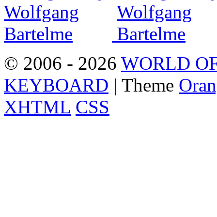
© 2006 - 2026
WORLD OF
KEYBOARD
| Theme
Oran
XHTML
CSS