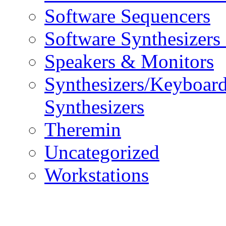
Software Sequencers
Software Synthesizers
Speakers & Monitors
Synthesizers/Keyboar
Synthesizers
Theremin
Uncategorized
Workstations