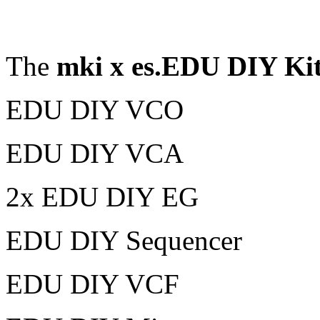
The
mki x es.EDU DIY Kit
EDU DIY VCO
EDU DIY VCA
2x EDU DIY EG
EDU DIY Sequencer
EDU DIY VCF