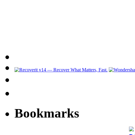
Bookmarks