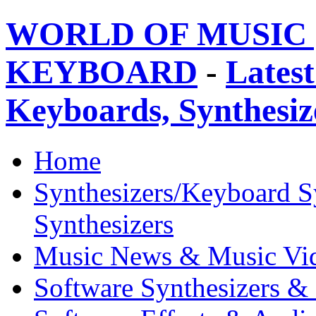
WORLD OF MUSIC 
KEYBOARD
-
Latest
Keyboards, Synthesi
Home
Synthesizers/Keyboard S
Synthesizers
Music News & Music Vi
Software Synthesizers &