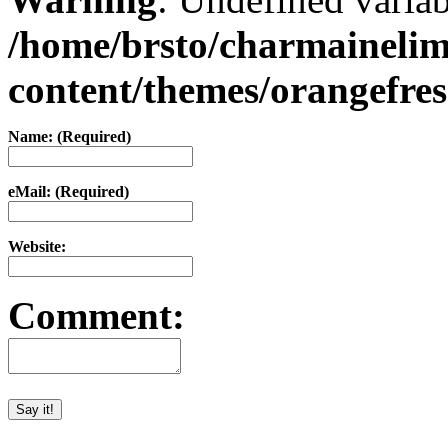
/home/brsto/charmaineli
content/themes/orangefr
Name: (Required)
eMail: (Required)
Website:
Comment: