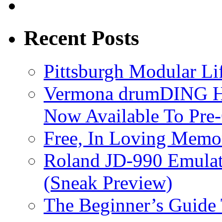
Recent Posts
Pittsburgh Modular L
Vermona drumDING H
Now Available To Pre
Free, In Loving Memor
Roland JD-990 Emula
(Sneak Preview)
The Beginner’s Guide