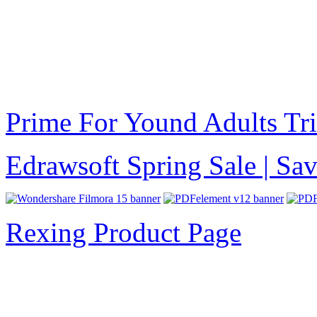
Prime For Yound Adults Tr
Edrawsoft Spring Sale | S
Rexing Product Page