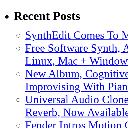
Recent Posts
SynthEdit Comes To M
Free Software Synth, 
Linux, Mac + Window
New Album, Cognitive
Improvising With Pian
Universal Audio Clon
Reverb, Now Available
Fender Intros Motion 