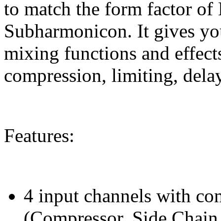
to match the form factor 
Subharmonicon. It gives yo
mixing functions and effect
compression, limiting, delay
Features:
4 input channels with co
(Compressor, Side Chain,