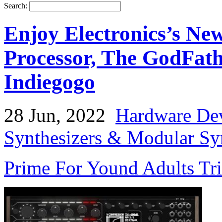
Search:
Enjoy Electronics’s Ne
Processor, The GodFathe
Indiegogo
28 Jun, 2022
Hardware De
Synthesizers & Modular Syn
Prime For Yound Adults Tr