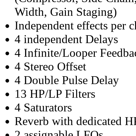
Width, Gain Staging)
Independent effects per 
4 independent Delays
4 Infinite/Looper Feedba
4 Stereo Offset
4 Double Pulse Delay
13 HP/LP Filters
4 Saturators
Reverb with dedicated HP
2 assignable LFOs