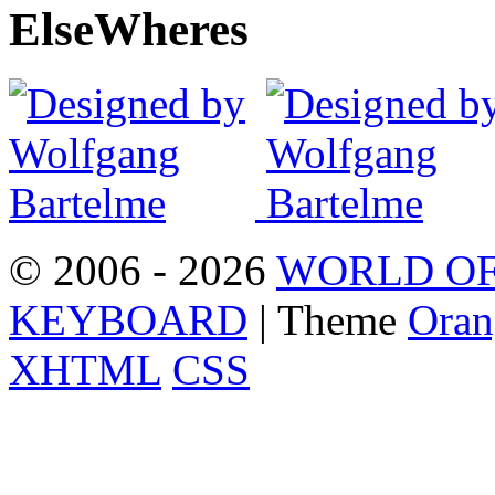
Else
Wheres
© 2006 - 2026
WORLD OF
KEYBOARD
| Theme
Oran
XHTML
CSS