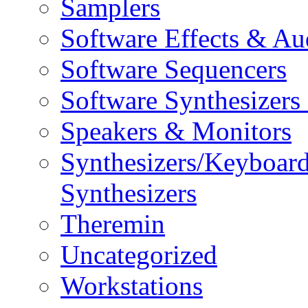
Samplers
Software Effects & Au
Software Sequencers
Software Synthesizers
Speakers & Monitors
Synthesizers/Keyboar
Synthesizers
Theremin
Uncategorized
Workstations