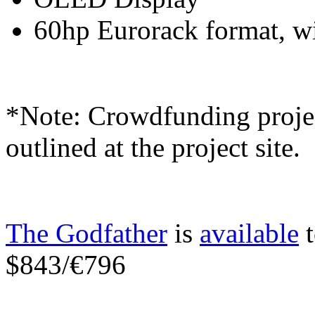
60hp Eurorack format, w
*Note: Crowdfunding project
outlined at the project site.
The Godfather
is
available
t
$843/€796