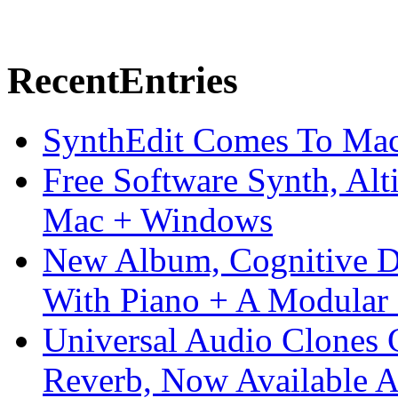
Recent
Entries
SynthEdit Comes To Mac 
Free Software Synth, Alt
Mac + Windows
New Album, Cognitive Di
With Piano + A Modular 
Universal Audio Clones
Reverb, Now Available A