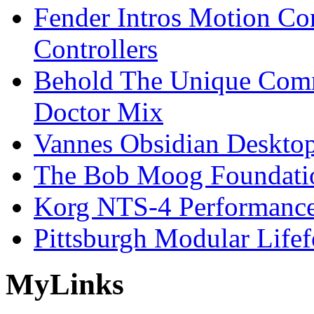
Fender Intros Motion Co
Controllers
Behold The Unique Comm
Doctor Mix
Vannes Obsidian Desktop
The Bob Moog Foundatio
Korg NTS-4 Performanc
Pittsburgh Modular Life
My
Links