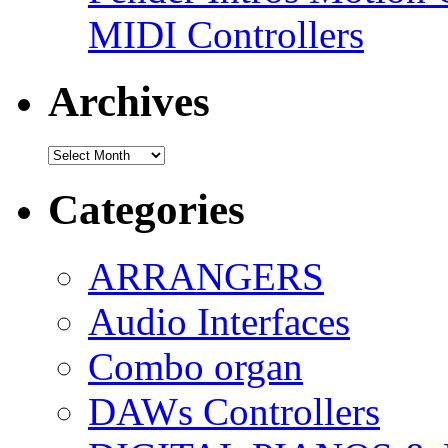
MIDI Controllers
Archives
Archives
Categories
ARRANGERS
Audio Interfaces
Combo organ
DAWs Controllers