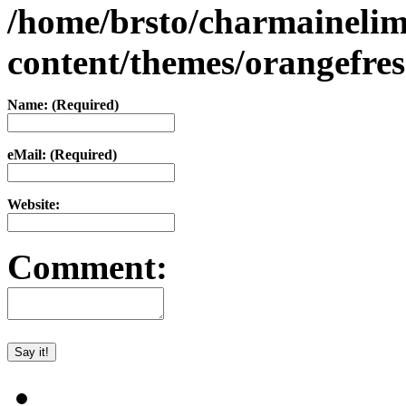
/home/brsto/charmaineli
content/themes/orangefr
Name: (Required)
eMail: (Required)
Website:
Comment: