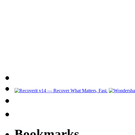
Bookmarks