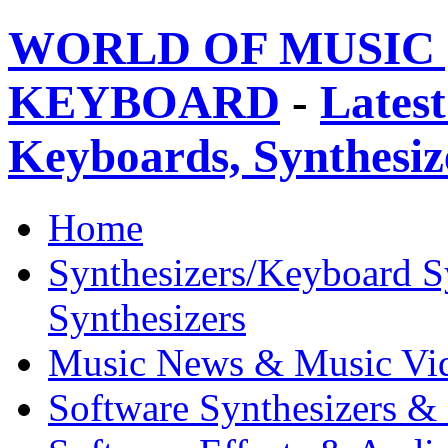
WORLD OF MUSIC 
KEYBOARD
-
Latest
Keyboards, Synthesi
Home
Synthesizers/Keyboard S
Synthesizers
Music News & Music Vi
Software Synthesizers &