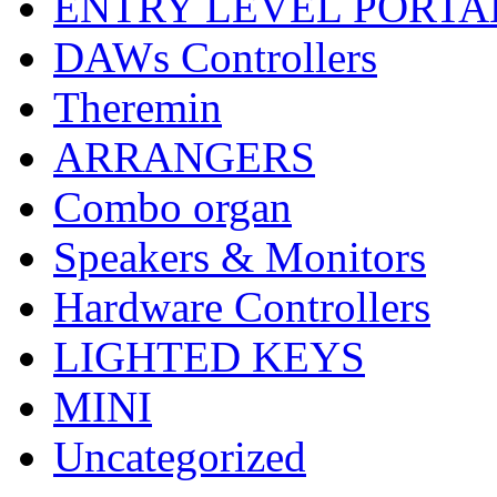
ENTRY LEVEL PORTA
DAWs Controllers
Theremin
ARRANGERS
Combo organ
Speakers & Monitors
Hardware Controllers
LIGHTED KEYS
MINI
Uncategorized