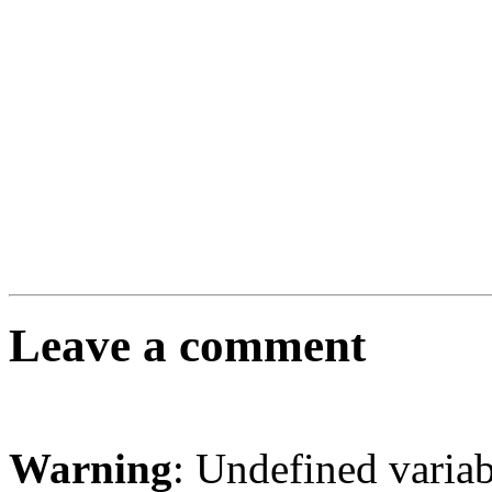
Leave a comment
Warning
: Undefined varia