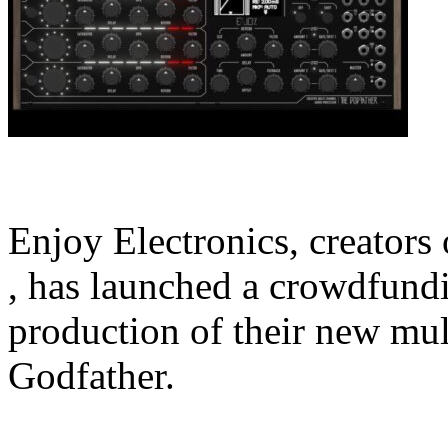
Enjoy Electronics, creators
, has launched a crowdfund
production of their new mul
Godfather.