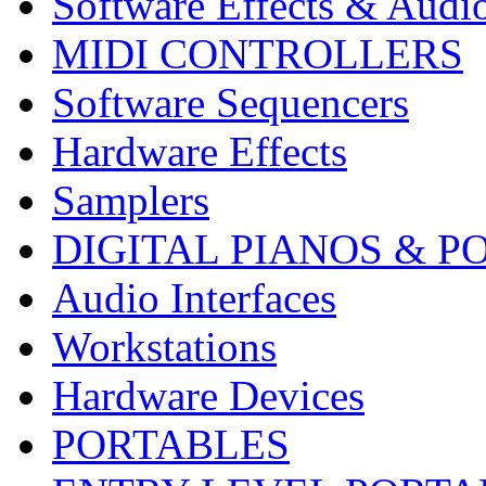
Software Effects & Audi
MIDI CONTROLLERS
Software Sequencers
Hardware Effects
Samplers
DIGITAL PIANOS & P
Audio Interfaces
Workstations
Hardware Devices
PORTABLES