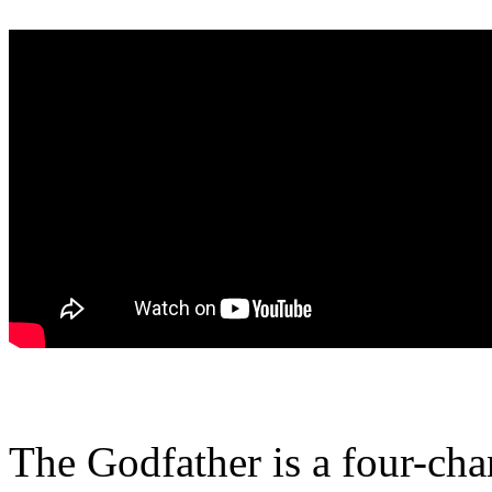
The Godfather is a four-cha