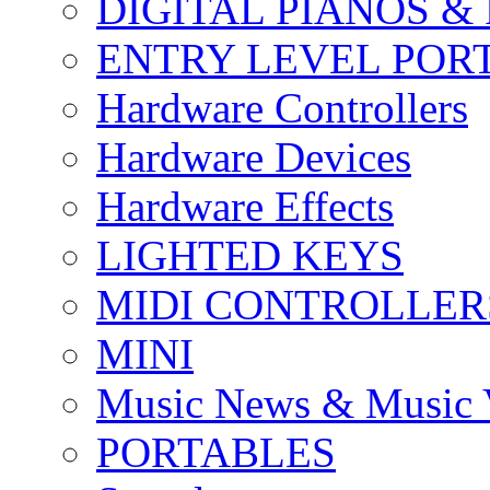
DIGITAL PIANOS &
ENTRY LEVEL POR
Hardware Controllers
Hardware Devices
Hardware Effects
LIGHTED KEYS
MIDI CONTROLLER
MINI
Music News & Music 
PORTABLES