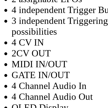
4 independent Trigger Bu
3 independent Triggering
possibilities
4 CV IN
2CV OUT
MIDI IN/OUT
GATE IN/OUT
4 Channel Audio In
4 Channel Audio Out
OLED Display