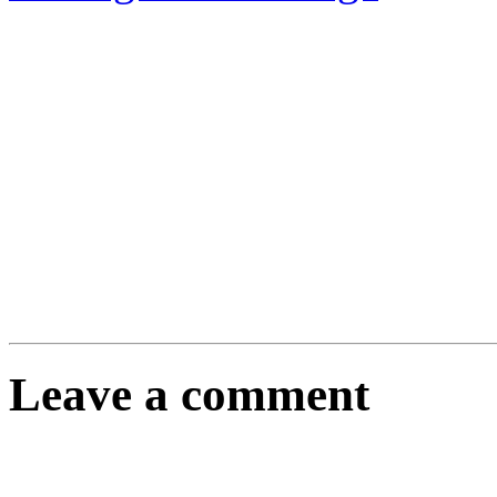
Leave a comment