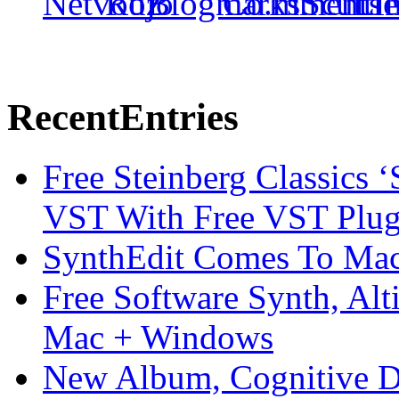
Recent
Entries
Free Steinberg Classics ‘
VST With Free VST Plug
SynthEdit Comes To Mac 
Free Software Synth, Alt
Mac + Windows
New Album, Cognitive Di