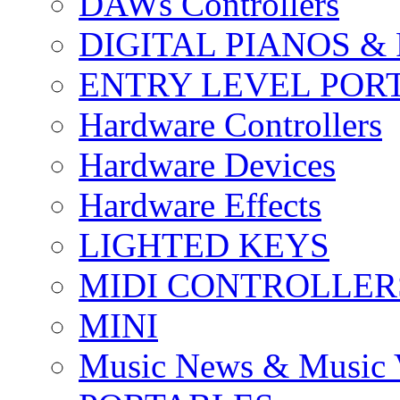
DAWs Controllers
DIGITAL PIANOS &
ENTRY LEVEL POR
Hardware Controllers
Hardware Devices
Hardware Effects
LIGHTED KEYS
MIDI CONTROLLER
MINI
Music News & Music 