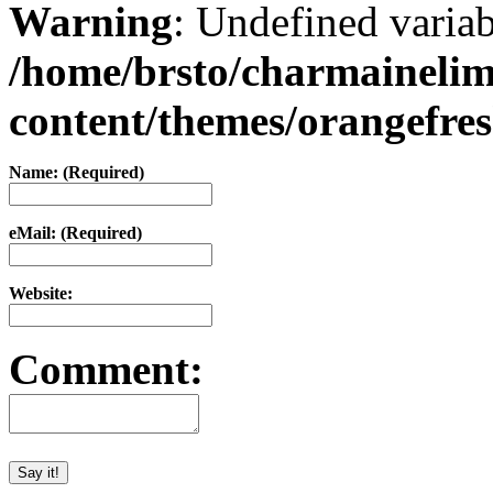
Warning
: Undefined varia
/home/brsto/charmaineli
content/themes/orangefr
Name: (Required)
eMail: (Required)
Website:
Comment: