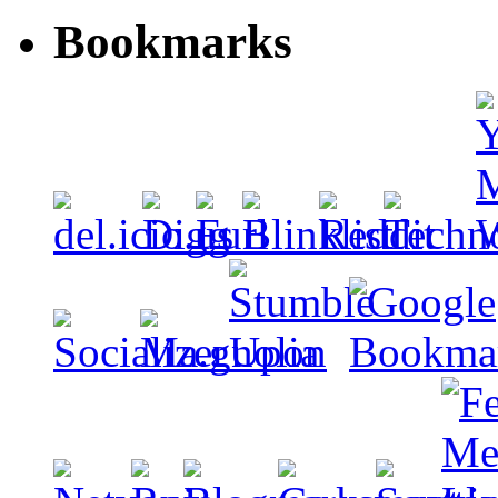
Bookmarks