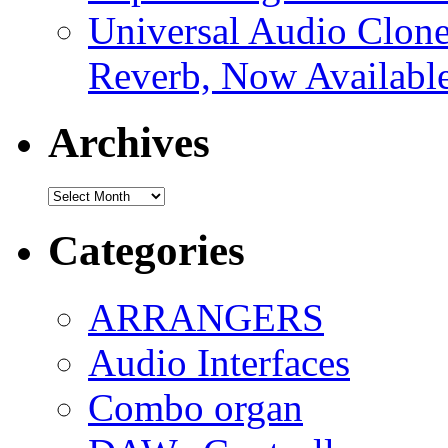
Universal Audio Clon
Reverb, Now Available
Archives
Archives
Categories
ARRANGERS
Audio Interfaces
Combo organ