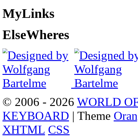
My
Links
Else
Wheres
© 2006 - 2026
WORLD OF
KEYBOARD
| Theme
Oran
XHTML
CSS