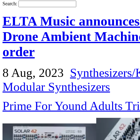
Search:
ELTA Music announces
Drone Ambient Machine
order
8 Aug, 2023
Synthesizers/
Modular Synthesizers
Prime For Yound Adults Tr