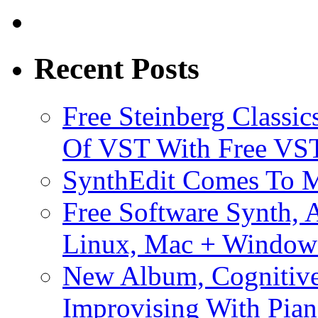
Recent Posts
Free Steinberg Classic
Of VST With Free VST
SynthEdit Comes To M
Free Software Synth, 
Linux, Mac + Window
New Album, Cognitive
Improvising With Pian