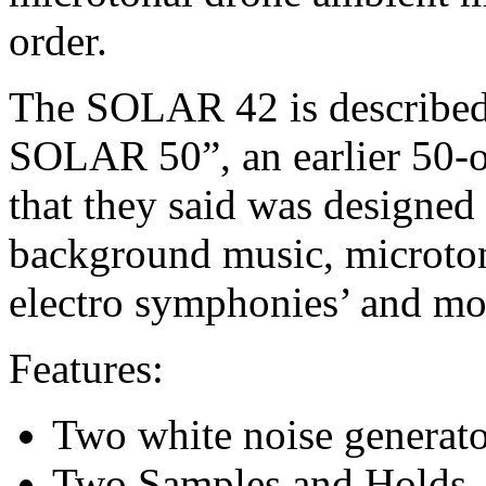
order.
The SOLAR 42 is described
SOLAR 50”, an earlier 50-os
that they said was designed
background music, microton
electro symphonies’ and mo
Features:
Two white noise generato
Two Samples and Holds