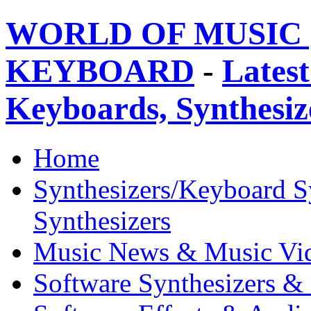
WORLD OF MUSIC 
KEYBOARD
-
Latest
Keyboards, Synthesi
Home
Synthesizers/Keyboard S
Synthesizers
Music News & Music Vi
Software Synthesizers &