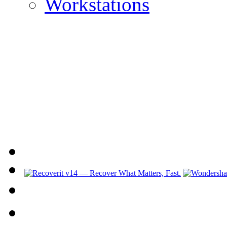
Workstations