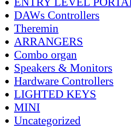
ENTRY LEVEL PORTA
DAWs Controllers
Theremin
ARRANGERS
Combo organ
Speakers & Monitors
Hardware Controllers
LIGHTED KEYS
MINI
Uncategorized