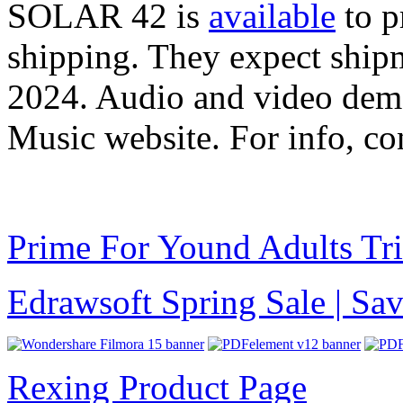
SOLAR 42 is
available
to p
shipping. They expect shipm
2024. Audio and video demo
Music website. For info, c
Prime For Yound Adults Tr
Edrawsoft Spring Sale | S
Rexing Product Page