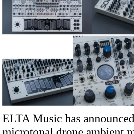
ELTA Music has announced 
microtonal drone ambient ma