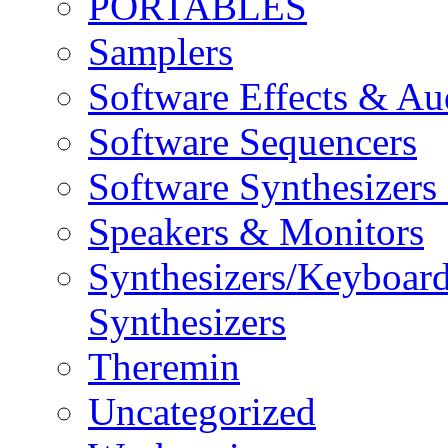
PORTABLES
Samplers
Software Effects & Au
Software Sequencers
Software Synthesizers
Speakers & Monitors
Synthesizers/Keyboar
Synthesizers
Theremin
Uncategorized