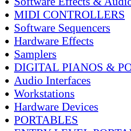
Software Effects & Audi
MIDI CONTROLLERS
Software Sequencers
Hardware Effects
Samplers
DIGITAL PIANOS & P
Audio Interfaces
Workstations
Hardware Devices
PORTABLES