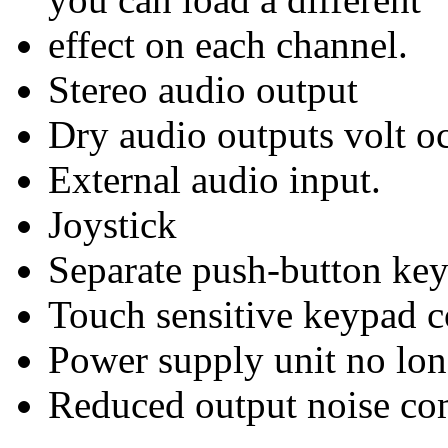
effect on each channel.
Stereo audio output
Dry audio outputs volt o
External audio input.
Joystick
Separate push-button key
Touch sensitive keypad co
Power supply unit no long
Reduced output noise c