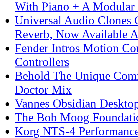
With Piano + A Modular 
Universal Audio Clones
Reverb, Now Available A
Fender Intros Motion Co
Controllers
Behold The Unique Comm
Doctor Mix
Vannes Obsidian Desktop
The Bob Moog Foundatio
Korg NTS-4 Performanc