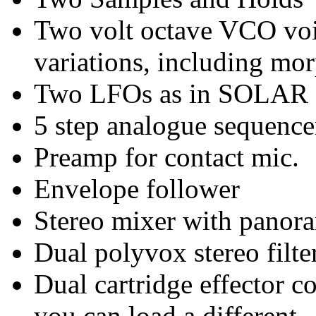
Two volt octave VCO voi
variations, including mo
Two LFOs as in SOLAR 
5 step analogue sequence
Preamp for contact mic.
Envelope follower
Stereo mixer with panora
Dual polyvox stereo filte
Dual cartridge effector 
you can load a different