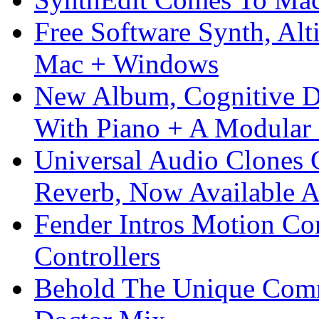
Free Software Synth, Alt
Mac + Windows
New Album, Cognitive Di
With Piano + A Modular 
Universal Audio Clones
Reverb, Now Available A
Fender Intros Motion Co
Controllers
Behold The Unique Comm