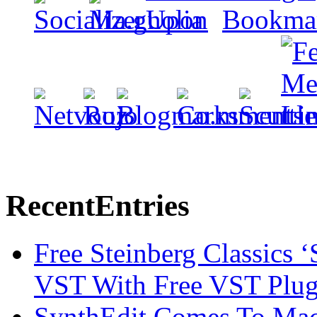
Recent
Entries
Free Steinberg Classics ‘
VST With Free VST Plug
SynthEdit Comes To Mac 