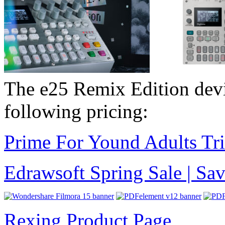
The e25 Remix Edition dev
following pricing:
Prime For Yound Adults Tr
Edrawsoft Spring Sale | S
Rexing Product Page