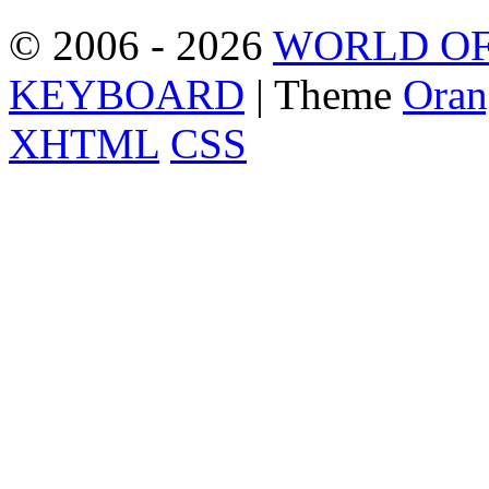
© 2006 - 2026
WORLD OF
KEYBOARD
| Theme
Oran
XHTML
CSS