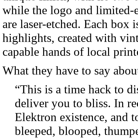
while the logo and limited-
are laser-etched. Each box i
highlights, created with vi
capable hands of local print
What they have to say about
“This is a time hack to di
deliver you to bliss. In r
Elektron existence, and 
bleeped, blooped, thumped