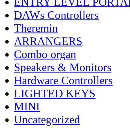
ENTRY LEVEL PORTA
DAWs Controllers
Theremin
ARRANGERS
Combo organ
Speakers & Monitors
Hardware Controllers
LIGHTED KEYS
MINI
Uncategorized