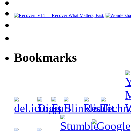
Bookmarks