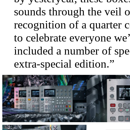
sounds through the veil of
recognition of a quarter 
to celebrate everyone we
included a number of spe
extra-special edition.”