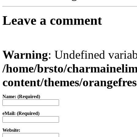
Leave a comment
Warning
: Undefined varia
/home/brsto/charmaineli
content/themes/orangefr
Name: (Required)
eMail: (Required)
Website: