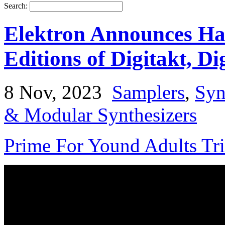
Search:
Elektron Announces Ha
Editions of Digitakt, Di
8 Nov, 2023
Samplers
,
Syn
& Modular Synthesizers
Prime For Yound Adults Tr