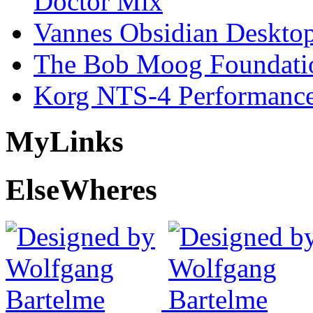
Doctor Mix
Vannes Obsidian Desktop
The Bob Moog Foundatio
Korg NTS-4 Performanc
My
Links
Else
Wheres