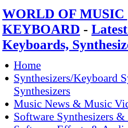
WORLD OF MUSIC 
KEYBOARD
-
Latest
Keyboards, Synthesi
Home
Synthesizers/Keyboard S
Synthesizers
Music News & Music Vi
Software Synthesizers &