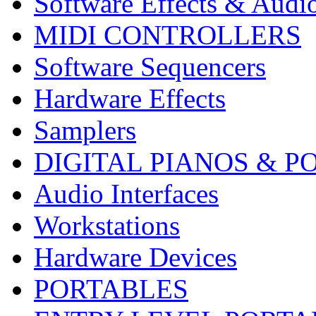
Software Effects & Audi
MIDI CONTROLLERS
Software Sequencers
Hardware Effects
Samplers
DIGITAL PIANOS & P
Audio Interfaces
Workstations
Hardware Devices
PORTABLES