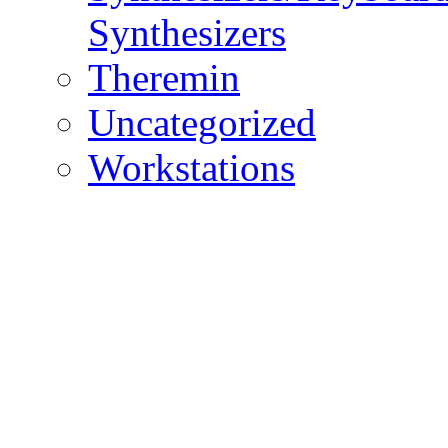
Synthesizers
Theremin
Uncategorized
Workstations