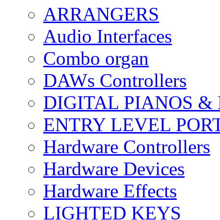
ARRANGERS
Audio Interfaces
Combo organ
DAWs Controllers
DIGITAL PIANOS &
ENTRY LEVEL POR
Hardware Controllers
Hardware Devices
Hardware Effects
LIGHTED KEYS