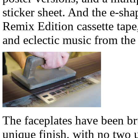
sticker sheet. And the e-sha
Remix Edition cassette tape,
and eclectic music from the
The faceplates have been br
unique finish, with no two u