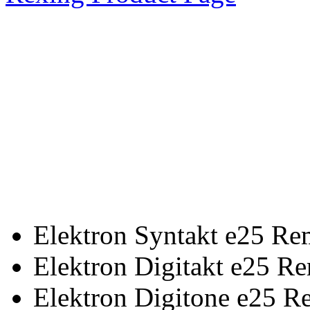
Elektron Syntakt e25 Re
Elektron Digitakt e25 R
Elektron Digitone e25 R