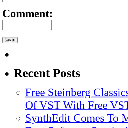
Comment:
Recent Posts
Free Steinberg Classic
Of VST With Free VST
SynthEdit Comes To M