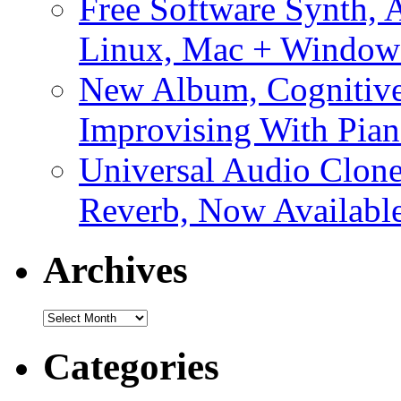
Free Software Synth, 
Linux, Mac + Window
New Album, Cognitive
Improvising With Pian
Universal Audio Clon
Reverb, Now Available
Archives
Archives
Categories