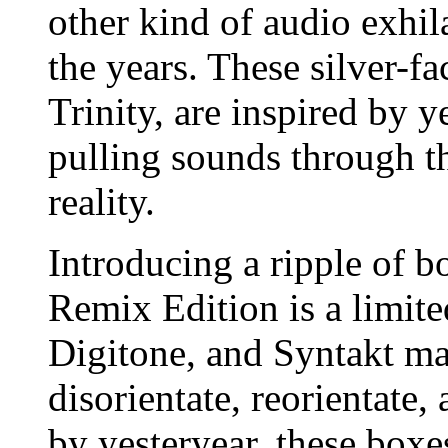
other kind of audio exhi
the years. These silver-fa
Trinity, are inspired by y
pulling sounds through th
reality.
Introducing a ripple of b
Remix Edition is a limite
Digitone, and Syntakt ma
disorientate, reorientate,
by yesteryear, these boxe