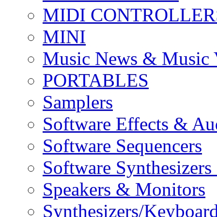
MIDI CONTROLLER
MINI
Music News & Music 
PORTABLES
Samplers
Software Effects & Au
Software Sequencers
Software Synthesizers
Speakers & Monitors
Synthesizers/Keyboar