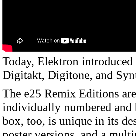
Today, Elektron introduced a
Digitakt, Digitone, and Syn
The e25 Remix Editions are h
individually numbered and b
box, too, is unique in its d
poster versions, and a multi