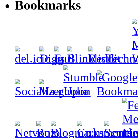
Bookmarks