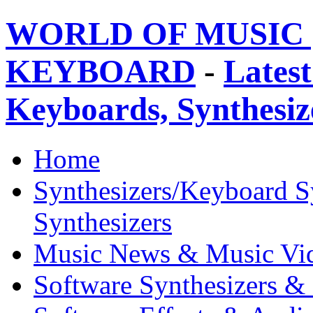
WORLD OF MUSIC 
KEYBOARD
-
Latest
Keyboards, Synthesi
Home
Synthesizers/Keyboard S
Synthesizers
Music News & Music Vi
Software Synthesizers &