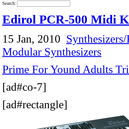
Search:
Edirol PCR-500 Midi K
15 Jan, 2010
Synthesizers
Modular Synthesizers
Prime For Yound Adults Tr
[ad#co-7]
[ad#rectangle]