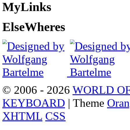
My
Links
Else
Wheres
© 2006 - 2026
WORLD OF
KEYBOARD
| Theme
Oran
XHTML
CSS