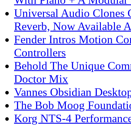
Universal Audio Clones
Reverb, Now Available A
Fender Intros Motion Co
Controllers
Behold The Unique Comm
Doctor Mix
Vannes Obsidian Desktop
The Bob Moog Foundatio
Korg NTS-4 Performanc