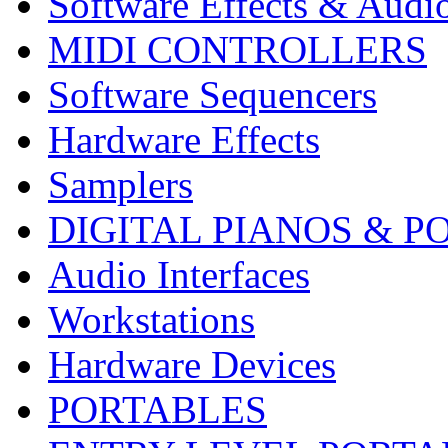
Software Effects & Audi
MIDI CONTROLLERS
Software Sequencers
Hardware Effects
Samplers
DIGITAL PIANOS & P
Audio Interfaces
Workstations
Hardware Devices
PORTABLES