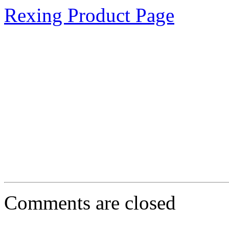
Rexing Product Page
Comments are closed