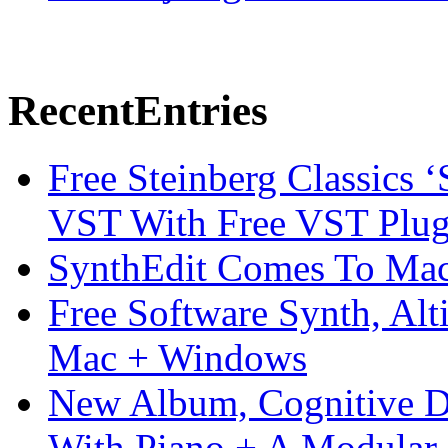
Recent
Entries
Free Steinberg Classics ‘
VST With Free VST Plug
SynthEdit Comes To Mac 
Free Software Synth, Alt
Mac + Windows
New Album, Cognitive Di
With Piano + A Modular 