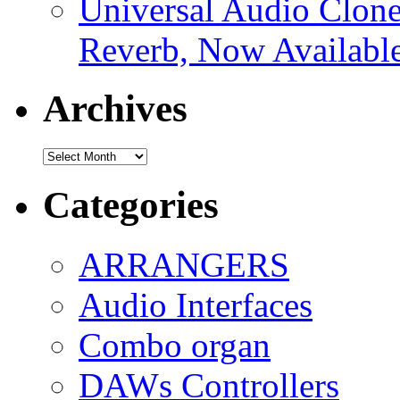
Universal Audio Clon
Reverb, Now Available
Archives
Archives
Categories
ARRANGERS
Audio Interfaces
Combo organ
DAWs Controllers