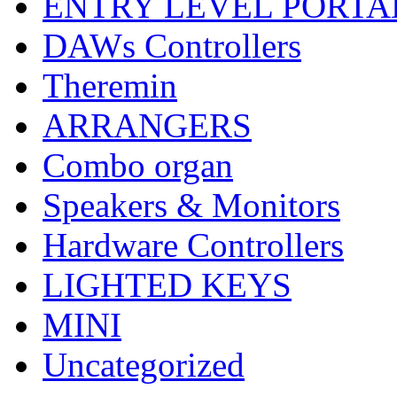
ENTRY LEVEL PORTA
DAWs Controllers
Theremin
ARRANGERS
Combo organ
Speakers & Monitors
Hardware Controllers
LIGHTED KEYS
MINI
Uncategorized