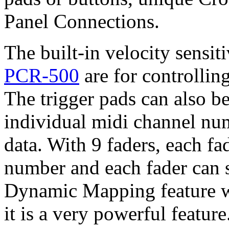
Panel Connections.
The built-in velocity sensit
PCR-500
are for controllin
The trigger pads can also b
individual midi channel nu
data. With 9 faders, each f
number and each fader can s
Dynamic Mapping feature wa
it is a very powerful feature