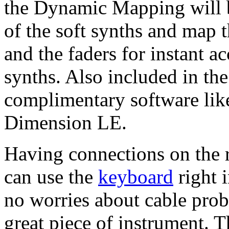
the Dynamic Mapping will be
of the soft synths and map 
and the faders for instant ac
synths. Also included in th
complimentary software li
Dimension LE.
Having connections on the r
can use the
keyboard
right 
no worries about cable pro
great piece of instrument. T