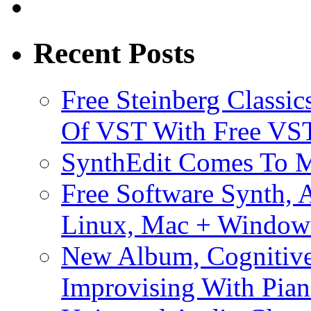
Recent Posts
Free Steinberg Classic
Of VST With Free VST
SynthEdit Comes To M
Free Software Synth, 
Linux, Mac + Window
New Album, Cognitive
Improvising With Pian