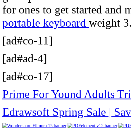
for ones to get started and
portable keyboard
weight 3
[ad#co-11]
[ad#ad-4]
[ad#co-17]
Prime For Yound Adults Tr
Edrawsoft Spring Sale | S