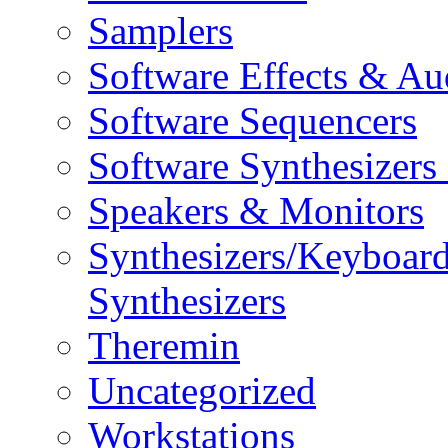
Samplers
Software Effects & Au
Software Sequencers
Software Synthesizers
Speakers & Monitors
Synthesizers/Keyboar
Synthesizers
Theremin
Uncategorized
Workstations