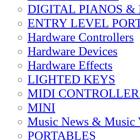
DIGITAL PIANOS &
ENTRY LEVEL POR
Hardware Controllers
Hardware Devices
Hardware Effects
LIGHTED KEYS
MIDI CONTROLLER
MINI
Music News & Music 
PORTABLES