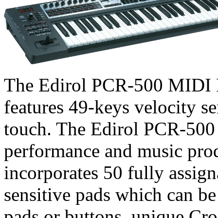
The Edirol PCR-500 MIDI 
features 49-keys velocity se
touch. The Edirol PCR-500 
performance and music pro
incorporates 50 fully assign
sensitive pads which can be
pads or buttons, unique Cr