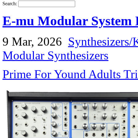
Search:
E-mu Modular System B
9 Mar, 2026
Synthesizers/
Modular Synthesizers
Prime For Yound Adults Tr