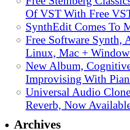
Free Steinberg Classic
Of VST With Free VST
SynthEdit Comes To M
Free Software Synth, 
Linux, Mac + Window
New Album, Cognitive
Improvising With Pian
Universal Audio Clon
Reverb, Now Available
Archives