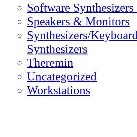
Software Synthesizers
Speakers & Monitors
Synthesizers/Keyboar
Synthesizers
Theremin
Uncategorized
Workstations