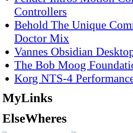
Controllers
Behold The Unique Comm
Doctor Mix
Vannes Obsidian Desktop
The Bob Moog Foundatio
Korg NTS-4 Performanc
My
Links
Else
Wheres