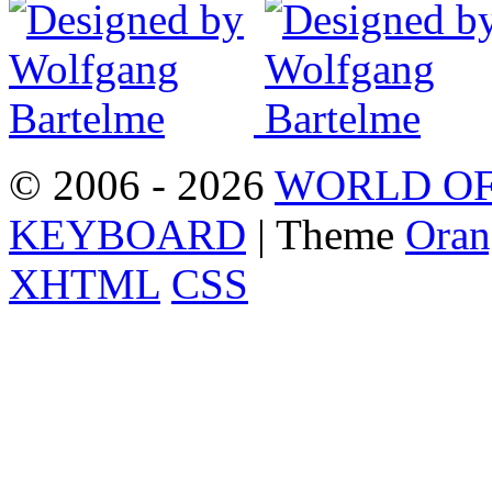
© 2006 - 2026
WORLD OF
KEYBOARD
| Theme
Oran
XHTML
CSS