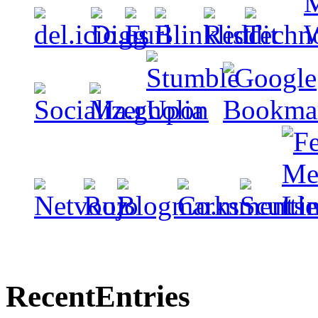
Recent
Entries