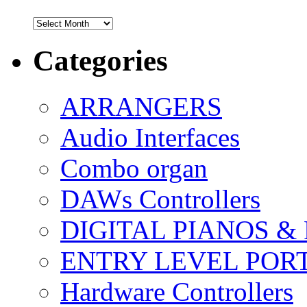
Archives
Categories
ARRANGERS
Audio Interfaces
Combo organ
DAWs Controllers
DIGITAL PIANOS &
ENTRY LEVEL POR
Hardware Controllers