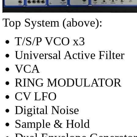
Top System (above):
T/S/P VCO x3
Universal Active Filter
VCA
RING MODULATOR
CV LFO
Digital Noise
Sample & Hold