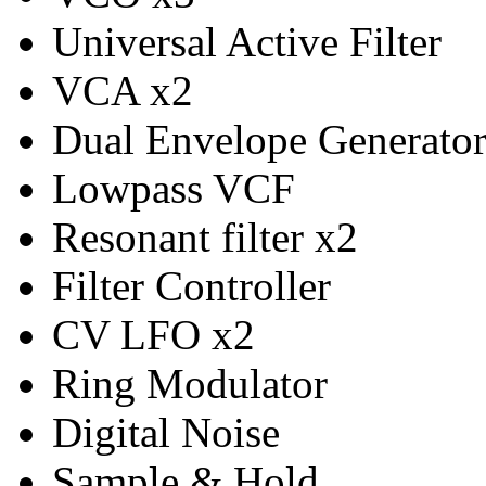
Universal Active Filter
VCA x2
Dual Envelope Generato
Lowpass VCF
Resonant filter x2
Filter Controller
CV LFO x2
Ring Modulator
Digital Noise
Sample & Hold