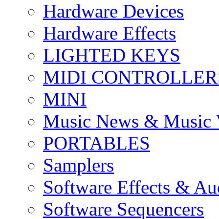
Hardware Devices
Hardware Effects
LIGHTED KEYS
MIDI CONTROLLER
MINI
Music News & Music 
PORTABLES
Samplers
Software Effects & Au
Software Sequencers