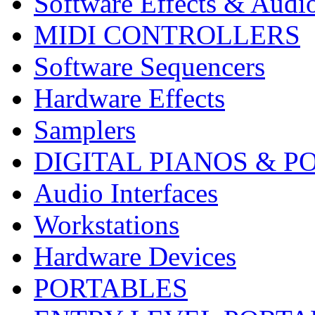
Software Effects & Audi
MIDI CONTROLLERS
Software Sequencers
Hardware Effects
Samplers
DIGITAL PIANOS & P
Audio Interfaces
Workstations
Hardware Devices
PORTABLES