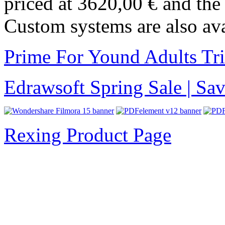
priced at 3620,00 € and th
Custom systems are also ava
Prime For Yound Adults Tr
Edrawsoft Spring Sale | S
Rexing Product Page