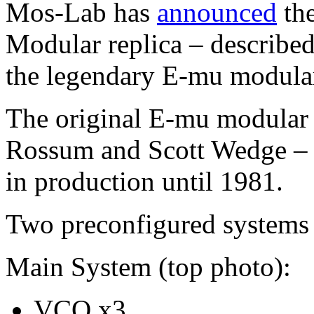
Mos-Lab has
announced
the
Modular replica – described 
the legendary E-mu modula
The original E-mu modular
Rossum and Scott Wedge – 
in production until 1981.
Two preconfigured systems 
Main System (top photo):
VCO x3