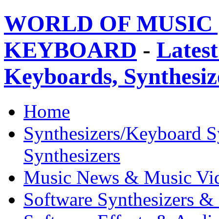
WORLD OF MUSIC 
KEYBOARD
-
Latest
Keyboards, Synthesi
Home
Synthesizers/Keyboard S
Synthesizers
Music News & Music Vi
Software Synthesizers &