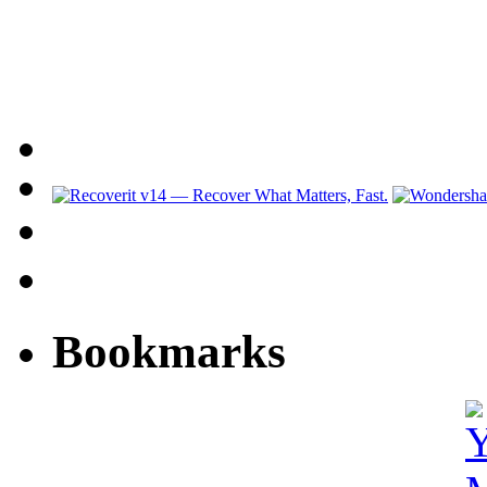
Bookmarks