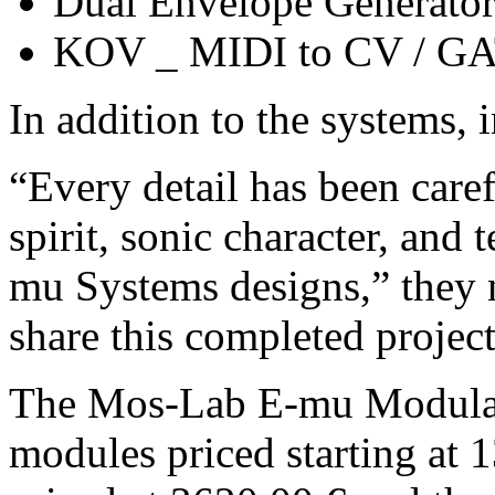
Dual Envelope Generato
KOV _ MIDI to CV / G
In addition to the systems, 
“Every detail has been caref
spirit, sonic character, and 
mu Systems designs,” they n
share this completed project
The Mos-Lab E-mu Modular
modules priced starting at 