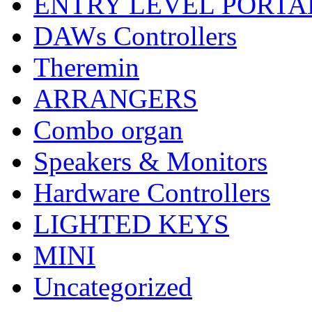
ENTRY LEVEL PORTA
DAWs Controllers
Theremin
ARRANGERS
Combo organ
Speakers & Monitors
Hardware Controllers
LIGHTED KEYS
MINI
Uncategorized