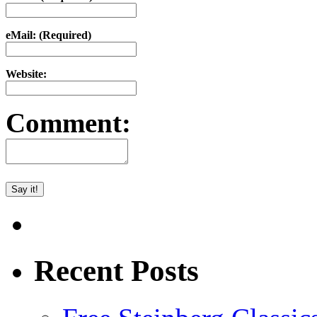
eMail: (Required)
Website:
Comment:
Recent Posts