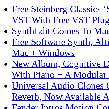
Free Steinberg Classics ‘
VST With Free VST Plug
SynthEdit Comes To Mac 
Free Software Synth, Alt
Mac + Windows
New Album, Cognitive Di
With Piano + A Modular 
Universal Audio Clones
Reverb, Now Available A
Fender Intros Motion Co