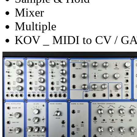
Mixer
Multiple
KOV _ MIDI to CV / G