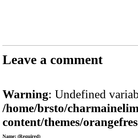
Leave a comment
Warning
: Undefined varia
/home/brsto/charmaineli
content/themes/orangefr
Name: (Required)