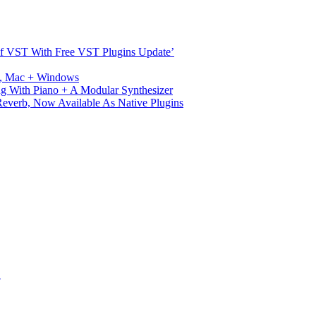
s Of VST With Free VST Plugins Update’
ux, Mac + Windows
g With Piano + A Modular Synthesizer
verb, Now Available As Native Plugins
S