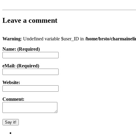
Leave a comment
Warning
: Undefined variable $user_ID in
/home/brsto/charmainel
Name: (Required)
eMail: (Required)
Website:
Comment: