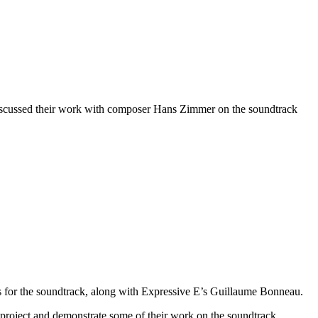
iscussed their work with composer Hans Zimmer on the soundtrack
or the soundtrack, along with Expressive E’s Guillaume Bonneau.
 project and demonstrate some of their work on the soundtrack.