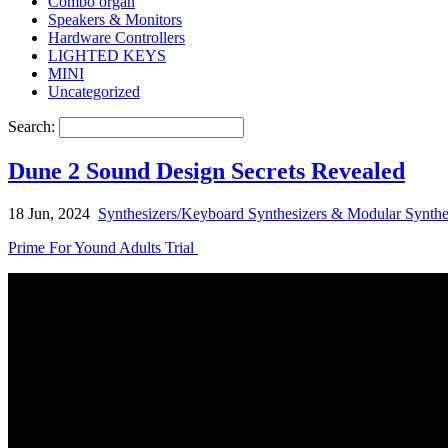
Combo organ
Speakers & Monitors
Hardware Controllers
LIGHTED KEYS
MINI
Uncategorized
Search:
Dune 2 Sound Design Secrets Revealed
18 Jun, 2024
Synthesizers/Keyboard Synthesizers & Modular Synthe
Prime For Yound Adults Trial