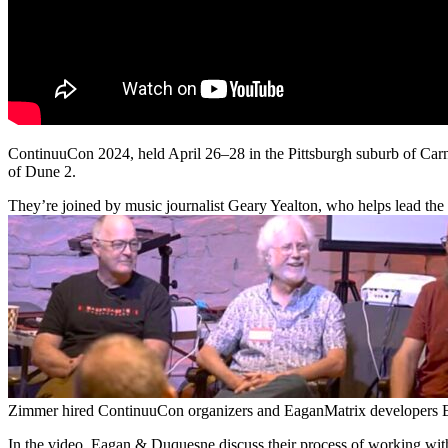
ContinuuCon 2024, held April 26–28 in the Pittsburgh suburb of Ca
of Dune 2.
They’re joined by music journalist Geary Yealton, who helps lead the 
Zimmer hired ContinuuCon organizers and EaganMatrix developers E
In the video, Eagan & Duquesne discuss their process of working with 