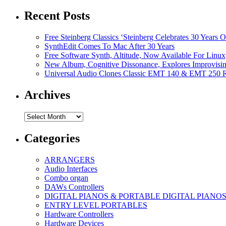
Recent Posts
Free Steinberg Classics ‘Steinberg Celebrates 30 Year
SynthEdit Comes To Mac After 30 Years
Free Software Synth, Altitude, Now Available For Lin
New Album, Cognitive Dissonance, Explores Improvisin
Universal Audio Clones Classic EMT 140 & EMT 250 Re
Archives
Archives
Categories
ARRANGERS
Audio Interfaces
Combo organ
DAWs Controllers
DIGITAL PIANOS & PORTABLE DIGITAL PIANO
ENTRY LEVEL PORTABLES
Hardware Controllers
Hardware Devices