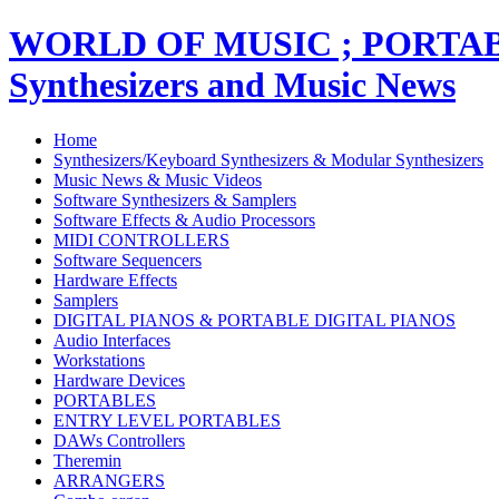
WORLD OF MUSIC ; PORT
Synthesizers and Music News
Home
Synthesizers/Keyboard Synthesizers & Modular Synthesizers
Music News & Music Videos
Software Synthesizers & Samplers
Software Effects & Audio Processors
MIDI CONTROLLERS
Software Sequencers
Hardware Effects
Samplers
DIGITAL PIANOS & PORTABLE DIGITAL PIANOS
Audio Interfaces
Workstations
Hardware Devices
PORTABLES
ENTRY LEVEL PORTABLES
DAWs Controllers
Theremin
ARRANGERS