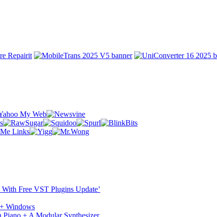
ST With Free VST Plugins Update’
c + Windows
 Piano + A Modular Synthesizer