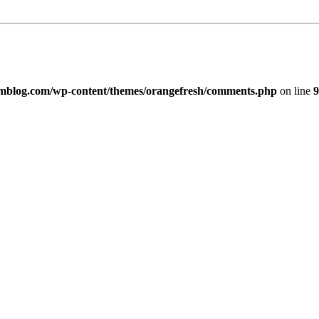
imblog.com/wp-content/themes/orangefresh/comments.php
on line
9