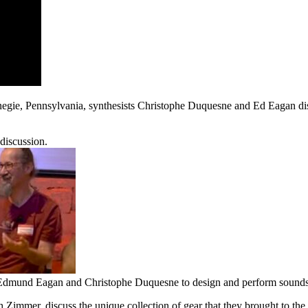
rnegie, Pennsylvania, synthesists Christophe Duquesne and Ed Eagan d
discussion.
dmund Eagan and Christophe Duquesne to design and perform sounds f
Zimmer, discuss the unique collection of gear that they brought to the