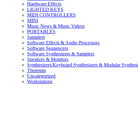
Hardware Effects
LIGHTED KEYS
MIDI CONTROLLERS
MINI
Music News & Music Videos
PORTABLES
Samplers
Software Effects & Audio Processors
Software Sequencers
Software Synthesizers & Samplers
Speakers & Monitors
Synthesizers/Keyboard Synthesizers & Modular Synthesi
Theremin
Uncategorized
Workstations