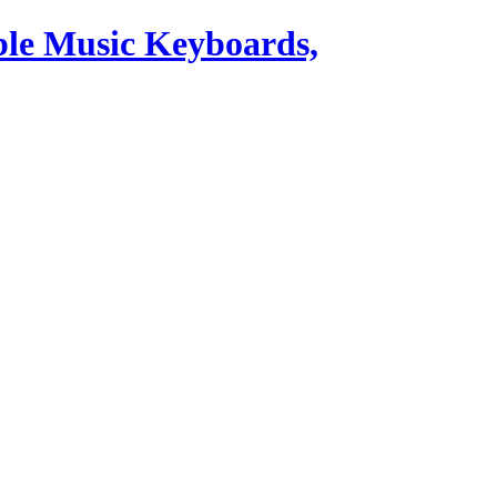
ble Music Keyboards,