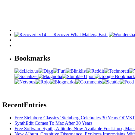
Bookmarks
Recent
Entries
Free Steinberg Classics ‘Steinberg Celebrates 30 Years Of V
SynthEdit Comes To Mac After 30 Years
Free Software Synth, Altitude, Now Available For Linux, Ma
New Album, Cognitive Dissonance, Explores Improvising With