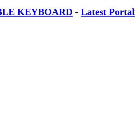
ABLE KEYBOARD
-
Latest Porta