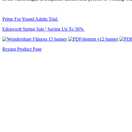
Prime For Yound Adults Trial
Edrawsoft Spring Sale | Saving Up To 56%
Rexing Product Page