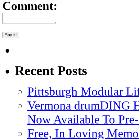
Comment:
Recent Posts
Pittsburgh Modular L
Vermona drumDING H
Now Available To Pre
Free, In Loving Memor