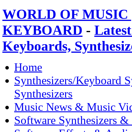
WORLD OF MUSIC 
KEYBOARD
-
Latest
Keyboards, Synthesi
Home
Synthesizers/Keyboard S
Synthesizers
Music News & Music Vi
Software Synthesizers &