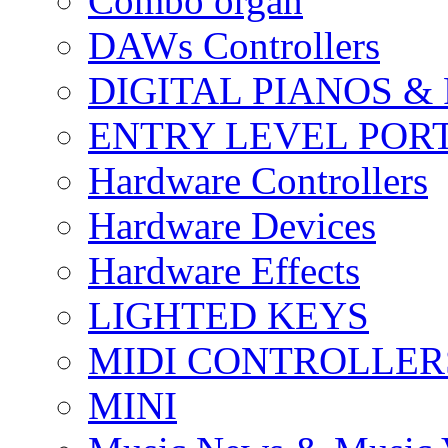
Combo organ
DAWs Controllers
DIGITAL PIANOS &
ENTRY LEVEL POR
Hardware Controllers
Hardware Devices
Hardware Effects
LIGHTED KEYS
MIDI CONTROLLER
MINI