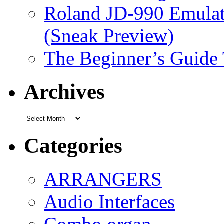
Roland JD-990 Emula
(Sneak Preview)
The Beginner’s Guide
Archives
Archives
Categories
ARRANGERS
Audio Interfaces