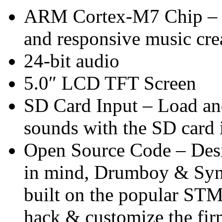
ARM Cortex-M7 Chip – P
and responsive music cre
24-bit audio
5.0″ LCD TFT Screen
SD Card Input – Load an
sounds with the SD card 
Open Source Code – Des
in mind, Drumboy & Synth
built on the popular STM
hack & customize the fi