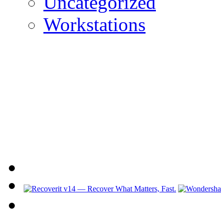
Uncategorized
Workstations