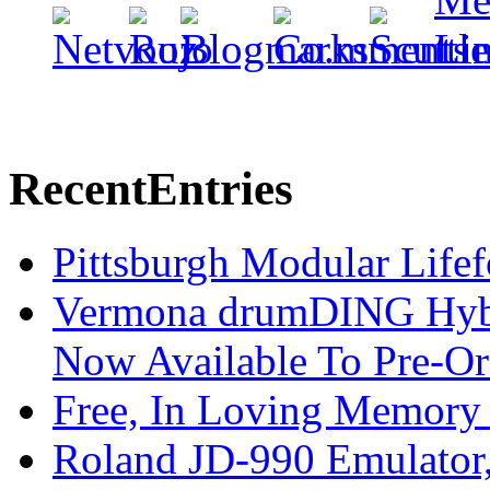
Recent
Entries
Pittsburgh Modular Life
Vermona drumDING Hyb
Now Available To Pre-Or
Free, In Loving Memory 
Roland JD-990 Emulator