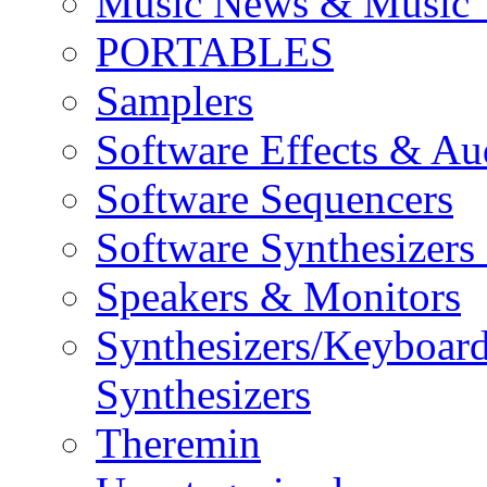
Music News & Music 
PORTABLES
Samplers
Software Effects & Au
Software Sequencers
Software Synthesizers
Speakers & Monitors
Synthesizers/Keyboar
Synthesizers
Theremin