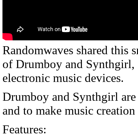
Randomwaves shared this s
of Drumboy and Synthgirl, 
electronic music devices.
Drumboy and Synthgirl are d
and to make music creation 
Features: