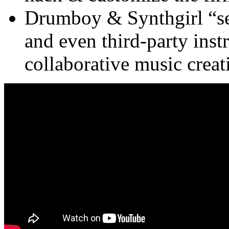
Drumboy & Synthgirl “se
and even third-party inst
collaborative music creat