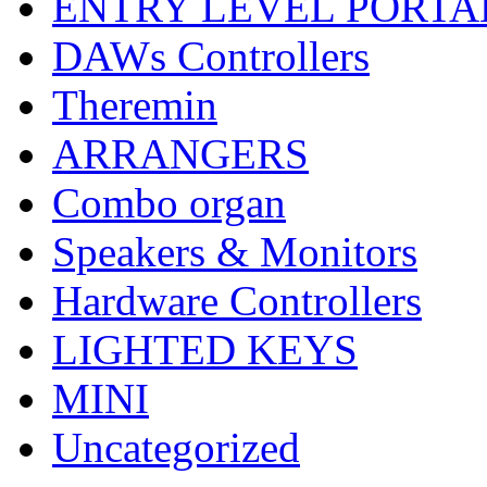
ENTRY LEVEL PORTA
DAWs Controllers
Theremin
ARRANGERS
Combo organ
Speakers & Monitors
Hardware Controllers
LIGHTED KEYS
MINI
Uncategorized