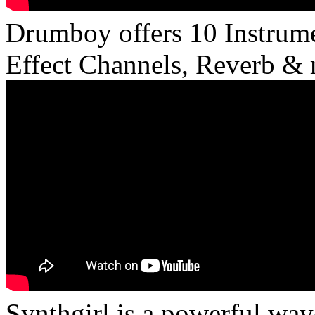
Drumboy offers 10 Instrume
Effect Channels, Reverb & 
Synthgirl is a powerful wav