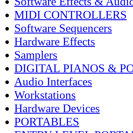
Software Effects & Audi
MIDI CONTROLLERS
Software Sequencers
Hardware Effects
Samplers
DIGITAL PIANOS & P
Audio Interfaces
Workstations
Hardware Devices
PORTABLES