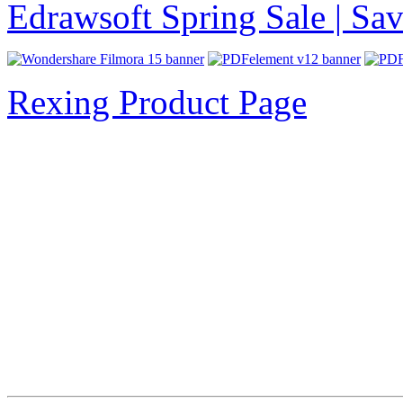
Edrawsoft Spring Sale | S
Rexing Product Page