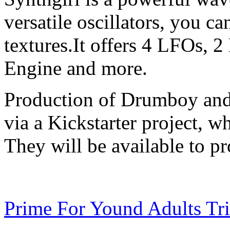
versatile oscillators, you c
textures.It offers 4 LFOs, 2
Engine and more.
Production of Drumboy and 
via a Kickstarter project, 
They will be available to pr
Prime For Yound Adults Tr