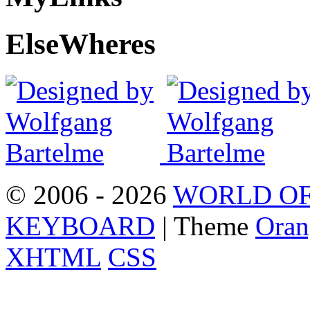
Else
Wheres
© 2006 - 2026
WORLD OF
KEYBOARD
| Theme
Oran
XHTML
CSS