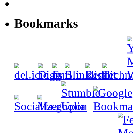
Bookmarks