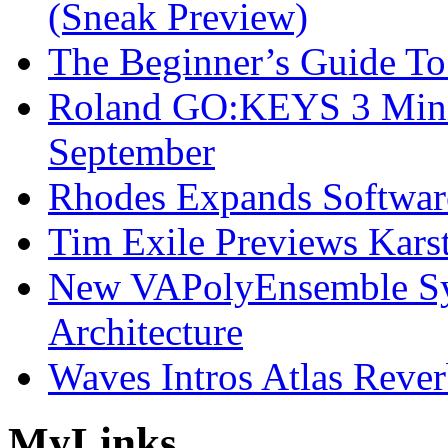
(Sneak Preview)
The Beginner’s Guide T
Roland GO:KEYS 3 Mini
September
Rhodes Expands Softwar
Tim Exile Previews Kars
New VAPolyEnsemble Syn
Architecture
Waves Intros Atlas Reve
My
Links