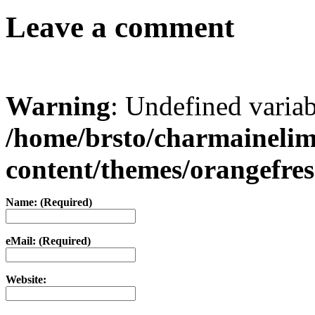
Leave a comment
Warning
: Undefined varia
/home/brsto/charmaineli
content/themes/orangefr
Name: (Required)
eMail: (Required)
Website: