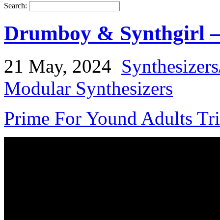
Search:
Drumboy & Synthgirl –
21 May, 2024
Synthesizer
Modular Synthesizers
Prime For Yound Adults Tr