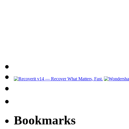
Bookmarks