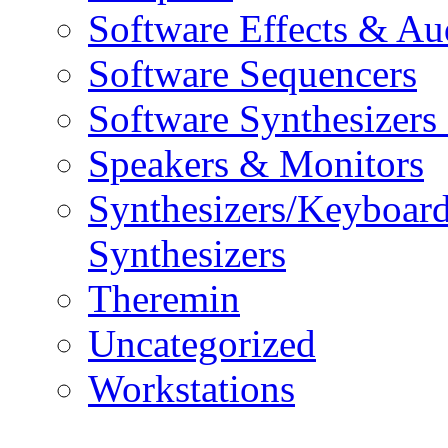
Software Effects & Au
Software Sequencers
Software Synthesizers
Speakers & Monitors
Synthesizers/Keyboar
Synthesizers
Theremin
Uncategorized
Workstations