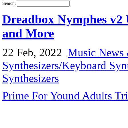
Search:
Dreadbox Nymphes v2 
and More
22 Feb, 2022
Music News 
Synthesizers/Keyboard Syn
Synthesizers
Prime For Yound Adults Tr