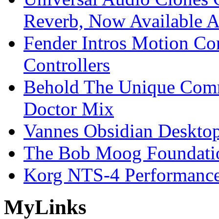
Reverb, Now Available A
Fender Intros Motion Co
Controllers
Behold The Unique Comm
Doctor Mix
Vannes Obsidian Desktop
The Bob Moog Foundatio
Korg NTS-4 Performanc
My
Links