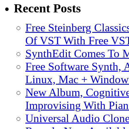
Recent Posts
Free Steinberg Classic
Of VST With Free VST
SynthEdit Comes To M
Free Software Synth, 
Linux, Mac + Window
New Album, Cognitive
Improvising With Pian
Universal Audio Clon