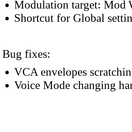
Modulation target: Mod
Shortcut for Global settin
Bug fixes:
VCA envelopes scratchin
Voice Mode changing ha