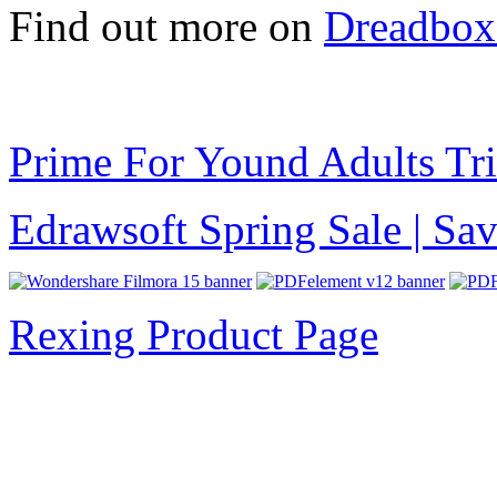
Find out more on
Dreadbox
Prime For Yound Adults Tr
Edrawsoft Spring Sale | S
Rexing Product Page