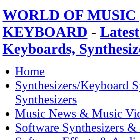
WORLD OF MUSIC 
KEYBOARD
-
Latest
Keyboards, Synthesi
Home
Synthesizers/Keyboard S
Synthesizers
Music News & Music Vi
Software Synthesizers &