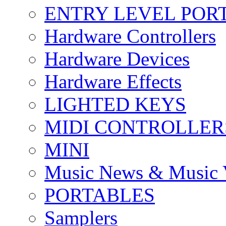
ENTRY LEVEL POR
Hardware Controllers
Hardware Devices
Hardware Effects
LIGHTED KEYS
MIDI CONTROLLER
MINI
Music News & Music 
PORTABLES
Samplers