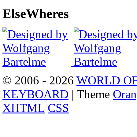
Else
Wheres
© 2006 - 2026
WORLD OF
KEYBOARD
| Theme
Oran
XHTML
CSS