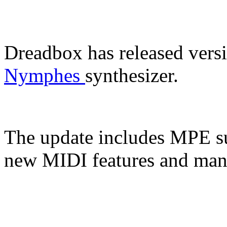
Dreadbox has released versi
Nymphes
synthesizer.
The update includes MPE su
new MIDI features and man