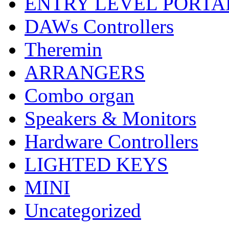
ENTRY LEVEL PORTA
DAWs Controllers
Theremin
ARRANGERS
Combo organ
Speakers & Monitors
Hardware Controllers
LIGHTED KEYS
MINI
Uncategorized