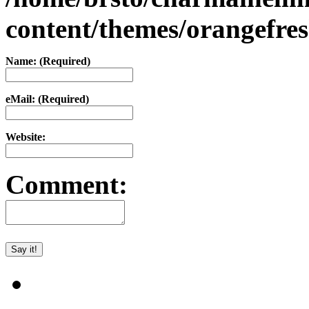
content/themes/orangefr
Name: (Required)
eMail: (Required)
Website:
Comment: