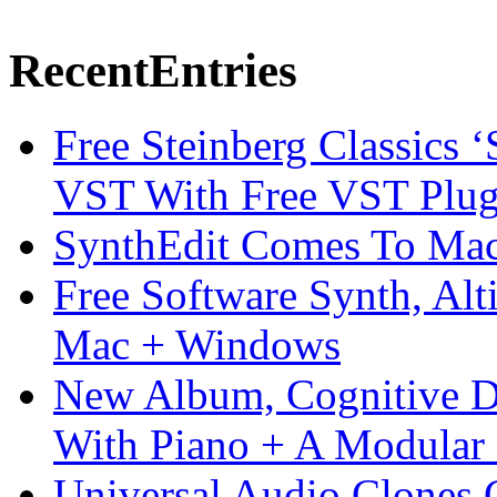
Recent
Entries
Free Steinberg Classics ‘
VST With Free VST Plug
SynthEdit Comes To Mac 
Free Software Synth, Alt
Mac + Windows
New Album, Cognitive Di
With Piano + A Modular 
Universal Audio Clones