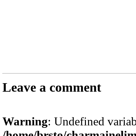
Leave a comment
Warning
: Undefined varia
/home/brsto/charmaineli