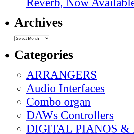
Reverb, Now Available
Archives
Archives
Categories
ARRANGERS
Audio Interfaces
Combo organ
DAWs Controllers
DIGITAL PIANOS &