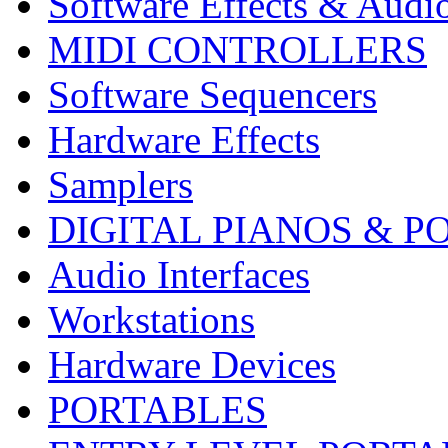
Software Effects & Audi
MIDI CONTROLLERS
Software Sequencers
Hardware Effects
Samplers
DIGITAL PIANOS & P
Audio Interfaces
Workstations
Hardware Devices
PORTABLES