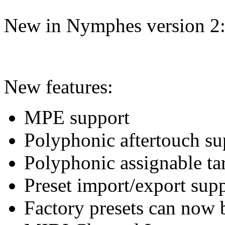
New in Nymphes version 2
New features:
MPE support
Polyphonic aftertouch su
Polyphonic assignable ta
Preset import/export sup
Factory presets can now 