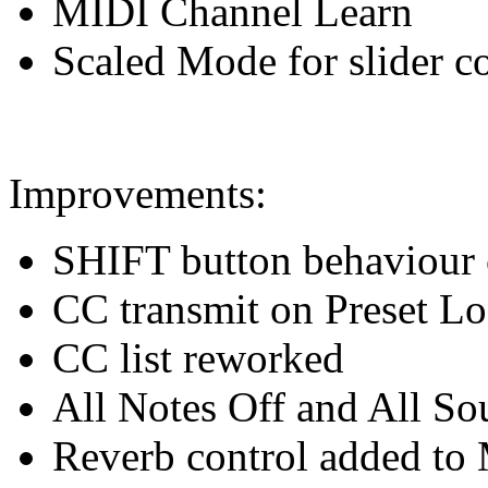
MIDI Channel Learn
Scaled Mode for slider c
Improvements:
SHIFT button behaviour
CC transmit on Preset L
CC list reworked
All Notes Off and All S
Reverb control added to