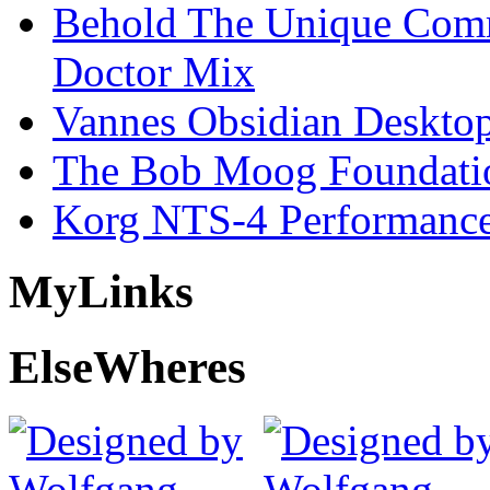
Behold The Unique Comm
Doctor Mix
Vannes Obsidian Desktop
The Bob Moog Foundatio
Korg NTS-4 Performanc
My
Links
Else
Wheres