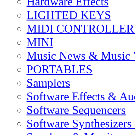
Hardware Effects
LIGHTED KEYS
MIDI CONTROLLER
MINI
Music News & Music 
PORTABLES
Samplers
Software Effects & Au
Software Sequencers
Software Synthesizers