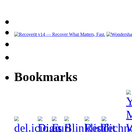
Bookmarks