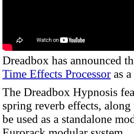
Dreadbox has announced that
Time Effects Processor
as a
The Dreadbox Hypnosis feat
spring reverb effects, alon
be used as a standalone mod
Eurorack modular system.