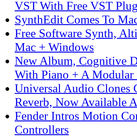
VST With Free VST Plug
SynthEdit Comes To Mac 
Free Software Synth, Alt
Mac + Windows
New Album, Cognitive Di
With Piano + A Modular 
Universal Audio Clones
Reverb, Now Available A
Fender Intros Motion Co
Controllers