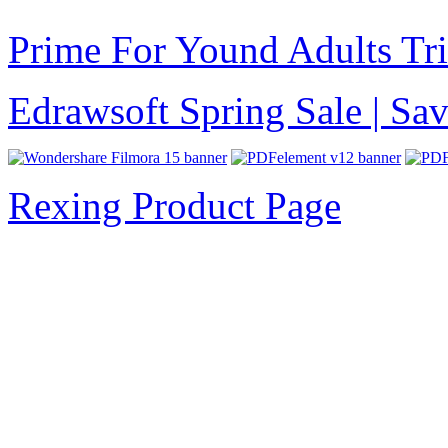
Prime For Yound Adults Tr
Edrawsoft Spring Sale | S
Rexing Product Page