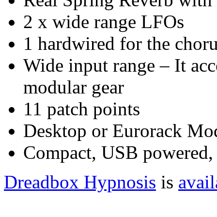
2 x wide range LFOs
1 hardwired for the choru
Wide input range – It acc
modular gear
11 patch points
Desktop or Eurorack Mod
Compact, USB powered,
Dreadbox Hypnosis
is
avail