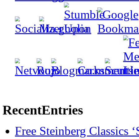
Recent
Entries
Free Steinberg Classics ‘