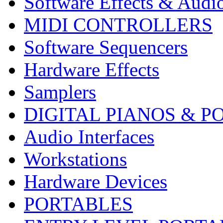
Software Effects & Audi
MIDI CONTROLLERS
Software Sequencers
Hardware Effects
Samplers
DIGITAL PIANOS & P
Audio Interfaces
Workstations
Hardware Devices
PORTABLES