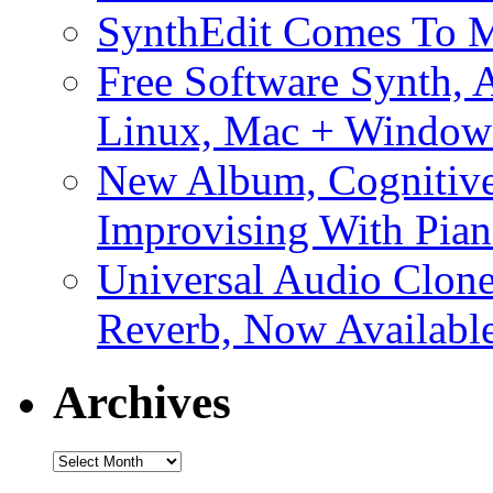
SynthEdit Comes To M
Free Software Synth, 
Linux, Mac + Window
New Album, Cognitive
Improvising With Pian
Universal Audio Clon
Reverb, Now Available
Archives
Archives