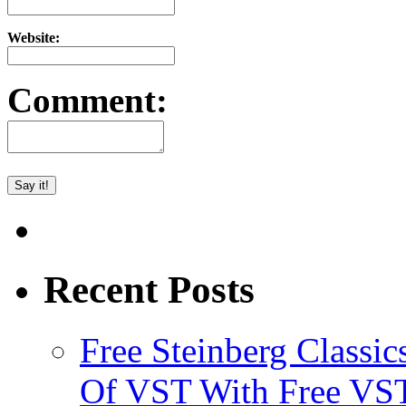
Website:
Comment:
Recent Posts
Free Steinberg Classic
Of VST With Free VST