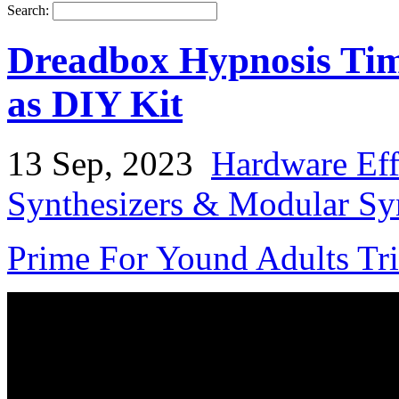
Search:
Dreadbox Hypnosis Time
as DIY Kit
13 Sep, 2023
Hardware Eff
Synthesizers & Modular Syn
Prime For Yound Adults Tr