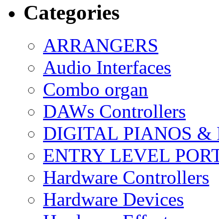
Categories
ARRANGERS
Audio Interfaces
Combo organ
DAWs Controllers
DIGITAL PIANOS &
ENTRY LEVEL POR
Hardware Controllers
Hardware Devices