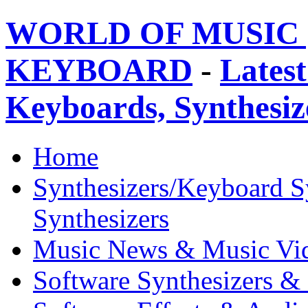
WORLD OF MUSIC 
KEYBOARD
-
Latest
Keyboards, Synthesi
Home
Synthesizers/Keyboard S
Synthesizers
Music News & Music Vi
Software Synthesizers &