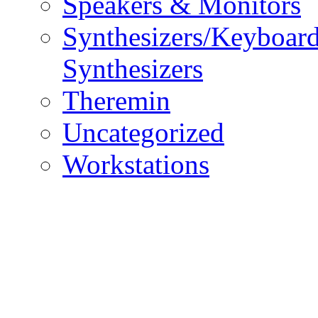
Speakers & Monitors
Synthesizers/Keyboar
Synthesizers
Theremin
Uncategorized
Workstations