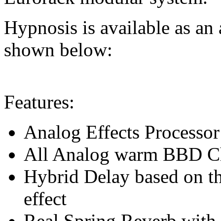
Hypnosis is available as an 
shown below:
Features:
Analog Effects Processor 
All Analog warm BBD Cho
Hybrid Delay based on t
effect
Real Spring Reverb with 