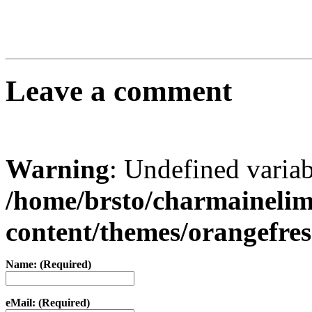
Leave a comment
Warning
: Undefined varia
/home/brsto/charmaineli
content/themes/orangefr
Name: (Required)
eMail: (Required)