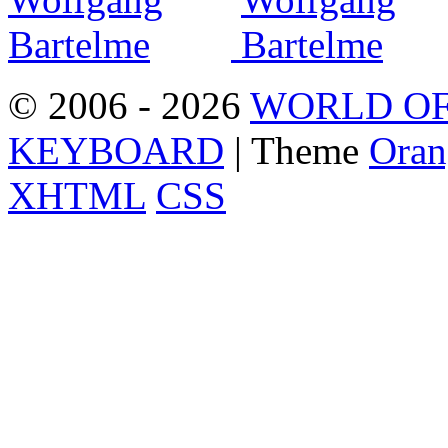
© 2006 - 2026
WORLD OF
KEYBOARD
| Theme
Oran
XHTML
CSS