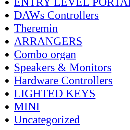
ENTRY LEVEL PORTA
DAWs Controllers
Theremin
ARRANGERS
Combo organ
Speakers & Monitors
Hardware Controllers
LIGHTED KEYS
MINI
Uncategorized