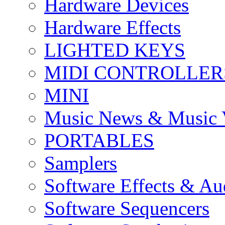
Hardware Devices
Hardware Effects
LIGHTED KEYS
MIDI CONTROLLER
MINI
Music News & Music 
PORTABLES
Samplers
Software Effects & Au
Software Sequencers