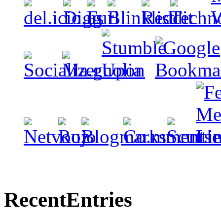
Recent
Entries