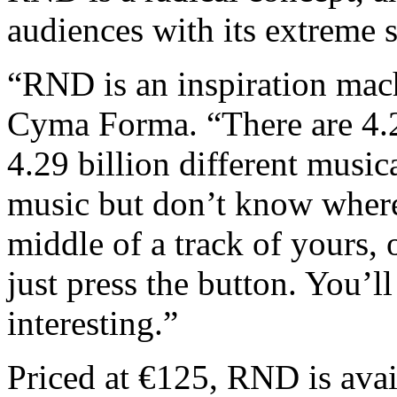
audiences with its extreme 
“RND is an inspiration mach
Cyma Forma. “There are 4.2
4.29 billion different music
music but don’t know where t
middle of a track of yours, 
just press the button. You’l
interesting.”
Priced at €125, RND is avai