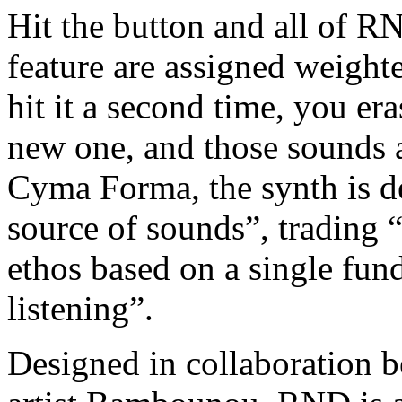
Hit the button and all of R
feature are assigned weigh
hit it a second time, you era
new one, and those sounds a
Cyma Forma, the synth is de
source of sounds”, trading “
ethos based on a single fund
listening”.
Designed in collaboration