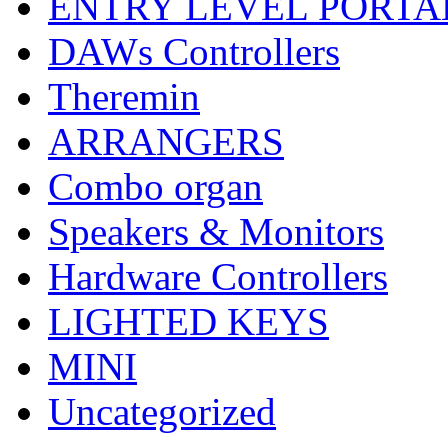
ENTRY LEVEL PORTA
DAWs Controllers
Theremin
ARRANGERS
Combo organ
Speakers & Monitors
Hardware Controllers
LIGHTED KEYS
MINI
Uncategorized