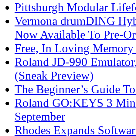
Pittsburgh Modular Life
Vermona drumDING Hyb
Now Available To Pre-Or
Free, In Loving Memory 
Roland JD-990 Emulator
(Sneak Preview)
The Beginner’s Guide T
Roland GO:KEYS 3 Mini
September
Rhodes Expands Softwar