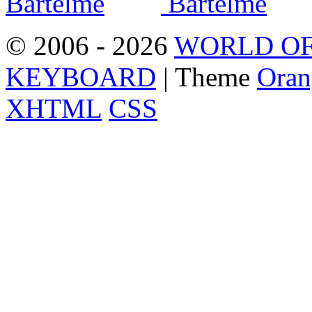
© 2006 - 2026
WORLD OF
KEYBOARD
| Theme
Oran
XHTML
CSS