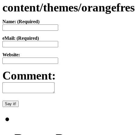
content/themes/orangefr
Name: (Required)
eMail: (Required)
Website:
Comment: