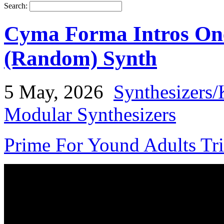
Search:
Cyma Forma Intros On
(Random) Synth
5 May, 2026
Synthesizers/
Modular Synthesizers
Prime For Yound Adults Tr