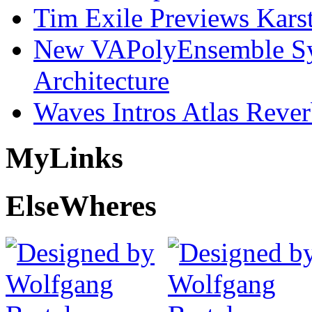
Tim Exile Previews Kars
New VAPolyEnsemble Syn
Architecture
Waves Intros Atlas Reve
My
Links
Else
Wheres