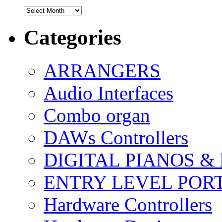
Archives
Categories
ARRANGERS
Audio Interfaces
Combo organ
DAWs Controllers
DIGITAL PIANOS &
ENTRY LEVEL POR
Hardware Controllers