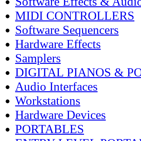
Software Effects & Audi
MIDI CONTROLLERS
Software Sequencers
Hardware Effects
Samplers
DIGITAL PIANOS & P
Audio Interfaces
Workstations
Hardware Devices
PORTABLES