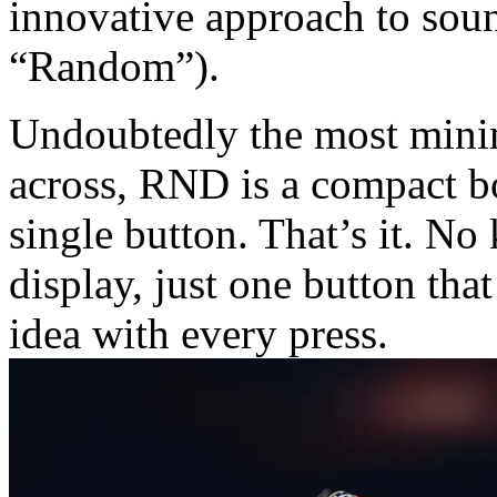
innovative approach to so
“Random”).
Undoubtedly the most mini
across, RND is a compact bo
single button. That’s it. No
display, just one button th
idea with every press.