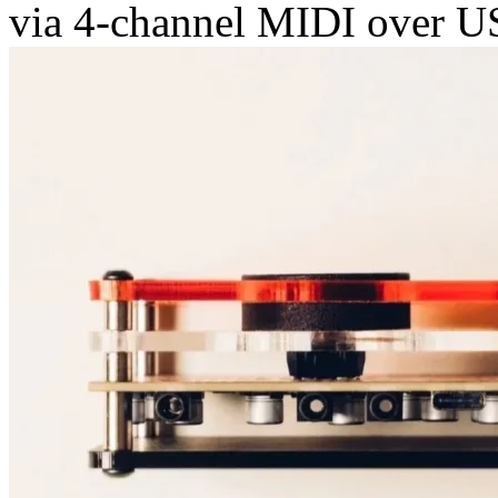
via 4-channel MIDI over U