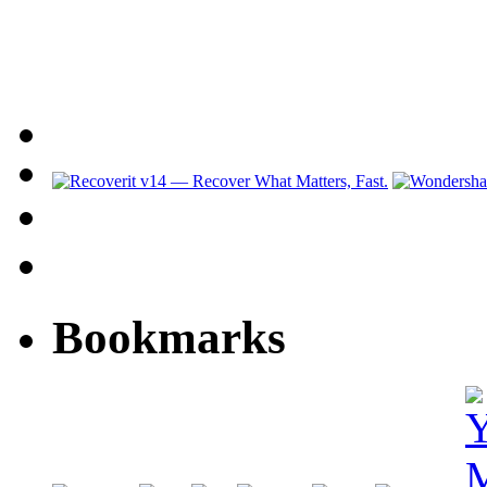
Bookmarks