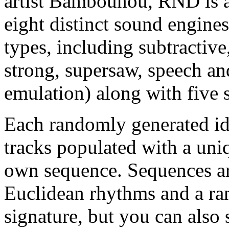
artist Bambounou, RND is a
eight distinct sound engines
types, including subtractive
strong, supersaw, speech a
emulation) along with five st
Each randomly generated id
tracks populated with a uniq
own sequence. Sequences ar
Euclidean rhythms and a ra
signature, but you can als