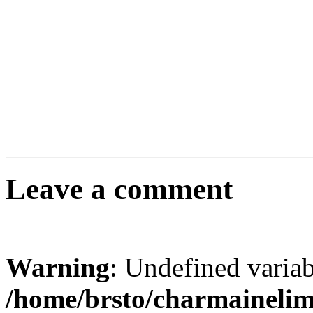
Leave a comment
Warning
: Undefined varia
/home/brsto/charmaineli