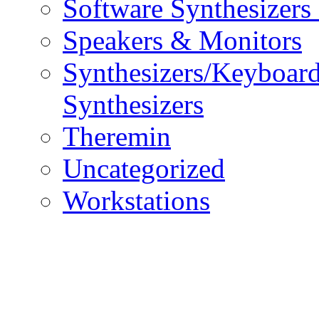
Software Synthesizers
Speakers & Monitors
Synthesizers/Keyboar
Synthesizers
Theremin
Uncategorized
Workstations