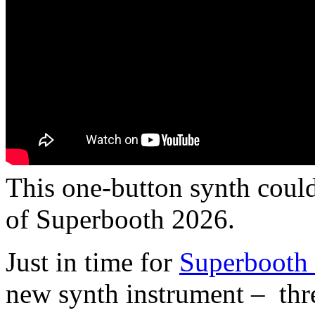
This one-button synth could
of Superbooth 2026.
Just in time for
Superbooth
new synth instrument – thre