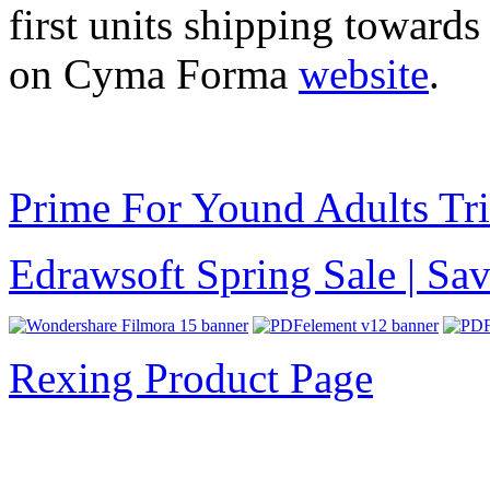
first units shipping towards
on Cyma Forma
website
.
Prime For Yound Adults Tr
Edrawsoft Spring Sale | S
Rexing Product Page