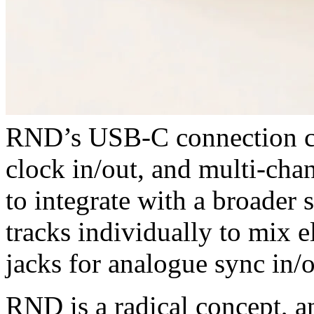
RND’s USB-C connection c
clock in/out, and multi-cha
to integrate with a broader
tracks individually to mix 
jacks for analogue sync in/o
RND is a radical concept, an