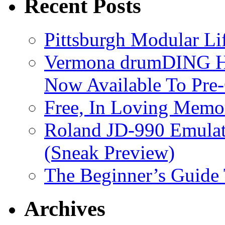
Recent Posts
Pittsburgh Modular L
Vermona drumDING H
Now Available To Pre
Free, In Loving Memor
Roland JD-990 Emula
(Sneak Preview)
The Beginner’s Guide
Archives