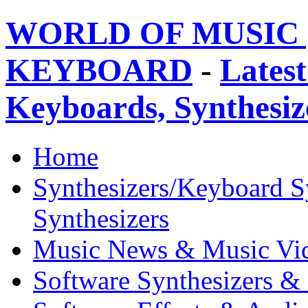
WORLD OF MUSIC 
KEYBOARD
-
Latest
Keyboards, Synthesi
Home
Synthesizers/Keyboard S
Synthesizers
Music News & Music Vi
Software Synthesizers &