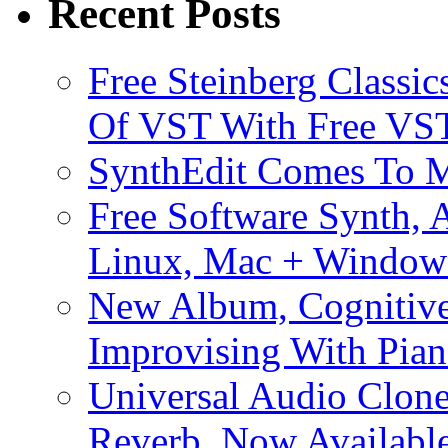
Recent Posts
Free Steinberg Classic
Of VST With Free VST
SynthEdit Comes To M
Free Software Synth, 
Linux, Mac + Window
New Album, Cognitive
Improvising With Pian
Universal Audio Clon
Reverb, Now Available