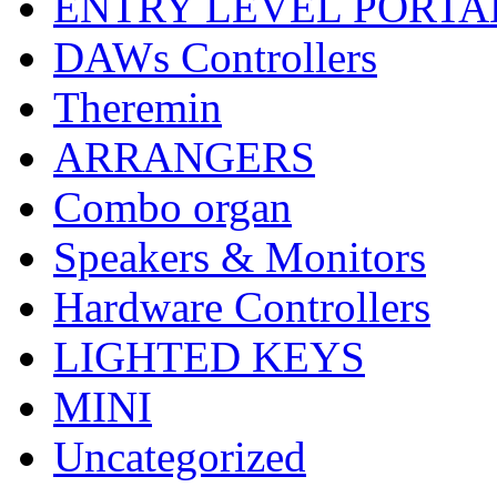
ENTRY LEVEL PORTA
DAWs Controllers
Theremin
ARRANGERS
Combo organ
Speakers & Monitors
Hardware Controllers
LIGHTED KEYS
MINI
Uncategorized