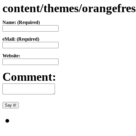
content/themes/orangefr
Name: (Required)
eMail: (Required)
Website:
Comment: