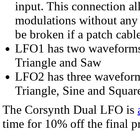
input. This connection a
modulations without any 
be broken if a patch cable
LFO1 has two waveforms 
Triangle and Saw
LFO2 has three waveforms
Triangle, Sine and Squar
The Corsynth Dual LFO is
time for 10% off the final 