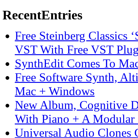
Recent
Entries
Free Steinberg Classics ‘
VST With Free VST Plug
SynthEdit Comes To Mac 
Free Software Synth, Alt
Mac + Windows
New Album, Cognitive Di
With Piano + A Modular 
Universal Audio Clones