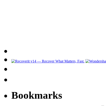
Bookmarks