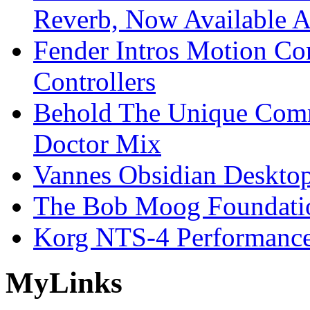
Reverb, Now Available A
Fender Intros Motion Co
Controllers
Behold The Unique Comm
Doctor Mix
Vannes Obsidian Desktop
The Bob Moog Foundatio
Korg NTS-4 Performanc
My
Links