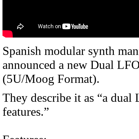
Spanish modular synth man
announced a new Dual LFO
(5U/Moog Format).
They describe it as “a dual
features.”