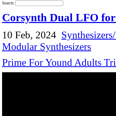
Search:
Corsynth Dual LFO fo
10 Feb, 2024
Synthesizers
Modular Synthesizers
Prime For Yound Adults Tr