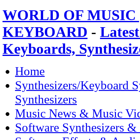
WORLD OF MUSIC 
KEYBOARD
-
Latest
Keyboards, Synthesi
Home
Synthesizers/Keyboard S
Synthesizers
Music News & Music Vi
Software Synthesizers &