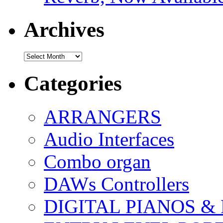
Archives
Archives
Categories
ARRANGERS
Audio Interfaces
Combo organ
DAWs Controllers
DIGITAL PIANOS &