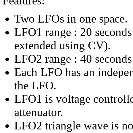
Features:
Two LFOs in one space.
LFO1 range : 20 seconds 
extended using CV).
LFO2 range : 40 seconds
Each LFO has an independ
the LFO.
LFO1 is voltage controlle
attenuator.
LFO2 triangle wave is n