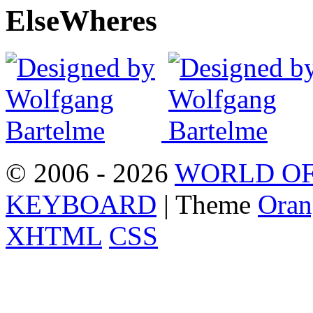
Else
Wheres
© 2006 - 2026
WORLD OF
KEYBOARD
| Theme
Oran
XHTML
CSS