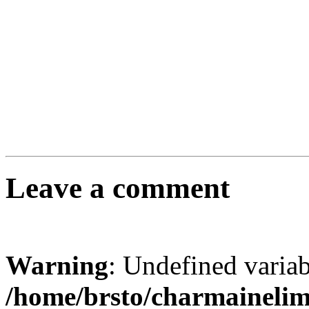
Leave a comment
Warning
: Undefined varia
/home/brsto/charmaineli