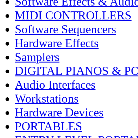
Software Effects & Audi
MIDI CONTROLLERS
Software Sequencers
Hardware Effects
Samplers
DIGITAL PIANOS & P
Audio Interfaces
Workstations
Hardware Devices
PORTABLES