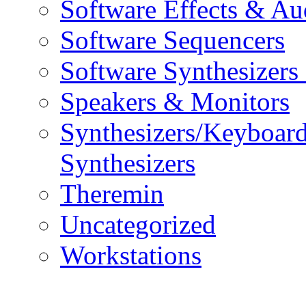
Software Effects & Au
Software Sequencers
Software Synthesizers
Speakers & Monitors
Synthesizers/Keyboar
Synthesizers
Theremin
Uncategorized
Workstations