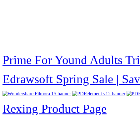
Prime For Yound Adults Tr
Edrawsoft Spring Sale | S
Rexing Product Page