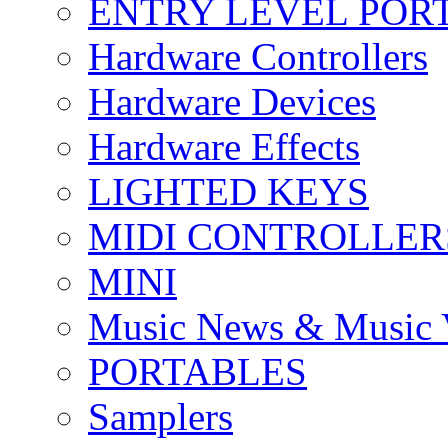
ENTRY LEVEL POR
Hardware Controllers
Hardware Devices
Hardware Effects
LIGHTED KEYS
MIDI CONTROLLER
MINI
Music News & Music 
PORTABLES
Samplers