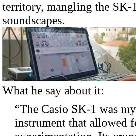
territory, mangling the SK-1
soundscapes.
What he say about it:
“The Casio SK-1 was my v
instrument that allowed 