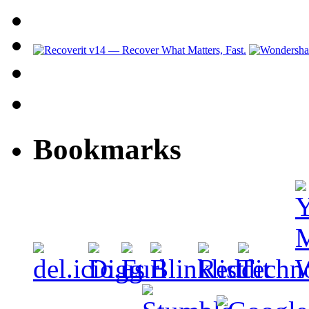
Bookmarks