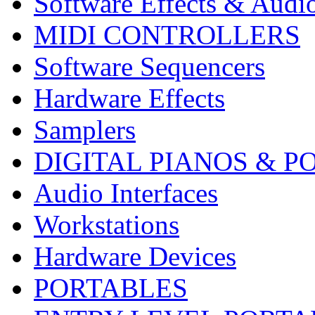
Software Effects & Audi
MIDI CONTROLLERS
Software Sequencers
Hardware Effects
Samplers
DIGITAL PIANOS & P
Audio Interfaces
Workstations
Hardware Devices
PORTABLES