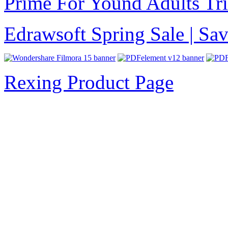
Prime For Yound Adults Tr
Edrawsoft Spring Sale | S
Rexing Product Page