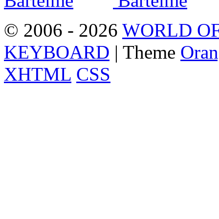
© 2006 - 2026
WORLD OF
KEYBOARD
| Theme
Oran
XHTML
CSS