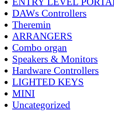
ENTRY LEVEL PORTA
DAWs Controllers
Theremin
ARRANGERS
Combo organ
Speakers & Monitors
Hardware Controllers
LIGHTED KEYS
MINI
Uncategorized