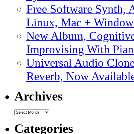
Free Software Synth, 
Linux, Mac + Window
New Album, Cognitive
Improvising With Pian
Universal Audio Clon
Reverb, Now Available
Archives
Archives
Categories