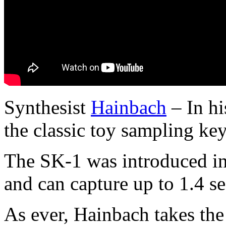
Synthesist
Hainbach
– In hi
the classic toy sampling ke
The SK-1 was introduced i
and can capture up to 1.4 s
As ever, Hainbach takes the 