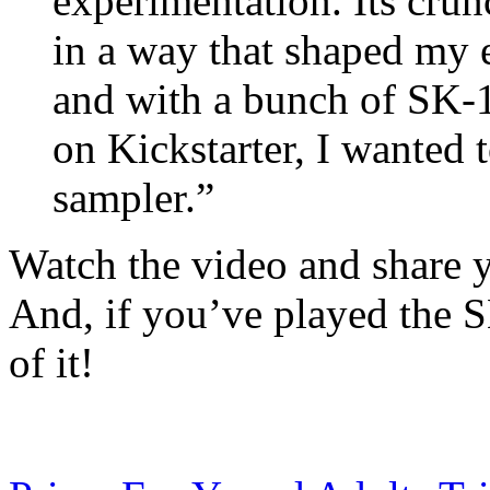
experimentation. Its cr
in a way that shaped my e
and with a bunch of SK-1
on Kickstarter, I wanted t
sampler.”
Watch the video and share 
And, if you’ve played the 
of it!