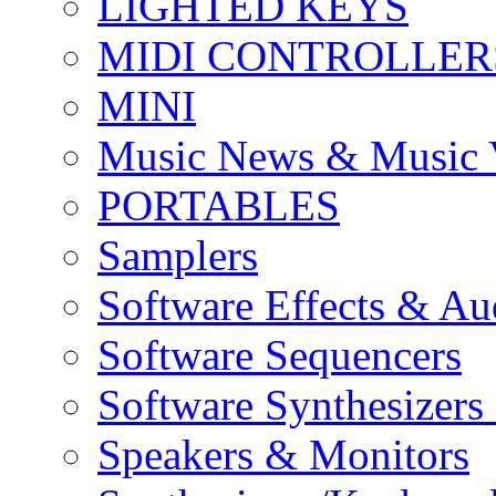
LIGHTED KEYS
MIDI CONTROLLER
MINI
Music News & Music 
PORTABLES
Samplers
Software Effects & Au
Software Sequencers
Software Synthesizers
Speakers & Monitors