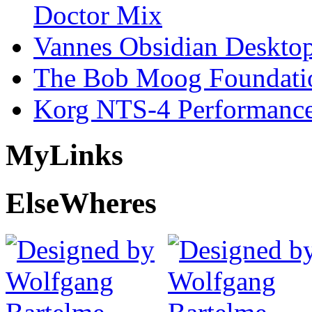
Doctor Mix
Vannes Obsidian Desktop
The Bob Moog Foundatio
Korg NTS-4 Performanc
My
Links
Else
Wheres