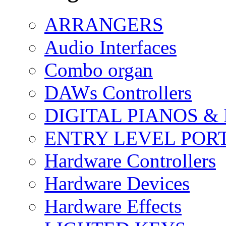
ARRANGERS
Audio Interfaces
Combo organ
DAWs Controllers
DIGITAL PIANOS &
ENTRY LEVEL POR
Hardware Controllers
Hardware Devices
Hardware Effects