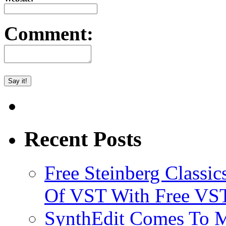
Comment:
Recent Posts
Free Steinberg Classic
Of VST With Free VST
SynthEdit Comes To M