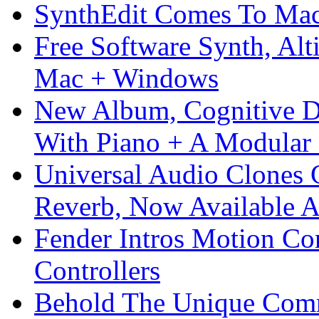
SynthEdit Comes To Mac 
Free Software Synth, Alt
Mac + Windows
New Album, Cognitive Di
With Piano + A Modular 
Universal Audio Clones
Reverb, Now Available A
Fender Intros Motion Co
Controllers
Behold The Unique Comm