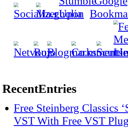
Recent
Entries
Free Steinberg Classics ‘
VST With Free VST Plug