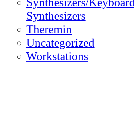
Synthesizers/Keyboar
Synthesizers
Theremin
Uncategorized
Workstations