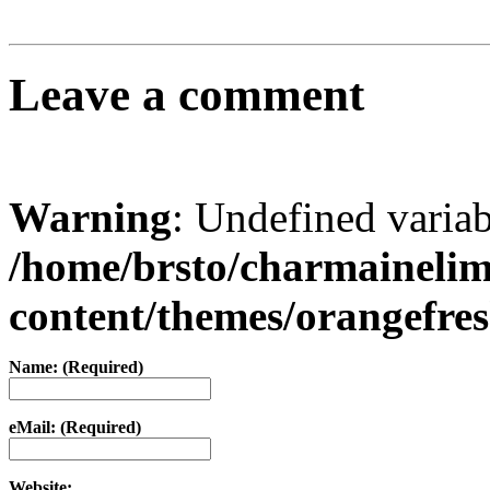
Leave a comment
Warning
: Undefined varia
/home/brsto/charmaineli
content/themes/orangefr
Name: (Required)
eMail: (Required)
Website: