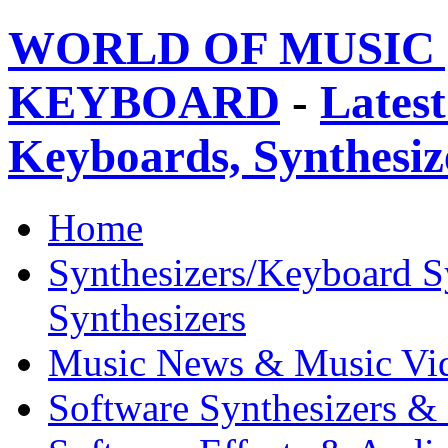
WORLD OF MUSIC 
KEYBOARD
-
Latest
Keyboards, Synthesi
Home
Synthesizers/Keyboard S
Synthesizers
Music News & Music Vi
Software Synthesizers &