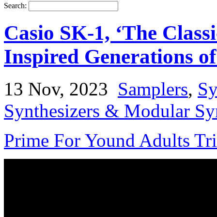
Search:
Casio SK-1, ‘The Class
Inspired Generations o
13 Nov, 2023
Samplers
,
Sy
Synthesizers & Modular Syn
Prime For Yound Adults Tr