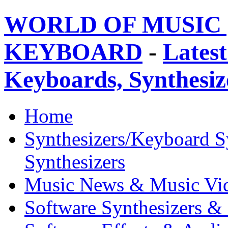
WORLD OF MUSIC 
KEYBOARD
-
Latest
Keyboards, Synthesi
Home
Synthesizers/Keyboard S
Synthesizers
Music News & Music Vi
Software Synthesizers &