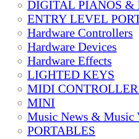
DIGITAL PIANOS &
ENTRY LEVEL POR
Hardware Controllers
Hardware Devices
Hardware Effects
LIGHTED KEYS
MIDI CONTROLLER
MINI
Music News & Music 
PORTABLES