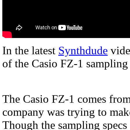
In the latest
Synthdude
vide
of the Casio FZ-1 sampling 
The Casio FZ-1 comes from
company was trying to make
Though the sampling specs a