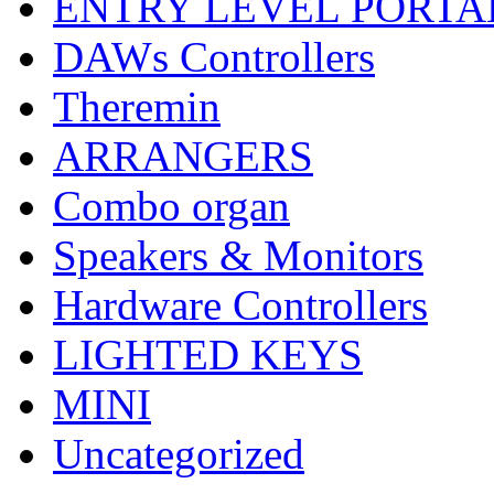
ENTRY LEVEL PORTA
DAWs Controllers
Theremin
ARRANGERS
Combo organ
Speakers & Monitors
Hardware Controllers
LIGHTED KEYS
MINI
Uncategorized