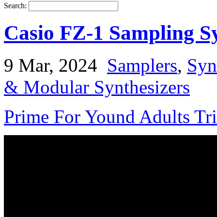
Search:
Casio FZ-1 Sampling S
9 Mar, 2024
Samplers
,
Syn
& Modular Synthesizers
Prime For Yound Adults Tr