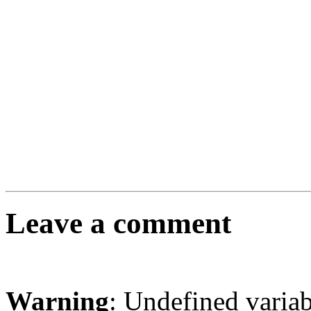
Leave a comment
Warning
: Undefined varia