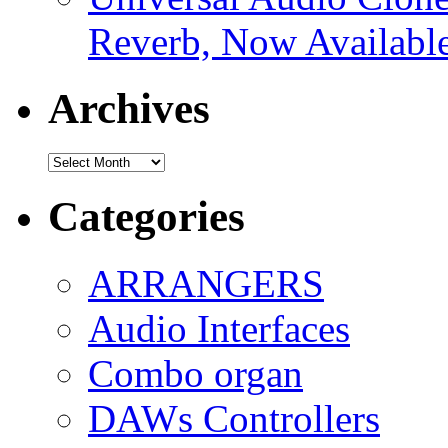
Reverb, Now Available
Archives
Archives
Categories
ARRANGERS
Audio Interfaces
Combo organ
DAWs Controllers