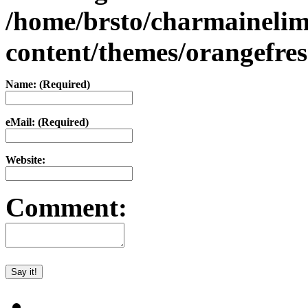
/home/brsto/charmaineli
content/themes/orangefr
Name: (Required)
eMail: (Required)
Website:
Comment: