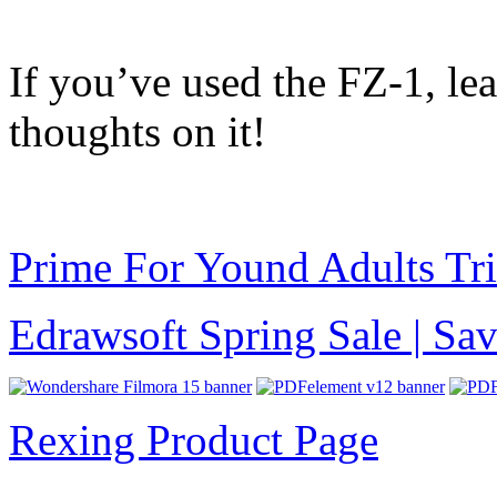
If you’ve used the FZ-1, l
thoughts on it!
Prime For Yound Adults Tr
Edrawsoft Spring Sale | S
Rexing Product Page