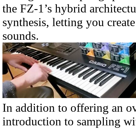
the FZ-1’s hybrid architectu
synthesis, letting you creat
sounds.
In addition to offering an ov
introduction to sampling wi