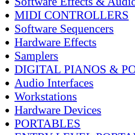
Software Effects & Audi
MIDI CONTROLLERS
Software Sequencers
Hardware Effects
Samplers
DIGITAL PIANOS & P
Audio Interfaces
Workstations
Hardware Devices
PORTABLES