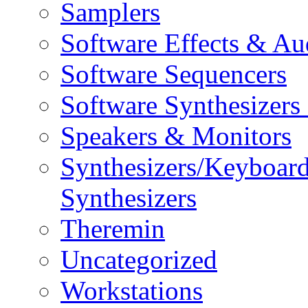
Samplers
Software Effects & Au
Software Sequencers
Software Synthesizers
Speakers & Monitors
Synthesizers/Keyboar
Synthesizers
Theremin
Uncategorized
Workstations