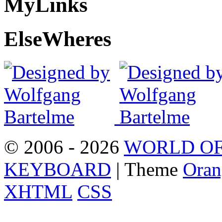
My
Links
Else
Wheres
© 2006 - 2026
WORLD OF
KEYBOARD
| Theme
Oran
XHTML
CSS