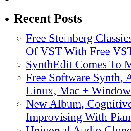
Recent Posts
Free Steinberg Classic
Of VST With Free VST
SynthEdit Comes To M
Free Software Synth, 
Linux, Mac + Window
New Album, Cognitive
Improvising With Pian
Universal Audio Clon