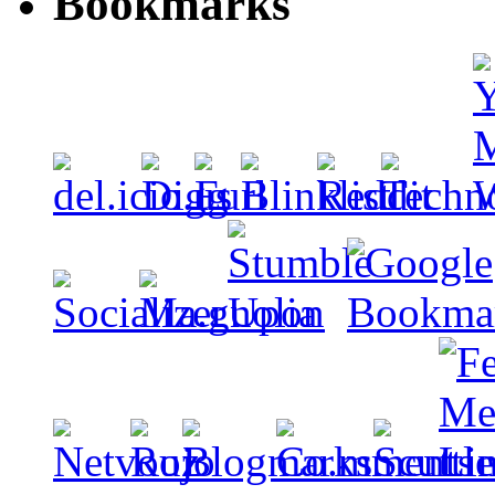
Bookmarks