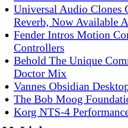
Universal Audio Clones
Reverb, Now Available A
Fender Intros Motion Co
Controllers
Behold The Unique Comm
Doctor Mix
Vannes Obsidian Desktop
The Bob Moog Foundatio
Korg NTS-4 Performanc