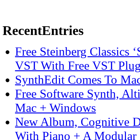
Recent
Entries
Free Steinberg Classics ‘
VST With Free VST Plug
SynthEdit Comes To Mac 
Free Software Synth, Alt
Mac + Windows
New Album, Cognitive Di
With Piano + A Modular 