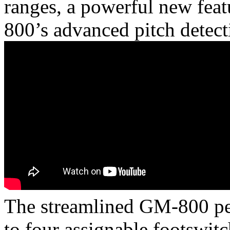
ranges, a powerful new fea
800’s advanced pitch detect
The streamlined GM-800 ped
to four assignable footswitc