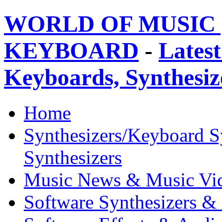
WORLD OF MUSIC 
KEYBOARD
-
Latest
Keyboards, Synthesi
Home
Synthesizers/Keyboard S
Synthesizers
Music News & Music Vi
Software Synthesizers &