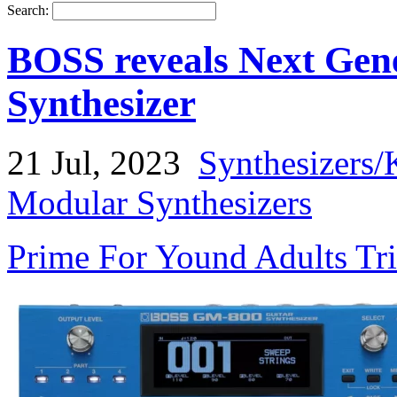
Search:
BOSS reveals Next Gen
Synthesizer
21 Jul, 2023
Synthesizers/
Modular Synthesizers
Prime For Yound Adults Tr