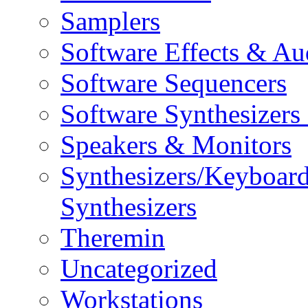
Samplers
Software Effects & Au
Software Sequencers
Software Synthesizers
Speakers & Monitors
Synthesizers/Keyboar
Synthesizers
Theremin
Uncategorized
Workstations