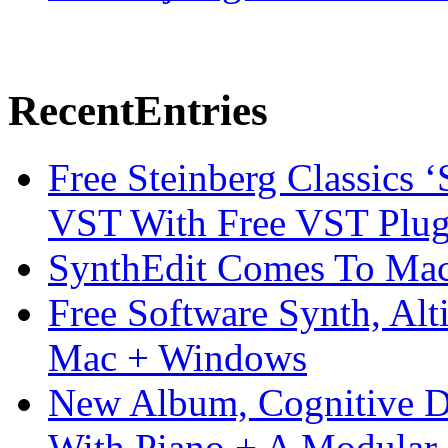
Recent
Entries
Free Steinberg Classics ‘
VST With Free VST Plug
SynthEdit Comes To Mac 
Free Software Synth, Alt
Mac + Windows
New Album, Cognitive Di
With Piano + A Modular 