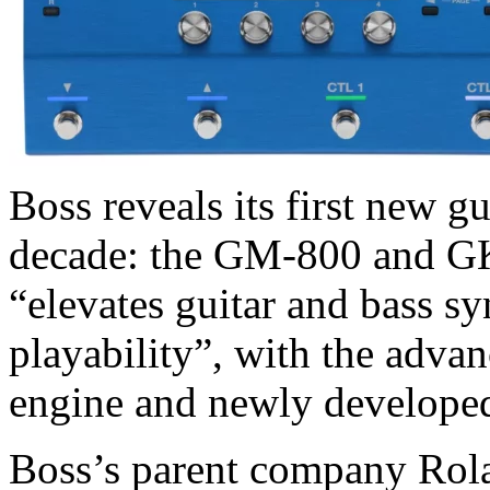
Boss reveals its first new g
decade: the GM-800 and GK
“elevates guitar and bass sy
playability”, with the adv
engine and newly developed
Boss’s parent company Rola