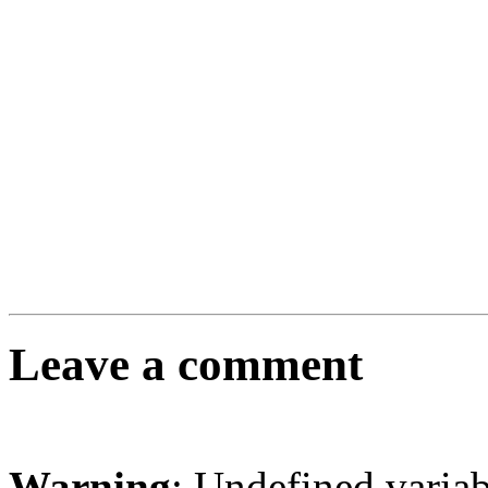
Leave a comment
Warning
: Undefined varia