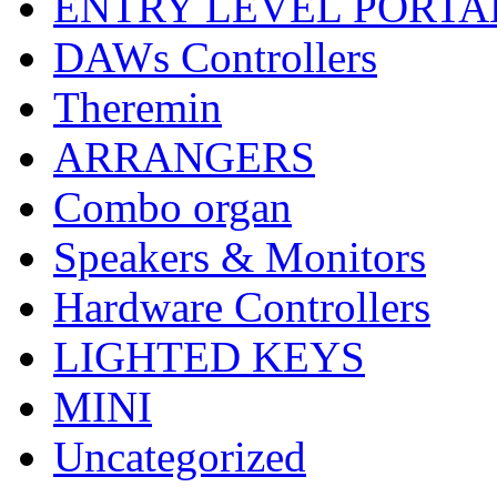
ENTRY LEVEL PORTA
DAWs Controllers
Theremin
ARRANGERS
Combo organ
Speakers & Monitors
Hardware Controllers
LIGHTED KEYS
MINI
Uncategorized