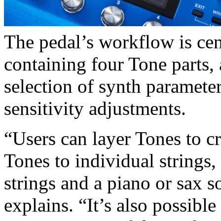
The pedal’s workflow is cen
containing four Tone parts,
selection of synth parameters
sensitivity adjustments.
“Users can layer Tones to c
Tones to individual strings,
strings and a piano or sax s
explains. “It’s also possible