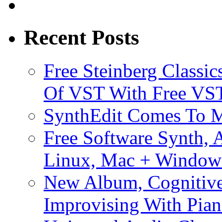
Recent Posts
Free Steinberg Classic
Of VST With Free VST
SynthEdit Comes To M
Free Software Synth, 
Linux, Mac + Window
New Album, Cognitive
Improvising With Pian