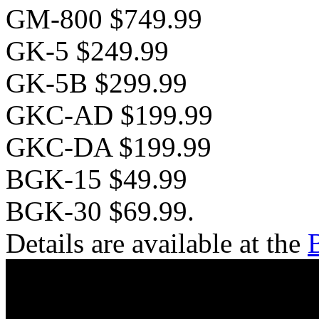
GM-800 $749.99
GK-5 $249.99
GK-5B $299.99
GKC-AD $199.99
GKC-DA $199.99
BGK-15 $49.99
BGK-30 $69.99.
Details are available at the