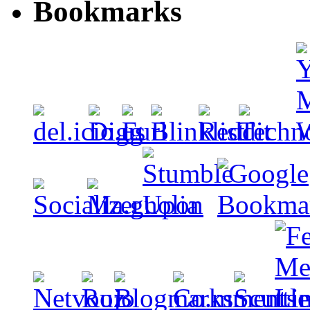
Bookmarks