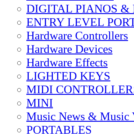
DIGITAL PIANOS &
ENTRY LEVEL POR
Hardware Controllers
Hardware Devices
Hardware Effects
LIGHTED KEYS
MIDI CONTROLLER
MINI
Music News & Music 
PORTABLES