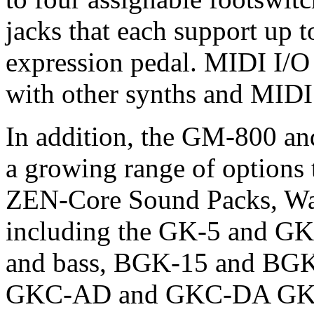
jacks that each support up t
expression pedal. MIDI I/O i
with other synths and MIDI
In addition, the GM-800 an
a growing range of options
ZEN-Core Sound Packs, Wa
including the GK-5 and GK-
and bass, BGK-15 and BGK-
GKC-AD and GKC-DA GK Con