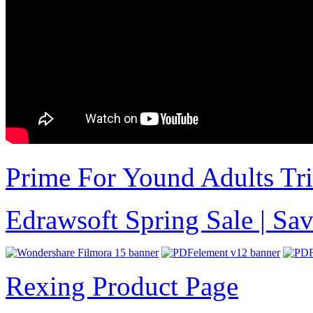
Prime For Yound Adults Tr
Edrawsoft Spring Sale | S
Rexing Product Page