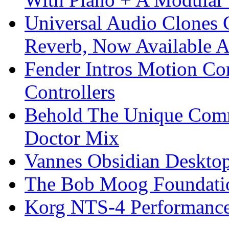
Universal Audio Clones
Reverb, Now Available A
Fender Intros Motion Co
Controllers
Behold The Unique Comm
Doctor Mix
Vannes Obsidian Desktop
The Bob Moog Foundatio
Korg NTS-4 Performanc