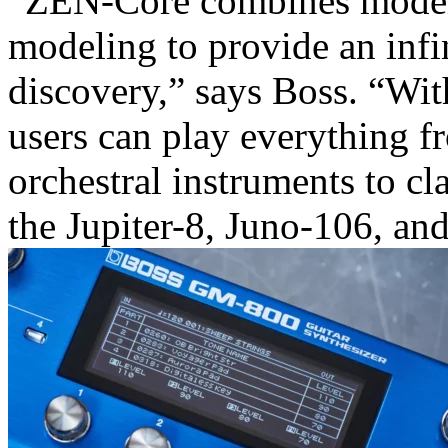
“ZEN-Core combines moder
modeling to provide an infi
discovery,” says Boss. “W
users can play everything f
orchestral instruments to cl
the Jupiter-8, Juno-106, an