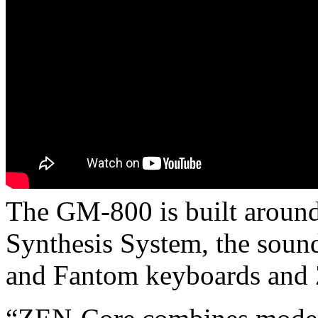
The GM-800 is built aroun
Synthesis System, the soun
and Fantom keyboards and Z