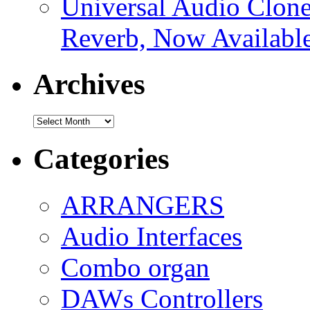
Universal Audio Clon
Reverb, Now Available
Archives
Archives
Categories
ARRANGERS
Audio Interfaces
Combo organ
DAWs Controllers