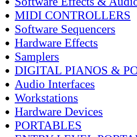
Software Effects & Audi
MIDI CONTROLLERS
Software Sequencers
Hardware Effects
Samplers
DIGITAL PIANOS & P
Audio Interfaces
Workstations
Hardware Devices
PORTABLES