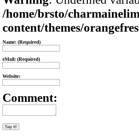
/home/brsto/charmaineli
content/themes/orangefr
Name: (Required)
eMail: (Required)
Website:
Comment: