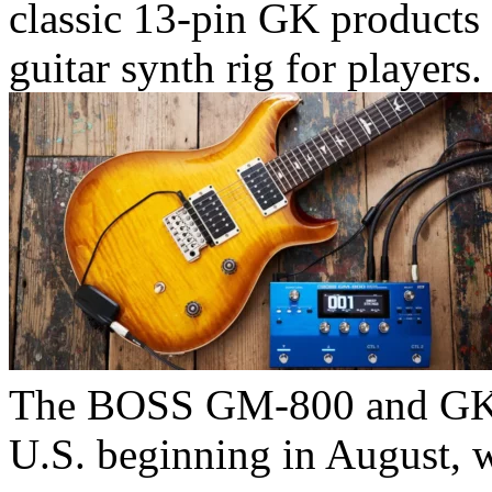
classic 13-pin GK products 
guitar synth rig for players.
The BOSS GM-800 and GK sy
U.S. beginning in August, w