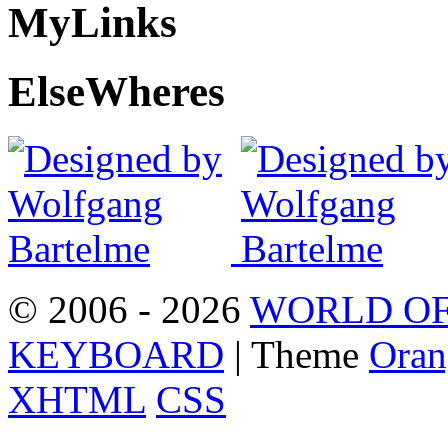
My
Links
Else
Wheres
© 2006 - 2026
WORLD OF
KEYBOARD
| Theme
Oran
XHTML
CSS