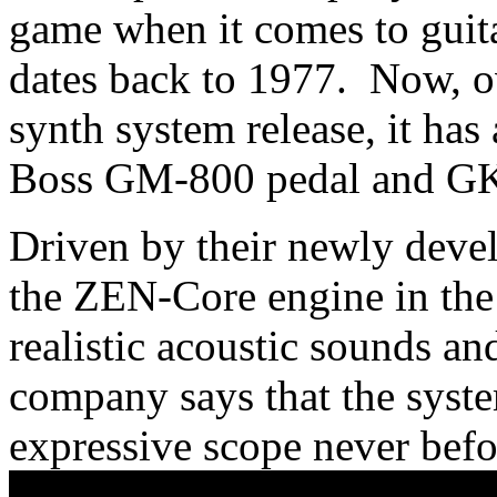
game when it comes to guit
dates back to 1977. Now, ove
synth system release, it has a
Boss GM-800 pedal and GK
Driven by their newly devel
the ZEN-Core engine in the
realistic acoustic sounds an
company says that the syste
expressive scope never befo