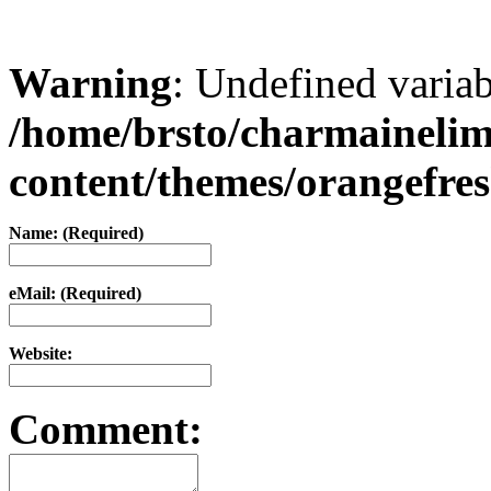
Warning
: Undefined varia
/home/brsto/charmaineli
content/themes/orangefr
Name: (Required)
eMail: (Required)
Website:
Comment: