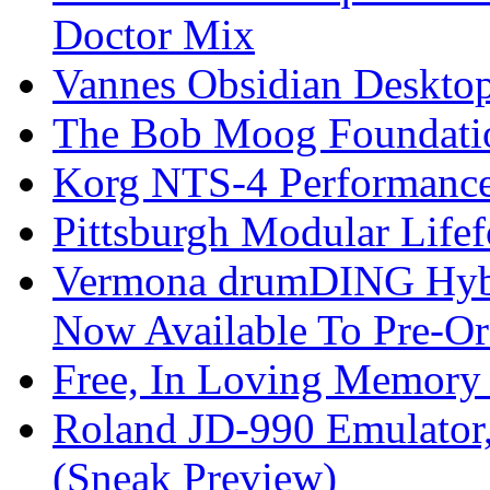
Doctor Mix
Vannes Obsidian Desktop
The Bob Moog Foundatio
Korg NTS-4 Performanc
Pittsburgh Modular Life
Vermona drumDING Hyb
Now Available To Pre-Or
Free, In Loving Memory 
Roland JD-990 Emulator
(Sneak Preview)