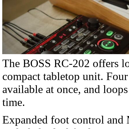
The BOSS RC-202 offers loo
compact tabletop unit. Fou
available at once, and loop
time.
Expanded foot control and M