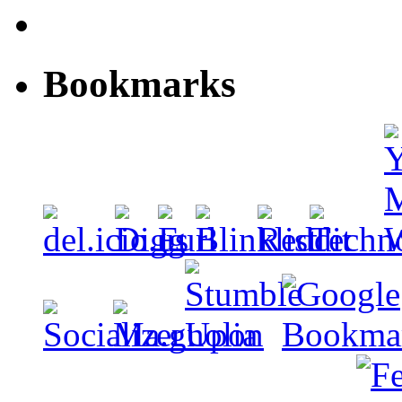
Bookmarks