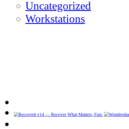
Uncategorized
Workstations