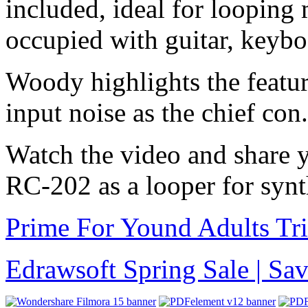
included, ideal for looping
occupied with guitar, keybo
Woody highlights the featur
input noise as the chief con.
Watch the video and share 
RC-202 as a looper for syn
Prime For Yound Adults Tr
Edrawsoft Spring Sale | S