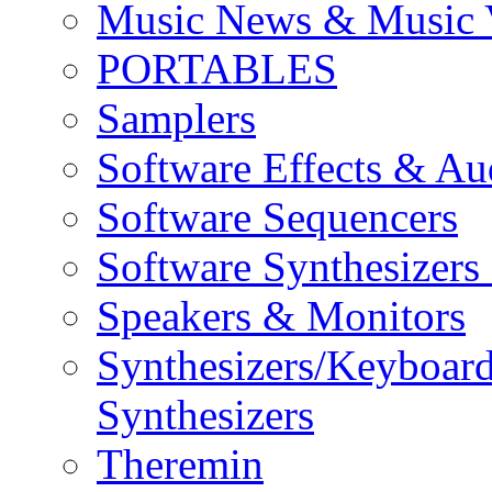
Music News & Music 
PORTABLES
Samplers
Software Effects & Au
Software Sequencers
Software Synthesizers
Speakers & Monitors
Synthesizers/Keyboar
Synthesizers
Theremin