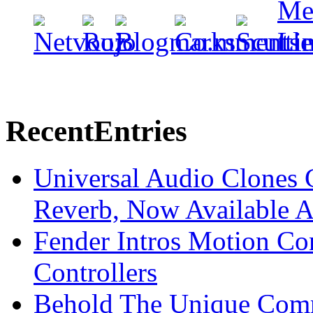
Recent
Entries
Universal Audio Clones
Reverb, Now Available A
Fender Intros Motion Co
Controllers
Behold The Unique Comm