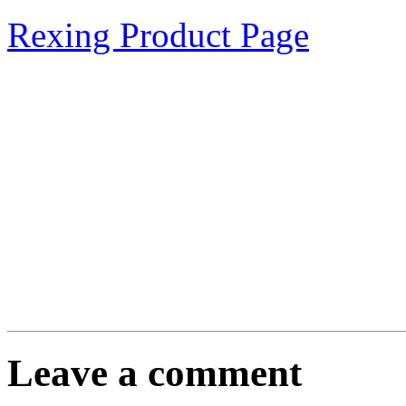
Rexing Product Page
Leave a comment