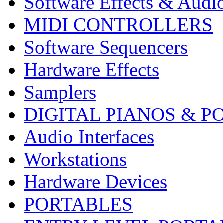
Software Effects & Audi
MIDI CONTROLLERS
Software Sequencers
Hardware Effects
Samplers
DIGITAL PIANOS & P
Audio Interfaces
Workstations
Hardware Devices
PORTABLES