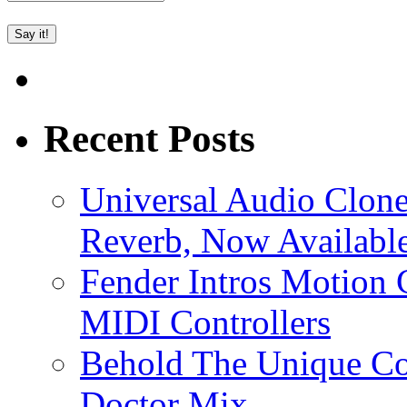
Recent Posts
Universal Audio Clon
Reverb, Now Available
Fender Intros Motion 
MIDI Controllers
Behold The Unique Co
Doctor Mix