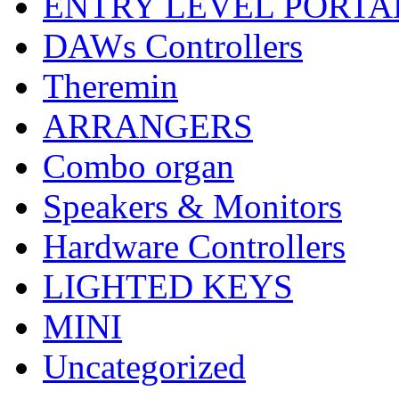
ENTRY LEVEL PORTA
DAWs Controllers
Theremin
ARRANGERS
Combo organ
Speakers & Monitors
Hardware Controllers
LIGHTED KEYS
MINI
Uncategorized