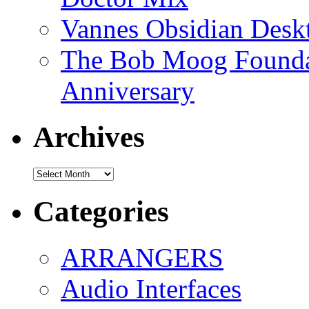
Vannes Obsidian Desk
The Bob Moog Foundat
Anniversary
Archives
Archives
Categories
ARRANGERS
Audio Interfaces