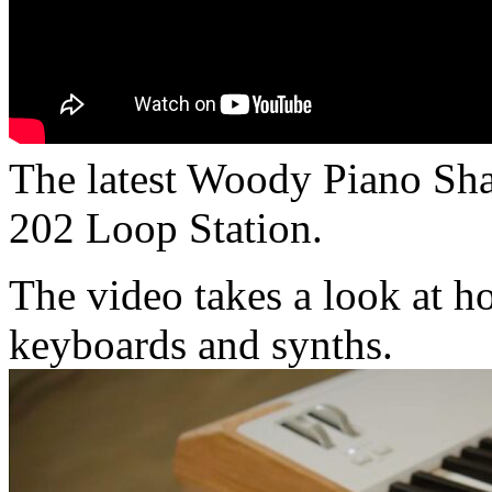
The latest Woody Piano Sha
202 Loop Station.
The video takes a look at h
keyboards and synths.