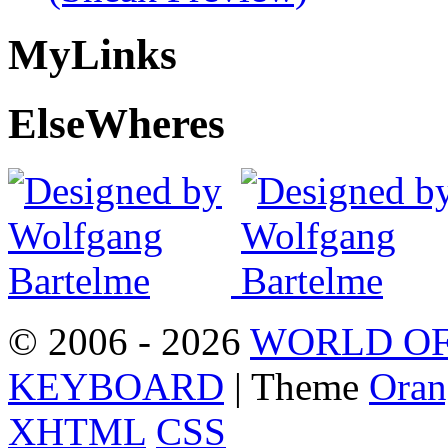
My
Links
Else
Wheres
© 2006 - 2026
WORLD OF
KEYBOARD
| Theme
Oran
XHTML
CSS