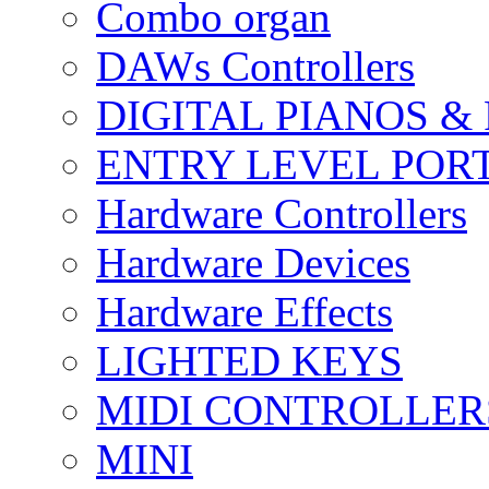
Combo organ
DAWs Controllers
DIGITAL PIANOS &
ENTRY LEVEL POR
Hardware Controllers
Hardware Devices
Hardware Effects
LIGHTED KEYS
MIDI CONTROLLER
MINI