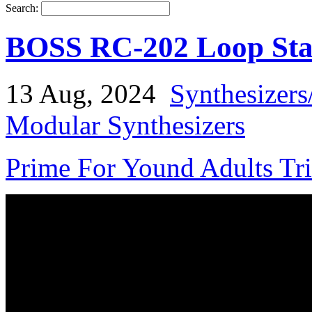
Search:
BOSS RC-202 Loop Sta
13 Aug, 2024
Synthesizers
Modular Synthesizers
Prime For Yound Adults Tr