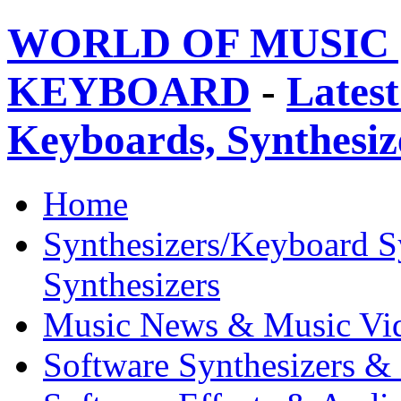
WORLD OF MUSIC 
KEYBOARD
-
Latest
Keyboards, Synthesi
Home
Synthesizers/Keyboard S
Synthesizers
Music News & Music Vi
Software Synthesizers &