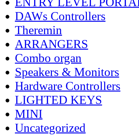
ENTRY LEVEL PORTA
DAWs Controllers
Theremin
ARRANGERS
Combo organ
Speakers & Monitors
Hardware Controllers
LIGHTED KEYS
MINI
Uncategorized