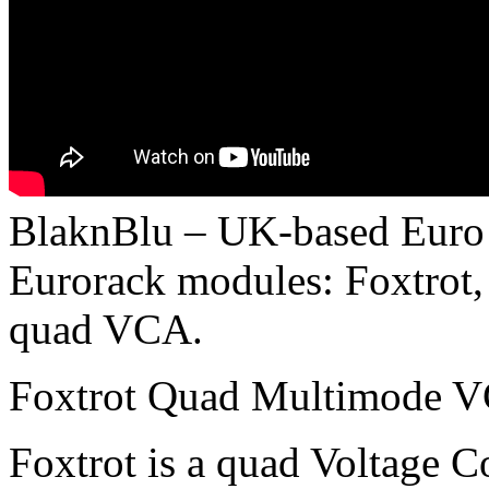
BlaknBlu – UK-based Euro 
Eurorack modules: Foxtrot,
quad VCA.
Foxtrot Quad Multimode 
Foxtrot is a quad Voltage Co