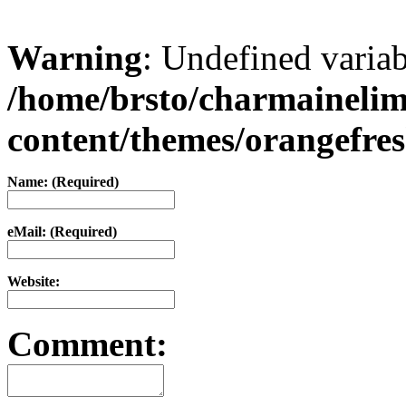
Warning
: Undefined varia
/home/brsto/charmaineli
content/themes/orangefr
Name: (Required)
eMail: (Required)
Website:
Comment: