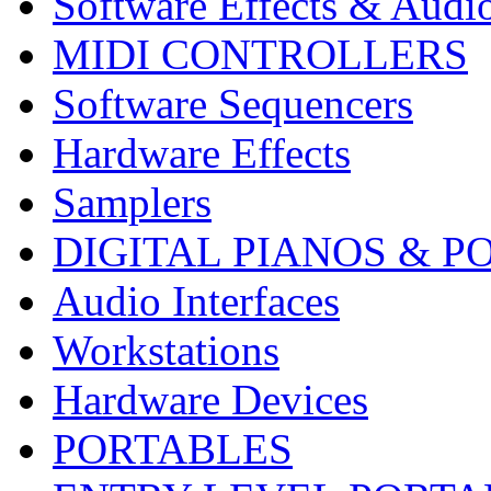
Software Effects & Audi
MIDI CONTROLLERS
Software Sequencers
Hardware Effects
Samplers
DIGITAL PIANOS & P
Audio Interfaces
Workstations
Hardware Devices
PORTABLES