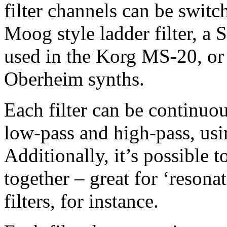
filter channels can be swit
Moog style ladder filter, a S
used in the Korg MS-20, or a
Oberheim synths.
Each filter can be continuo
low-pass and high-pass, usi
Additionally, it’s possible to
together – great for ‘resona
filters, for instance.