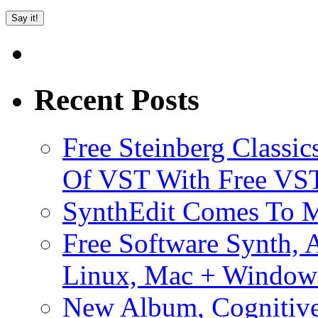
Recent Posts
Free Steinberg Classic
Of VST With Free VST
SynthEdit Comes To M
Free Software Synth, 
Linux, Mac + Window
New Album, Cognitive