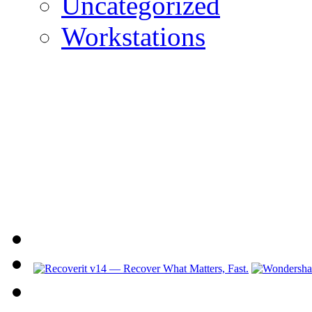
Uncategorized
Workstations