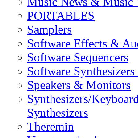
Music News & Music 
PORTABLES
Samplers
Software Effects & Au
Software Sequencers
Software Synthesizers
Speakers & Monitors
Synthesizers/Keyboar
Synthesizers
Theremin