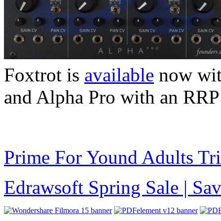
Foxtrot is
available
now wit
and Alpha Pro with an RRP
Prime For Yound Adults Tr
Edrawsoft Spring Sale | S