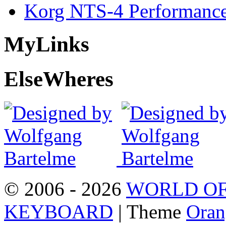
Korg NTS-4 Performanc
My
Links
Else
Wheres
© 2006 - 2026
WORLD OF
KEYBOARD
| Theme
Oran