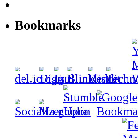
Bookmarks