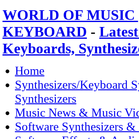
WORLD OF MUSIC 
KEYBOARD
-
Latest
Keyboards, Synthesi
Home
Synthesizers/Keyboard S
Synthesizers
Music News & Music Vi
Software Synthesizers &