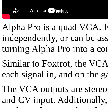
Alpha Pro is a quad VCA. E
independently, or can be as
turning Alpha Pro into a co
Similar to Foxtrot, the VC
each signal in, and on the g
The VCA outputs are stereo,
and CV input. Additionally