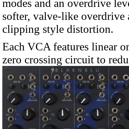
modes and an overdrive leve
softer, valve-like overdrive
clipping style distortion.
Each VCA features linear or
zero crossing circuit to red