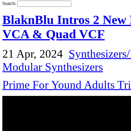
Search:
BlaknBlu Intros 2 New
VCA & Quad VCF
21 Apr, 2024
Synthesizers
Modular Synthesizers
Prime For Yound Adults Tr