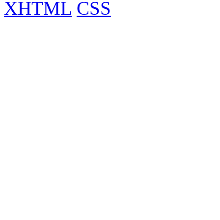
XHTML
CSS