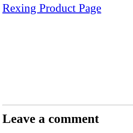
Rexing Product Page
Leave a comment