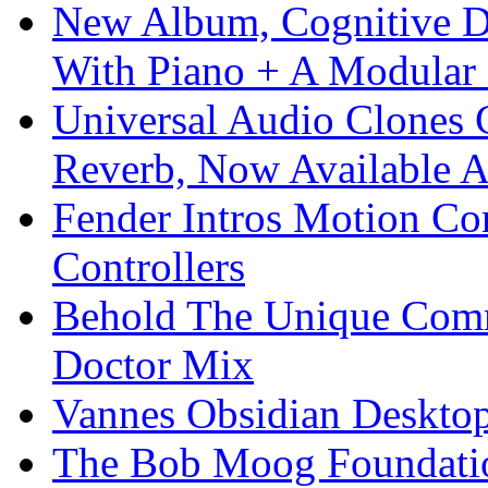
New Album, Cognitive Di
With Piano + A Modular 
Universal Audio Clones
Reverb, Now Available A
Fender Intros Motion Co
Controllers
Behold The Unique Comm
Doctor Mix
Vannes Obsidian Desktop
The Bob Moog Foundatio