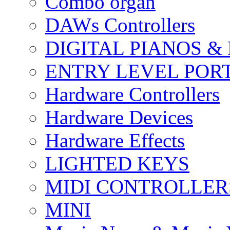
Combo organ
DAWs Controllers
DIGITAL PIANOS &
ENTRY LEVEL POR
Hardware Controllers
Hardware Devices
Hardware Effects
LIGHTED KEYS
MIDI CONTROLLER
MINI