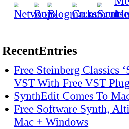
Recent
Entries
Free Steinberg Classics ‘
VST With Free VST Plug
SynthEdit Comes To Mac 
Free Software Synth, Alt
Mac + Windows