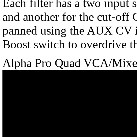
Each filter has a two input 
and another for the cut-off
panned using the AUX CV inp
Boost switch to overdrive the
Alpha Pro Quad VCA/Mixe