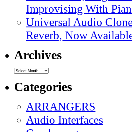
Improvising With Pian
Universal Audio Clon
Reverb, Now Available
Archives
Archives
Categories
ARRANGERS
Audio Interfaces