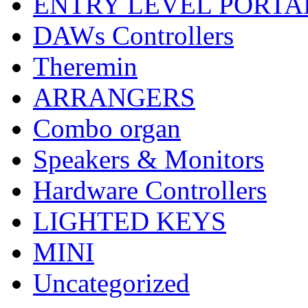
ENTRY LEVEL PORTA
DAWs Controllers
Theremin
ARRANGERS
Combo organ
Speakers & Monitors
Hardware Controllers
LIGHTED KEYS
MINI
Uncategorized