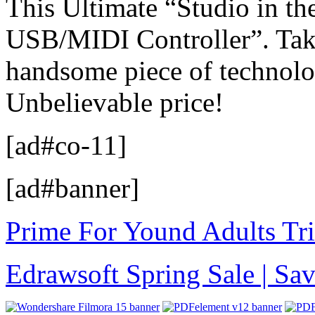
This Ultimate “Studio in th
USB/MIDI Controller”. Take 
handsome piece of technolo
Unbelievable price!
[ad#co-11]
[ad#banner]
Prime For Yound Adults Tr
Edrawsoft Spring Sale | S