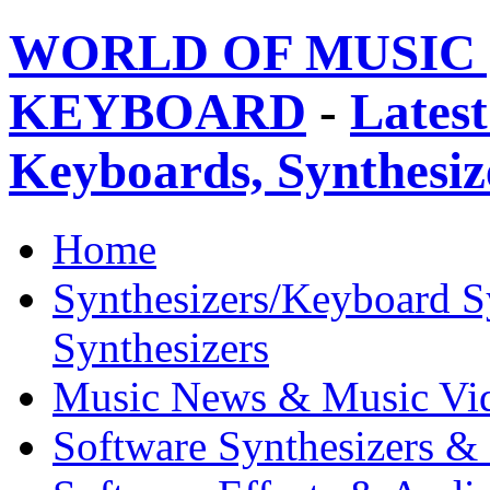
WORLD OF MUSIC 
KEYBOARD
-
Latest
Keyboards, Synthesi
Home
Synthesizers/Keyboard S
Synthesizers
Music News & Music Vi
Software Synthesizers &