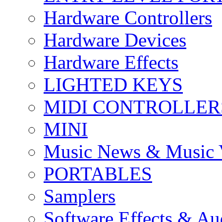
Hardware Controllers
Hardware Devices
Hardware Effects
LIGHTED KEYS
MIDI CONTROLLER
MINI
Music News & Music 
PORTABLES
Samplers
Software Effects & Au