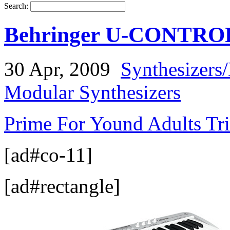
Search:
Behringer U-CONTROL
30 Apr, 2009
Synthesizers
Modular Synthesizers
Prime For Yound Adults Tr
[ad#co-11]
[ad#rectangle]