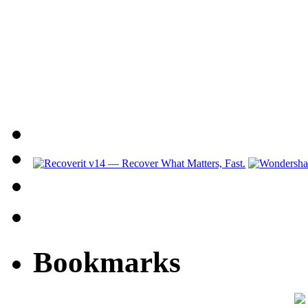
Bookmarks