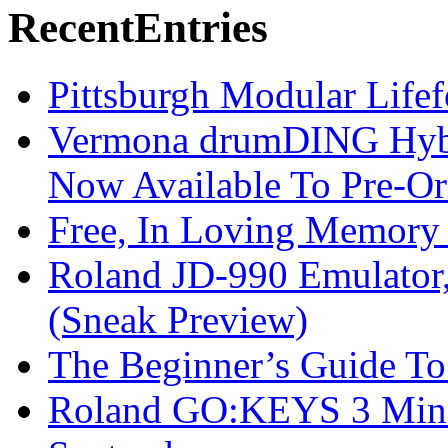
Recent
Entries
Pittsburgh Modular Life
Vermona drumDING Hyb
Now Available To Pre-Or
Free, In Loving Memory 
Roland JD-990 Emulator
(Sneak Preview)
The Beginner’s Guide T
Roland GO:KEYS 3 Mini