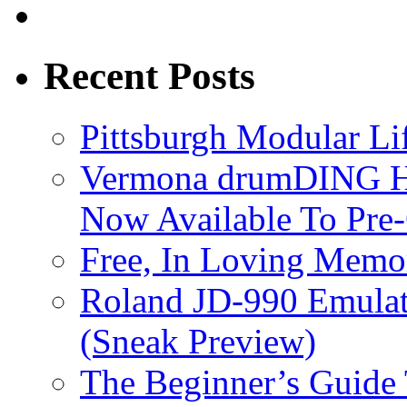
Recent Posts
Pittsburgh Modular L
Vermona drumDING H
Now Available To Pre
Free, In Loving Memor
Roland JD-990 Emula
(Sneak Preview)
The Beginner’s Guide