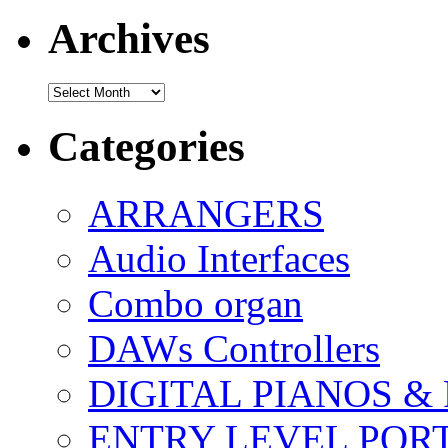
Archives
Archives
Categories
ARRANGERS
Audio Interfaces
Combo organ
DAWs Controllers
DIGITAL PIANOS &
ENTRY LEVEL POR