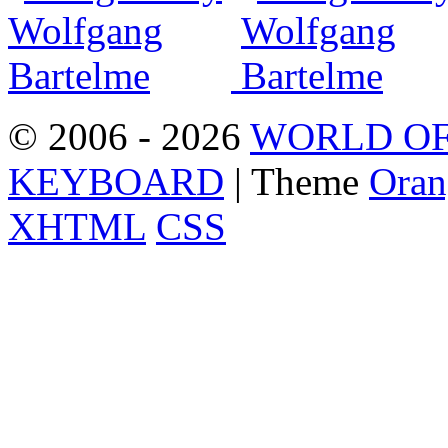
© 2006 - 2026
WORLD OF
KEYBOARD
| Theme
Oran
XHTML
CSS