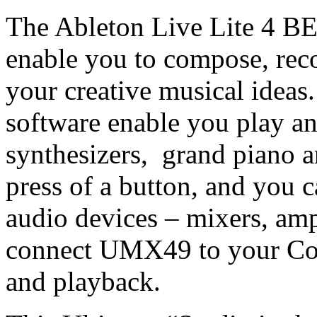
The Ableton Live Lite 4 
enable you to compose, rec
your creative musical ideas.
software enable you play an
synthesizers, grand piano 
press of a button, and you
audio devices – mixers, amp
connect UMX49 to your Com
and playback.