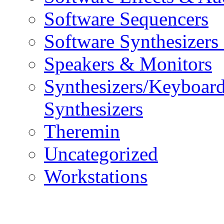
Software Sequencers
Software Synthesizers
Speakers & Monitors
Synthesizers/Keyboar
Synthesizers
Theremin
Uncategorized
Workstations