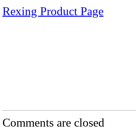
Rexing Product Page
Comments are closed