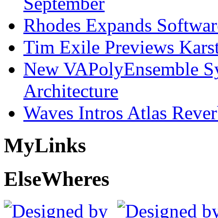
September
Rhodes Expands Softwar
Tim Exile Previews Kars
New VAPolyEnsemble Syn
Architecture
Waves Intros Atlas Reve
My
Links
Else
Wheres