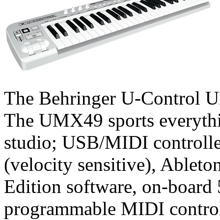
The Behringer U-Control UM
The UMX49 sports everythi
studio; USB/MIDI controlle
(velocity sensitive), Able
Edition software, on-board 
programmable MIDI control