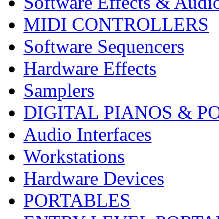
Software Effects & Audi
MIDI CONTROLLERS
Software Sequencers
Hardware Effects
Samplers
DIGITAL PIANOS & P
Audio Interfaces
Workstations
Hardware Devices
PORTABLES