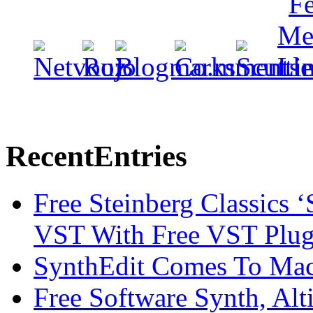
Recent
Entries
Free Steinberg Classics ‘
VST With Free VST Plug
SynthEdit Comes To Mac 
Free Software Synth, Alt