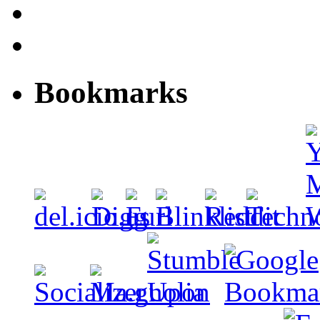
Bookmarks