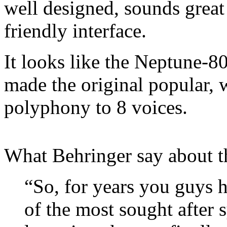
well designed, sounds great
friendly interface.
It looks like the Neptune-8
made the original popular,
polyphony to 8 voices.
What Behringer say about 
“So, for years you guys 
of the most sought after 