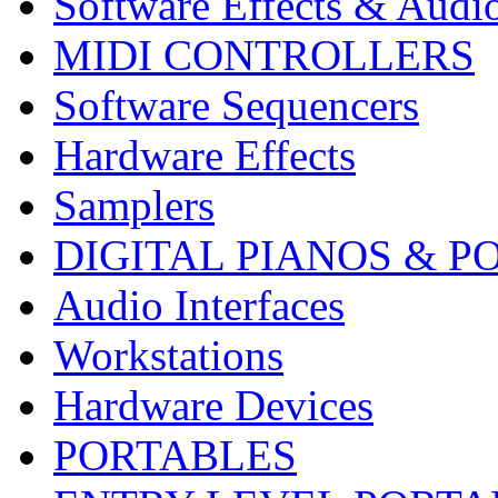
Software Effects & Audi
MIDI CONTROLLERS
Software Sequencers
Hardware Effects
Samplers
DIGITAL PIANOS & P
Audio Interfaces
Workstations
Hardware Devices
PORTABLES