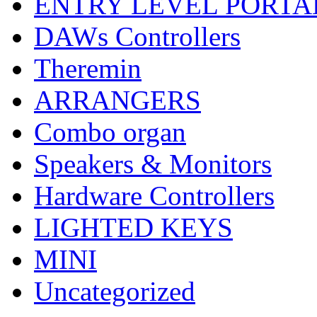
ENTRY LEVEL PORTA
DAWs Controllers
Theremin
ARRANGERS
Combo organ
Speakers & Monitors
Hardware Controllers
LIGHTED KEYS
MINI
Uncategorized