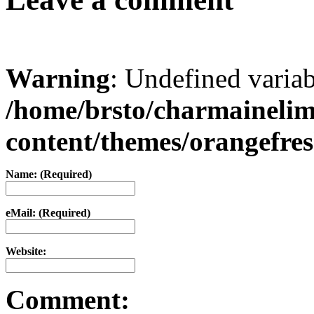
Warning
: Undefined varia
/home/brsto/charmaineli
content/themes/orangefr
Name: (Required)
eMail: (Required)
Website:
Comment: