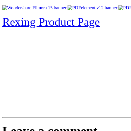
Rexing Product Page
Leave a comment