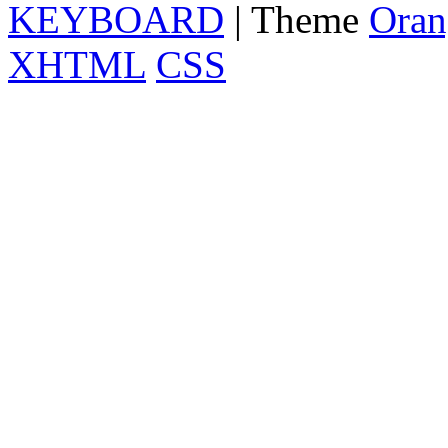
KEYBOARD
| Theme
Oran
XHTML
CSS