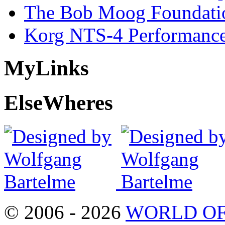
The Bob Moog Foundatio
Korg NTS-4 Performanc
My
Links
Else
Wheres
© 2006 - 2026
WORLD OF