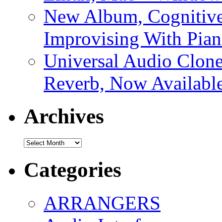
New Album, Cognitive
Improvising With Pian
Universal Audio Clon
Reverb, Now Available
Archives
Archives
Categories
ARRANGERS