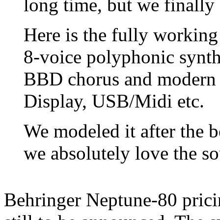
long time, but we finally 
Here is the fully workin
8-voice polyphonic synth
BBD chorus and modern u
Display, USB/Midi etc.
We modeled it after the 
we absolutely love the s
Behringer Neptune-80 pricin