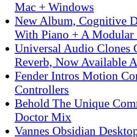
Mac + Windows
New Album, Cognitive Di
With Piano + A Modular 
Universal Audio Clones
Reverb, Now Available A
Fender Intros Motion Co
Controllers
Behold The Unique Comm
Doctor Mix
Vannes Obsidian Desktop