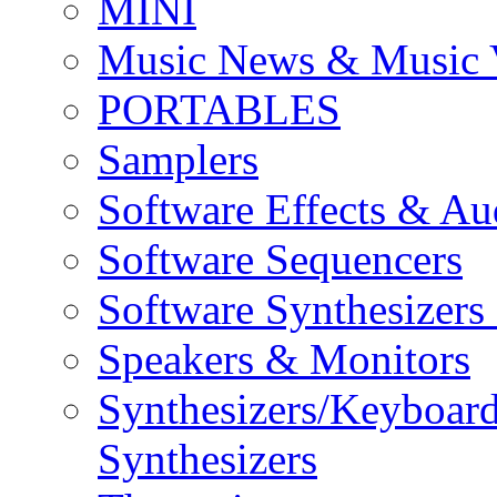
MINI
Music News & Music 
PORTABLES
Samplers
Software Effects & Au
Software Sequencers
Software Synthesizers
Speakers & Monitors
Synthesizers/Keyboar
Synthesizers