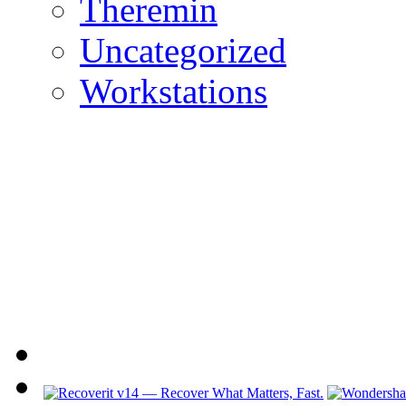
Theremin
Uncategorized
Workstations