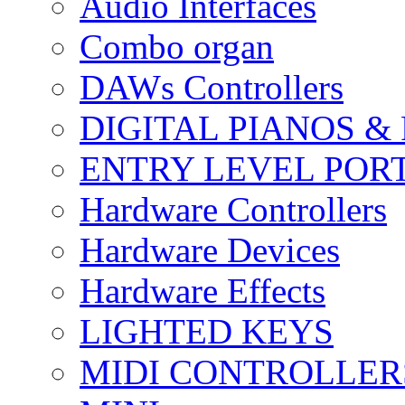
Audio Interfaces
Combo organ
DAWs Controllers
DIGITAL PIANOS &
ENTRY LEVEL POR
Hardware Controllers
Hardware Devices
Hardware Effects
LIGHTED KEYS
MIDI CONTROLLER