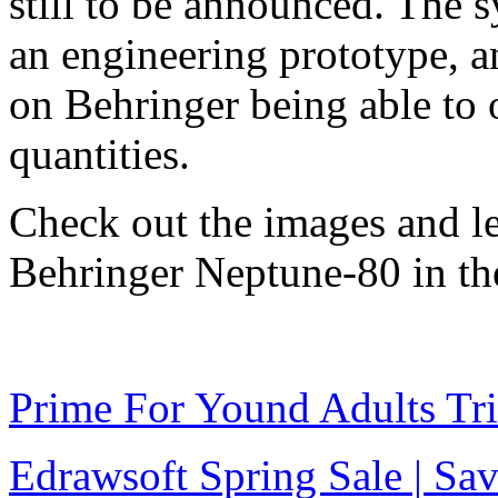
still to be announced. The s
an engineering prototype, 
on Behringer being able to 
quantities.
Check out the images and l
Behringer Neptune-80 in t
Prime For Yound Adults Tr
Edrawsoft Spring Sale | S