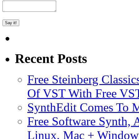
Recent Posts
Free Steinberg Classic
Of VST With Free VST
SynthEdit Comes To M
Free Software Synth, 
Linux, Mac + Window