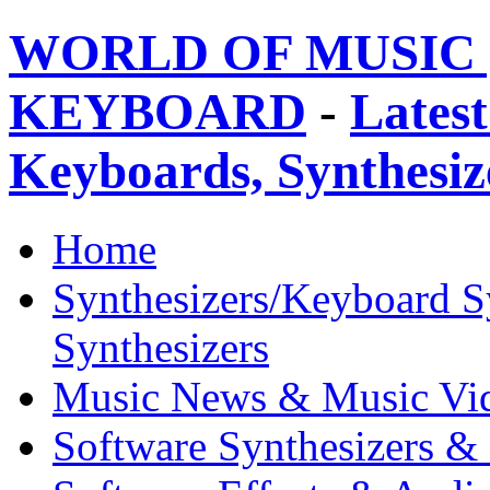
WORLD OF MUSIC 
KEYBOARD
-
Latest
Keyboards, Synthesi
Home
Synthesizers/Keyboard S
Synthesizers
Music News & Music Vi
Software Synthesizers &