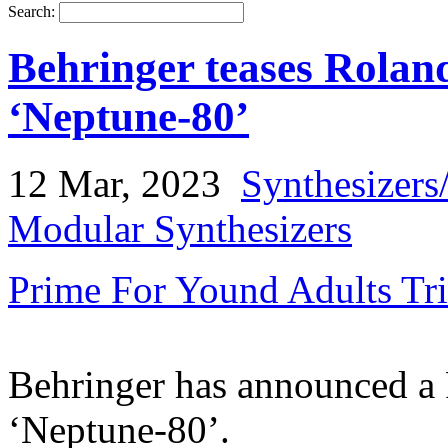
Search:
Behringer teases Rolan
‘Neptune-80’
12 Mar, 2023
Synthesizers
Modular Synthesizers
Prime For Yound Adults Tr
Behringer has announced a 
‘Neptune-80’.