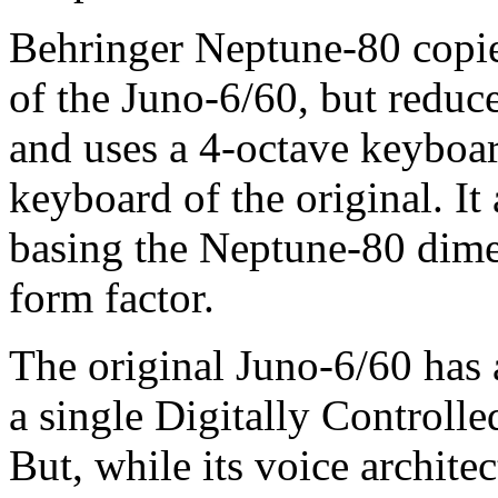
Behringer Neptune-80 copies
of the Juno-6/60, but reduce
and uses a 4-octave keyboar
keyboard of the original. I
basing the Neptune-80 dim
form factor.
The original Juno-6/60 has 
a single Digitally Controll
But, while its voice architec