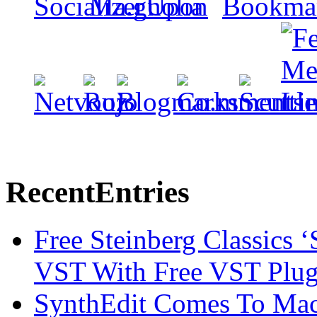
Recent
Entries
Free Steinberg Classics ‘
VST With Free VST Plug
SynthEdit Comes To Mac 