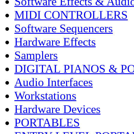
Software Effects & Audi
MIDI CONTROLLERS
Software Sequencers
Hardware Effects
Samplers
DIGITAL PIANOS & P
Audio Interfaces
Workstations
Hardware Devices
PORTABLES