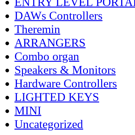
ENTRY LEVEL PORTA
DAWs Controllers
Theremin
ARRANGERS
Combo organ
Speakers & Monitors
Hardware Controllers
LIGHTED KEYS
MINI
Uncategorized