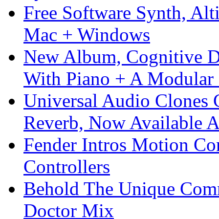
Free Software Synth, Alt
Mac + Windows
New Album, Cognitive Di
With Piano + A Modular 
Universal Audio Clones
Reverb, Now Available A
Fender Intros Motion Co
Controllers
Behold The Unique Comm
Doctor Mix