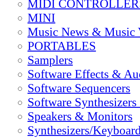
MIDI CONTROLLER
MINI
Music News & Music 
PORTABLES
Samplers
Software Effects & Au
Software Sequencers
Software Synthesizers
Speakers & Monitors
Synthesizers/Keyboar