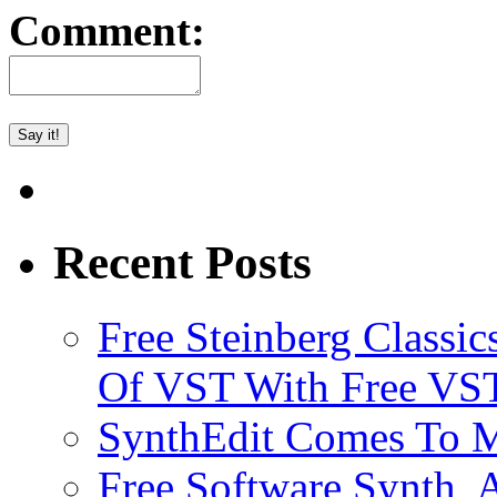
Comment:
Recent Posts
Free Steinberg Classic
Of VST With Free VST
SynthEdit Comes To M
Free Software Synth, 