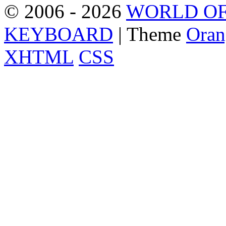
© 2006 - 2026
WORLD OF
KEYBOARD
| Theme
Oran
XHTML
CSS