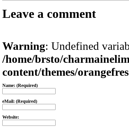
Leave a comment
Warning
: Undefined varia
/home/brsto/charmaineli
content/themes/orangefr
Name: (Required)
eMail: (Required)
Website: