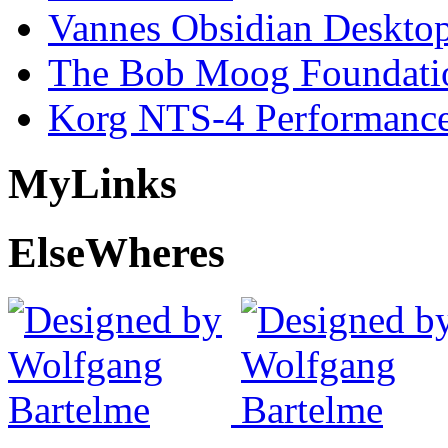
Vannes Obsidian Desktop
The Bob Moog Foundatio
Korg NTS-4 Performanc
My
Links
Else
Wheres