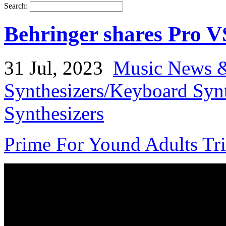
Search:
Behringer shares Pro 
31 Jul, 2023
Music News &
Synthesizers/Keyboard Syn
Synthesizers
Prime For Yound Adults Tr