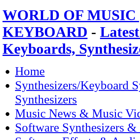
WORLD OF MUSIC 
KEYBOARD
-
Latest
Keyboards, Synthesi
Home
Synthesizers/Keyboard S
Synthesizers
Music News & Music Vi
Software Synthesizers &