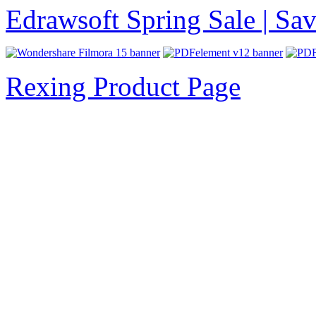
Edrawsoft Spring Sale | S
Rexing Product Page