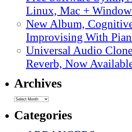
Linux, Mac + Window
New Album, Cognitive
Improvising With Pian
Universal Audio Clon
Reverb, Now Available
Archives
Archives
Categories