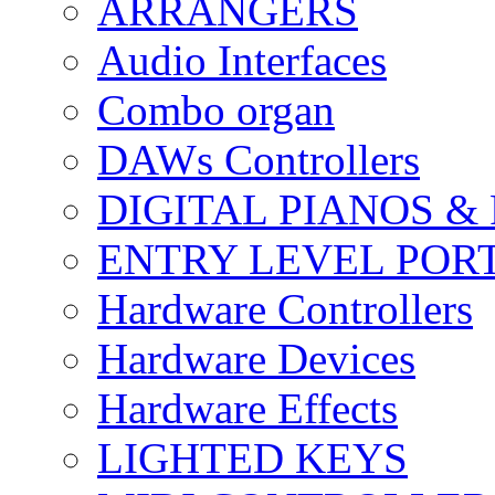
ARRANGERS
Audio Interfaces
Combo organ
DAWs Controllers
DIGITAL PIANOS &
ENTRY LEVEL POR
Hardware Controllers
Hardware Devices
Hardware Effects
LIGHTED KEYS