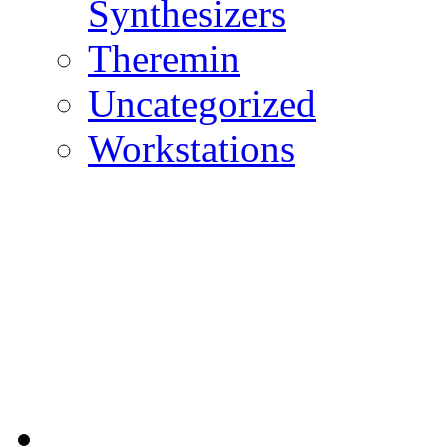
Synthesizers
Theremin
Uncategorized
Workstations