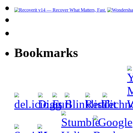
Bookmarks