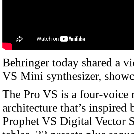
Behringer today shared a v
VS Mini synthesizer, showc
The Pro VS is a four-voice 
architecture that’s inspired 
Prophet VS Digital Vector S