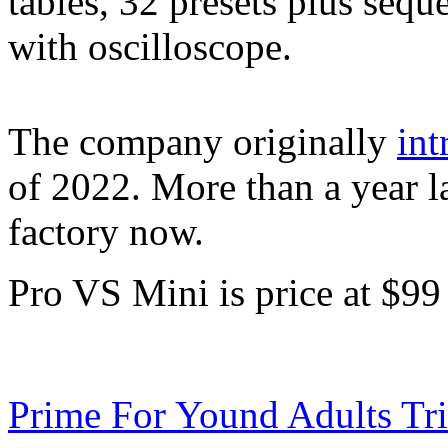
tables, 32 presets plus sequ
with oscilloscope.
The company originally
in
of 2022. More than a year lat
factory now.
Pro VS Mini is price at $99
Prime For Yound Adults Tr