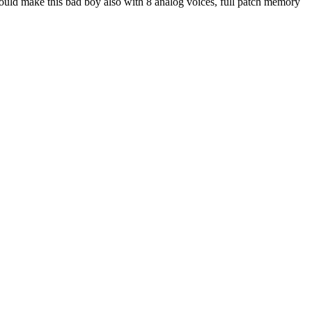
could make this bad boy also with 8 analog voices, full patch memory
.