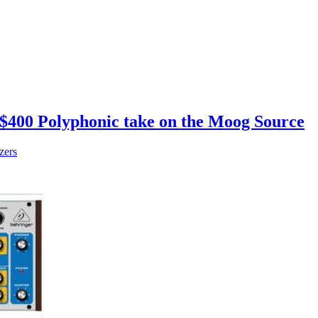
a $400 Polyphonic take on the Moog Source
zers