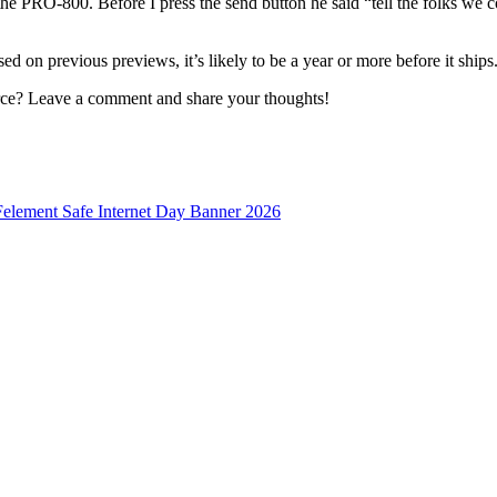
the PRO-800. Before I press the send button he said “tell the folks we 
d on previous previews, it’s likely to be a year or more before it ships
rce? Leave a comment and share your thoughts!