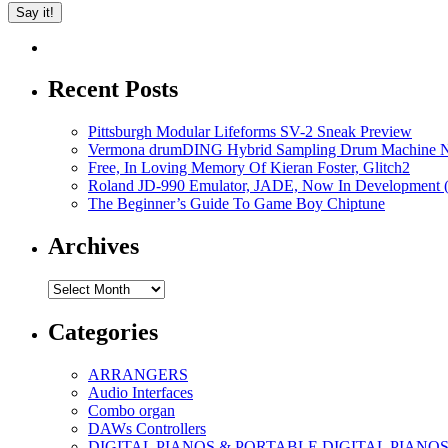
Recent Posts
Pittsburgh Modular Lifeforms SV-2 Sneak Preview
Vermona drumDING Hybrid Sampling Drum Machine No
Free, In Loving Memory Of Kieran Foster, Glitch2
Roland JD-990 Emulator, JADE, Now In Development 
The Beginner’s Guide To Game Boy Chiptune
Archives
Archives
Categories
ARRANGERS
Audio Interfaces
Combo organ
DAWs Controllers
DIGITAL PIANOS & PORTABLE DIGITAL PIANO