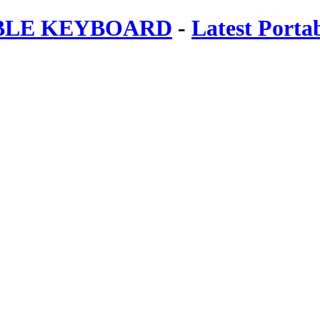
ABLE KEYBOARD
-
Latest Porta