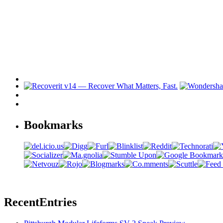
Bookmarks
Recent
Entries