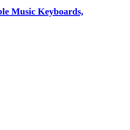
ble Music Keyboards,