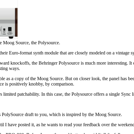
he Moog Source, the Polysource.
 their Euro-format synth module that are closely modeled on a vintage sy
ward knockoffs, the Behringer Polysource is much more interesting. It 
sting ways.
le as a copy of the Moog Source. But on closer look, the panel has bee
face is positively knobby, by comparison.
limited patchability. In this case, the Polysource offers a single Sync I
 PolySource draft to you, which is inspired by the Moog Source.
til I have posted it, as he wants to read your feedback over the weeken