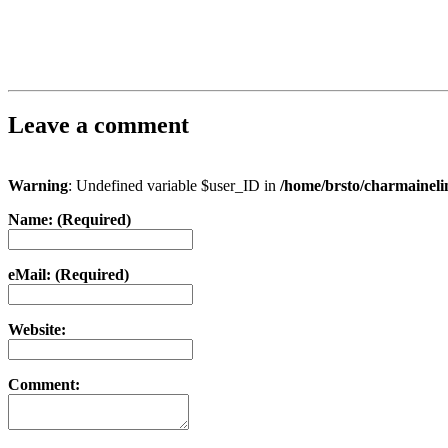
Leave a comment
Warning
: Undefined variable $user_ID in
/home/brsto/charmainel
Name: (Required)
eMail: (Required)
Website:
Comment: