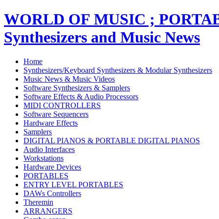
WORLD OF MUSIC ; PORT
Synthesizers and Music News
Home
Synthesizers/Keyboard Synthesizers & Modular Synthesizers
Music News & Music Videos
Software Synthesizers & Samplers
Software Effects & Audio Processors
MIDI CONTROLLERS
Software Sequencers
Hardware Effects
Samplers
DIGITAL PIANOS & PORTABLE DIGITAL PIANOS
Audio Interfaces
Workstations
Hardware Devices
PORTABLES
ENTRY LEVEL PORTABLES
DAWs Controllers
Theremin
ARRANGERS