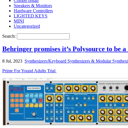
Combo organ
Speakers & Monitors
Hardware Controllers
LIGHTED KEYS
MINI
Uncategorized
Search:
Behringer promises it’s Polysource to be 
8 Jul, 2023
Synthesizers/Keyboard Synthesizers & Modular Synthesi
Prime For Yound Adults Trial