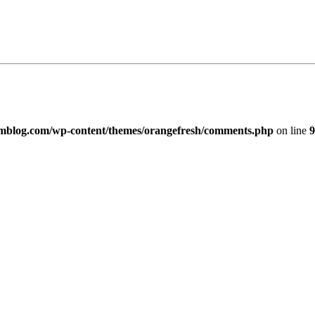
imblog.com/wp-content/themes/orangefresh/comments.php
on line
9