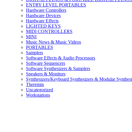
ENTRY LEVEL PORTABLES
Hardware Controllers
Hardware Devices
Hardware Effects
LIGHTED KEYS
MIDI CONTROLLERS
MINI
Music News & Music Videos
PORTABLES
Samplers
Software Effects & Audio Processors
Software Sequencers
Software Synthesizers & Samplers
Speakers & Monitors
Synthesizers/Keyboard Synthesizers & Modular Synthesi
Theremin
Uncategorized
Workstations