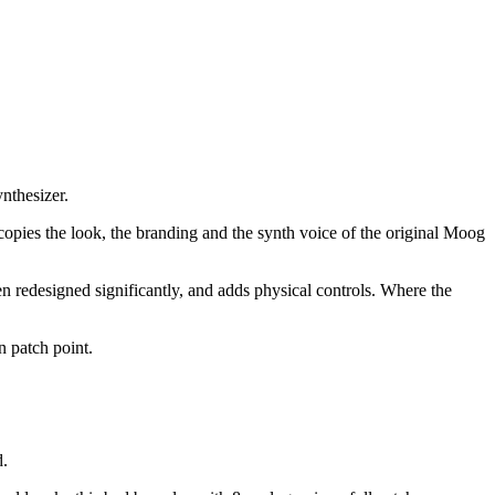
nthesizer.
copies the look, the branding and the synth voice of the original Moog
n redesigned significantly, and adds physical controls. Where the
n patch point.
d.