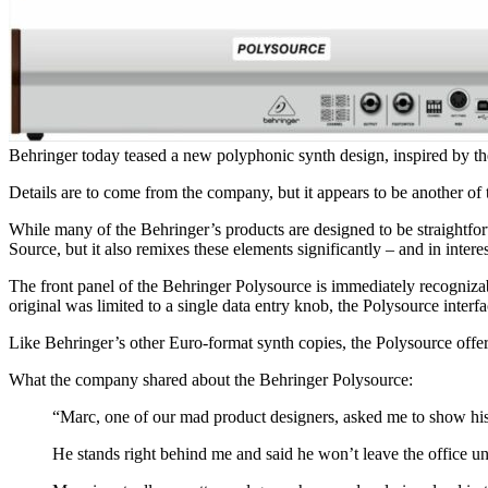
Behringer today teased a new polyphonic synth design, inspired by t
Details are to come from the company, but it appears to be another of
While many of the Behringer’s products are designed to be straightfor
Source, but it also remixes these elements significantly – and in intere
The front panel of the Behringer Polysource is immediately recognizab
original was limited to a single data entry knob, the Polysource inter
Like Behringer’s other Euro-format synth copies, the Polysource offers 
What the company shared about the Behringer Polysource:
“Marc, one of our mad product designers, asked me to show his
He stands right behind me and said he won’t leave the office un