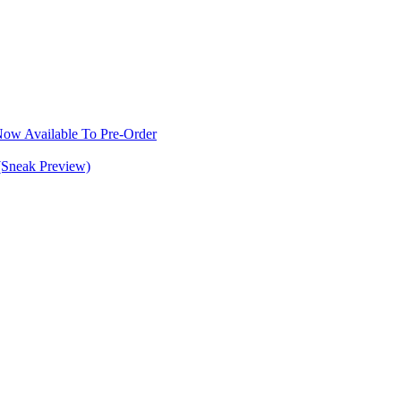
w Available To Pre-Order
(Sneak Preview)
S