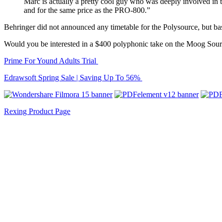
Marc is actually a pretty cool guy who was deeply involved in 
and for the same price as the PRO-800.”
Behringer did not announced any timetable for the Polysource, but base
Would you be interested in a $400 polyphonic take on the Moog Sou
Prime For Yound Adults Trial
Edrawsoft Spring Sale | Saving Up To 56%
Rexing Product Page