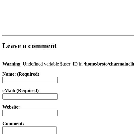
Leave a comment
Warning
: Undefined variable $user_ID in
/home/brsto/charmainel
Name: (Required)
eMail: (Required)
Website:
Comment: