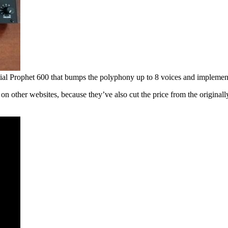
tial Prophet 600 that bumps the polyphony up to 8 voices and implemen
on other websites, because they’ve also cut the price from the originall