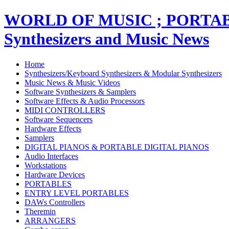
WORLD OF MUSIC ; PORT
Synthesizers and Music News
Home
Synthesizers/Keyboard Synthesizers & Modular Synthesizers
Music News & Music Videos
Software Synthesizers & Samplers
Software Effects & Audio Processors
MIDI CONTROLLERS
Software Sequencers
Hardware Effects
Samplers
DIGITAL PIANOS & PORTABLE DIGITAL PIANOS
Audio Interfaces
Workstations
Hardware Devices
PORTABLES
ENTRY LEVEL PORTABLES
DAWs Controllers
Theremin
ARRANGERS