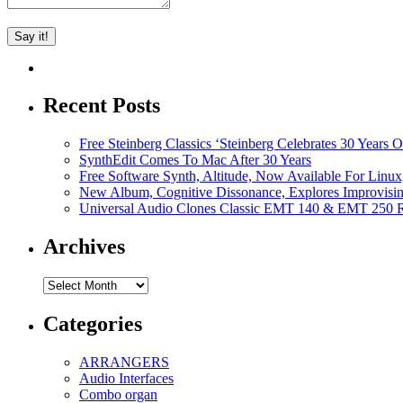
Recent Posts
Free Steinberg Classics ‘Steinberg Celebrates 30 Year
SynthEdit Comes To Mac After 30 Years
Free Software Synth, Altitude, Now Available For Lin
New Album, Cognitive Dissonance, Explores Improvisin
Universal Audio Clones Classic EMT 140 & EMT 250 Re
Archives
Archives
Categories
ARRANGERS
Audio Interfaces
Combo organ