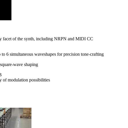
ry facet of the synth, including NRPN and MIDI CC
to 6 simultaneous waveshapes for precision tone-crafting
e square-wave shaping
B
 of modulation possibilities