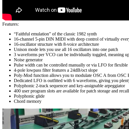
Features:
“Faithful emulation” of the classic 1982 synth
16-channel 5-pin DIN MIDI with deep control of virtually eve
16-oscillator structure with 8-voice architecture
Unison mode lets you use all 16 oscillators into one patch
3 waveforms per VCO can be individually toggled, meaning up 
Noise generator
Pulse width can be controlled manually or via LFO for flexibl
4-pole lowpass filter features a 24dB/oct slope
Poly-Mod function allows you to modulate OSC A from OSC 
Dedicated LFO is outfitted with 6 waveforms, giving you plenty
Polyphonic 2-track sequencer and key-assignable arpeggiator
400 user program slots are available for patch storage and recall
Polyphonic glide
Chord memory