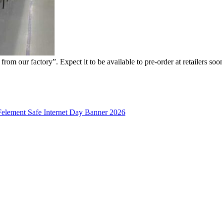
rom our factory”. Expect it to be available to pre-order at retailers soo