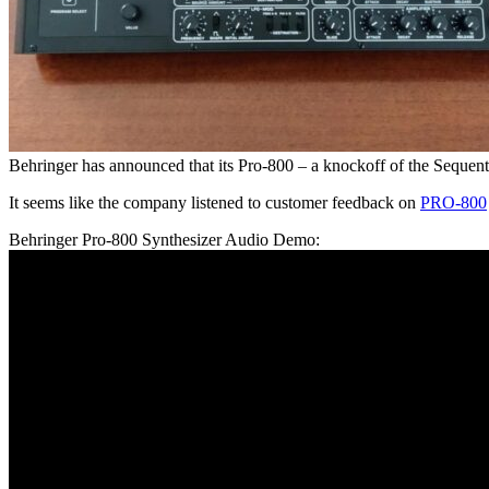
Behringer has announced that its Pro-800 – a knockoff of the Sequen
It seems like the company listened to customer feedback on
PRO-800
Behringer Pro-800 Synthesizer Audio Demo: