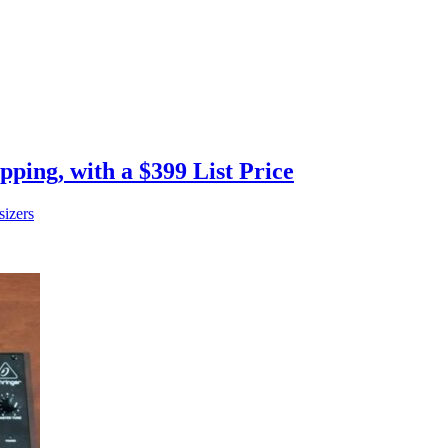
ping, with a $399 List Price
sizers