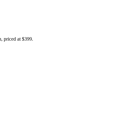
n, priced at $399.