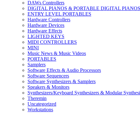
DAWs Controllers
DIGITAL PIANOS & PORTABLE DIGITAL PIANO
ENTRY LEVEL PORTABLES
Hardware Controllers
Hardware Devices
Hardware Effects
LIGHTED KEYS
MIDI CONTROLLERS
MINI
Music News & Music Videos
PORTABLES
Samplers
Software Effects & Audio Processors
Software Sequencers
Software Synthesizers & Samplers
Speakers & Monitors
Synthesizers/Keyboard Synthesizers & Modular Synthesi
Theremin
Uncategorized
Workstations