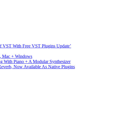
s Of VST With Free VST Plugins Update’
ux, Mac + Windows
g With Piano + A Modular Synthesizer
verb, Now Available As Native Plugins