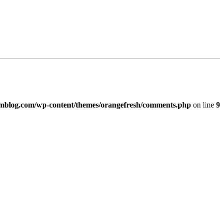
imblog.com/wp-content/themes/orangefresh/comments.php
on line
9