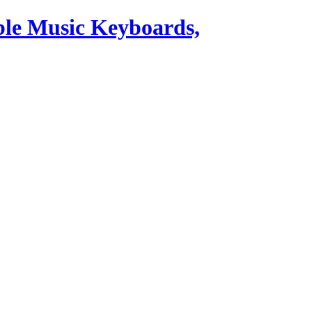
ble Music Keyboards,