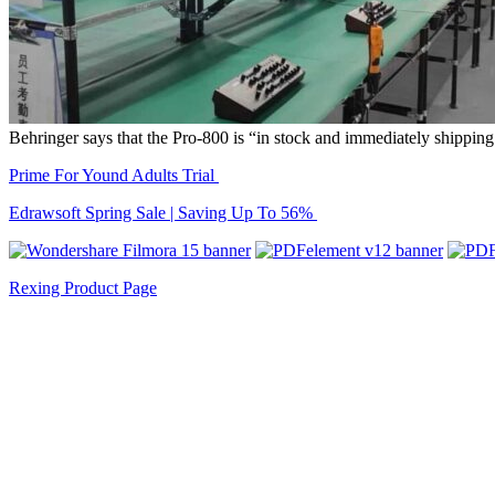
Behringer says that the Pro-800 is “in stock and immediately shipping f
Prime For Yound Adults Trial
Edrawsoft Spring Sale | Saving Up To 56%
Rexing Product Page