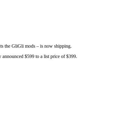
ts the GliGli mods – is now shipping.
y announced $599 to a list price of $399.