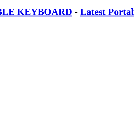
ABLE KEYBOARD
-
Latest Porta