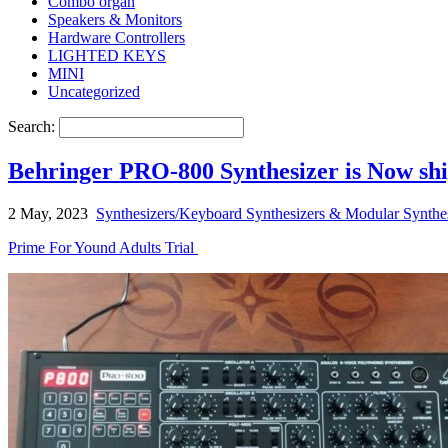
Combo organ
Speakers & Monitors
Hardware Controllers
LIGHTED KEYS
MINI
Uncategorized
Search:
Behringer PRO-800 Synthesizer is Now ship
2 May, 2023
Synthesizers/Keyboard Synthesizers & Modular Synthe
Prime For Yound Adults Trial