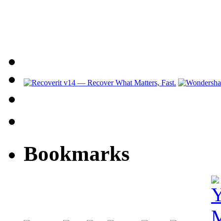
Bookmarks