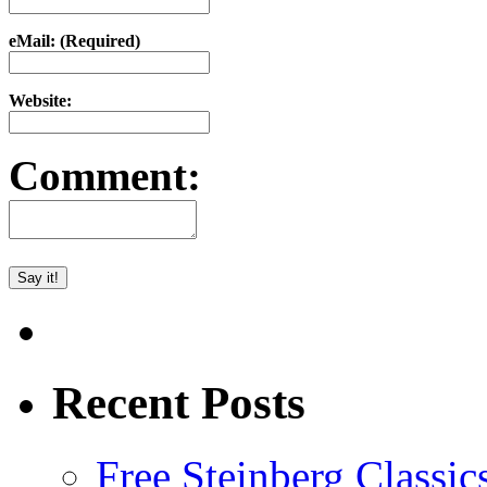
eMail: (Required)
Website:
Comment:
Recent Posts
Free Steinberg Classic