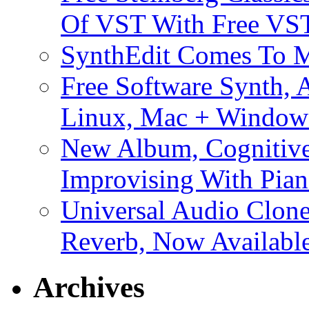
Of VST With Free VST
SynthEdit Comes To M
Free Software Synth, 
Linux, Mac + Window
New Album, Cognitive
Improvising With Pian
Universal Audio Clon
Reverb, Now Available
Archives