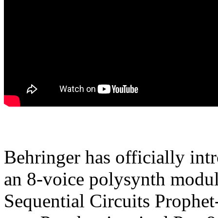
Behringer has officially in
an 8-voice polysynth module
Sequential Circuits Prophet