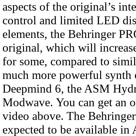
aspects of the original’s in
control and limited LED dis
elements, the Behringer PR
original, which will increas
for some, compared to simil
much more powerful synth e
Deepmind 6, the ASM Hydra
Modwave. You can get an ov
video above. The Behringer
expected to be available in 