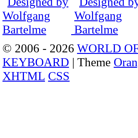
© 2006 - 2026
WORLD OF
KEYBOARD
| Theme
Oran
XHTML
CSS