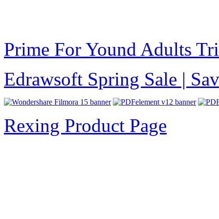
Prime For Yound Adults Tr
Edrawsoft Spring Sale | S
Rexing Product Page