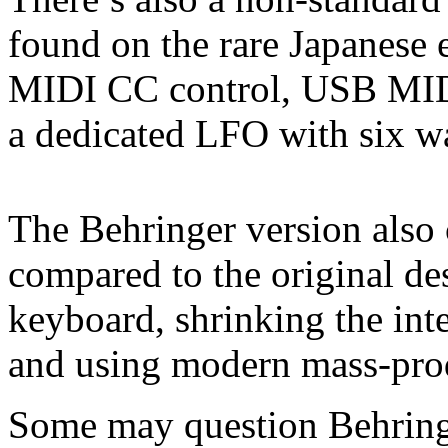
found on the rare Japanese e
MIDI CC control, USB MIDI
a dedicated LFO with six 
The Behringer version also 
compared to the original de
keyboard, shrinking the inte
and using modern mass-prod
Some may question Behringer