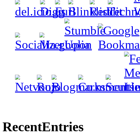
Recent
Entries