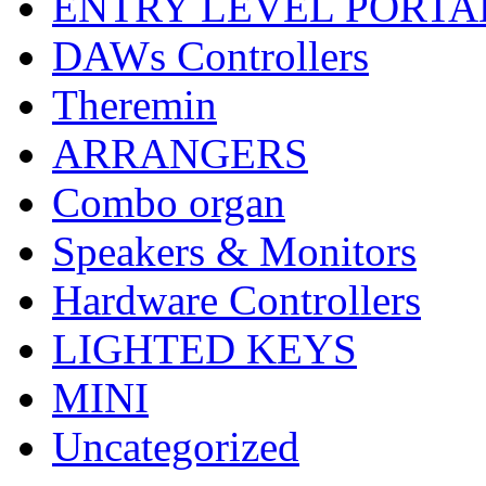
ENTRY LEVEL PORTA
DAWs Controllers
Theremin
ARRANGERS
Combo organ
Speakers & Monitors
Hardware Controllers
LIGHTED KEYS
MINI
Uncategorized