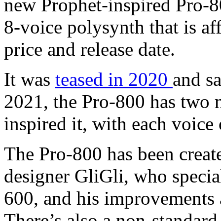
new Prophet-inspired Pro-80
8-voice polysynth that is a
price and release date.
It was
teased in 2020
and sa
2021, the Pro-800 has two m
inspired it, with each voic
The Pro-800 has been create
designer GliGli, who specia
600, and his improvements a
There’s also a non-standard