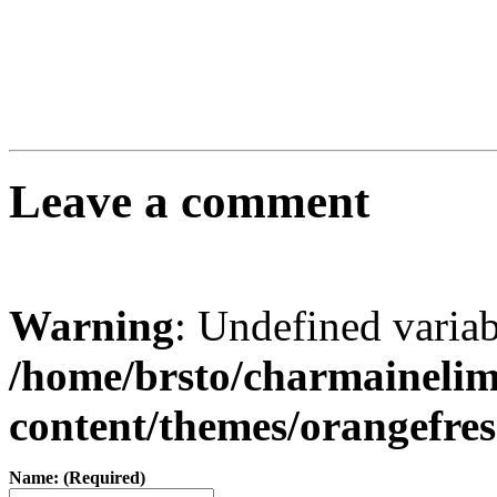
Leave a comment
Warning
: Undefined varia
/home/brsto/charmaineli
content/themes/orangefr
Name: (Required)