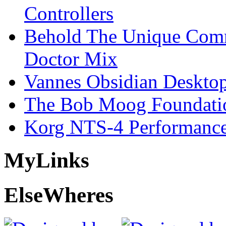
Controllers
Behold The Unique Comm
Doctor Mix
Vannes Obsidian Desktop
The Bob Moog Foundatio
Korg NTS-4 Performanc
My
Links
Else
Wheres