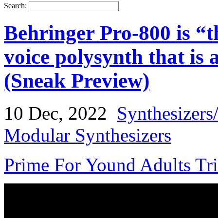
Search:
Behringer Pro-800 is “th
voice polysynth that is 
(Sneak Preview)
10 Dec, 2022
Synthesizers
Modular Synthesizers
Prime For Yound Adults Tr