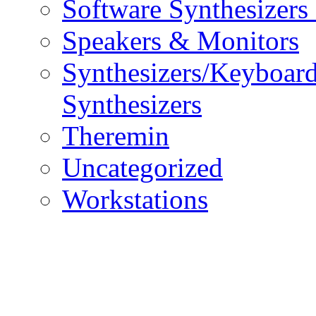
Software Synthesizers
Speakers & Monitors
Synthesizers/Keyboar
Synthesizers
Theremin
Uncategorized
Workstations