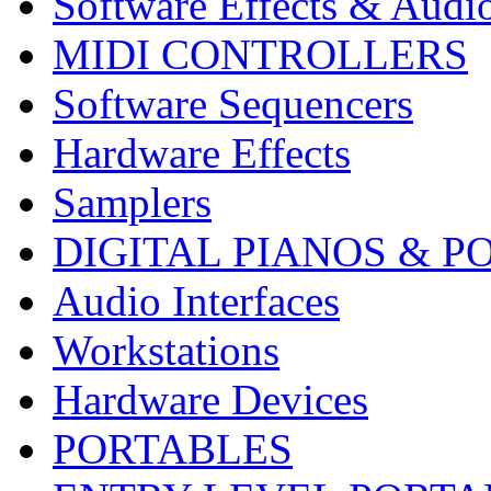
Software Effects & Audi
MIDI CONTROLLERS
Software Sequencers
Hardware Effects
Samplers
DIGITAL PIANOS & P
Audio Interfaces
Workstations
Hardware Devices
PORTABLES