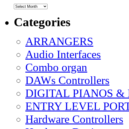
Archives
Categories
ARRANGERS
Audio Interfaces
Combo organ
DAWs Controllers
DIGITAL PIANOS &
ENTRY LEVEL POR
Hardware Controllers