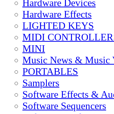
Hardware Devices
Hardware Effects
LIGHTED KEYS
MIDI CONTROLLER
MINI
Music News & Music 
PORTABLES
Samplers
Software Effects & Au
Software Sequencers