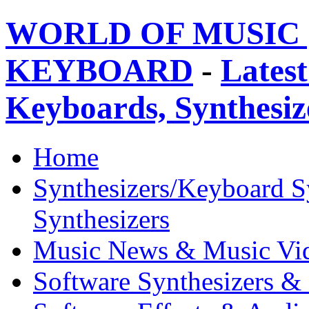
WORLD OF MUSIC 
KEYBOARD
-
Latest
Keyboards, Synthesi
Home
Synthesizers/Keyboard S
Synthesizers
Music News & Music Vi
Software Synthesizers &