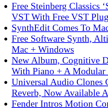
Free Steinberg Classics ‘
VST With Free VST Plug
SynthEdit Comes To Mac 
Free Software Synth, Alt
Mac + Windows
New Album, Cognitive Di
With Piano + A Modular 
Universal Audio Clones
Reverb, Now Available A
Fender Intros Motion Co