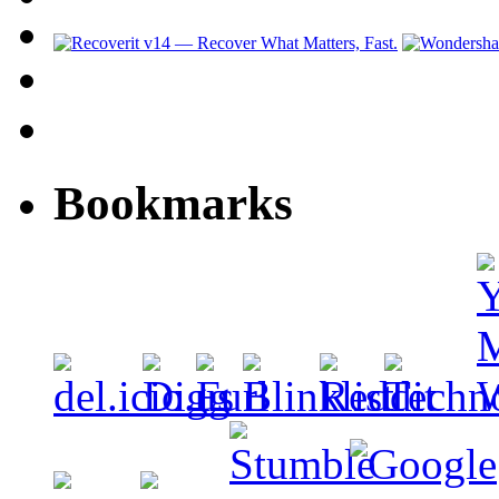
Bookmarks