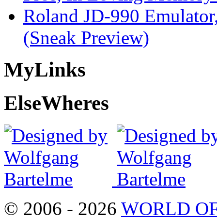
Roland JD-990 Emulator
(Sneak Preview)
My
Links
Else
Wheres
© 2006 - 2026
WORLD OF