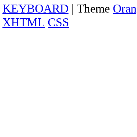
KEYBOARD
| Theme
Oran
XHTML
CSS