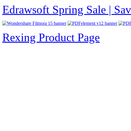
Edrawsoft Spring Sale | S
Rexing Product Page