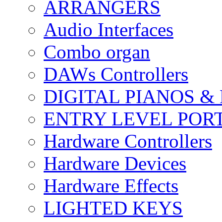
ARRANGERS
Audio Interfaces
Combo organ
DAWs Controllers
DIGITAL PIANOS &
ENTRY LEVEL POR
Hardware Controllers
Hardware Devices
Hardware Effects
LIGHTED KEYS