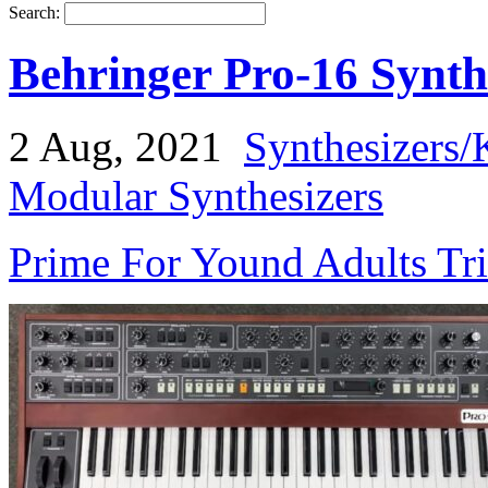
Search:
Behringer Pro-16 Synth
2 Aug, 2021
Synthesizers/
Modular Synthesizers
Prime For Yound Adults Tr