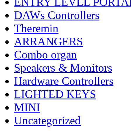
ENTRY LEVEL PORTA
DAWs Controllers
Theremin
ARRANGERS
Combo organ
Speakers & Monitors
Hardware Controllers
LIGHTED KEYS
MINI
Uncategorized