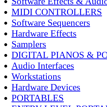
Software Effects & Audi
MIDI CONTROLLERS
Software Sequencers
Hardware Effects
Samplers
DIGITAL PIANOS & P
Audio Interfaces
Workstations
Hardware Devices
PORTABLES