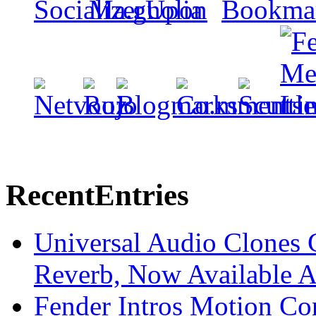
Recent
Entries
Universal Audio Clones
Reverb, Now Available A
Fender Intros Motion Co