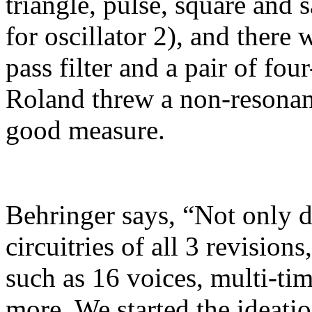
triangle, pulse, square and
for oscillator 2), and there
pass filter and a pair of fou
Roland threw a non-resonant
good measure.
Behringer says, “Not only d
circuitries of all 3 revisio
such as 16 voices, multi-tim
more. We started the ideatio