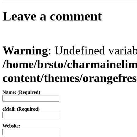
Leave a comment
Warning
: Undefined varia
/home/brsto/charmaineli
content/themes/orangefr
Name: (Required)
eMail: (Required)
Website: