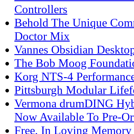
Controllers
Behold The Unique Comm
Doctor Mix
Vannes Obsidian Desktop
The Bob Moog Foundatio
Korg NTS-4 Performanc
Pittsburgh Modular Life
Vermona drumDING Hyb
Now Available To Pre-Or
Free, In Loving Memory 