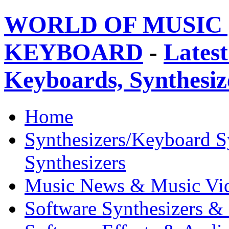
WORLD OF MUSIC 
KEYBOARD
-
Latest
Keyboards, Synthesi
Home
Synthesizers/Keyboard S
Synthesizers
Music News & Music Vi
Software Synthesizers &