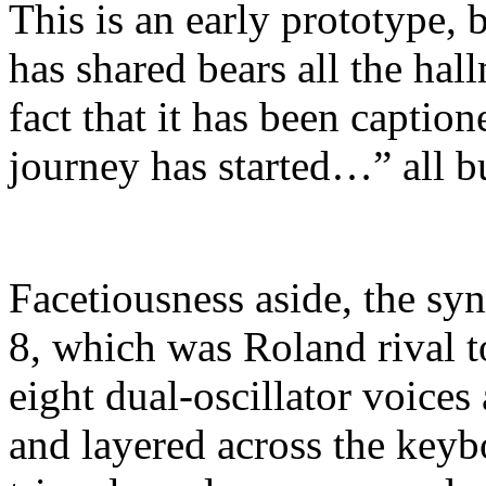
This is an early prototype, b
has shared bears all the hal
fact that it has been capti
journey has started…” all b
Facetiousness aside, the syn
8, which was Roland rival t
eight dual-oscillator voices
and layered across the keybo