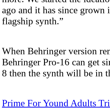
ago and it has since grown 
flagship synth.”
When Behringer version rema
Behringer Pro-16 can get sim
8 then the synth will be in 
Prime For Yound Adults Tr