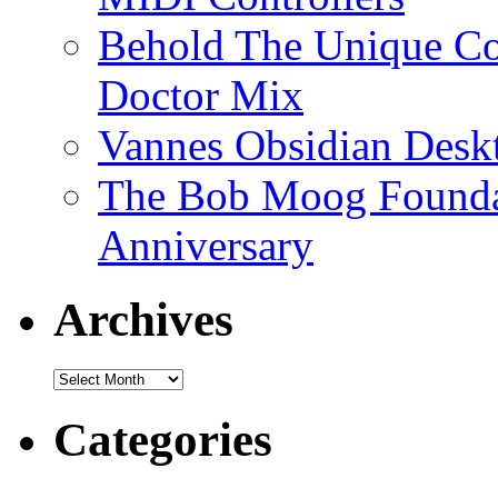
Behold The Unique Co
Doctor Mix
Vannes Obsidian Desk
The Bob Moog Foundat
Anniversary
Archives
Archives
Categories