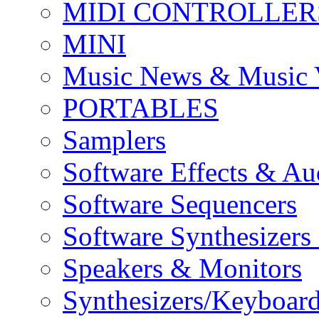
MIDI CONTROLLER
MINI
Music News & Music 
PORTABLES
Samplers
Software Effects & Au
Software Sequencers
Software Synthesizers
Speakers & Monitors
Synthesizers/Keyboar