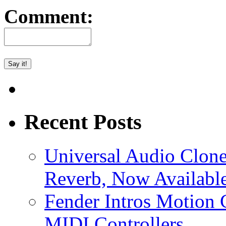
Comment:
Recent Posts
Universal Audio Clon
Reverb, Now Available
Fender Intros Motion 
MIDI Controllers