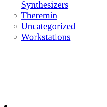
Synthesizers
Theremin
Uncategorized
Workstations