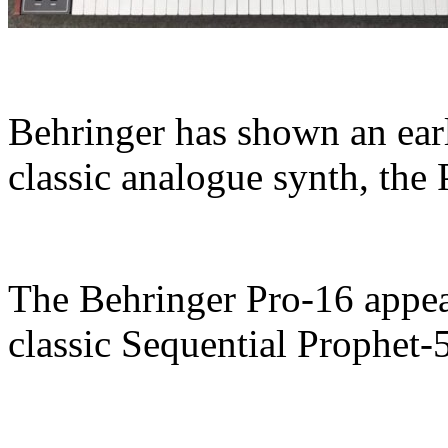
Behringer has shown an earl
classic analogue synth, the 
The Behringer Pro-16 appear
classic Sequential Prophet-5