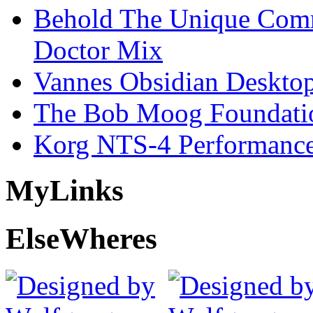
Behold The Unique Comm
Doctor Mix
Vannes Obsidian Desktop
The Bob Moog Foundatio
Korg NTS-4 Performanc
My
Links
Else
Wheres