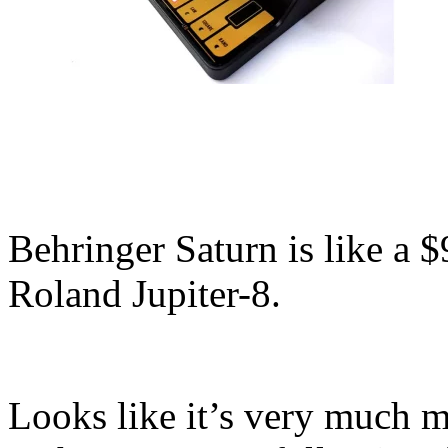
Behringer Saturn is like a $
Roland Jupiter-8.
Looks like it’s very much m