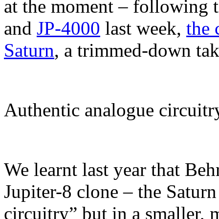
at the moment – following 
and
JP-4000
last week,
the
Saturn
, a trimmed-down take
Authentic analogue circuitr
We learnt last year that Beh
Jupiter-8 clone – the Satur
circuitry” but in a smaller,