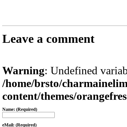
Leave a comment
Warning
: Undefined varia
/home/brsto/charmaineli
content/themes/orangefr
Name: (Required)
eMail: (Required)