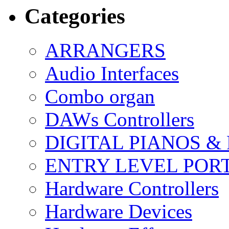
Categories
ARRANGERS
Audio Interfaces
Combo organ
DAWs Controllers
DIGITAL PIANOS &
ENTRY LEVEL POR
Hardware Controllers
Hardware Devices