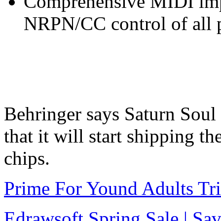
Comprehensive MIDI imp
NRPN/CC control of all p
Behringer says Saturn Soul
that it will start shipping t
chips.
Prime For Yound Adults Tr
Edrawsoft Spring Sale | S