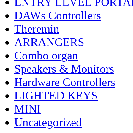
ENTRY LEVEL PORTA
DAWs Controllers
Theremin
ARRANGERS
Combo organ
Speakers & Monitors
Hardware Controllers
LIGHTED KEYS
MINI
Uncategorized