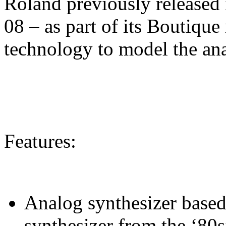
Roland previously released 
08 – as part of its Boutique
technology to model the ana
Features:
Analog synthesizer based 
synthesizer from the ‘80s