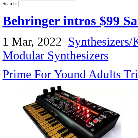
Search:
Behringer intros $99 Sa
1 Mar, 2022
Synthesizers/
Modular Synthesizers
Prime For Yound Adults Tr