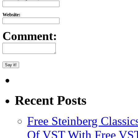
Website:
Comment:
Recent Posts
Free Steinberg Classic
Of VST With Free VST