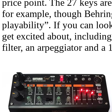
price point. The 27 keys are
for example, though Behring
playability”. If you can loo
get excited about, including
filter, an arpeggiator and a