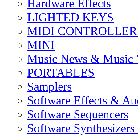
Hardware Effects
LIGHTED KEYS
MIDI CONTROLLER
MINI
Music News & Music 
PORTABLES
Samplers
Software Effects & Au
Software Sequencers
Software Synthesizers