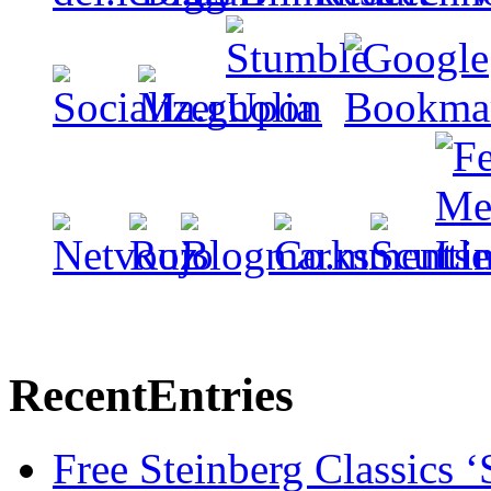
Recent
Entries
Free Steinberg Classics ‘