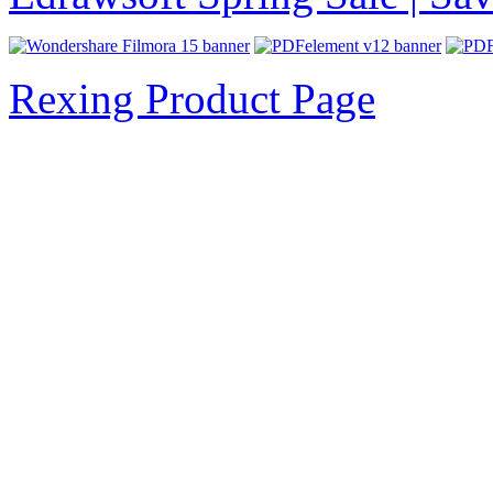
Rexing Product Page