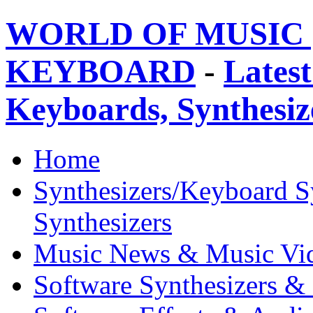
WORLD OF MUSIC 
KEYBOARD
-
Latest
Keyboards, Synthesi
Home
Synthesizers/Keyboard S
Synthesizers
Music News & Music Vi
Software Synthesizers &