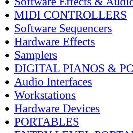
Software Effects & Audi
MIDI CONTROLLERS
Software Sequencers
Hardware Effects
Samplers
DIGITAL PIANOS & P
Audio Interfaces
Workstations
Hardware Devices
PORTABLES