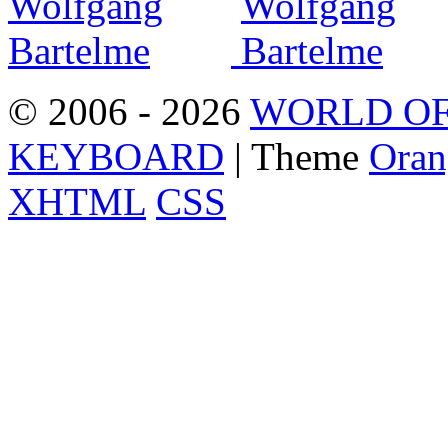
© 2006 - 2026
WORLD OF
KEYBOARD
| Theme
Oran
XHTML
CSS