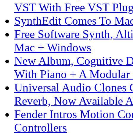
VST With Free VST Plug
SynthEdit Comes To Mac 
Free Software Synth, Alt
Mac + Windows
New Album, Cognitive Di
With Piano + A Modular 
Universal Audio Clones
Reverb, Now Available A
Fender Intros Motion Co
Controllers