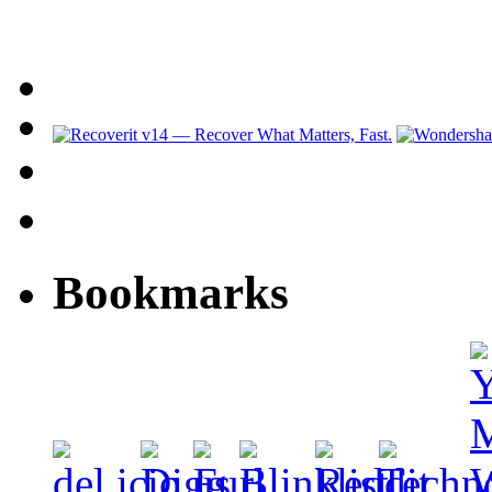
Bookmarks