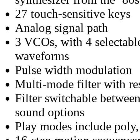
27 touch-sensitive keys
Analog signal path
3 VCOs, with 4 selectable
waveforms
Pulse width modulation
Multi-mode filter with r
Filter switchable between
sound options
Play modes include poly,