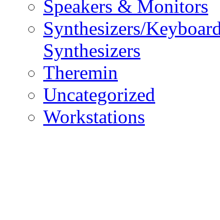
Speakers & Monitors
Synthesizers/Keyboar
Synthesizers
Theremin
Uncategorized
Workstations