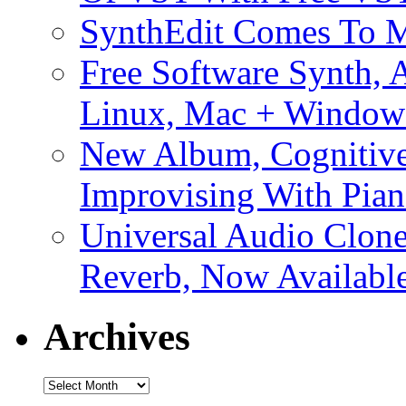
SynthEdit Comes To M
Free Software Synth, 
Linux, Mac + Window
New Album, Cognitive
Improvising With Pian
Universal Audio Clon
Reverb, Now Available
Archives
Archives