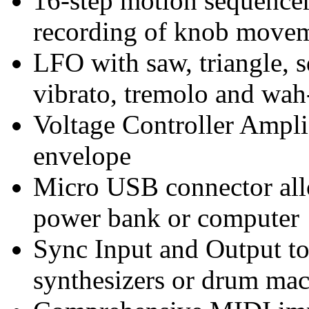
16-step motion sequence
recording of knob move
LFO with saw, triangle, 
vibrato, tremolo and wah
Voltage Controller Ampli
envelope
Micro USB connector all
power bank or computer
Sync Input and Output to
synthesizers or drum ma