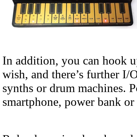
In addition, you can hook u
wish, and there’s further I/
synths or drum machines. 
smartphone, power bank or