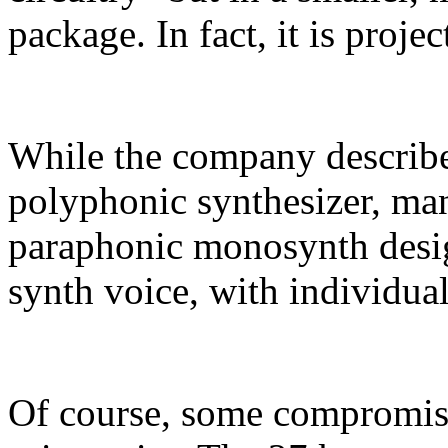
package. In fact, it is projec
While the company describe
polyphonic synthesizer, man
paraphonic monosynth design
synth voice, with individual
Of course, some compromise