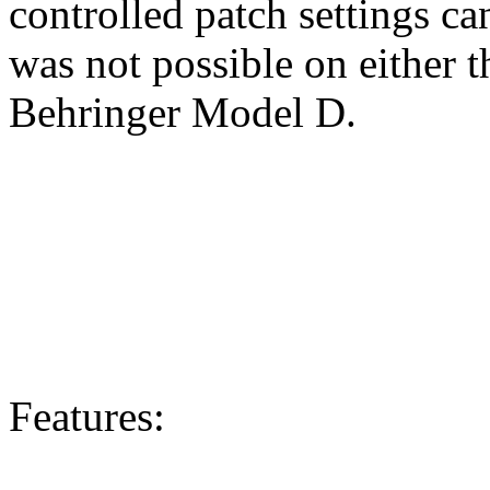
controlled patch settings c
was not possible on either 
Behringer Model D.
Features: