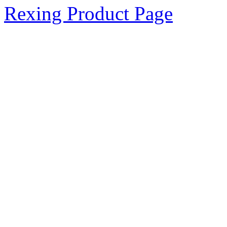
Rexing Product Page