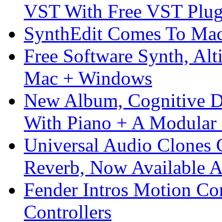
VST With Free VST Plug
SynthEdit Comes To Mac 
Free Software Synth, Alt
Mac + Windows
New Album, Cognitive Di
With Piano + A Modular 
Universal Audio Clones
Reverb, Now Available A
Fender Intros Motion Co
Controllers