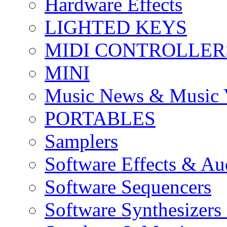
Hardware Effects
LIGHTED KEYS
MIDI CONTROLLER
MINI
Music News & Music 
PORTABLES
Samplers
Software Effects & Au
Software Sequencers
Software Synthesizers