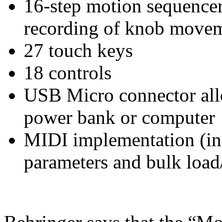
16-step motion sequence
recording of knob move
27 touch keys
18 controls
USB Micro connector all
power bank or computer
MIDI implementation (in
parameters and bulk load