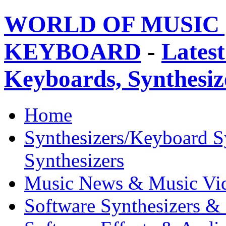
WORLD OF MUSIC 
KEYBOARD
-
Latest
Keyboards, Synthesi
Home
Synthesizers/Keyboard S
Synthesizers
Music News & Music Vi
Software Synthesizers &