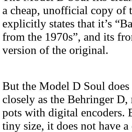
a cheap, unofficial copy o
explicitly states that it’s 
from the 1970s”, and its fro
version of the original.
But the Model D Soul does
closely as the Behringer D,
pots with digital encoders.
tiny size, it does not have 