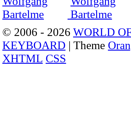
© 2006 - 2026
WORLD OF
KEYBOARD
| Theme
Oran
XHTML
CSS