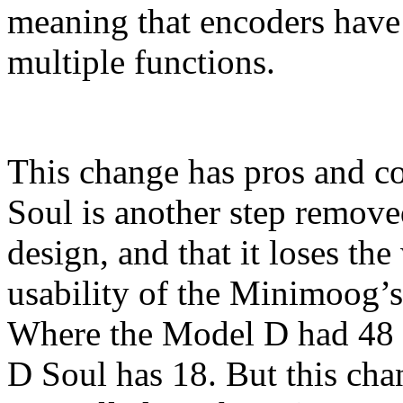
meaning that encoders have 
multiple functions.
This change has pros and co
Soul is another step remov
design, and that it loses th
usability of the Minimoog’s
Where the Model D had 48 
D Soul has 18. But this chan