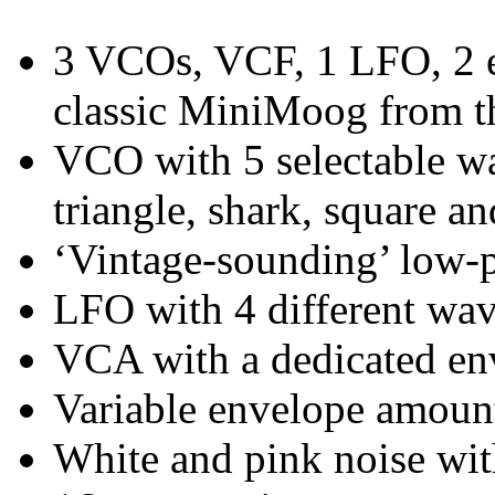
3 VCOs, VCF, 1 LFO, 2 e
classic MiniMoog from t
VCO with 5 selectable wa
triangle, shark, square an
‘Vintage-sounding’ low-p
LFO with 4 different wa
VCA with a dedicated en
Variable envelope amount 
White and pink noise wi