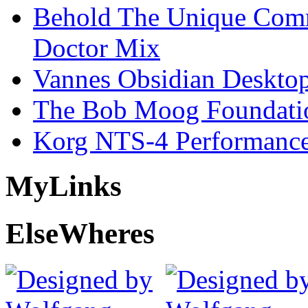
Behold The Unique Comm
Doctor Mix
Vannes Obsidian Desktop
The Bob Moog Foundatio
Korg NTS-4 Performanc
My
Links
Else
Wheres