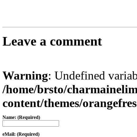
Leave a comment
Warning
: Undefined varia
/home/brsto/charmaineli
content/themes/orangefr
Name: (Required)
eMail: (Required)