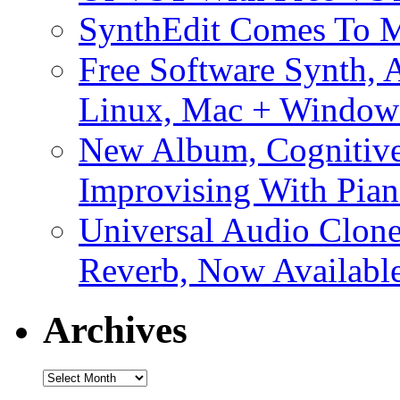
SynthEdit Comes To M
Free Software Synth, 
Linux, Mac + Window
New Album, Cognitive
Improvising With Pian
Universal Audio Clon
Reverb, Now Available
Archives
Archives