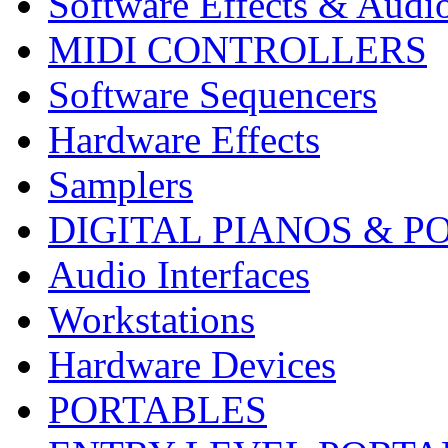
Software Effects & Audi
MIDI CONTROLLERS
Software Sequencers
Hardware Effects
Samplers
DIGITAL PIANOS & P
Audio Interfaces
Workstations
Hardware Devices
PORTABLES