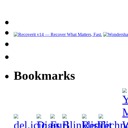
Bookmarks