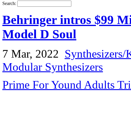
Search:
Behringer intros $99 M
Model D Soul
7 Mar, 2022
Synthesizers/
Modular Synthesizers
Prime For Yound Adults Tr