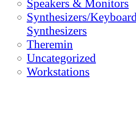
Speakers & Monitors
Synthesizers/Keyboar
Synthesizers
Theremin
Uncategorized
Workstations