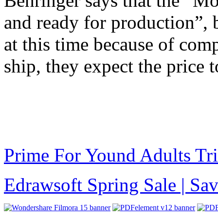
Behringer says that the “Mo
and ready for production”, b
at this time because of com
ship, they expect the price 
Prime For Yound Adults Tr
Edrawsoft Spring Sale | S