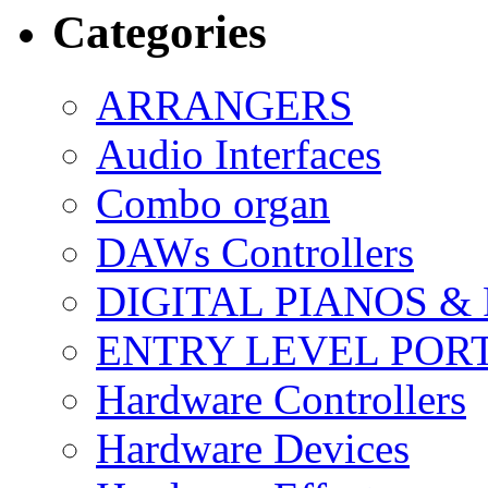
Categories
ARRANGERS
Audio Interfaces
Combo organ
DAWs Controllers
DIGITAL PIANOS &
ENTRY LEVEL POR
Hardware Controllers
Hardware Devices