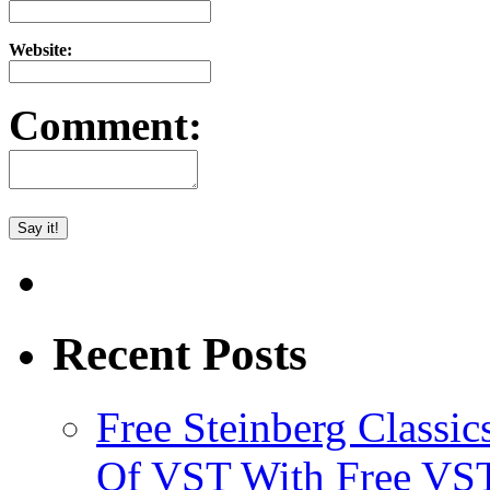
Website:
Comment:
Recent Posts
Free Steinberg Classic
Of VST With Free VST