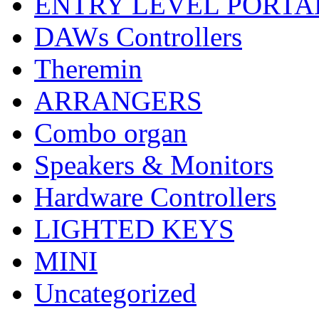
ENTRY LEVEL PORTA
DAWs Controllers
Theremin
ARRANGERS
Combo organ
Speakers & Monitors
Hardware Controllers
LIGHTED KEYS
MINI
Uncategorized