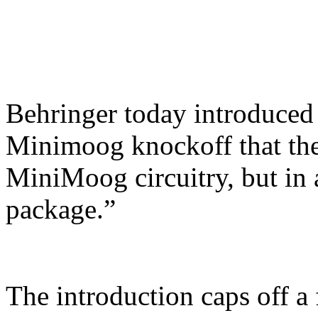
Behringer today introduced 
Minimoog knockoff that they
MiniMoog circuitry, but in 
package.”
The introduction caps off 