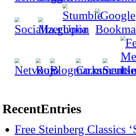
Recent
Entries
Free Steinberg Classics ‘