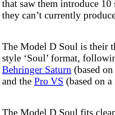
that saw them introduce 10 s
they can’t currently produce
The Model D Soul is their t
style ‘Soul’ format, followi
Behringer Saturn
(based on 
and the
Pro VS
(based on a 
The Model D Soul fits clean