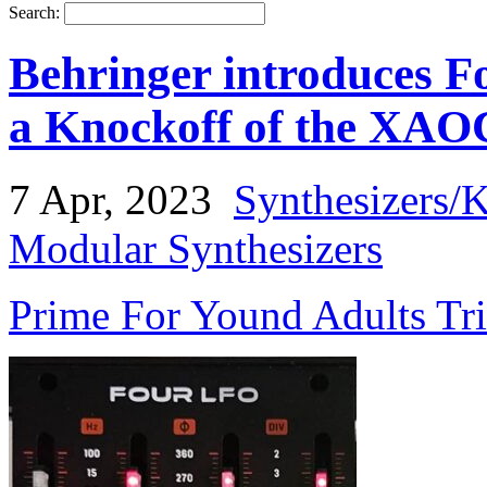
Search:
Behringer introduces 
a Knockoff of the XAO
7 Apr, 2023
Synthesizers/
Modular Synthesizers
Prime For Yound Adults Tr