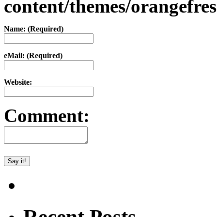
content/themes/orangefr
Name: (Required)
eMail: (Required)
Website:
Comment:
Recent Posts