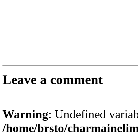
Leave a comment
Warning
: Undefined varia
/home/brsto/charmaineli