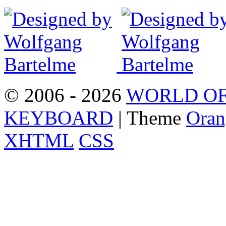
© 2006 - 2026
WORLD OF
KEYBOARD
| Theme
Oran
XHTML
CSS