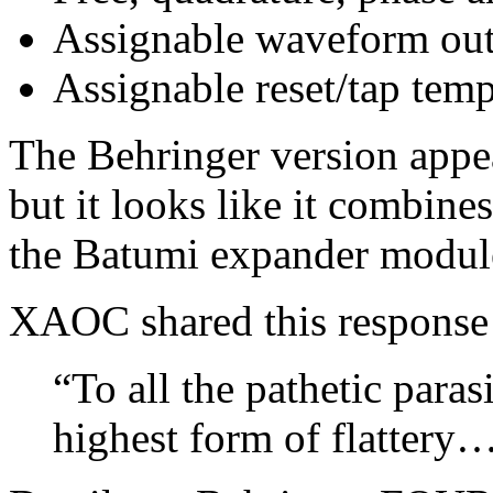
Assignable waveform out
Assignable reset/tap tem
The Behringer version appear
but it looks like it combine
the Batumi expander module
XAOC shared this response
“To all the pathetic paras
highest form of flattery