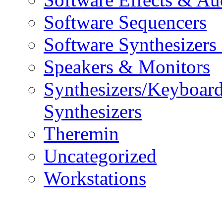
Software Sequencers
Software Synthesizers
Speakers & Monitors
Synthesizers/Keyboar
Synthesizers
Theremin
Uncategorized
Workstations