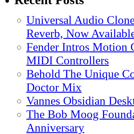
Universal Audio Clon
Reverb, Now Available
Fender Intros Motion 
MIDI Controllers
Behold The Unique Co
Doctor Mix
Vannes Obsidian Desk
The Bob Moog Foundat
Anniversary