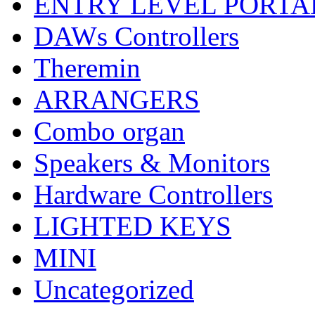
ENTRY LEVEL PORTA
DAWs Controllers
Theremin
ARRANGERS
Combo organ
Speakers & Monitors
Hardware Controllers
LIGHTED KEYS
MINI
Uncategorized