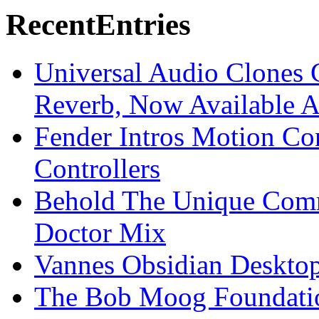
Recent
Entries
Universal Audio Clones
Reverb, Now Available A
Fender Intros Motion Co
Controllers
Behold The Unique Comm
Doctor Mix
Vannes Obsidian Desktop
The Bob Moog Foundatio