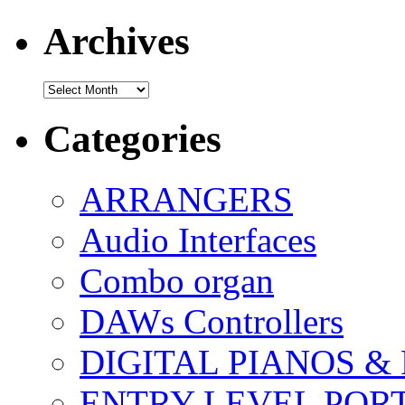
Archives
Archives
Categories
ARRANGERS
Audio Interfaces
Combo organ
DAWs Controllers
DIGITAL PIANOS &
ENTRY LEVEL POR