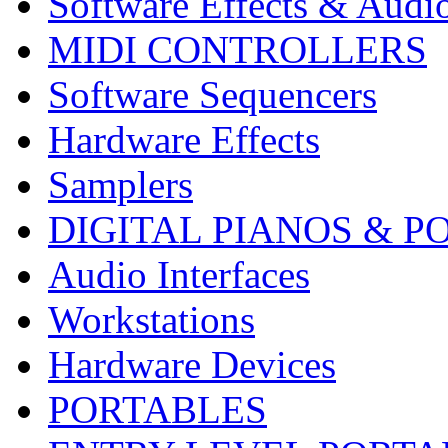
Software Effects & Audi
MIDI CONTROLLERS
Software Sequencers
Hardware Effects
Samplers
DIGITAL PIANOS & P
Audio Interfaces
Workstations
Hardware Devices
PORTABLES