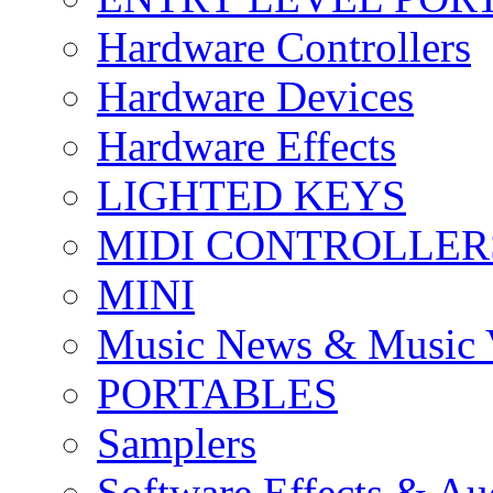
Hardware Controllers
Hardware Devices
Hardware Effects
LIGHTED KEYS
MIDI CONTROLLER
MINI
Music News & Music 
PORTABLES
Samplers
Software Effects & Au