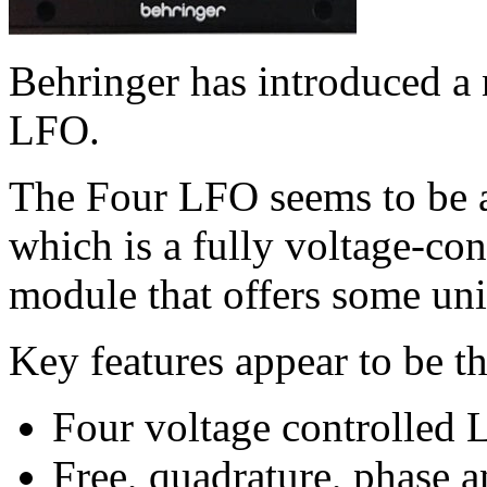
Behringer has introduced a
LFO.
The Four LFO seems to be 
which is a fully voltage-co
module that offers some uni
Key features appear to be t
Four voltage controlled
Free, quadrature, phase 