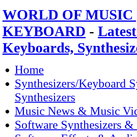
WORLD OF MUSIC 
KEYBOARD
-
Latest
Keyboards, Synthesi
Home
Synthesizers/Keyboard S
Synthesizers
Music News & Music Vi
Software Synthesizers &