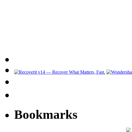
Bookmarks