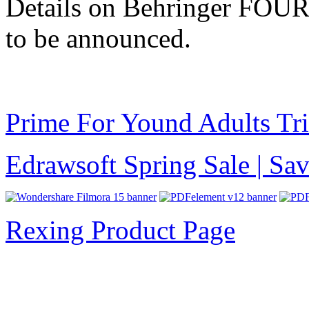
Details on Behringer FOUR 
to be announced.
Prime For Yound Adults Tr
Edrawsoft Spring Sale | S
Rexing Product Page