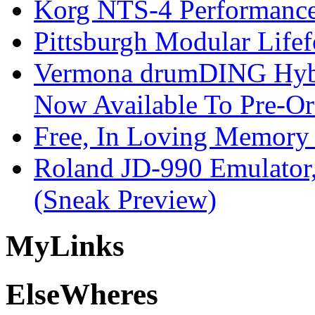
Korg NTS-4 Performanc
Pittsburgh Modular Life
Vermona drumDING Hyb
Now Available To Pre-Or
Free, In Loving Memory 
Roland JD-990 Emulator
(Sneak Preview)
My
Links
Else
Wheres