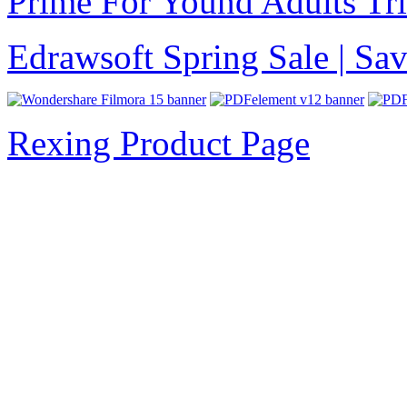
Prime For Yound Adults Tr
Edrawsoft Spring Sale | S
Rexing Product Page