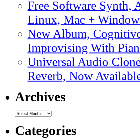
Free Software Synth, 
Linux, Mac + Window
New Album, Cognitive
Improvising With Pian
Universal Audio Clon
Reverb, Now Available
Archives
Archives
Categories