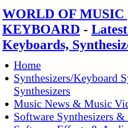
WORLD OF MUSIC 
KEYBOARD
-
Latest
Keyboards, Synthesi
Home
Synthesizers/Keyboard S
Synthesizers
Music News & Music Vi
Software Synthesizers &