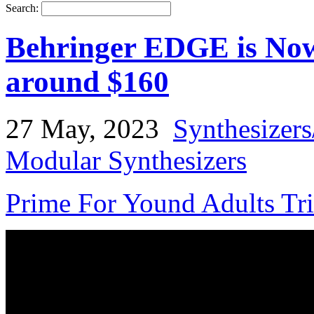
Search:
Behringer EDGE is Now 
around $160
27 May, 2023
Synthesizer
Modular Synthesizers
Prime For Yound Adults Tr