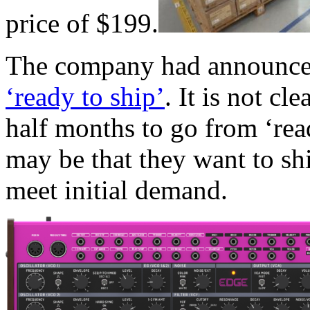
price of $199.
The company had announce
‘ready to ship’
. It is not c
half months to go from ‘read
may be that they want to shi
meet initial demand.