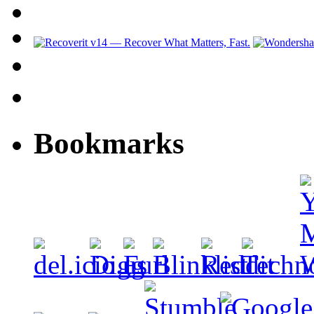
Bookmarks