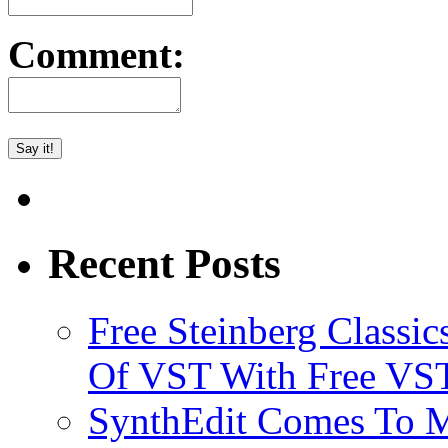
Comment:
Recent Posts
Free Steinberg Classic
Of VST With Free VST
SynthEdit Comes To M