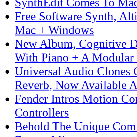
SynthEdit Comes To Mac 
Free Software Synth, Alt
Mac + Windows
New Album, Cognitive Di
With Piano + A Modular 
Universal Audio Clones
Reverb, Now Available A
Fender Intros Motion Co
Controllers
Behold The Unique Comm