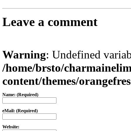
Leave a comment
Warning
: Undefined varia
/home/brsto/charmaineli
content/themes/orangefr
Name: (Required)
eMail: (Required)
Website: