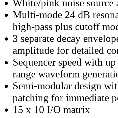
White/pink noise source 
Multi-mode 24 dB resonan
high-pass plus cutoff mo
3 separate decay envelopes
amplitude for detailed co
Sequencer speed with up
range waveform generati
Semi-modular design with
patching for immediate 
15 x 10 I/O matrix