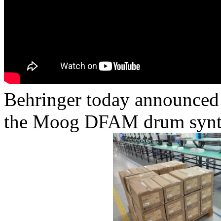
Behringer today announced t
the Moog DFAM drum synth –