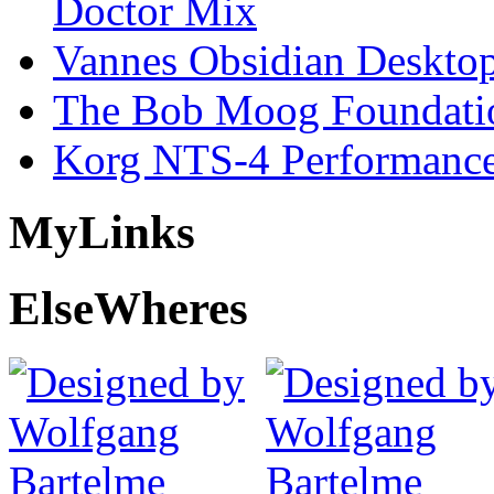
Doctor Mix
Vannes Obsidian Desktop
The Bob Moog Foundatio
Korg NTS-4 Performanc
My
Links
Else
Wheres