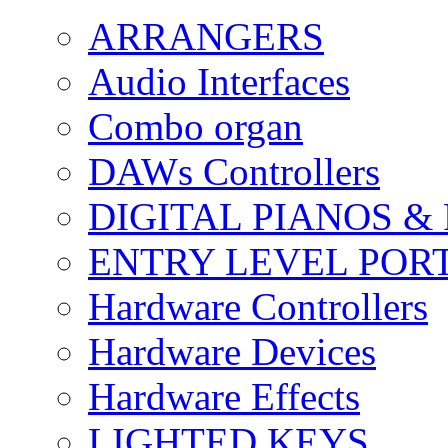
ARRANGERS
Audio Interfaces
Combo organ
DAWs Controllers
DIGITAL PIANOS &
ENTRY LEVEL POR
Hardware Controllers
Hardware Devices
Hardware Effects
LIGHTED KEYS