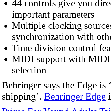
44 controls give you dire
important parameters
Multiple clocking sourc
synchronization with oth
Time division control feat
MIDI support with MIDI 
selection
Behringer says the Edge is 
shipping’.
Behringer Edge
i