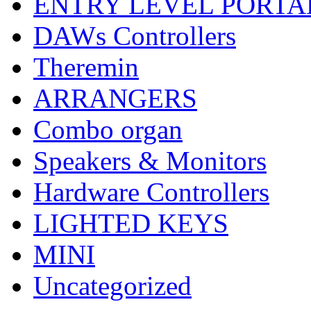
ENTRY LEVEL PORTA
DAWs Controllers
Theremin
ARRANGERS
Combo organ
Speakers & Monitors
Hardware Controllers
LIGHTED KEYS
MINI
Uncategorized