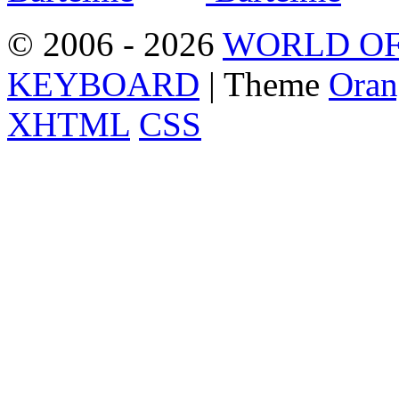
© 2006 - 2026
WORLD OF
KEYBOARD
| Theme
Oran
XHTML
CSS