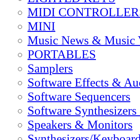
MIDI CONTROLLER
MINI
Music News & Music 
PORTABLES
Samplers
Software Effects & Au
Software Sequencers
Software Synthesizers
Speakers & Monitors
Synthesizers/Keyboar