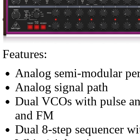
Features:
Analog semi-modular per
Analog signal path
Dual VCOs with pulse and
and FM
Dual 8-step sequencer wit