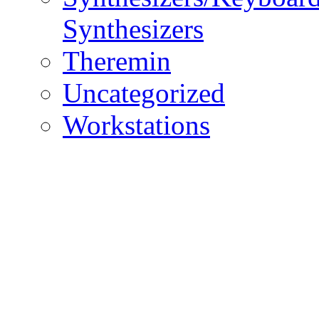
Synthesizers
Theremin
Uncategorized
Workstations