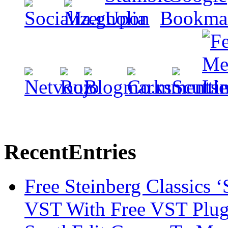
Recent
Entries
Free Steinberg Classics ‘
VST With Free VST Plug