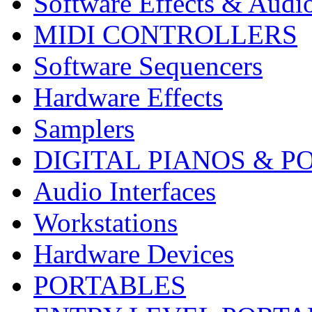
Software Effects & Audi
MIDI CONTROLLERS
Software Sequencers
Hardware Effects
Samplers
DIGITAL PIANOS & P
Audio Interfaces
Workstations
Hardware Devices
PORTABLES