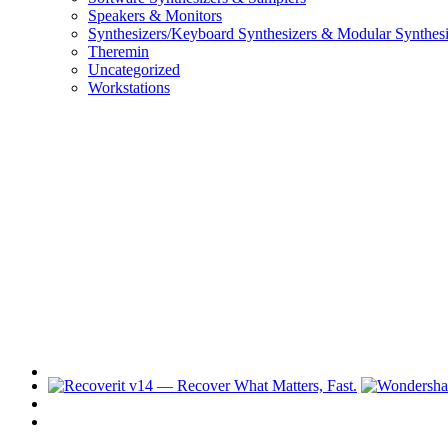
Speakers & Monitors
Synthesizers/Keyboard Synthesizers & Modular Synthesi
Theremin
Uncategorized
Workstations