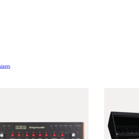
izers