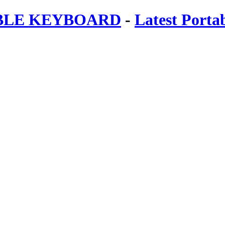
ABLE KEYBOARD
-
Latest Porta