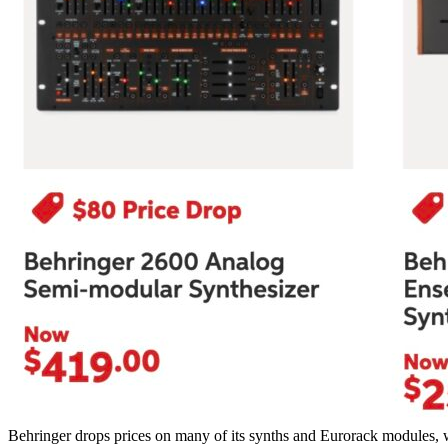
Behringer drops prices on many of its synths and Eurorack modules, 