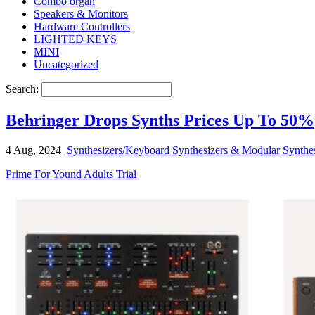
Combo organ
Speakers & Monitors
Hardware Controllers
LIGHTED KEYS
MINI
Uncategorized
Search:
Behringer Drops Synths Prices Up To 50%
4 Aug, 2024
Synthesizers/Keyboard Synthesizers & Modular Synthes
Prime For Yound Adults Trial