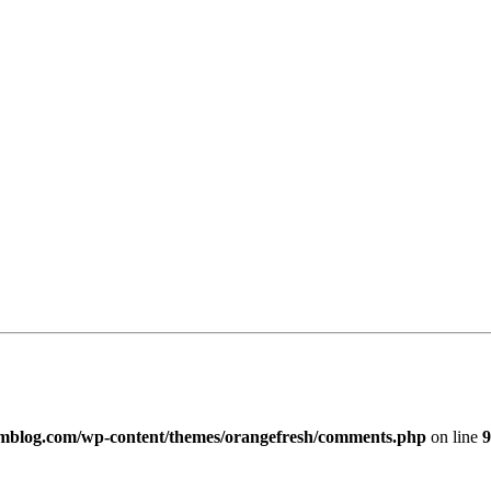
imblog.com/wp-content/themes/orangefresh/comments.php
on line
9