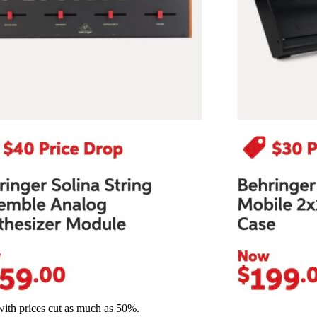
with prices cut as much as 50%.