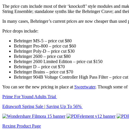
The price cuts include most of their ‘knockoff’ style modules and ma
String Ensemble; standalone synths like the Behringer Crave; and th
In many cases, Behringer’s current prices are now cheaper than used pr
Price drops include:
Behringer MS-5 – price cut $80
Behringer Pro-800 – price cut $60
Behringer Poly-D – price cut $30
Behringer 2600 – price cut $80
Behringer 2600 Limited Edition – price cut $150
Behringer D – price cut $70
Behringer Brains – price cut $70
Behringer 904B Voltage Controller High Pass Filter – price cut
You can see the new pricing in place at
Sweetwater
. Though some of t
Prime For Yound Adults Trial
Edrawsoft Spring Sale | Saving Up To 56%
Rexing Product Page