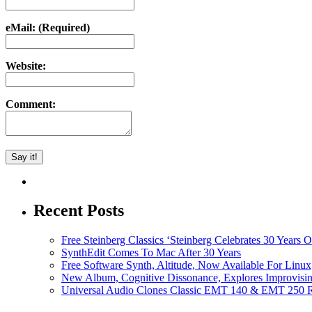
eMail: (Required)
Website:
Comment:
Recent Posts
Free Steinberg Classics ‘Steinberg Celebrates 30 Year
SynthEdit Comes To Mac After 30 Years
Free Software Synth, Altitude, Now Available For Lin
New Album, Cognitive Dissonance, Explores Improvisin
Universal Audio Clones Classic EMT 140 & EMT 250 Re