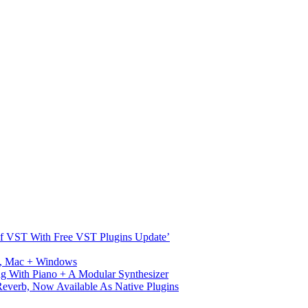
s Of VST With Free VST Plugins Update’
ux, Mac + Windows
g With Piano + A Modular Synthesizer
verb, Now Available As Native Plugins