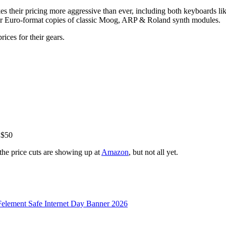
kes their pricing more aggressive than ever, including both keyboards 
eir Euro-format copies of classic Moog, ARP & Roland synth modules.
ices for their gears.
 $50
he price cuts are showing up at
Amazon
, but not all yet.