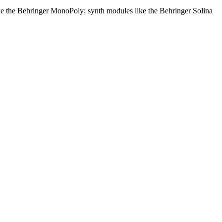
like the Behringer MonoPoly; synth modules like the Behringer Solina