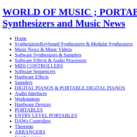
WORLD OF MUSIC ; PORT
Synthesizers and Music News
Home
Synthesizers/Keyboard Synthesizers & Modular Synthesizers
Music News & Music Videos
Software Synthesizers & Samplers
Software Effects & Audio Processors
MIDI CONTROLLERS
Software Sequencers
Hardware Effects
Samplers
DIGITAL PIANOS & PORTABLE DIGITAL PIANOS
Audio Interfaces
Workstations
Hardware Devices
PORTABLES
ENTRY LEVEL PORTABLES
DAWs Controllers
Theremin
ARRANGERS