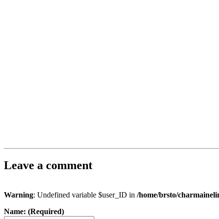
Leave a comment
Warning
: Undefined variable $user_ID in
/home/brsto/charmainel
Name: (Required)