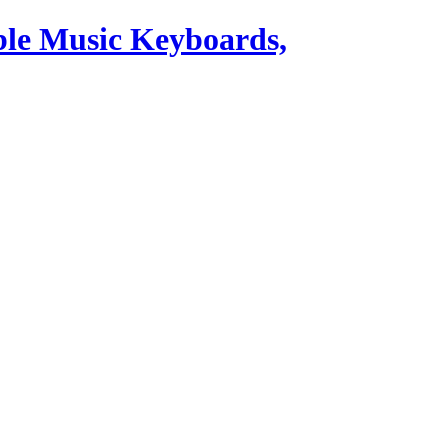
ble Music Keyboards,