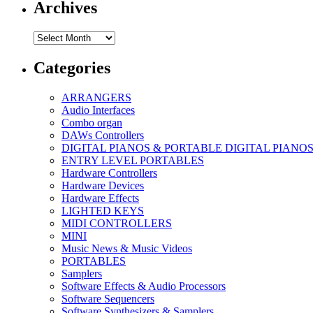
Archives
Archives
Categories
ARRANGERS
Audio Interfaces
Combo organ
DAWs Controllers
DIGITAL PIANOS & PORTABLE DIGITAL PIANO
ENTRY LEVEL PORTABLES
Hardware Controllers
Hardware Devices
Hardware Effects
LIGHTED KEYS
MIDI CONTROLLERS
MINI
Music News & Music Videos
PORTABLES
Samplers
Software Effects & Audio Processors
Software Sequencers
Software Synthesizers & Samplers