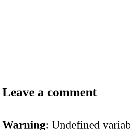
Leave a comment
Warning
: Undefined varia