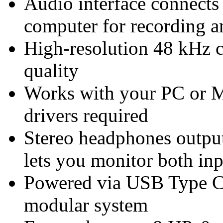
Audio interface connects
computer for recording 
High-resolution 48 kHz c
quality
Works with your PC or 
drivers required
Stereo headphones output
lets you monitor both in
Powered via USB Type C
modular system