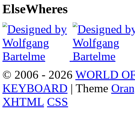
Else
Wheres
© 2006 - 2026
WORLD OF
KEYBOARD
| Theme
Oran
XHTML
CSS