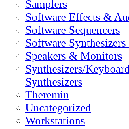
Samplers
Software Effects & Au
Software Sequencers
Software Synthesizers
Speakers & Monitors
Synthesizers/Keyboar
Synthesizers
Theremin
Uncategorized
Workstations