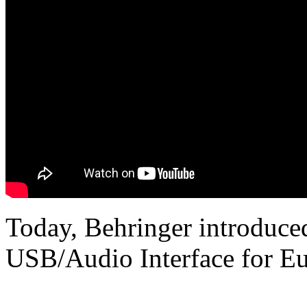
Today, Behringer introduce
USB/Audio Interface for Eu