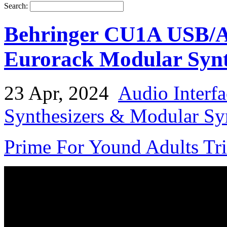
Search:
Behringer CU1A USB/Au
Eurorack Modular Synt
23 Apr, 2024
Audio Interfa
Synthesizers & Modular Syn
Prime For Yound Adults Tr