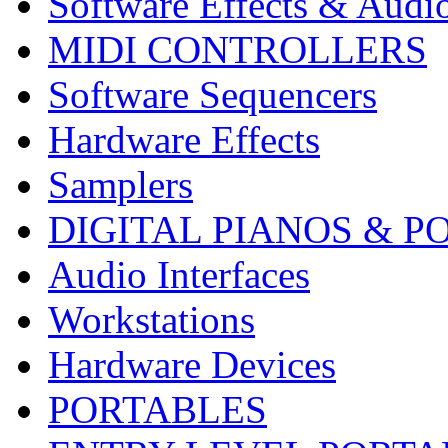
Software Effects & Audi
MIDI CONTROLLERS
Software Sequencers
Hardware Effects
Samplers
DIGITAL PIANOS & P
Audio Interfaces
Workstations
Hardware Devices
PORTABLES