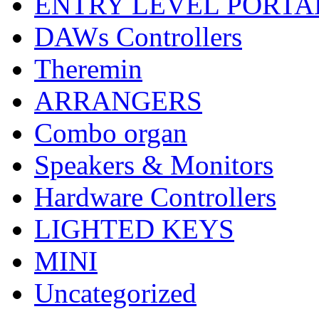
ENTRY LEVEL PORTA
DAWs Controllers
Theremin
ARRANGERS
Combo organ
Speakers & Monitors
Hardware Controllers
LIGHTED KEYS
MINI
Uncategorized