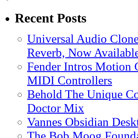
Recent Posts
Universal Audio Clon
Reverb, Now Available
Fender Intros Motion 
MIDI Controllers
Behold The Unique Co
Doctor Mix
Vannes Obsidian Desk
The Bob Moog Foundat