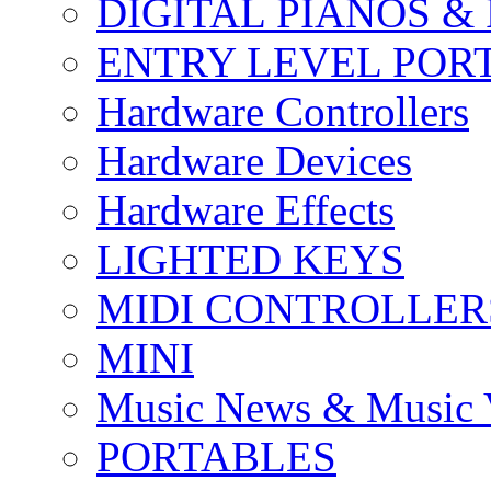
DIGITAL PIANOS &
ENTRY LEVEL POR
Hardware Controllers
Hardware Devices
Hardware Effects
LIGHTED KEYS
MIDI CONTROLLER
MINI
Music News & Music 
PORTABLES