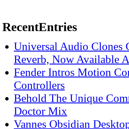
Recent
Entries
Universal Audio Clones
Reverb, Now Available A
Fender Intros Motion Co
Controllers
Behold The Unique Comm
Doctor Mix
Vannes Obsidian Desktop