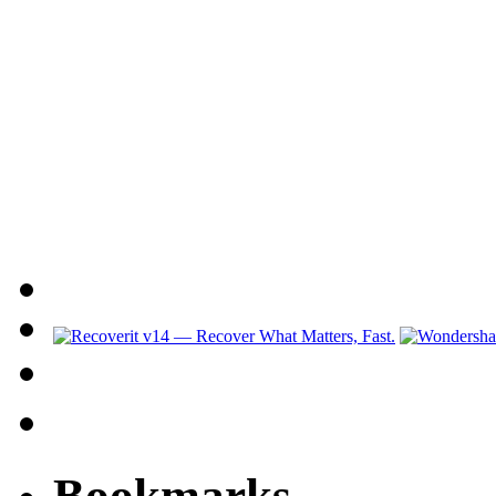
Bookmarks