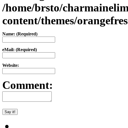
/home/brsto/charmaineli
content/themes/orangefr
Name: (Required)
eMail: (Required)
Website:
Comment: