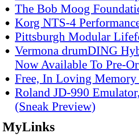
The Bob Moog Foundatio
Korg NTS-4 Performanc
Pittsburgh Modular Life
Vermona drumDING Hyb
Now Available To Pre-Or
Free, In Loving Memory 
Roland JD-990 Emulator
(Sneak Preview)
My
Links