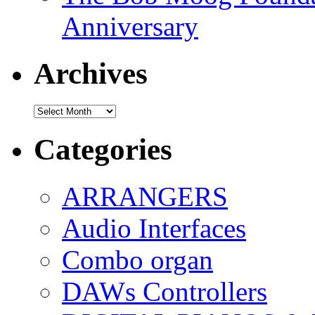
Anniversary
Archives
Archives
Categories
ARRANGERS
Audio Interfaces
Combo organ
DAWs Controllers