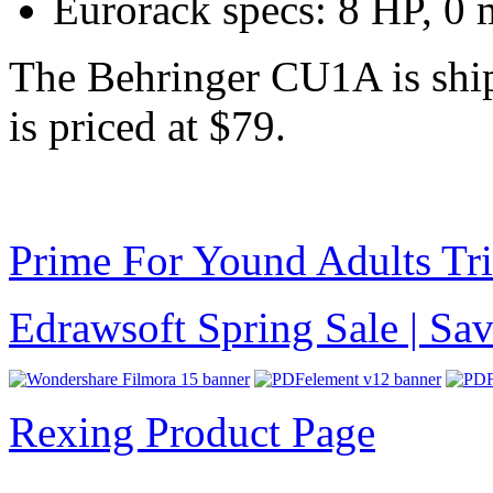
Eurorack specs: 8 HP, 0
The Behringer CU1A is ship
is priced at $79.
Prime For Yound Adults Tr
Edrawsoft Spring Sale | S
Rexing Product Page