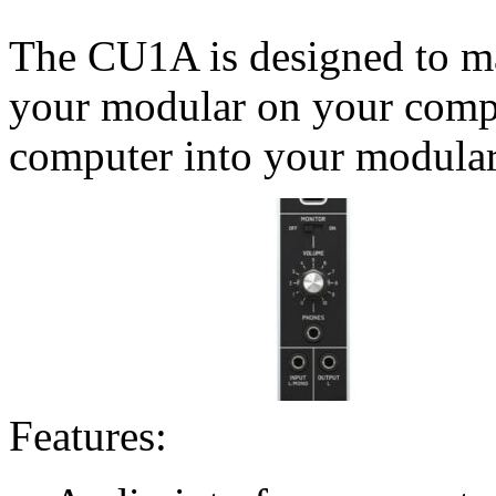
The CU1A is designed to ma
your modular on your compu
computer into your modular
Features: