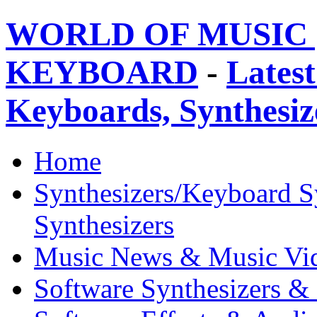
WORLD OF MUSIC 
KEYBOARD
-
Latest
Keyboards, Synthesi
Home
Synthesizers/Keyboard S
Synthesizers
Music News & Music Vi
Software Synthesizers &