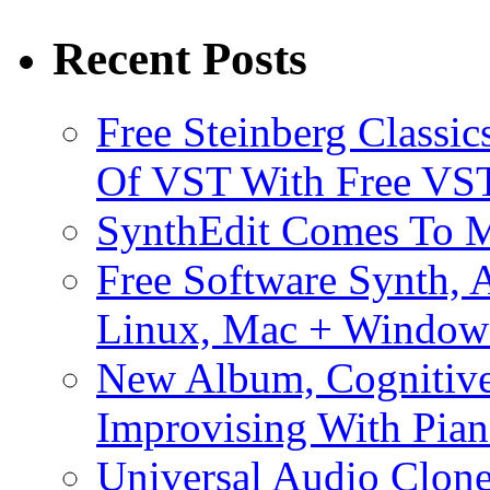
Recent Posts
Free Steinberg Classic
Of VST With Free VST
SynthEdit Comes To M
Free Software Synth, 
Linux, Mac + Window
New Album, Cognitive
Improvising With Pian
Universal Audio Clon