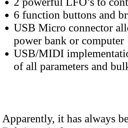
2 powerful LFO’s to contr
6 function buttons and b
USB Micro connector all
power bank or computer
USB/MIDI implementatio
of all parameters and bul
Apparently, it has always 