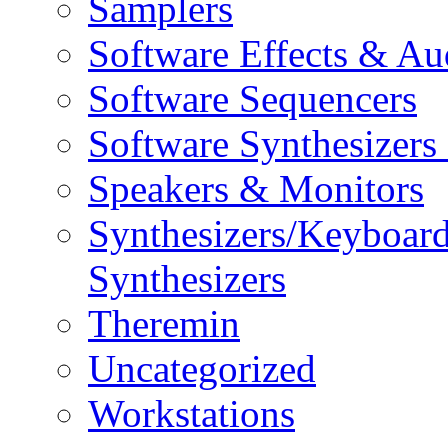
Samplers
Software Effects & Au
Software Sequencers
Software Synthesizers
Speakers & Monitors
Synthesizers/Keyboar
Synthesizers
Theremin
Uncategorized
Workstations