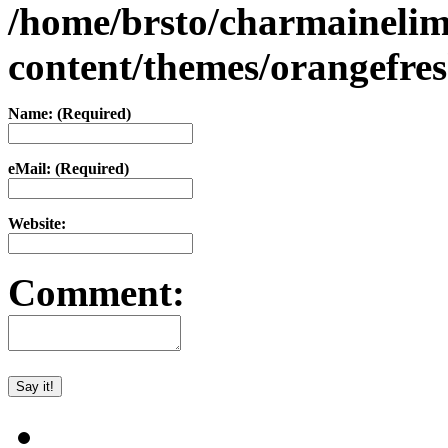
/home/brsto/charmaineli
content/themes/orangefr
Name: (Required)
eMail: (Required)
Website:
Comment: