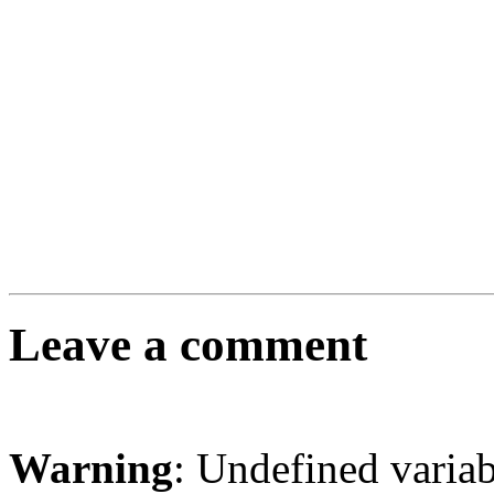
Leave a comment
Warning
: Undefined varia