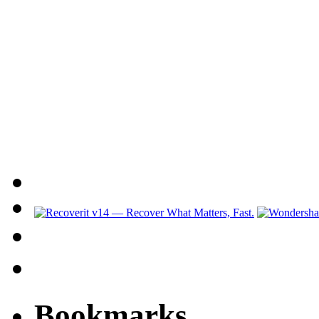
Bookmarks