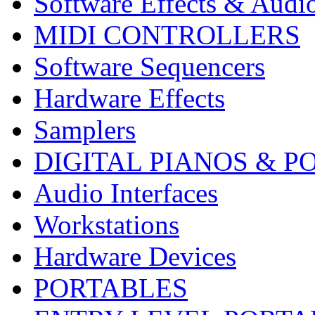
Software Effects & Audi
MIDI CONTROLLERS
Software Sequencers
Hardware Effects
Samplers
DIGITAL PIANOS & P
Audio Interfaces
Workstations
Hardware Devices
PORTABLES