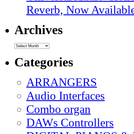
Reverb, Now Available
Archives
Archives
Categories
ARRANGERS
Audio Interfaces
Combo organ
DAWs Controllers