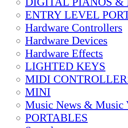
DIGITAL PIANOS &
ENTRY LEVEL POR
Hardware Controllers
Hardware Devices
Hardware Effects
LIGHTED KEYS
MIDI CONTROLLER
MINI
Music News & Music 
PORTABLES