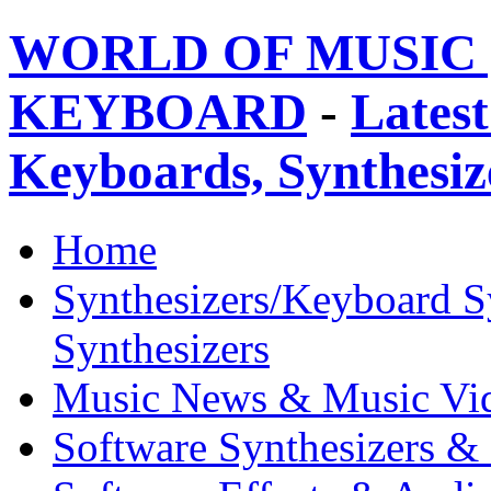
WORLD OF MUSIC 
KEYBOARD
-
Latest
Keyboards, Synthesi
Home
Synthesizers/Keyboard S
Synthesizers
Music News & Music Vi
Software Synthesizers &