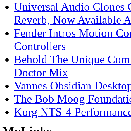
Universal Audio Clones
Reverb, Now Available A
Fender Intros Motion Co
Controllers
Behold The Unique Comm
Doctor Mix
Vannes Obsidian Desktop
The Bob Moog Foundatio
Korg NTS-4 Performanc