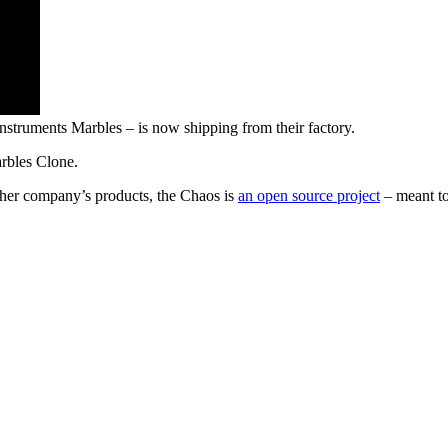
struments Marbles – is now shipping from their factory.
rbles Clone.
ther company’s products, the Chaos is
an open source project
– meant to