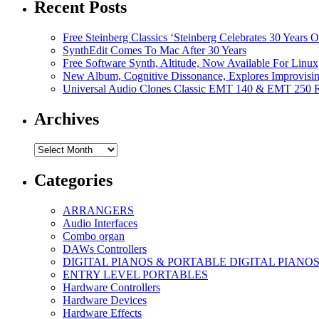
Recent Posts
Free Steinberg Classics ‘Steinberg Celebrates 30 Year
SynthEdit Comes To Mac After 30 Years
Free Software Synth, Altitude, Now Available For Lin
New Album, Cognitive Dissonance, Explores Improvisin
Universal Audio Clones Classic EMT 140 & EMT 250 Re
Archives
Archives
Categories
ARRANGERS
Audio Interfaces
Combo organ
DAWs Controllers
DIGITAL PIANOS & PORTABLE DIGITAL PIANO
ENTRY LEVEL PORTABLES
Hardware Controllers
Hardware Devices
Hardware Effects