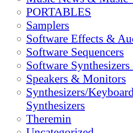
PORTABLES
Samplers
Software Effects & Au
Software Sequencers
Software Synthesizers
Speakers & Monitors
Synthesizers/Keyboar
Synthesizers
Theremin
Uncategorized