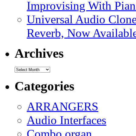
Improvising With Pian
Universal Audio Clon
Reverb, Now Available
Archives
Archives
Categories
ARRANGERS
Audio Interfaces
Combo organ