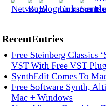
Recent
Entries
Free Steinberg Classics ‘
VST With Free VST Plug
SynthEdit Comes To Mac 
Free Software Synth, Alt
Mac + Windows