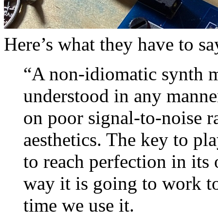
Here’s what they have to say
“A non-idiomatic synth m
understood in any manner
on poor signal-to-noise r
aesthetics. The key to pla
to reach perfection in its 
way it is going to work t
time we use it.