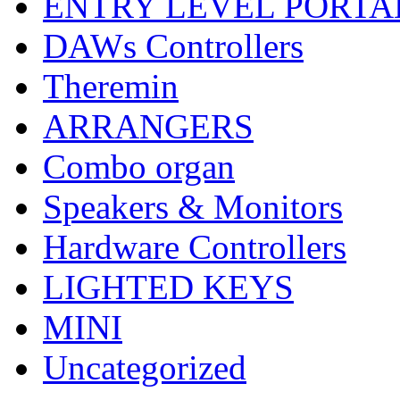
ENTRY LEVEL PORTA
DAWs Controllers
Theremin
ARRANGERS
Combo organ
Speakers & Monitors
Hardware Controllers
LIGHTED KEYS
MINI
Uncategorized