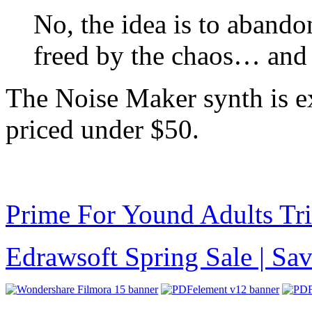
No, the idea is to abando
freed by the chaos… and t
The Noise Maker synth is e
priced under $50.
Prime For Yound Adults Tr
Edrawsoft Spring Sale | S