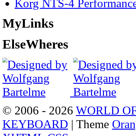
Korg NTS-4 Performanc
My
Links
Else
Wheres
© 2006 - 2026
WORLD OF
KEYBOARD
| Theme
Oran