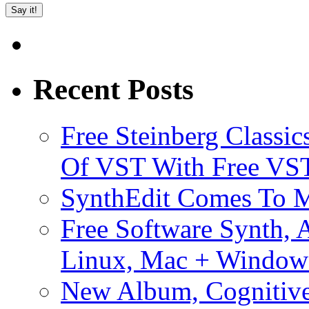
Recent Posts
Free Steinberg Classic
Of VST With Free VST
SynthEdit Comes To M
Free Software Synth, 
Linux, Mac + Window
New Album, Cognitive