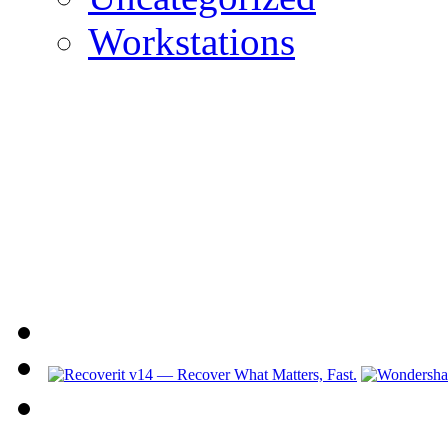
Workstations