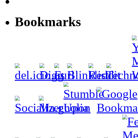
Bookmarks