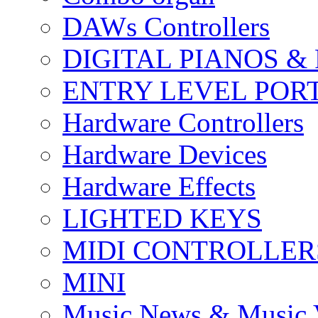
DAWs Controllers
DIGITAL PIANOS &
ENTRY LEVEL POR
Hardware Controllers
Hardware Devices
Hardware Effects
LIGHTED KEYS
MIDI CONTROLLER
MINI
Music News & Music 