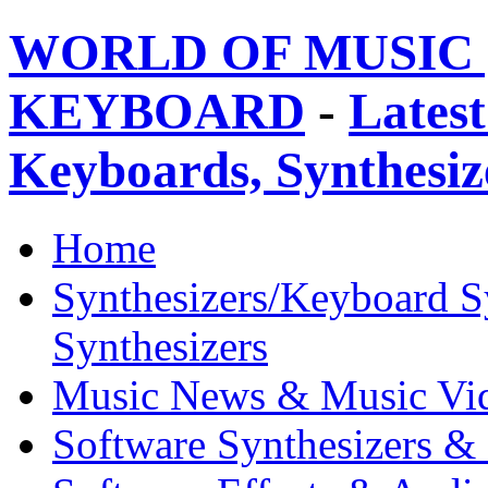
WORLD OF MUSIC 
KEYBOARD
-
Latest
Keyboards, Synthesi
Home
Synthesizers/Keyboard S
Synthesizers
Music News & Music Vi
Software Synthesizers &