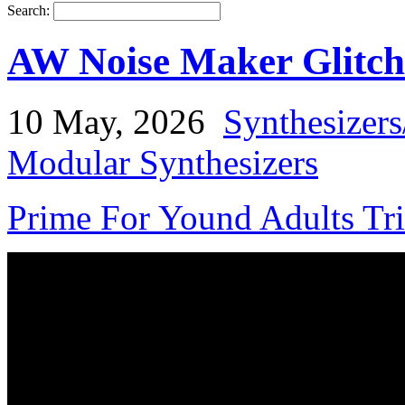
Search:
AW Noise Maker Glitch
10 May, 2026
Synthesizer
Modular Synthesizers
Prime For Yound Adults Tr