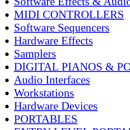
Software Effects & Audi
MIDI CONTROLLERS
Software Sequencers
Hardware Effects
Samplers
DIGITAL PIANOS & P
Audio Interfaces
Workstations
Hardware Devices
PORTABLES