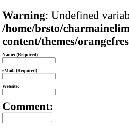
Warning
: Undefined varia
/home/brsto/charmaineli
content/themes/orangefr
Name: (Required)
eMail: (Required)
Website:
Comment: