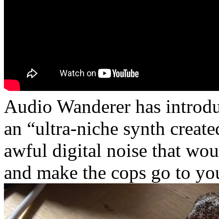
Audio Wanderer has introdu
an “ultra-niche synth creat
awful digital noise that wo
and make the cops go to you