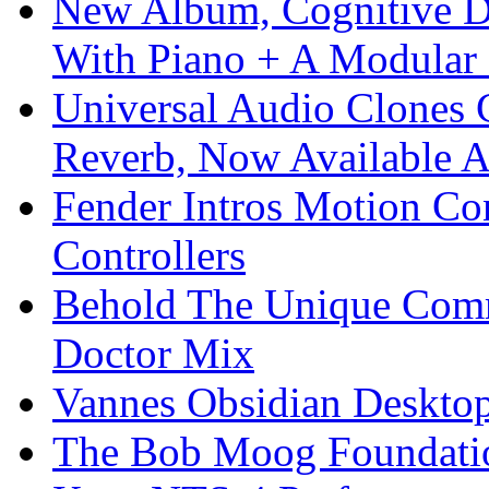
New Album, Cognitive Di
With Piano + A Modular 
Universal Audio Clones
Reverb, Now Available A
Fender Intros Motion Co
Controllers
Behold The Unique Comm
Doctor Mix
Vannes Obsidian Desktop
The Bob Moog Foundatio