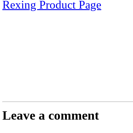
Rexing Product Page
Leave a comment