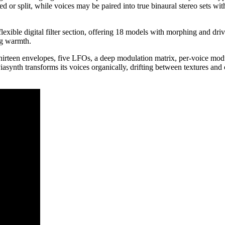
 or split, while voices may be paired into true binaural stereo sets wi
 flexible digital filter section, offering 18 models with morphing and d
ng warmth.
hirteen envelopes, five LFOs, a deep modulation matrix, per-voice modu
ynth transforms its voices organically, drifting between textures and 