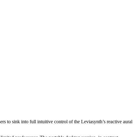
o sink into full intuitive control of the Leviasynth’s reactive aural