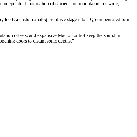
th independent modulation of carriers and modulators for wide,
rive, feeds a custom analog pre-drive stage into a Q-compensated four-
lation offsets, and expansive Macro control keep the sound in
opening doors to distant sonic depths.”