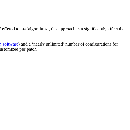
fered to, as ‘algorithms’, this approach can significantly affect the
 software
) and a ‘nearly unlimited’ number of configurations for
 customized per-patch.