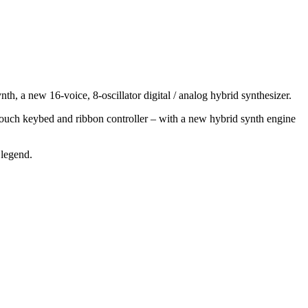
h, a new 16-voice, 8-oscillator digital / analog hybrid synthesizer.
touch keybed and ribbon controller – with a new hybrid synth engine
 legend.