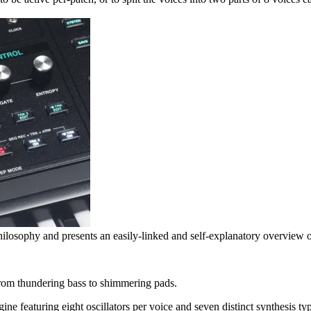
ilosophy and presents an easily-linked and self-explanatory overview of
 from thundering bass to shimmering pads.
ne featuring eight oscillators per voice and seven distinct synthesis ty