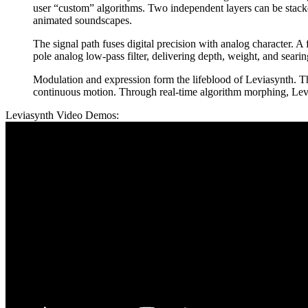
user “custom” algorithms. Two independent layers can be stacked
animated soundscapes.
The signal path fuses digital precision with analog character. A
pole analog low-pass filter, delivering depth, weight, and seari
Modulation and expression form the lifeblood of Leviasynth. T
continuous motion. Through real-time algorithm morphing, Levias
Leviasynth Video Demos: