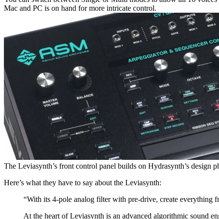
Mac and PC is on hand for more intricate control.
The Leviasynth’s front control panel builds on Hydrasynth’s design ph
Here’s what they have to say about the Leviasynth:
“With its 4-pole analog filter with pre-drive, create everything
At the heart of Leviasynth is an advanced algorithmic sound engi