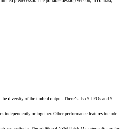
imited predecessor. The portable desktop version, in contrast,
the diversity of the timbral output. There’s also 5 LFOs and 5
ork independently or together. Other performance features include
 each, respectively. The additional ASM Patch Manager software for