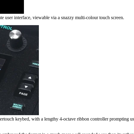
te user interface, viewable via a snazzy multi-colour touch screen.
ouch keybed, with a lengthy 4-octave ribbon controller prompting users t