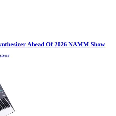
Synthesizer Ahead Of 2026 NAMM Show
sizers