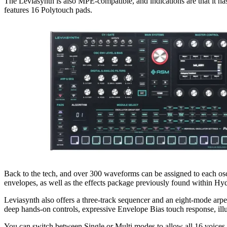
The Leviasynth is also MPE-compatible, and indications are that it ha
features 16 Polytouch pads.
Back to the tech, and over 300 waveforms can be assigned to each osci
envelopes, as well as the effects package previously found within Hy
Leviasynth also offers a three-track sequencer and an eight-mode arpe
deep hands-on controls, expressive Envelope Bias touch response, illu
You can switch between Single or Multi modes to allow all 16 voices t