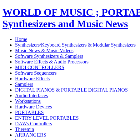
WORLD OF MUSIC ; PORT
Synthesizers and Music News
Home
Synthesizers/Keyboard Synthesizers & Modular Synthesizers
Music News & Music Videos
Software Synthesizers & Samplers
Software Effects & Audio Processors
MIDI CONTROLLERS
Software Sequencers
Hardware Effects
Samplers
DIGITAL PIANOS & PORTABLE DIGITAL PIANOS
Audio Interfaces
Workstations
Hardware Devices
PORTABLES
ENTRY LEVEL PORTABLES
DAWs Controllers
Theremin
ARRANGERS