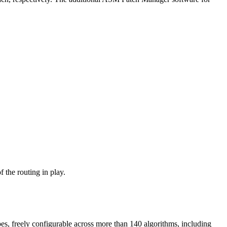
 the routing in play.
pes, freely configurable across more than 140 algorithms, including