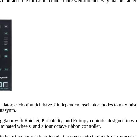
s embraced the format in a much more well-rounded way than its rather l
llator, each of which have 7 independent oscillator modes to maximise 
drasynth.
ggiator with Ratchet, Probability, and Entropy controls, designed to w
minated wheels, and a four-octave ribbon controller.
o be active per-patch, or to split the voices into two parts of 8 voices