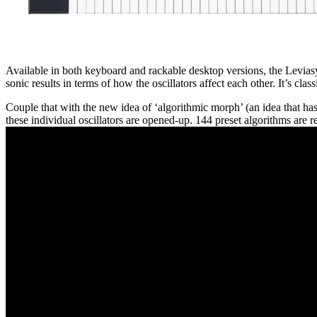
Available in both keyboard and rackable desktop versions, the Leviasyn
sonic results in terms of how the oscillators affect each other. It’s clas
Couple that with the new idea of ‘algorithmic morph’ (an idea that h
these individual oscillators are opened-up. 144 preset algorithms are r