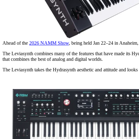
Ahead of the
2026 NAMM Show
, being held Jan 22–24 in Anaheim,
The Leviasynth combines many of the features that have made its Hydr
that combines the best of analog and digital worlds.
The Leviasynth takes the Hydrasynth aesthetic and attitude and looks l