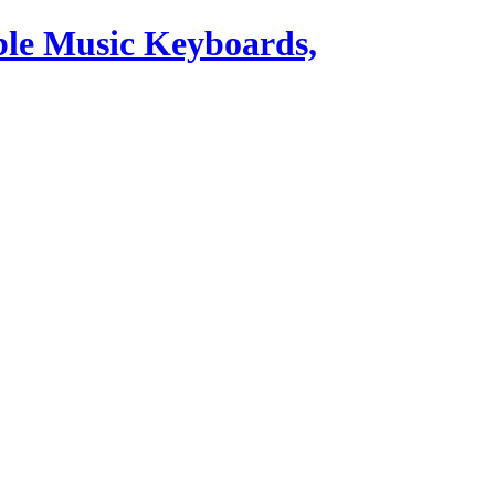
ble Music Keyboards,