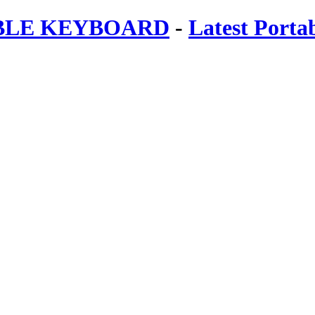
ABLE KEYBOARD
-
Latest Porta