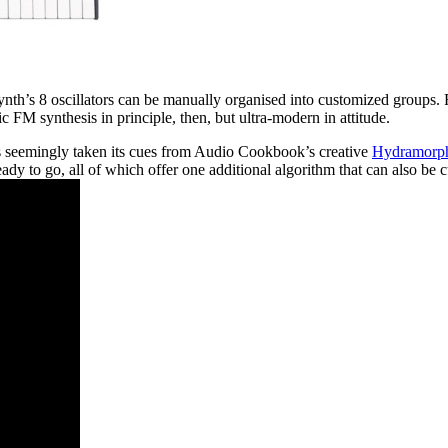
th’s 8 oscillators can be manually organised into customized groups. Ref
sic FM synthesis in principle, then, but ultra-modern in attitude.
as seemingly taken its cues from Audio Cookbook’s creative
Hydramorph
eady to go, all of which offer one additional algorithm that can also be