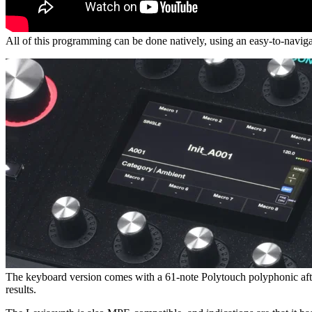
All of this programming can be done natively, using an easy-to-naviga
The keyboard version comes with a 61-note Polytouch polyphonic aftert
results.