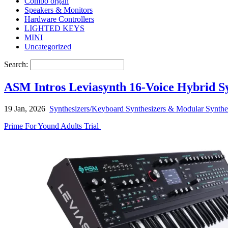
Combo organ
Speakers & Monitors
Hardware Controllers
LIGHTED KEYS
MINI
Uncategorized
Search:
ASM Intros Leviasynth 16-Voice Hybrid 
19 Jan, 2026
Synthesizers/Keyboard Synthesizers & Modular Synthe
Prime For Yound Adults Trial