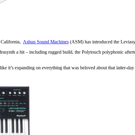
 California,
Ashun Sound Machines
(ASM) has introduced the Leviasynt
asynth a hit – including rugged build, the Polytouch polyphonic after
ike it’s expanding on everything that was beloved about that latter-day