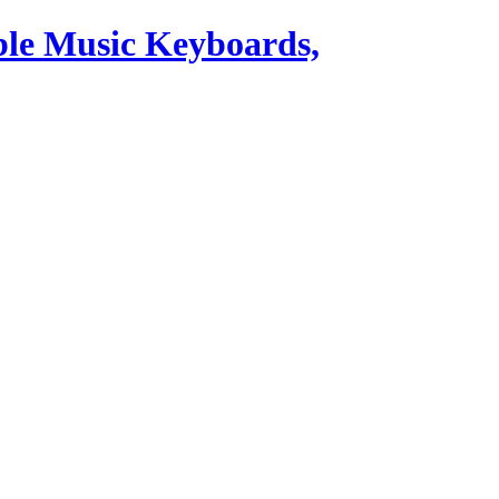
ble Music Keyboards,