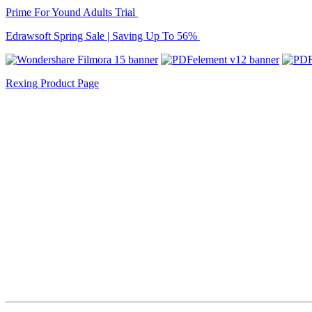
Prime For Yound Adults Trial
Edrawsoft Spring Sale | Saving Up To 56%
Rexing Product Page