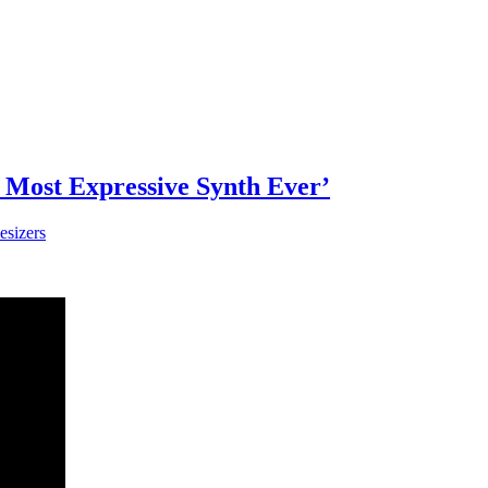
 Most Expressive Synth Ever’
esizers