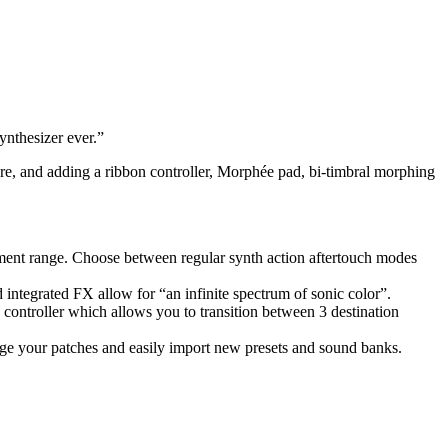
ynthesizer ever.”
ure, and adding a ribbon controller, Morphée pad, bi-timbral morphing
ent range. Choose between regular synth action aftertouch modes
 integrated FX allow for “an infinite spectrum of sonic color”.
controller which allows you to transition between 3 destination
ge your patches and easily import new presets and sound banks.