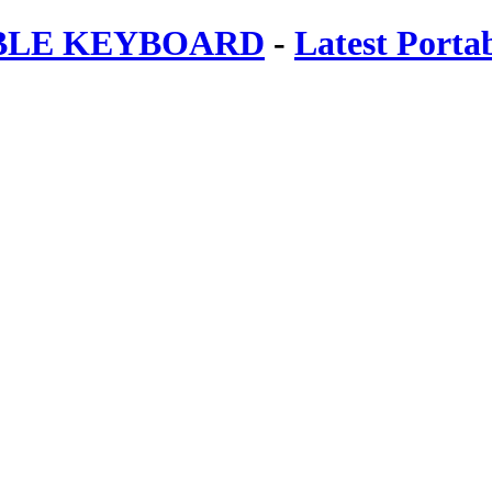
ABLE KEYBOARD
-
Latest Porta