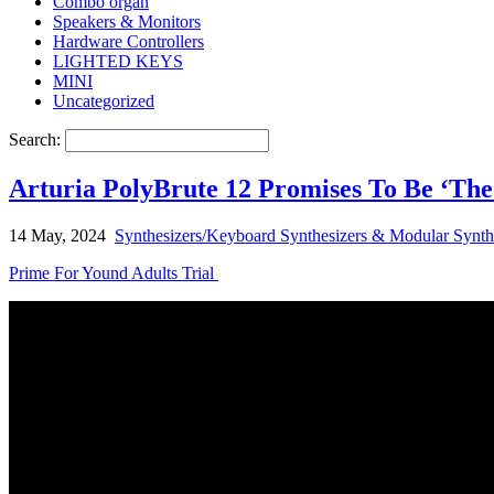
Combo organ
Speakers & Monitors
Hardware Controllers
LIGHTED KEYS
MINI
Uncategorized
Search:
Arturia PolyBrute 12 Promises To Be ‘The
14 May, 2024
Synthesizers/Keyboard Synthesizers & Modular Synth
Prime For Yound Adults Trial