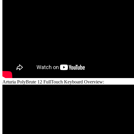
Arturia PolyBrute 12 FullTouch Keyboard Overview: