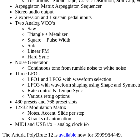
Distortions : Subtle Tape, Classic Distortion, Soft Cl
Arpeggiator, Matrix Arpeggiator, Sequencer
Stereo audio output
2 expression and 1 sustain pedal inputs
Two Analog VCO’s
Saw
Triangle + Metalizer
Square + Pulse Width
Sub
Linear FM
Hard Sync
Noise Generator
Continuous tone from rumble noise to white noise
Three LFOs
LFO1 and LFO2 with waveform selection
LFO3 with waveform shaping using Shape and Symmet
Rate control & Tempo Sync
Various retrig options
480 presets and 768 preset slots
12×32 Modulation Matrix
Notes, Accent, Slide per step
3 tracks of automation
MIDI and USB i/o + analog clock i/o
The Arturia PolyBrute 12 is
available
now for 3999€/$4449.