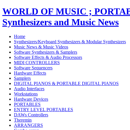
WORLD OF MUSIC ; PORT
Synthesizers and Music News
Home
Synthesizers/Keyboard Synthesizers & Modular Synthesizers
Music News & Music Videos
Software Synthesizers & Samplers
Software Effects & Audio Processors
MIDI CONTROLLERS
Software Sequencers
Hardware Effects
Samplers
DIGITAL PIANOS & PORTABLE DIGITAL PIANOS
Audio Interfaces
Workstations
Hardware Devices
PORTABLES
ENTRY LEVEL PORTABLES
DAWs Controllers
Theremin
ARRANGERS