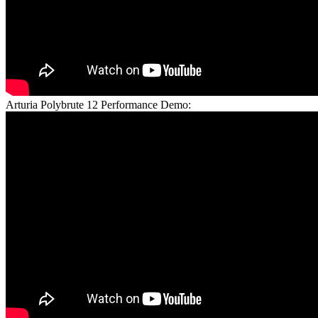
Arturia Polybrute 12 Performance Demo: