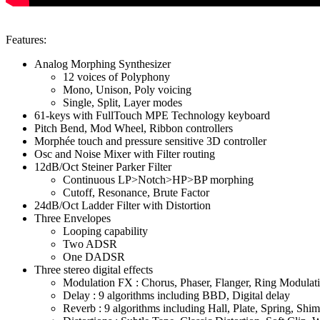
Features:
Analog Morphing Synthesizer
12 voices of Polyphony
Mono, Unison, Poly voicing
Single, Split, Layer modes
61-keys with FullTouch MPE Technology keyboard
Pitch Bend, Mod Wheel, Ribbon controllers
Morphée touch and pressure sensitive 3D controller
Osc and Noise Mixer with Filter routing
12dB/Oct Steiner Parker Filter
Continuous LP>Notch>HP>BP morphing
Cutoff, Resonance, Brute Factor
24dB/Oct Ladder Filter with Distortion
Three Envelopes
Looping capability
Two ADSR
One DADSR
Three stereo digital effects
Modulation FX : Chorus, Phaser, Flanger, Ring Modulat
Delay : 9 algorithms including BBD, Digital delay
Reverb : 9 algorithms including Hall, Plate, Spring, Shi