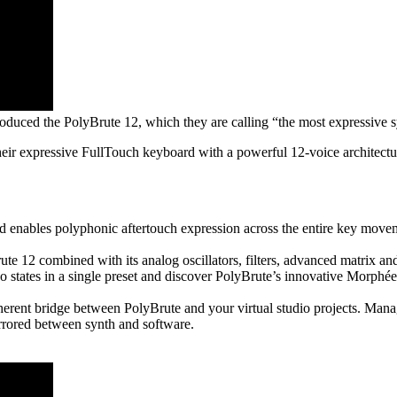
oduced the PolyBrute 12, which they are calling “the most expressive s
 their expressive FullTouch keyboard with a powerful 12-voice architect
nables polyphonic aftertouch expression across the entire key movem
te 12 combined with its analog oscillators, filters, advanced matrix and
tates in a single preset and discover PolyBrute’s innovative Morphée 
rent bridge between PolyBrute and your virtual studio projects. Mana
rrored between synth and software.