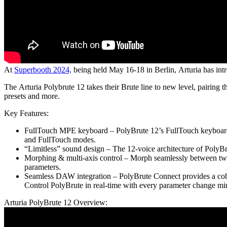
At
Superbooth 2024,
being held May 16-18 in Berlin, Arturia has intr
The Arturia Polybrute 12 takes their Brute line to new level, pairing
presets and more.
Key Features:
FullTouch MPE keyboard – PolyBrute 12’s FullTouch keyboard e
and FullTouch modes.
“Limitless” sound design – The 12-voice architecture of PolyBru
Morphing & multi-axis control – Morph seamlessly between two s
parameters.
Seamless DAW integration – PolyBrute Connect provides a cohe
Control PolyBrute in real-time with every parameter change mi
Arturia PolyBrute 12 Overview: