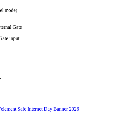
lel mode)
ternal Gate
Gate input
.