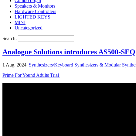
Combo organ
Speakers & Monitors
Hardware Controllers
LIGHTED KEYS
MINI
Uncategorized
Search:
Analogue Solutions introduces AS500-SEQ
1 Aug, 2024
Synthesizers/Keyboard Synthesizers & Modular Synthes
Prime For Yound Adults Trial