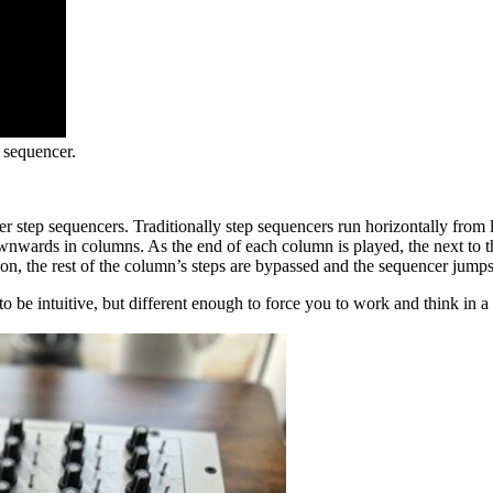
 sequencer.
er step sequencers. Traditionally step sequencers run horizontally from l
downwards in columns. As the end of each column is played, the next to th
 the rest of the column’s steps are bypassed and the sequencer jumps st
 be intuitive, but different enough to force you to work and think in a 