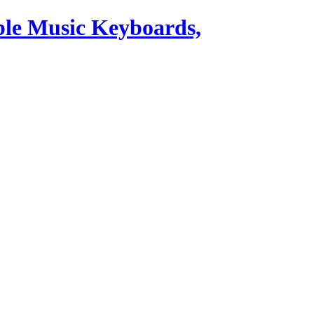
ble Music Keyboards,