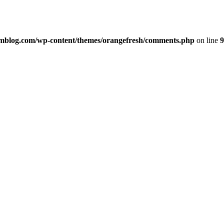
imblog.com/wp-content/themes/orangefresh/comments.php
on line
9