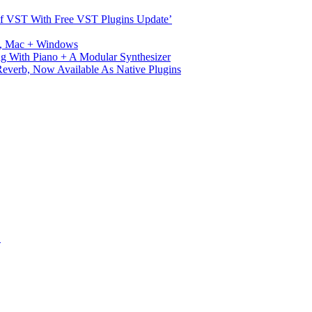
s Of VST With Free VST Plugins Update’
ux, Mac + Windows
g With Piano + A Modular Synthesizer
verb, Now Available As Native Plugins
S