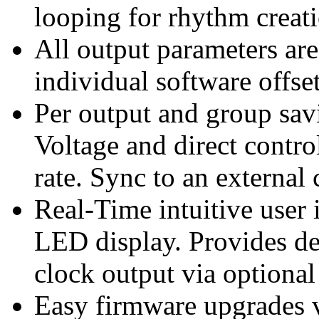
looping for rhythm creat
All output parameters ar
individual software offse
Per output and group sav
Voltage and direct control
rate. Sync to an external
Real-Time intuitive user 
LED display. Provides d
clock output via optional
Easy firmware upgrades 