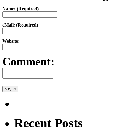
Name: (Required)
eMail: (Required)
Website:
Comment:
Recent Posts