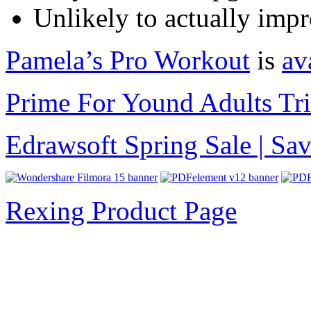
Unlikely to actually impr
Pamela’s Pro Workout
is
av
Prime For Yound Adults Tr
Edrawsoft Spring Sale | S
Rexing Product Page