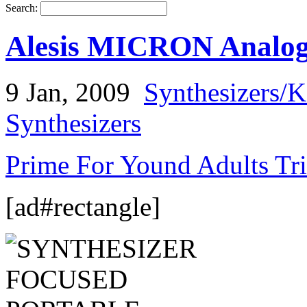
Search:
Alesis MICRON Analog 
9 Jan, 2009
Synthesizers/
Synthesizers
Prime For Yound Adults Tr
[ad#rectangle]