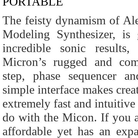
The feisty dynamism of Ale
Modeling Synthesizer, is 
incredible sonic results
Micron’s rugged and com
step, phase sequencer and
simple interface makes crea
extremely fast and intuitiv
do with the Micon.
If you 
affordable yet has an expa