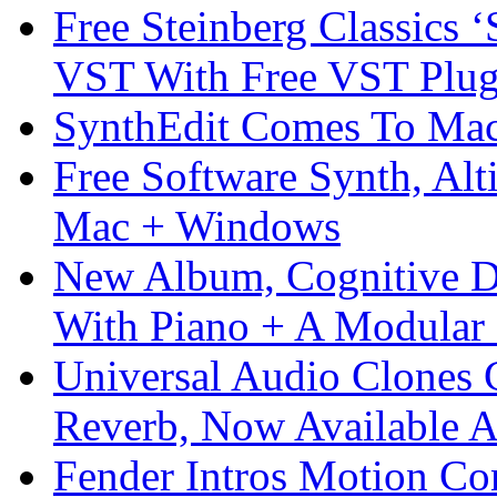
Free Steinberg Classics ‘
VST With Free VST Plug
SynthEdit Comes To Mac 
Free Software Synth, Alt
Mac + Windows
New Album, Cognitive Di
With Piano + A Modular 
Universal Audio Clones
Reverb, Now Available A
Fender Intros Motion Co