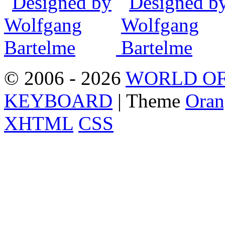
© 2006 - 2026
WORLD OF
KEYBOARD
| Theme
Oran
XHTML
CSS