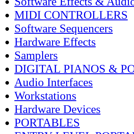
Software Effects & Audi
MIDI CONTROLLERS
Software Sequencers
Hardware Effects
Samplers
DIGITAL PIANOS & P
Audio Interfaces
Workstations
Hardware Devices
PORTABLES