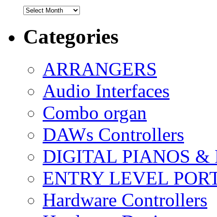
Archives
Categories
ARRANGERS
Audio Interfaces
Combo organ
DAWs Controllers
DIGITAL PIANOS &
ENTRY LEVEL POR
Hardware Controllers