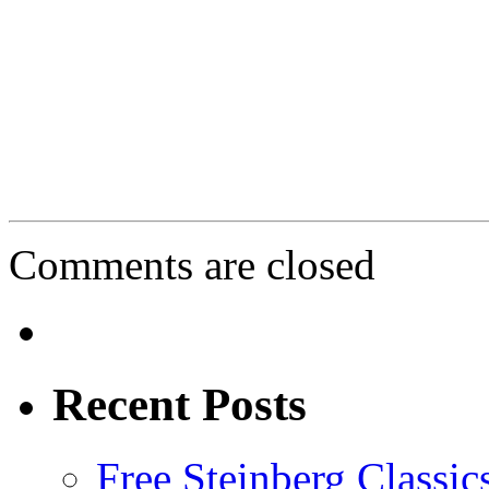
Comments are closed
Recent Posts
Free Steinberg Classic