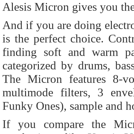
Alesis Micron gives you the
And if you are doing electr
is the perfect choice. Con
finding soft and warm pat
categorized by drums, bass
The Micron features 8-voi
multimode filters, 3 env
Funky Ones), sample and ho
If you compare the Micr