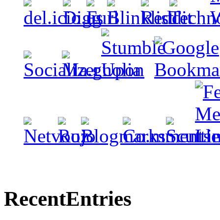
Recent
Entries