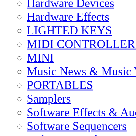
Hardware Devices
Hardware Effects
LIGHTED KEYS
MIDI CONTROLLER
MINI
Music News & Music 
PORTABLES
Samplers
Software Effects & Au
Software Sequencers