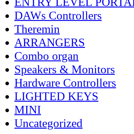
ENTRY LEVEL PORTA
DAWs Controllers
Theremin
ARRANGERS
Combo organ
Speakers & Monitors
Hardware Controllers
LIGHTED KEYS
MINI
Uncategorized