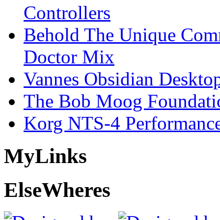
Controllers
Behold The Unique Comm
Doctor Mix
Vannes Obsidian Desktop
The Bob Moog Foundatio
Korg NTS-4 Performanc
My
Links
Else
Wheres