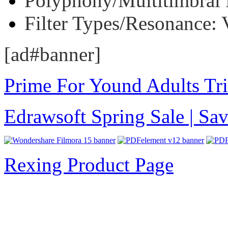
Polyphony/Multitimbral P
Filter Types/Resonance: 
[ad#banner]
Prime For Yound Adults Tr
Edrawsoft Spring Sale | S
Rexing Product Page