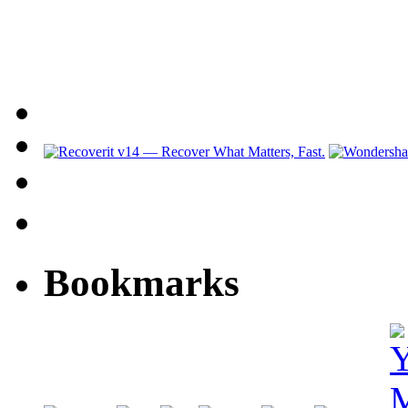
Bookmarks