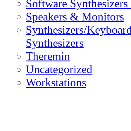
Software Synthesizers
Speakers & Monitors
Synthesizers/Keyboar
Synthesizers
Theremin
Uncategorized
Workstations