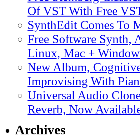
Of VST With Free VST
SynthEdit Comes To M
Free Software Synth, 
Linux, Mac + Window
New Album, Cognitive
Improvising With Pian
Universal Audio Clon
Reverb, Now Available
Archives