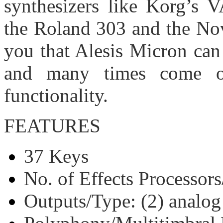
synthesizers like Korg’s 
the Roland 303 and the Nova
you that Alesis Micron can 
and many times come o
functionality.
FEATURES
37 Keys
No. of Effects Processors
Outputs/Type: (2) analog