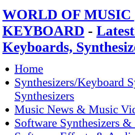
WORLD OF MUSIC 
KEYBOARD
-
Latest
Keyboards, Synthesi
Home
Synthesizers/Keyboard S
Synthesizers
Music News & Music Vi
Software Synthesizers &