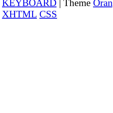
KEYBOARD
| Theme
Oran
XHTML
CSS