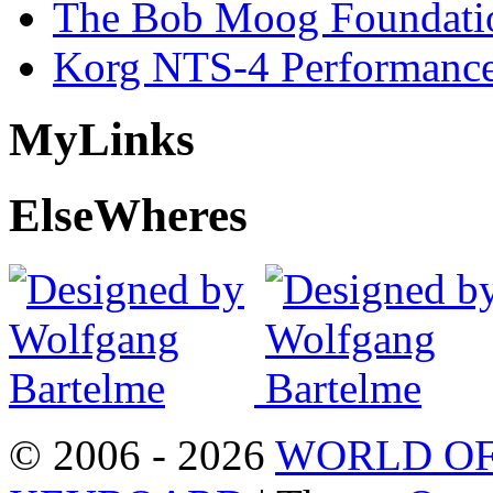
The Bob Moog Foundatio
Korg NTS-4 Performanc
My
Links
Else
Wheres
© 2006 - 2026
WORLD OF