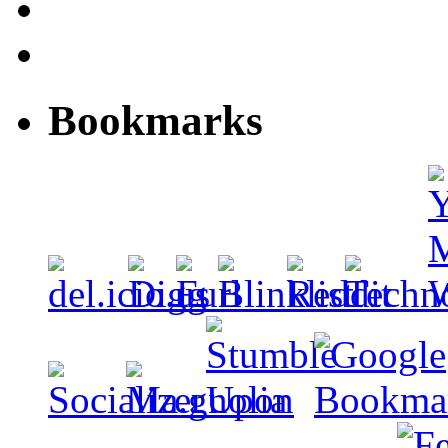
Bookmarks