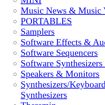
Music News & Music 
PORTABLES
Samplers
Software Effects & Au
Software Sequencers
Software Synthesizers
Speakers & Monitors
Synthesizers/Keyboar
Synthesizers