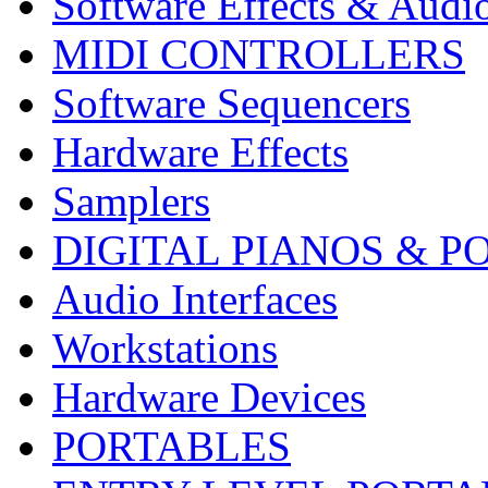
Software Effects & Audi
MIDI CONTROLLERS
Software Sequencers
Hardware Effects
Samplers
DIGITAL PIANOS & P
Audio Interfaces
Workstations
Hardware Devices
PORTABLES