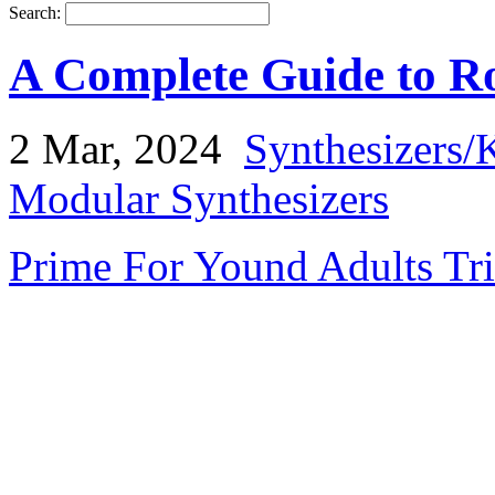
Search:
A Complete Guide to Ro
2 Mar, 2024
Synthesizers/
Modular Synthesizers
Prime For Yound Adults Tr