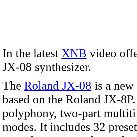
In the latest
XNB
video offe
JX-08 synthesizer.
The
Roland JX-08
is a new 
based on the Roland JX-8P.
polyphony, two-part multitim
modes. It includes 32 prese