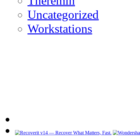
Theremin
Uncategorized
Workstations