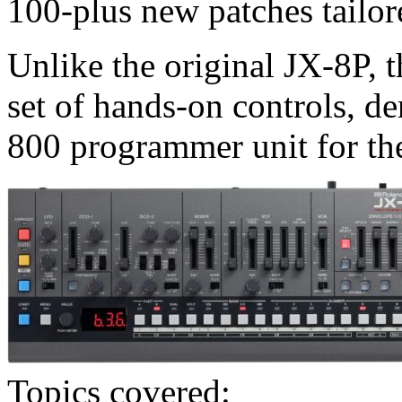
100-plus new patches tailor
Unlike the original JX-8P, t
set of hands-on controls, 
800 programmer unit for the
Topics covered: