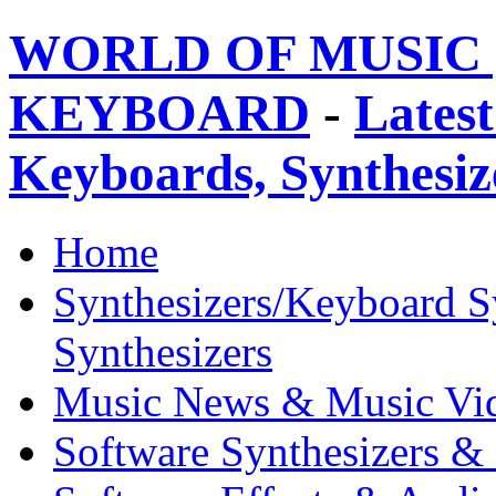
WORLD OF MUSIC 
KEYBOARD
-
Latest
Keyboards, Synthesi
Home
Synthesizers/Keyboard S
Synthesizers
Music News & Music Vi
Software Synthesizers &