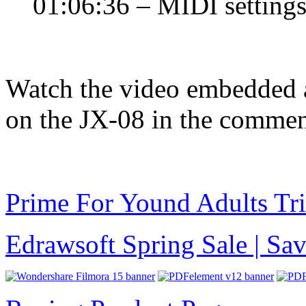
01:06:36 – MIDI setting
Watch the video embedded 
on the JX-08 in the commen
Prime For Yound Adults Tr
Edrawsoft Spring Sale | S