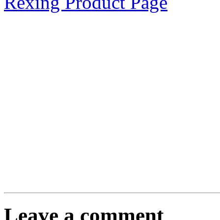
Rexing Product Page
Leave a comment