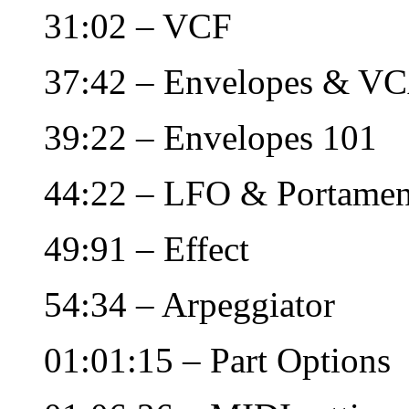
31:02 – VCF
37:42 – Envelopes & V
39:22 – Envelopes 101
44:22 – LFO & Portamen
49:91 – Effect
54:34 – Arpeggiator
01:01:15 – Part Options