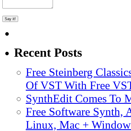
Recent Posts
Free Steinberg Classic
Of VST With Free VST
SynthEdit Comes To M
Free Software Synth, 
Linux, Mac + Window