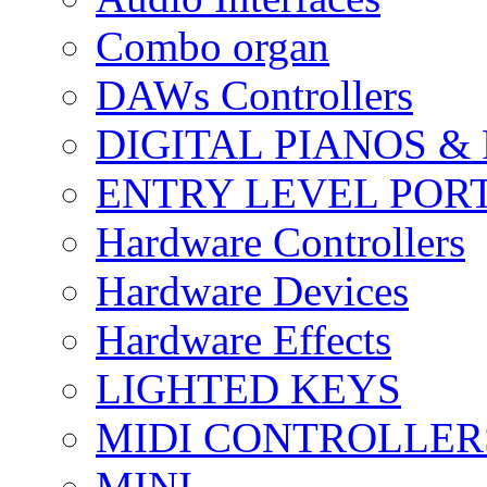
Combo organ
DAWs Controllers
DIGITAL PIANOS &
ENTRY LEVEL POR
Hardware Controllers
Hardware Devices
Hardware Effects
LIGHTED KEYS
MIDI CONTROLLER
MINI