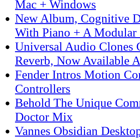
Mac + Windows
New Album, Cognitive Di
With Piano + A Modular 
Universal Audio Clones
Reverb, Now Available A
Fender Intros Motion Co
Controllers
Behold The Unique Comm
Doctor Mix
Vannes Obsidian Desktop