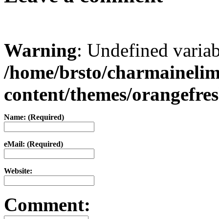
Warning
: Undefined varia
/home/brsto/charmaineli
content/themes/orangefr
Name: (Required)
eMail: (Required)
Website:
Comment: