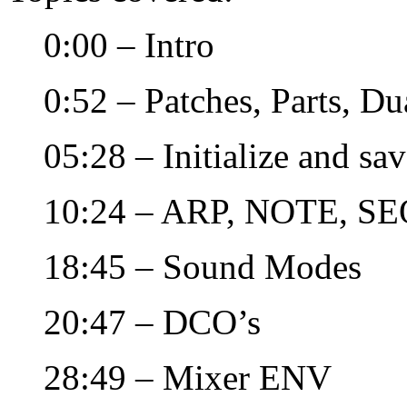
0:00 – Intro
0:52 – Patches, Parts, Du
05:28 – Initialize and sa
10:24 – ARP, NOTE, SE
18:45 – Sound Modes
20:47 – DCO’s
28:49 – Mixer ENV