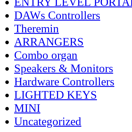
ENTRY LEVEL PORTA
DAWs Controllers
Theremin
ARRANGERS
Combo organ
Speakers & Monitors
Hardware Controllers
LIGHTED KEYS
MINI
Uncategorized