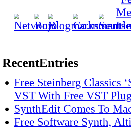
Recent
Entries
Free Steinberg Classics ‘
VST With Free VST Plug
SynthEdit Comes To Mac 
Free Software Synth, Alt