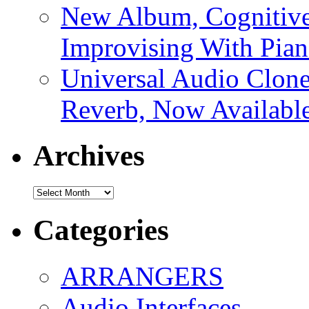
New Album, Cognitive
Improvising With Pian
Universal Audio Clon
Reverb, Now Available
Archives
Archives
Categories
ARRANGERS
Audio Interfaces