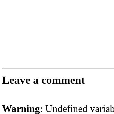
Leave a comment
Warning
: Undefined varia