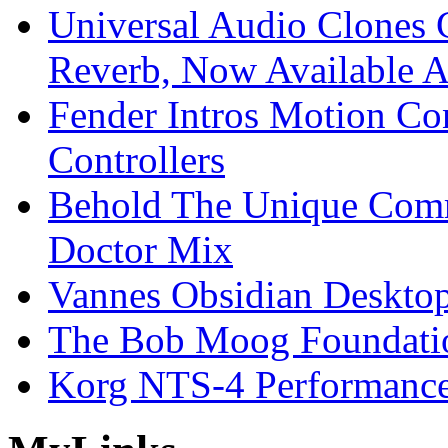
Universal Audio Clones
Reverb, Now Available A
Fender Intros Motion Co
Controllers
Behold The Unique Comm
Doctor Mix
Vannes Obsidian Desktop
The Bob Moog Foundatio
Korg NTS-4 Performanc