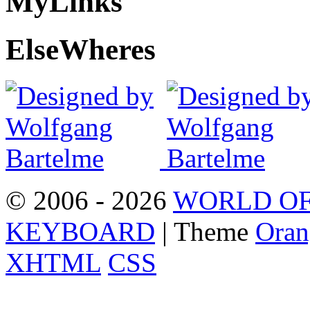
My
Links
Else
Wheres
© 2006 - 2026
WORLD OF
KEYBOARD
| Theme
Oran
XHTML
CSS