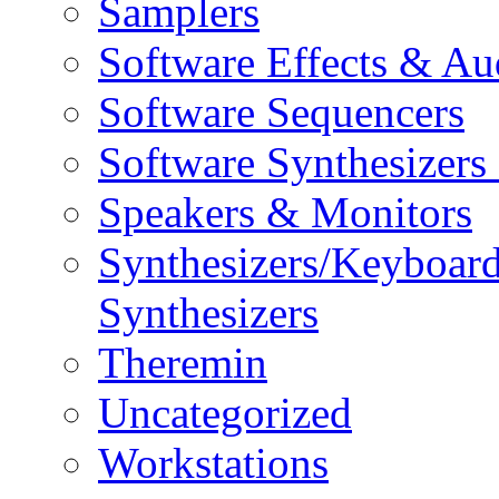
Samplers
Software Effects & Au
Software Sequencers
Software Synthesizers
Speakers & Monitors
Synthesizers/Keyboar
Synthesizers
Theremin
Uncategorized
Workstations