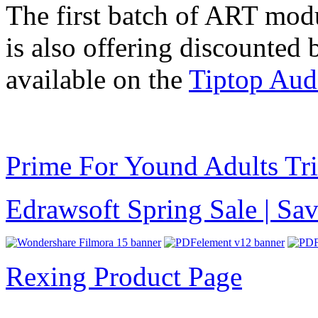
The first batch of ART modu
is also offering discounted
available on the
Tiptop Aud
Prime For Yound Adults Tr
Edrawsoft Spring Sale | S
Rexing Product Page