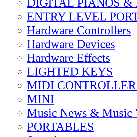
DIGITAL PIANOS &
ENTRY LEVEL POR
Hardware Controllers
Hardware Devices
Hardware Effects
LIGHTED KEYS
MIDI CONTROLLER
MINI
Music News & Music 
PORTABLES