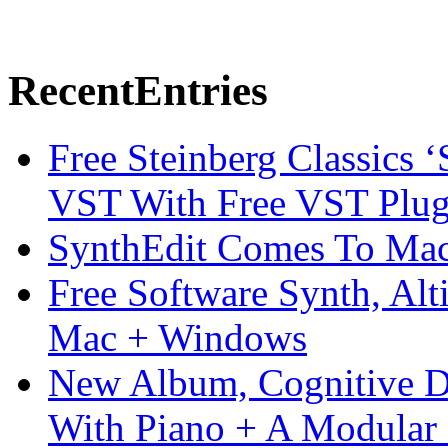
Recent
Entries
Free Steinberg Classics ‘
VST With Free VST Plug
SynthEdit Comes To Mac 
Free Software Synth, Alt
Mac + Windows
New Album, Cognitive Di
With Piano + A Modular 