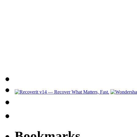
Bookmarks