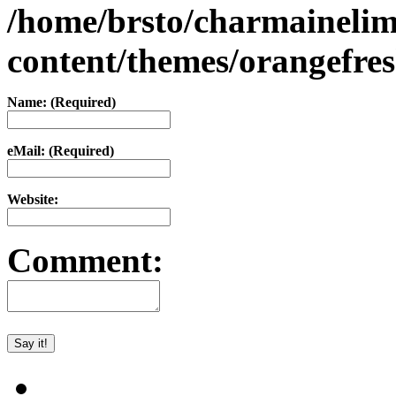
/home/brsto/charmaineli
content/themes/orangefr
Name: (Required)
eMail: (Required)
Website:
Comment: