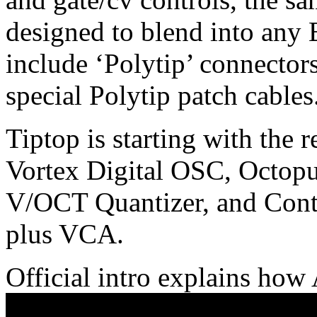
designed to blend into any 
include ‘Polytip’ connector
special Polytip patch cables
Tiptop is starting with the
Vortex Digital OSC, Octop
V/OCT Quantizer, and Contr
plus VCA.
Official intro explains ho