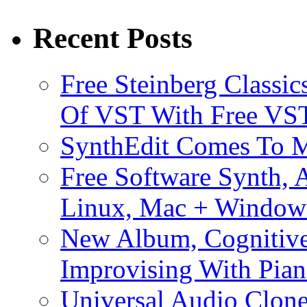
Recent Posts
Free Steinberg Classic
Of VST With Free VST
SynthEdit Comes To M
Free Software Synth, 
Linux, Mac + Window
New Album, Cognitive
Improvising With Pian
Universal Audio Clon