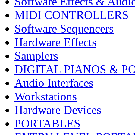
Software Effects & Audi
MIDI CONTROLLERS
Software Sequencers
Hardware Effects
Samplers
DIGITAL PIANOS & P
Audio Interfaces
Workstations
Hardware Devices
PORTABLES