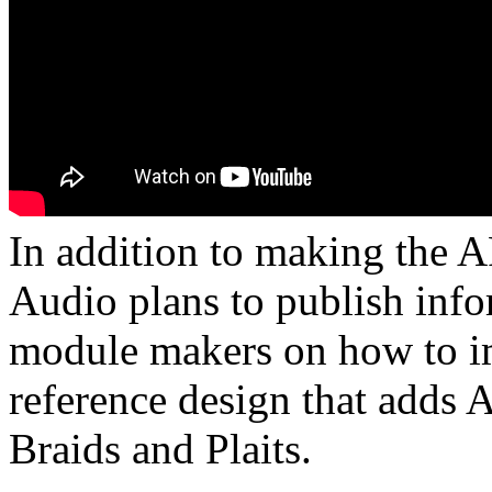
In addition to making the 
Audio plans to publish info
module makers on how to i
reference design that adds
Braids and Plaits.