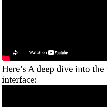
Here’s A deep dive into th
interface: