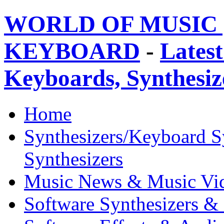
WORLD OF MUSIC 
KEYBOARD
-
Latest
Keyboards, Synthesi
Home
Synthesizers/Keyboard S
Synthesizers
Music News & Music Vi
Software Synthesizers &