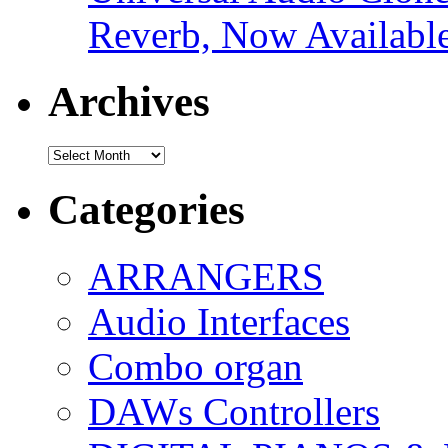
Reverb, Now Available
Archives
Archives
Categories
ARRANGERS
Audio Interfaces
Combo organ
DAWs Controllers