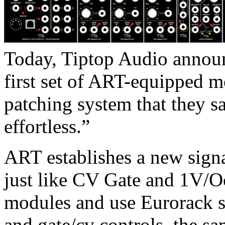
Today, Tiptop Audio announ
first set of ART-equipped m
patching system that they 
effortless.”
ART establishes a new signa
just like CV Gate and 1V/O
modules and use Eurorack si
and gate/cv controls, the s