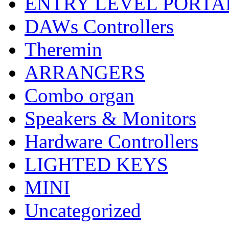
ENTRY LEVEL PORTA
DAWs Controllers
Theremin
ARRANGERS
Combo organ
Speakers & Monitors
Hardware Controllers
LIGHTED KEYS
MINI
Uncategorized