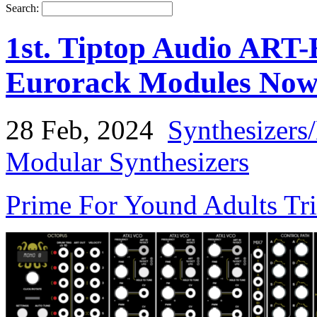
Search:
1st. Tiptop Audio ART
Eurorack Modules Now 
28 Feb, 2024
Synthesizers
Modular Synthesizers
Prime For Yound Adults Tr